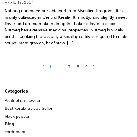
APRIL 12, 2017
Nutmeg and mace are obtained from Myristica Fragrans. It is
mainly cultivated in Central Kerala. It is nutty, and slightly sweet
flavor and aroma make nutmeg the baker’s favorite spice.
Nutmeg has extensive medicinal properties. Nutmeg is widely
used in cooking there s only a small quantity is required to make
soups, meat gravies, beef stew, […]
1
…
7
8
9
Categories
Asafoetida powder
Best kerala Spices Seller
black pepper
Blog
cardamom