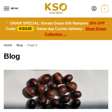
MENU
0
ONAM SPECIAL:
Kerala Onam Gift Hampers
20% OFF
·
Code:
KSO20
· Same-day Cochin delivery ·
Shop Onam
Collection →
Home
Blog
Page 8
/
/
Blog