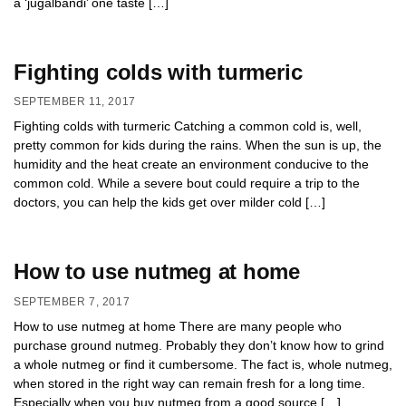
a ‘jugalbandi’ one taste […]
Fighting colds with turmeric
SEPTEMBER 11, 2017
Fighting colds with turmeric Catching a common cold is, well,
pretty common for kids during the rains. When the sun is up, the
humidity and the heat create an environment conducive to the
common cold. While a severe bout could require a trip to the
doctors, you can help the kids get over milder cold […]
How to use nutmeg at home
SEPTEMBER 7, 2017
How to use nutmeg at home There are many people who
purchase ground nutmeg. Probably they don’t know how to grind
a whole nutmeg or find it cumbersome. The fact is, whole nutmeg,
when stored in the right way can remain fresh for a long time.
Especially when you buy nutmeg from a good source […]