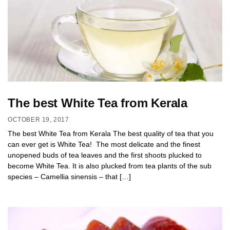
The best White Tea from Kerala
OCTOBER 19, 2017
The best White Tea from Kerala The best quality of tea that you
can ever get is White Tea! The most delicate and the finest
unopened buds of tea leaves and the first shoots plucked to
become White Tea. It is also plucked from tea plants of the sub
species – Camellia sinensis – that […]