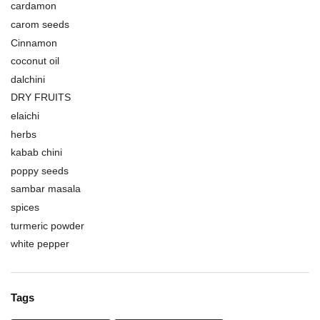
cardamon
carom seeds
Cinnamon
coconut oil
dalchini
DRY FRUITS
elaichi
herbs
kabab chini
poppy seeds
sambar masala
spices
turmeric powder
white pepper
Tags