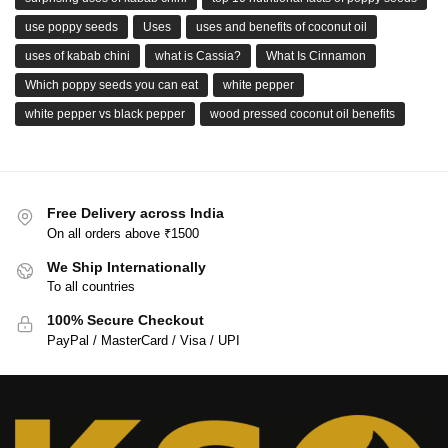
use poppy seeds
Uses
uses and benefits of coconut oil
uses of kabab chini
what is Cassia?
What Is Cinnamon
Which poppy seeds you can eat
white pepper
white pepper vs black pepper
wood pressed coconut oil benefits
Free Delivery across India
On all orders above ₹1500
We Ship Internationally
To all countries
100% Secure Checkout
PayPal / MasterCard / Visa / UPI