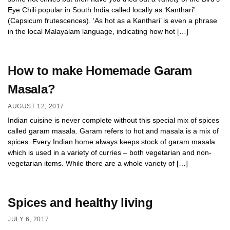
Eye Chili popular in South India called locally as ‘Kanthari”
(Capsicum frutescences). ‘As hot as a Kanthari’ is even a phrase
in the local Malayalam language, indicating how hot […]
How to make Homemade Garam
Masala?
AUGUST 12, 2017
Indian cuisine is never complete without this special mix of spices
called garam masala. Garam refers to hot and masala is a mix of
spices. Every Indian home always keeps stock of garam masala
which is used in a variety of curries – both vegetarian and non-
vegetarian items. While there are a whole variety of […]
Spices and healthy living
JULY 6, 2017