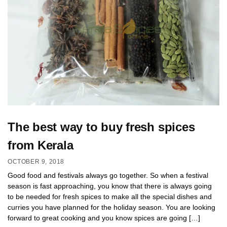
The best way to buy fresh spices
from Kerala
OCTOBER 9, 2018
Good food and festivals always go together. So when a festival
season is fast approaching, you know that there is always going
to be needed for fresh spices to make all the special dishes and
curries you have planned for the holiday season. You are looking
forward to great cooking and you know spices are going […]