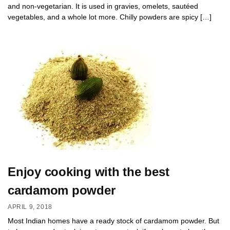
and non-vegetarian. It is used in gravies, omelets, sautéed
vegetables, and a whole lot more. Chilly powders are spicy […]
Enjoy cooking with the best
cardamom powder
APRIL 9, 2018
Most Indian homes have a ready stock of cardamom powder. But