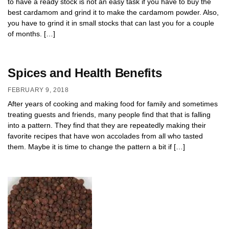
to have a ready stock is not an easy task if you have to buy the
best cardamom and grind it to make the cardamom powder. Also,
you have to grind it in small stocks that can last you for a couple
of months. […]
Spices and Health Benefits
FEBRUARY 9, 2018
After years of cooking and making food for family and sometimes
treating guests and friends, many people find that that is falling
into a pattern. They find that they are repeatedly making their
favorite recipes that have won accolades from all who tasted
them. Maybe it is time to change the pattern a bit if […]