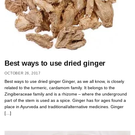
Best ways to use dried ginger
OCTOBER 26, 2017
Best ways to use dried ginger Ginger, as we all know, is closely
related to the turmeric, cardamom family. It belongs to the
Zingiberaceae family and is a rhizome – where the underground
part of the stem is used as a spice. Ginger has for ages found a
place in Ayurveda and traditional/alternative medicines. Ginger
[…]