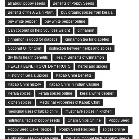
all about poppy seeds
Benefits of Poppy Seeds
Benefits of the Ajwain Plant
buy organic spices from kerala
buy white pepper
buy white pepper online
Can coconut oil help you lose weight
cinnamon
cinnamon is good for diabetis
cinnamon tea for diabetes
Coconut Oil for Skin
distinction between herbs and spices
dry fruits health benefits
Health Benefits of Cinnamon
HEALTH BENEFITS OF DRY FRUITS
herbs and spices
History of Kerala Spices
Kabab Chini Benefits
Kabab Chini history
Kabab Chini in Indian Cuisine
Kerala spices
kerala spices online
kerala white pepper
kitchen spices
Medicinal Properties of Kabab Chini
medicinal uses of kabab chini
must have spices in kitchen
nutritional facts of poppy seeds
Onam Chips Online
Poppy Seed
Poppy Seed Cake Recipe
Poppy Seed Recipes
spices online
surprising uses of kabab chini
top 10 nutritional facts of poppy seeds