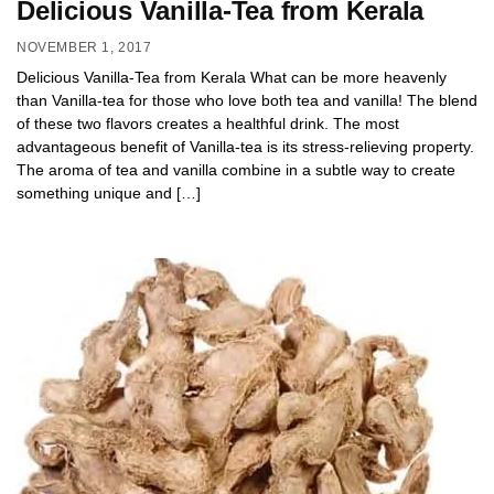
Delicious Vanilla-Tea from Kerala
NOVEMBER 1, 2017
Delicious Vanilla-Tea from Kerala What can be more heavenly
than Vanilla-tea for those who love both tea and vanilla! The blend
of these two flavors creates a healthful drink. The most
advantageous benefit of Vanilla-tea is its stress-relieving property.
The aroma of tea and vanilla combine in a subtle way to create
something unique and […]