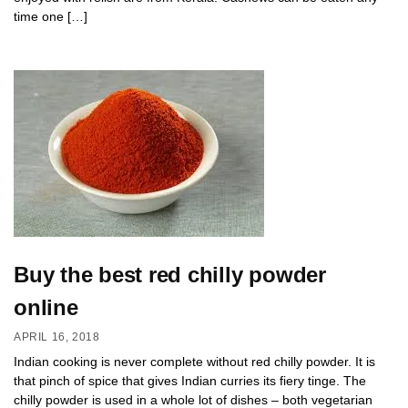
time one […]
Buy the best red chilly powder
online
APRIL 16, 2018
Indian cooking is never complete without red chilly powder. It is
that pinch of spice that gives Indian curries its fiery tinge. The
chilly powder is used in a whole lot of dishes – both vegetarian