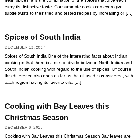
fresh spices. It is the combination of the spices that give each
curry its distinctive taste. Consummate cooks can even give
subtle twists to their tried and tested recipes by increasing or […]
Spices of South India
DECEMBER 12, 2017
Spices of South India One of the interesting facts about Indian
cooking is that there is a sort of divide between North Indian and
South Indian cooking with regard to the use of spices. Of course,
this difference also goes as far as the oil used is considered, with
each region having its favorite oils. […]
Cooking with Bay Leaves this
Christmas Season
DECEMBER 6, 2017
Cooking with Bay Leaves this Christmas Season Bay leaves are