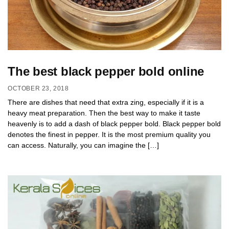
The best black pepper bold online
OCTOBER 23, 2018
There are dishes that need that extra zing, especially if it is a
heavy meat preparation. Then the best way to make it taste
heavenly is to add a dash of black pepper bold. Black pepper bold
denotes the finest in pepper. It is the most premium quality you
can access. Naturally, you can imagine the […]