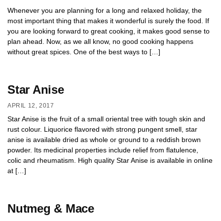
Whenever you are planning for a long and relaxed holiday, the
most important thing that makes it wonderful is surely the food. If
you are looking forward to great cooking, it makes good sense to
plan ahead. Now, as we all know, no good cooking happens
without great spices. One of the best ways to […]
Star Anise
APRIL 12, 2017
Star Anise is the fruit of a small oriental tree with tough skin and
rust colour. Liquorice flavored with strong pungent smell, star
anise is available dried as whole or ground to a reddish brown
powder. Its medicinal properties include relief from flatulence,
colic and rheumatism. High quality Star Anise is available in online
at […]
Nutmeg & Mace