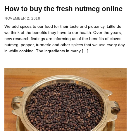
How to buy the fresh nutmeg online
NOVEMBER 2, 2018
We add spices to our food for their taste and piquancy. Little do
we think of the benefits they have to our health. Over the years,
new research findings are informing us of the benefits of cloves,
nutmeg, pepper, turmeric and other spices that we use every day
in while cooking. The ingredients in many […]