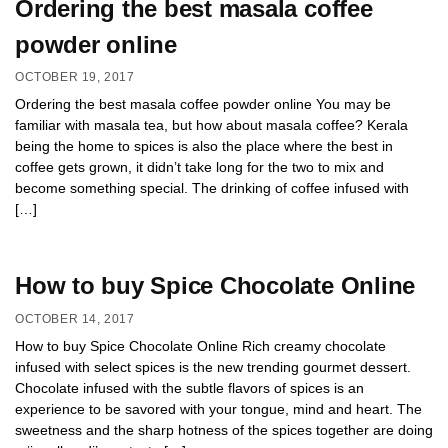
Ordering the best masala coffee
powder online
OCTOBER 19, 2017
Ordering the best masala coffee powder online You may be
familiar with masala tea, but how about masala coffee? Kerala
being the home to spices is also the place where the best in
coffee gets grown, it didn’t take long for the two to mix and
become something special. The drinking of coffee infused with
[…]
How to buy Spice Chocolate Online
OCTOBER 14, 2017
How to buy Spice Chocolate Online Rich creamy chocolate
infused with select spices is the new trending gourmet dessert.
Chocolate infused with the subtle flavors of spices is an
experience to be savored with your tongue, mind and heart. The
sweetness and the sharp hotness of the spices together are doing