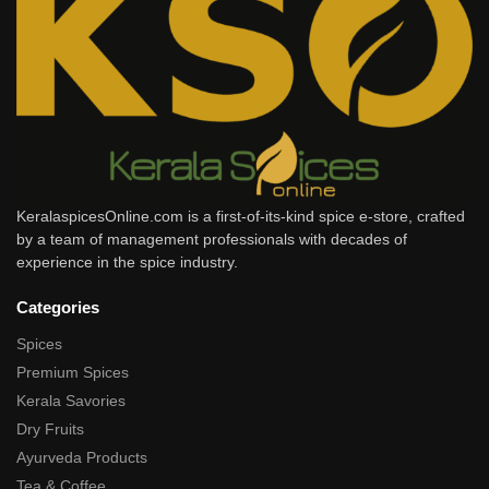
KeralaspicesOnline.com is a first-of-its-kind spice e-store, crafted
by a team of management professionals with decades of
experience in the spice industry.
Categories
Spices
Premium Spices
Kerala Savories
Dry Fruits
Ayurveda Products
Tea & Coffee