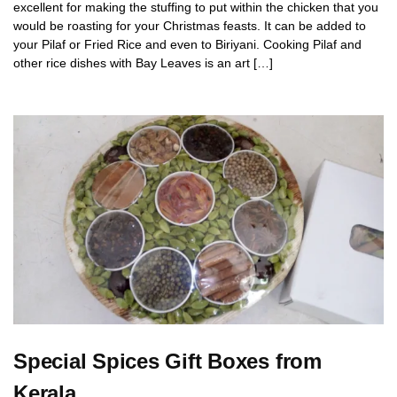
excellent for making the stuffing to put within the chicken that you
would be roasting for your Christmas feasts. It can be added to
your Pilaf or Fried Rice and even to Biriyani. Cooking Pilaf and
other rice dishes with Bay Leaves is an art […]
Special Spices Gift Boxes from
Kerala