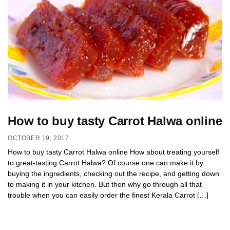
How to buy tasty Carrot Halwa online
OCTOBER 19, 2017
How to buy tasty Carrot Halwa online How about treating yourself
to great-tasting Carrot Halwa? Of course one can make it by
buying the ingredients, checking out the recipe, and getting down
to making it in your kitchen. But then why go through all that
trouble when you can easily order the finest Kerala Carrot […]