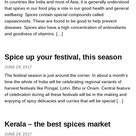
In countries like India and most of Asia, it is generally understood
that spices in our food play a role in our good health and general
wellbeing. Spices contain special compounds called
capsaicinoids. These are found to be good to help prevent
diseases. Spices also have a high concentration of antioxidants
and goodness of vitamins. […]
Spice up your festival, this season
JUNE 29, 2017
The festival season is just around the corner. In about a month’s
time the whole of India will be celebrating regional variants of
harvest festivals like Pongal, Lohri, Bihu or Onam. Central feature
of celebration during all these festivals will be in the making and
enjoying of spicy delicacies and curries that will be special […]
Kerala – the best spices market
JUNE 29, 2017