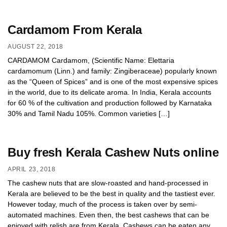
Cardamom From Kerala
AUGUST 22, 2018
CARDAMOM Cardamom, (Scientific Name: Elettaria
cardamomum (Linn.) and family: Zingiberaceae) popularly known
as the “Queen of Spices” and is one of the most expensive spices
in the world, due to its delicate aroma. In India, Kerala accounts
for 60 % of the cultivation and production followed by Karnataka
30% and Tamil Nadu 105%. Common varieties […]
Buy fresh Kerala Cashew Nuts online
APRIL 23, 2018
The cashew nuts that are slow-roasted and hand-processed in
Kerala are believed to be the best in quality and the tastiest ever.
However today, much of the process is taken over by semi-
automated machines. Even then, the best cashews that can be
enjoyed with relish are from Kerala. Cashews can be eaten any