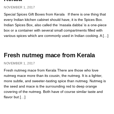
NOVEMBER 1, 2017
Special Spices Gift Boxes from Kerala If there is one thing that
every Indian kitchen cabinet should have, it is the Spices Box.
Indian Spices Box, also called the ‘masala dabba’ is a one-piece
box or a container with several small compartments filled with
various spices which are commonly used in Indian cooking. A […]
Fresh nutmeg mace from Kerala
NOVEMBER 1, 2017
Fresh nutmeg mace from Kerala There are those who love
nutmeg mace more than its cousin, the nutmeg. It is a lighter,
more subtle, and sweeter-tasting spice than nutmeg. Nutmeg is
the seed and mace is the surrounding red to deep orange
covering of the nutmeg. Both have of course similar taste and
flavor but […]