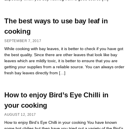
The best ways to use bay leaf in
cooking
SEPTEMBER 7, 2017
While cooking with bay leaves, it is better to check if you have got
the best quality. Since there are other leaves that look like bay
leaves which are mildly toxic, it is better to ensure that you are
getting your supplies from a reliable source. You can always order
fresh bay leaves directly from […]
How to enjoy Bird’s Eye Chilli in
your cooking
AUGUST 12, 2017
How to enjoy Bird’s Eye Chilli in your cooking You have known
some hot chilies but then have you tried out a variety of the Bird’s