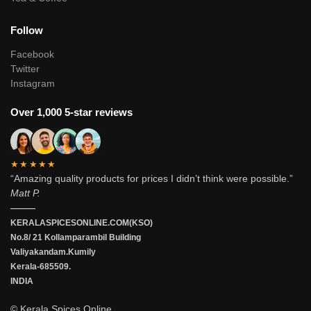
Follow
Facebook
Twitter
Instagram
Over 1,000 5-star reviews
★★★★★
“Amazing quality products for prices I didn’t think were possible.”
Matt P.
———
KERALASPICESONLINE.COM(KSO)
No.8/ 21 Kollamparambil Building
Valiyakandam.Kumily
Kerala-685509.
INDIA
© Kerala Spices Online