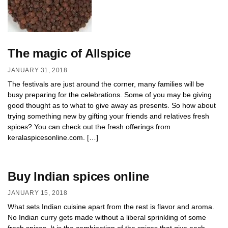
The magic of Allspice
JANUARY 31, 2018
The festivals are just around the corner, many families will be
busy preparing for the celebrations. Some of you may be giving
good thought as to what to give away as presents. So how about
trying something new by gifting your friends and relatives fresh
spices? You can check out the fresh offerings from
keralaspicesonline.com. […]
Buy Indian spices online
JANUARY 15, 2018
What sets Indian cuisine apart from the rest is flavor and aroma.
No Indian curry gets made without a liberal sprinkling of some