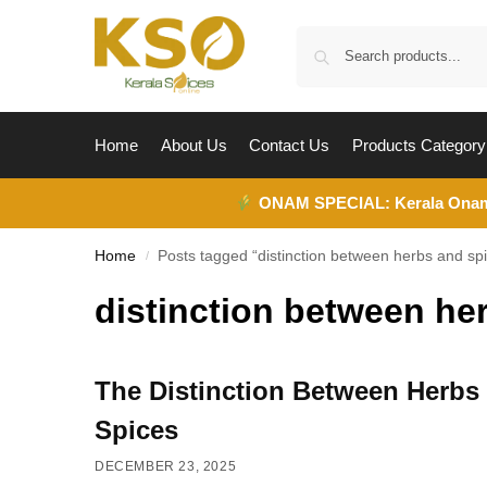
Home
About Us
Contact Us
Products Category
ONAM SPECIAL:
Kerala Ona
Home
Posts tagged “distinction between herbs and sp
/
distinction between he
The Distinction Between Herbs
Spices
DECEMBER 23, 2025