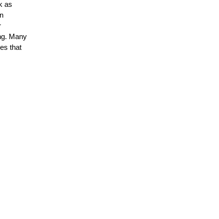
k as
in
r
ing. Many
es that