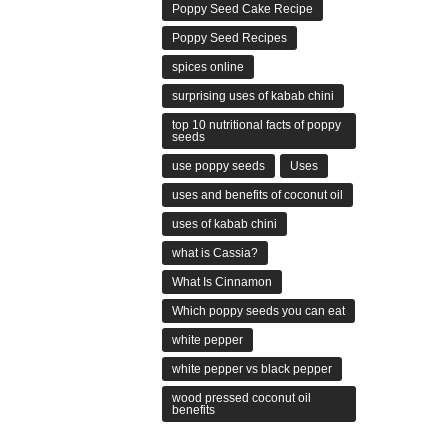
Poppy Seed Cake Recipe
Poppy Seed Recipes
spices online
surprising uses of kabab chini
top 10 nutritional facts of poppy
seeds
use poppy seeds
Uses
uses and benefits of coconut oil
uses of kabab chini
what is Cassia?
What Is Cinnamon
Which poppy seeds you can eat
white pepper
white pepper vs black pepper
wood pressed coconut oil
benefits