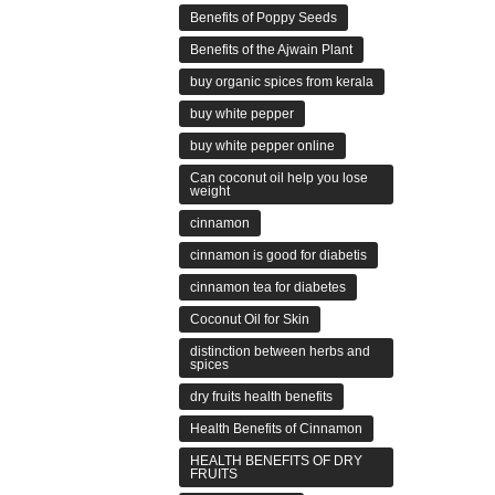
Benefits of Poppy Seeds
Benefits of the Ajwain Plant
buy organic spices from kerala
buy white pepper
buy white pepper online
Can coconut oil help you lose
weight
cinnamon
cinnamon is good for diabetis
cinnamon tea for diabetes
Coconut Oil for Skin
distinction between herbs and
spices
dry fruits health benefits
Health Benefits of Cinnamon
HEALTH BENEFITS OF DRY
FRUITS