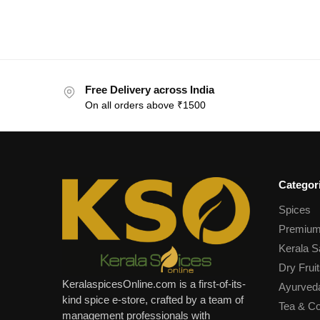
Free Delivery across India
On all orders above ₹1500
Categor
Spices
Premium
Kerala S
Dry Fruit
KeralaspicesOnline.com is a first-of-its-
Ayurved
kind spice e-store, crafted by a team of
Tea & Co
management professionals with