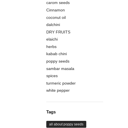
carom seeds
Cinnamon
coconut oil
dalchini
DRY FRUITS
elaichi
herbs
kabab chini
poppy seeds
sambar masala
spices
turmeric powder
white pepper
Tags
all about poppy seeds