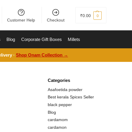
₹
0.00
0
Customer Help
Checkout
s
Blog
Corporate Gift Boxes
Millets
livery ·
Shop Onam Collection →
Categories
Asafoetida powder
Best kerala Spices Seller
black pepper
Blog
cardamom
cardamon