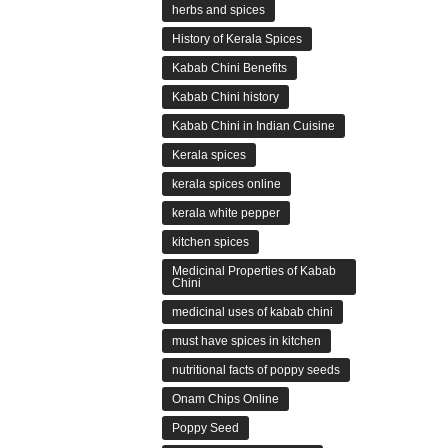
herbs and spices
History of Kerala Spices
Kabab Chini Benefits
Kabab Chini history
Kabab Chini in Indian Cuisine
Kerala spices
kerala spices online
kerala white pepper
kitchen spices
Medicinal Properties of Kabab
Chini
medicinal uses of kabab chini
must have spices in kitchen
nutritional facts of poppy seeds
Onam Chips Online
Poppy Seed