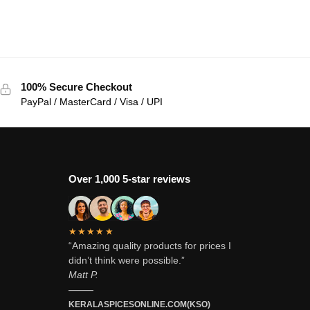
100% Secure Checkout
PayPal / MasterCard / Visa / UPI
Over 1,000 5-star reviews
★★★★★
“Amazing quality products for prices I
didn’t think were possible.”
Matt P.
———
KERALASPICESONLINE.COM(KSO)