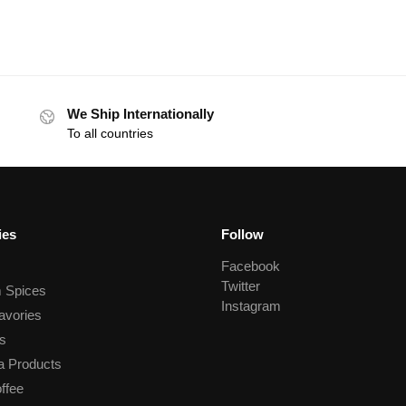
We Ship Internationally
To all countries
ies
Follow
Facebook
Twitter
 Spices
Instagram
avories
s
a Products
ffee