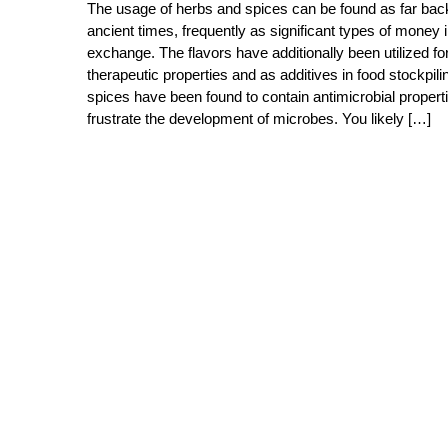
The usage of herbs and spices can be found as far bac
ancient times, frequently as significant types of money 
exchange. The flavors have additionally been utilized fo
therapeutic properties and as additives in food stockpil
spices have been found to contain antimicrobial properti
frustrate the development of microbes. You likely […]