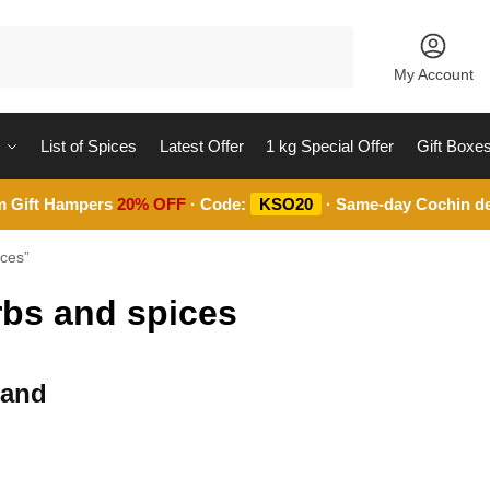
Search
My Account
List of Spices
Latest Offer
1 kg Special Offer
Gift Boxe
m Gift Hampers
20% OFF
· Code:
KSO20
· Same-day Cochin de
ices”
rbs and spices
 and