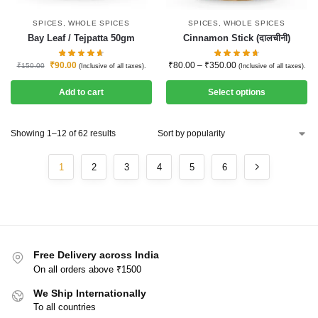
SPICES
,
WHOLE SPICES
SPICES
,
WHOLE SPICES
Bay Leaf / Tejpatta 50gm
Cinnamon Stick (दालचीनी)
₹
90.00
₹
80.00
–
₹
350.00
₹
150.00
(Inclusive of all taxes).
(Inclusive of all taxes).
Add to cart
Select options
Showing 1–12 of 62 results
1
2
3
4
5
6
Free Delivery across India
On all orders above ₹1500
We Ship Internationally
To all countries