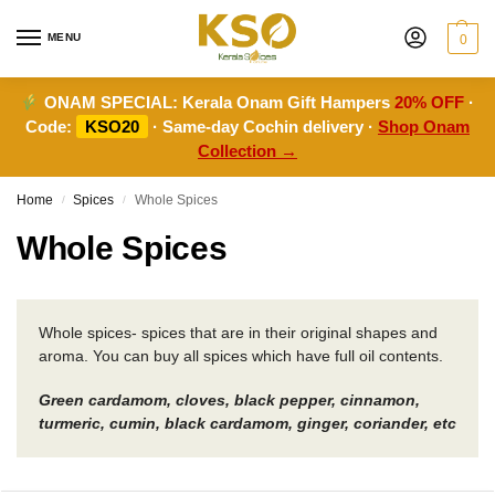
MENU
0
ONAM SPECIAL:
Kerala Onam Gift Hampers
20% OFF
·
Code:
KSO20
· Same-day Cochin delivery ·
Shop Onam
Collection →
Home
Spices
Whole Spices
/
/
Whole Spices
Whole spices- spices that are in their original shapes and
aroma. You can buy all spices which have full oil contents.
Green cardamom, cloves, black pepper, cinnamon,
turmeric, cumin, black cardamom, ginger, coriander, etc