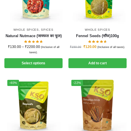
WHOLE SPICES
,
SPICES
WHOLE SPICES
Natural Nutmace (जायफल का फूल)
Fennel Seeds (सौंफ)100g
₹
130.00
–
₹
2200.00
₹
120.00
₹
150.00
(Inclusive of all
(Inclusive of all taxes).
taxes).
Select options
Add to cart
-40%
-22%