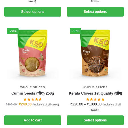
taxes).
taxes).
Select options
Select options
-20%
-38%
WHOLE SPICES
WHOLE SPICES
Cumin Seeds (जीरा) 250g
Kerala Cloves 1st Quality (लौंग)
₹
240.00
₹
220.00
–
₹
1000.00
₹
300.00
(Inclusive of all taxes).
(Inclusive of all
taxes).
Add to cart
Select options