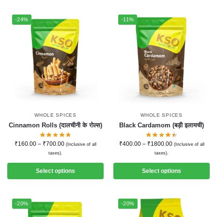
-24%
-11%
WHOLE SPICES
WHOLE SPICES
Cinnamon Rolls (दालचीनी के रोल्स)
Black Cardamom (बड़ी इलायची)
₹
160.00
–
₹
700.00
₹
400.00
–
₹
1800.00
(Inclusive of all
(Inclusive of all
taxes).
taxes).
Select options
Select options
-20%
-20%