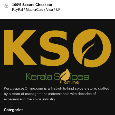
100% Secure Checkout
PayPal / MasterCard / Visa / UPI
KeralaspicesOnline.com is a first-of-its-kind spice e-store, crafted
by a team of management professionals with decades of
experience in the spice industry.
Categories