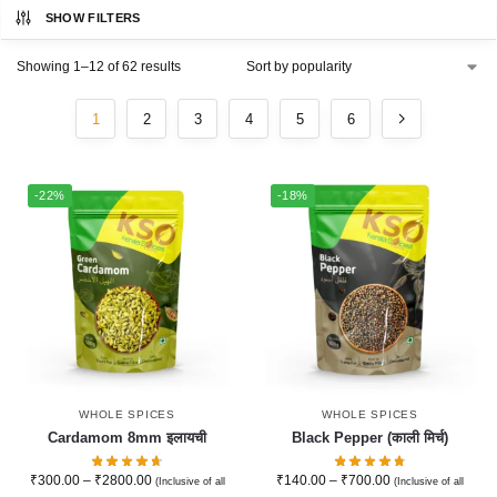
SHOW FILTERS
Showing 1–12 of 62 results
1
2
3
4
5
6
-22%
-18%
WHOLE SPICES
WHOLE SPICES
Cardamom 8mm इलायची
Black Pepper (काली मिर्च)
₹
300.00
–
₹
2800.00
₹
140.00
–
₹
700.00
(Inclusive of all
(Inclusive of all