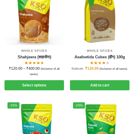
WHOLE SPICES
WHOLE SPICES
Shahjeera (शाहजीरा)
Asafoetida Cubes (हींग) 100g
₹
120.00
–
₹
400.00
₹
120.00
₹
150.00
(Inclusive of all
(Inclusive of all taxes).
taxes).
Select options
Add to cart
-35%
-20%