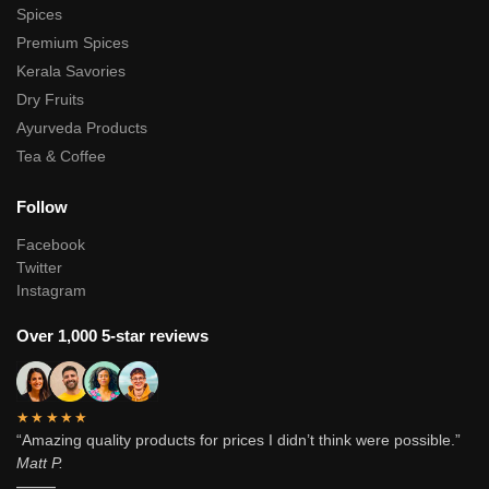
Spices
Premium Spices
Kerala Savories
Dry Fruits
Ayurveda Products
Tea & Coffee
Follow
Facebook
Twitter
Instagram
Over 1,000 5-star reviews
★★★★★
“Amazing quality products for prices I didn’t think were possible.”
Matt P.
———