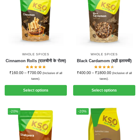
WHOLE SPICES
WHOLE SPICES
Cinnamon Rolls (दालचीनी के रोल्स)
Black Cardamom (बड़ी इलायची)
₹
160.00
–
₹
700.00
₹
400.00
–
₹
1800.00
(Inclusive of all
(Inclusive of all
taxes).
taxes).
Select options
Select options
-20%
-20%