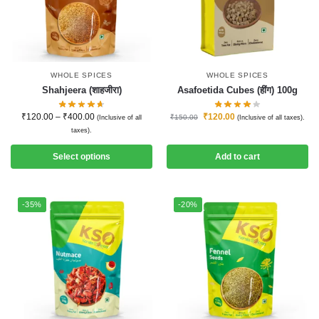
WHOLE SPICES
WHOLE SPICES
Shahjeera (शाहजीरा)
Asafoetida Cubes (हींग) 100g
₹
120.00
–
₹
400.00
₹
120.00
₹
150.00
(Inclusive of all
(Inclusive of all taxes).
taxes).
Select options
Add to cart
-35%
-20%