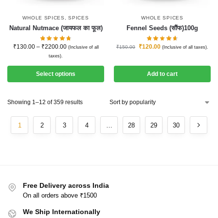
WHOLE SPICES
,
SPICES
WHOLE SPICES
Natural Nutmace (जायफल का फूल)
Fennel Seeds (सौंफ)100g
₹
130.00
–
₹
2200.00
₹
120.00
₹
150.00
(Inclusive of all
(Inclusive of all taxes).
taxes).
Select options
Add to cart
Showing 1–12 of 359 results
1
2
3
4
…
28
29
30
Free Delivery across India
On all orders above ₹1500
We Ship Internationally