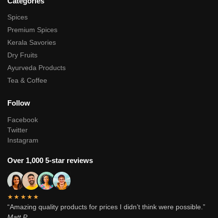
Categories
Spices
Premium Spices
Kerala Savories
Dry Fruits
Ayurveda Products
Tea & Coffee
Follow
Facebook
Twitter
Instagram
Over 1,000 5-star reviews
★★★★★
“Amazing quality products for prices I didn’t think were possible.”
Matt P.