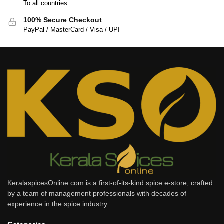
To all countries
100% Secure Checkout
PayPal / MasterCard / Visa / UPI
KeralaspicesOnline.com is a first-of-its-kind spice e-store, crafted
by a team of management professionals with decades of
experience in the spice industry.