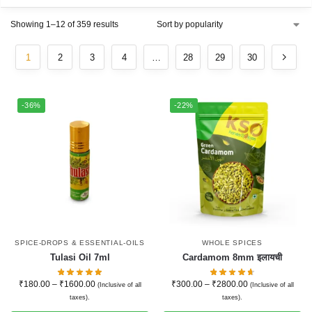
Showing 1–12 of 359 results
1
2
3
4
…
28
29
30
-36%
-22%
SPICE-DROPS & ESSENTIAL-OILS
WHOLE SPICES
Tulasi Oil 7ml
Cardamom 8mm इलायची
₹
180.00
–
₹
1600.00
₹
300.00
–
₹
2800.00
(Inclusive of all
(Inclusive of all
taxes).
taxes).