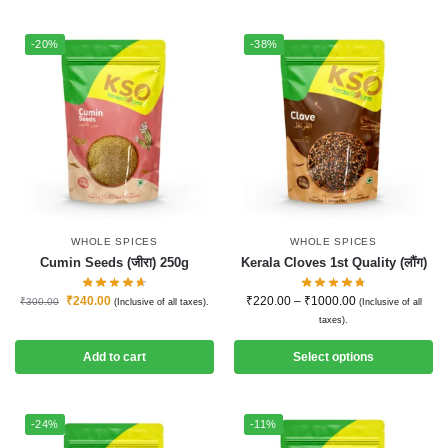
-20%
-38%
WHOLE SPICES
WHOLE SPICES
Cumin Seeds (जीरा) 250g
Kerala Cloves 1st Quality (लौंग)
₹
240.00
₹
220.00
–
₹
1000.00
₹
300.00
(Inclusive of all taxes).
(Inclusive of all
taxes).
Add to cart
Select options
-24%
-11%