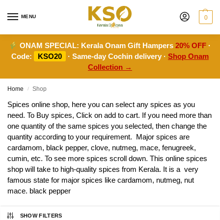
MENU
0
ONAM SPECIAL:
Kerala Onam Gift Hampers
20% OFF
·
Code:
KSO20
· Same-day Cochin delivery ·
Shop Onam
Collection →
Home
Shop
/
Spices online shop, here you can select any spices as you
need. To Buy spices, Click on add to cart. If you need more than
one quantity of the same spices you selected, then change the
quantity according to your requirement. Major spices are
cardamom, black pepper, clove, nutmeg, mace, fenugreek,
cumin, etc. To see more spices scroll down. This online spices
shop will take to high-quality spices from Kerala. It is a very
famous state for major spices like cardamom, nutmeg, nut
mace. black pepper
SHOW FILTERS