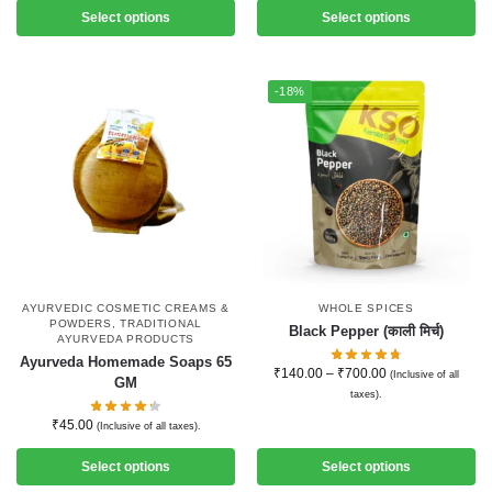
Select options
Select options
-18%
AYURVEDIC COSMETIC CREAMS &
WHOLE SPICES
POWDERS
,
TRADITIONAL
Black Pepper (काली मिर्च)
AYURVEDA PRODUCTS
Ayurveda Homemade Soaps 65
₹
140.00
–
₹
700.00
(Inclusive of all
GM
taxes).
₹
45.00
(Inclusive of all taxes).
Select options
Select options