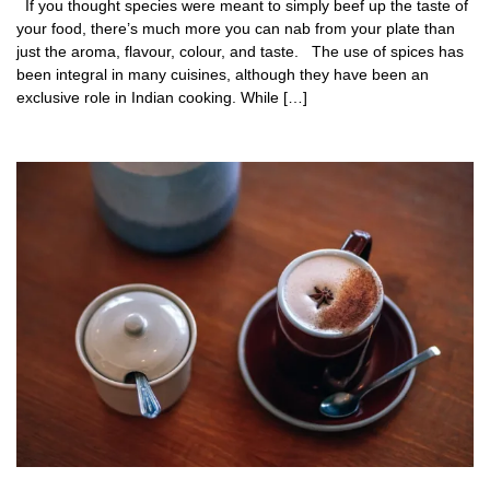
If you thought species were meant to simply beef up the taste of
your food, there’s much more you can nab from your plate than
just the aroma, flavour, colour, and taste. The use of spices has
been integral in many cuisines, although they have been an
exclusive role in Indian cooking. While […]