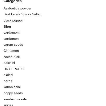
Categories
Asafoetida powder
Best kerala Spices Seller
black pepper
Blog
cardamom
cardamon
carom seeds
Cinnamon
coconut oil
dalchini
DRY FRUITS
elaichi
herbs
kabab chini
poppy seeds
sambar masala
spices