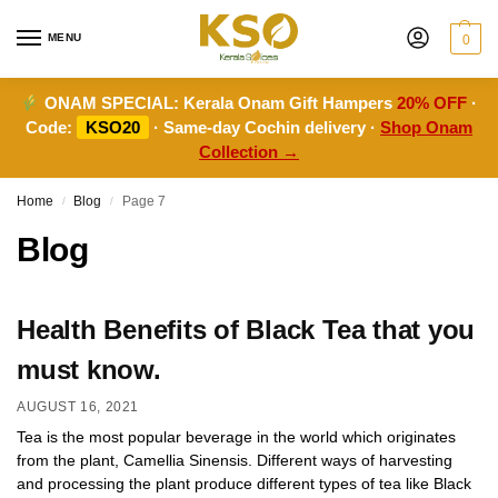
MENU
0
ONAM SPECIAL:
Kerala Onam Gift Hampers
20% OFF
·
Code:
KSO20
· Same-day Cochin delivery ·
Shop Onam
Collection →
Home
Blog
Page 7
/
/
Blog
Health Benefits of Black Tea that you
must know.
AUGUST 16, 2021
Tea is the most popular beverage in the world which originates
from the plant, Camellia Sinensis. Different ways of harvesting
and processing the plant produce different types of tea like Black