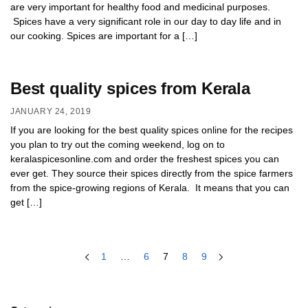
are very important for healthy food and medicinal purposes.
Spices have a very significant role in our day to day life and in
our cooking. Spices are important for a […]
Best quality spices from Kerala
JANUARY 24, 2019
If you are looking for the best quality spices online for the recipes
you plan to try out the coming weekend, log on to
keralaspicesonline.com and order the freshest spices you can
ever get. They source their spices directly from the spice farmers
from the spice-growing regions of Kerala. It means that you can
get […]
1
…
6
7
8
9