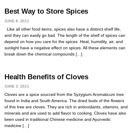
Best Way to Store Spices
JUNE 8, 2021
Like all other food items, spices also have a distinct shelf life,
and they can easily go bad. The length of the shelf of spices can
depend on how you care for the spices. Heat, humidity, air, and
sunlight have a negative effect on spices. All these elements can
break down the chemical compounds […]
Health Benefits of Cloves
JUNE 3, 2021
Cloves are a spice sourced from the Syzygium Aromaticum tree
found in India and South America. The dried buds of the flowers
of this tree are cloves. They are rich in antioxidants, vitamins, and
minerals and are used to add flavor to cooking. Cloves have also
been used in traditional Chinese medicine and Ayurvedic
medicine […]