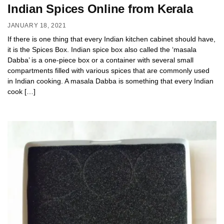
Indian Spices Online from Kerala
JANUARY 18, 2021
If there is one thing that every Indian kitchen cabinet should have,
it is the Spices Box. Indian spice box also called the ‘masala
Dabba’ is a one-piece box or a container with several small
compartments filled with various spices that are commonly used
in Indian cooking. A masala Dabba is something that every Indian
cook […]