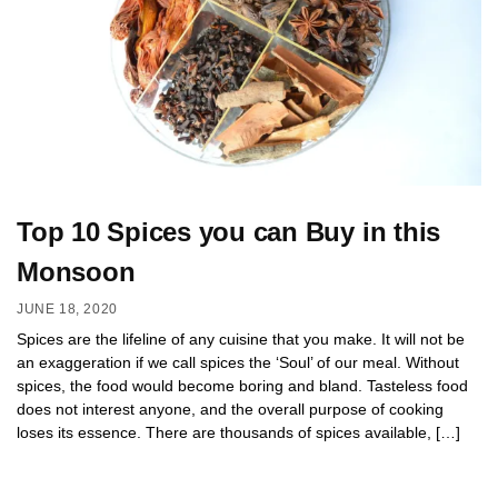
Top 10 Spices you can Buy in this
Monsoon
JUNE 18, 2020
Spices are the lifeline of any cuisine that you make. It will not be
an exaggeration if we call spices the ‘Soul’ of our meal. Without
spices, the food would become boring and bland. Tasteless food
does not interest anyone, and the overall purpose of cooking
loses its essence. There are thousands of spices available, […]