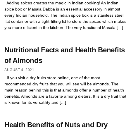
Adding spices creates the magic in Indian cooking! An Indian
spice box or Masala Dabba is an essential accessory in almost
every Indian household. The Indian spice box is a stainless steel
flat container with a tight-fitting lid to store the spices which makes
you more efficient in the kitchen. The very functional Masala […]
Nutritional Facts and Health Benefits
of Almonds
AUGUST 4, 2021
If you visit a dry fruits store online, one of the most
recommended dry fruits that you will see will be almonds. The
main reason behind this is that almonds offer a number of health
benefits. Almonds are a favorite among dieters. It is a dry fruit that
is known for its versatility and […]
Health Benefits of Nuts and Dry