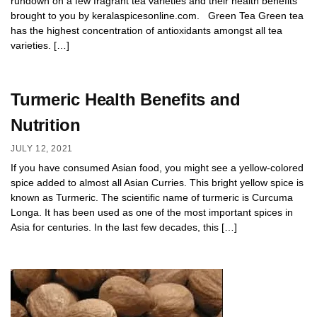
rundown on a few fragrant tea varieties and their health benefits
brought to you by keralaspicesonline.com. Green Tea Green tea
has the highest concentration of antioxidants amongst all tea
varieties. […]
Turmeric Health Benefits and
Nutrition
JULY 12, 2021
If you have consumed Asian food, you might see a yellow-colored
spice added to almost all Asian Curries. This bright yellow spice is
known as Turmeric. The scientific name of turmeric is Curcuma
Longa. It has been used as one of the most important spices in
Asia for centuries. In the last few decades, this […]