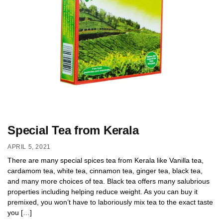
Special Tea from Kerala
APRIL 5, 2021
There are many special spices tea from Kerala like Vanilla tea,
cardamom tea, white tea, cinnamon tea, ginger tea, black tea,
and many more choices of tea. Black tea offers many salubrious
properties including helping reduce weight. As you can buy it
premixed, you won’t have to laboriously mix tea to the exact taste
you […]