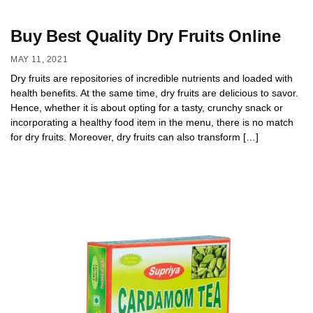
Buy Best Quality Dry Fruits Online
MAY 11, 2021
Dry fruits are repositories of incredible nutrients and loaded with
health benefits. At the same time, dry fruits are delicious to savor.
Hence, whether it is about opting for a tasty, crunchy snack or
incorporating a healthy food item in the menu, there is no match
for dry fruits. Moreover, dry fruits can also transform […]