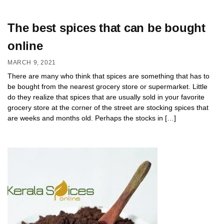
The best spices that can be bought
online
MARCH 9, 2021
There are many who think that spices are something that has to
be bought from the nearest grocery store or supermarket. Little
do they realize that spices that are usually sold in your favorite
grocery store at the corner of the street are stocking spices that
are weeks and months old. Perhaps the stocks in […]