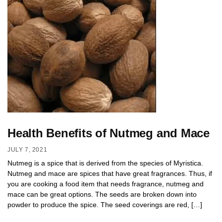
Health Benefits of Nutmeg and Mace
JULY 7, 2021
Nutmeg is a spice that is derived from the species of Myristica.
Nutmeg and mace are spices that have great fragrances. Thus, if
you are cooking a food item that needs fragrance, nutmeg and
mace can be great options. The seeds are broken down into
powder to produce the spice. The seed coverings are red, […]