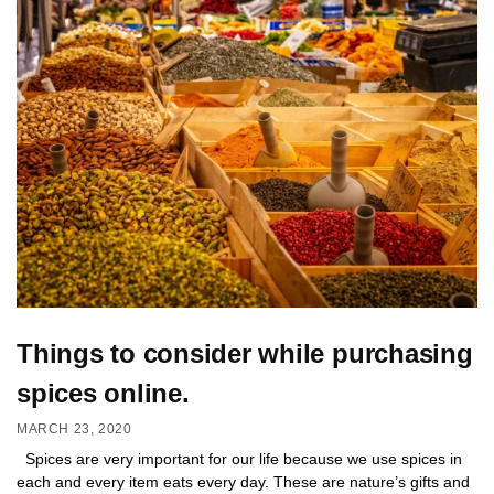
Things to consider while purchasing
spices online.
MARCH 23, 2020
Spices are very important for our life because we use spices in
each and every item eats every day. These are nature’s gifts and