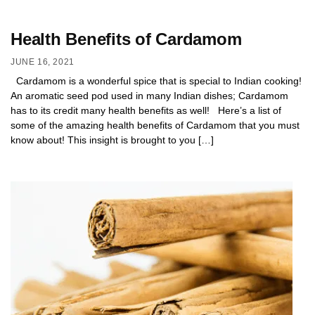
Health Benefits of Cardamom
JUNE 16, 2021
Cardamom is a wonderful spice that is special to Indian cooking!
An aromatic seed pod used in many Indian dishes; Cardamom
has to its credit many health benefits as well! Here’s a list of
some of the amazing health benefits of Cardamom that you must
know about! This insight is brought to you […]