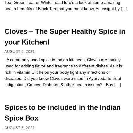
Tea, Green Tea, or White Tea. Here’s a look at some amazing
health benefits of Black Tea that you must know. An insight by […]
Cloves – The Super Healthy Spice in
your Kitchen!
AUGUST 9, 2021
A commonly used spice in Indian kitchens, Cloves are mainly
used for adding flavor and fragrance to different dishes. As it is
rich in vitamin C it helps your body fight any infections or
diseases. Did you know Cloves were used in Ayurveda to treat
indigestion, Cancer, Diabetes & other health issues? Buy […]
Spices to be included in the Indian
Spice Box
AUGUST 6, 2021