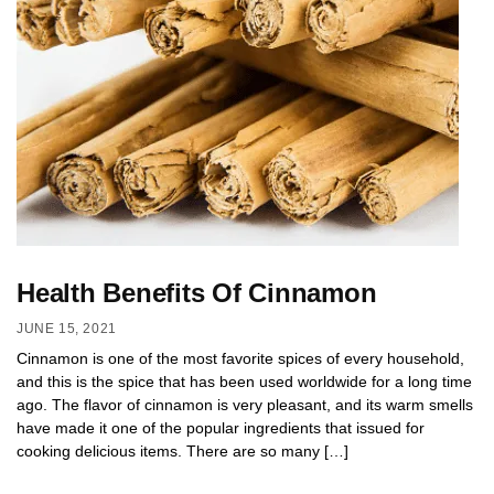
Health Benefits Of Cinnamon
JUNE 15, 2021
Cinnamon is one of the most favorite spices of every household,
and this is the spice that has been used worldwide for a long time
ago. The flavor of cinnamon is very pleasant, and its warm smells
have made it one of the popular ingredients that issued for
cooking delicious items. There are so many […]