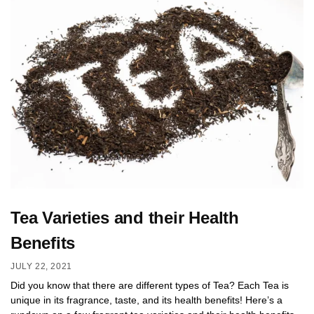
Tea Varieties and their Health
Benefits
JULY 22, 2021
Did you know that there are different types of Tea? Each Tea is
unique in its fragrance, taste, and its health benefits! Here’s a