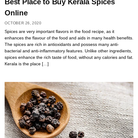
Best Place to Buy Kerala Spices
Online
OCTOBER 26, 2020
Spices are very important flavors in the food recipe, as it
enhances the flavour of the food and aids in many health benefits.
The spices are rich in antioxidants and possess many anti-
bacterial and anti-inflammatory features. Unlike other ingredients,
spices enhance the rich taste of food, without any calories and fat.
Kerala is the place […]