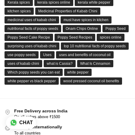
Kerala spices
kerala spices online
kerala white pepper
kitchen spices
Medicinal Properties of Kabab Chini
medicinal uses of kabab chini
must have spices in kitchen
nutritional facts of poppy seeds
Onam Chips Online
Poppy Seed
Poppy Seed Cake Recipe
Poppy Seed Recipes
spices online
surprising uses of kabab chini
top 10 nutritional facts of poppy seeds
use poppy seeds
Uses
uses and benefits of coconut oil
uses of kabab chini
what is Cassia?
What Is Cinnamon
Which poppy seeds you can eat
white pepper
white pepper vs black pepper
wood pressed coconut oil benefits
Free Delivery across India
On all orders above ₹1500
CHAT
We Ship Internationally
To all countries