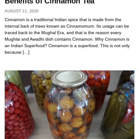
Benefits of Cinnamon Tea
AUGUST 21, 2020
Cinnamon is a traditional Indian spice that is made from the
internal bark of trees known as Cinnamomum. Its usage can be
traced back to the Mughal Era, and that is the reason every
Mughlai and Awadhi dish contains Cinnamon. Why Cinnamon is
an Indian Superfood? Cinnamon is a superfood. This is not only
because […]