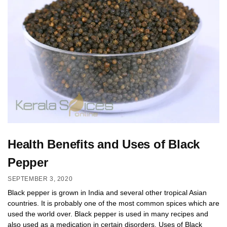
Health Benefits and Uses of Black
Pepper
SEPTEMBER 3, 2020
Black pepper is grown in India and several other tropical Asian
countries. It is probably one of the most common spices which are
used the world over. Black pepper is used in many recipes and
also used as a medication in certain disorders. Uses of Black