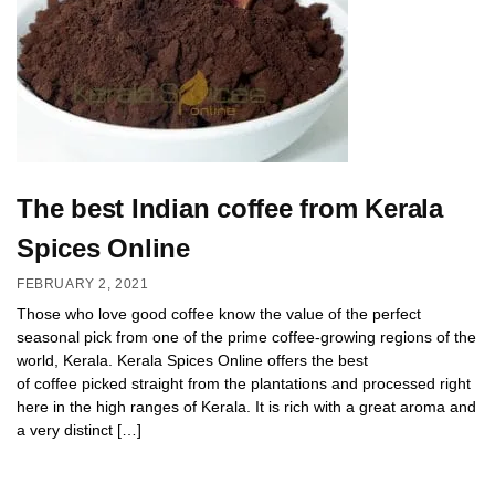
The best Indian coffee from Kerala
Spices Online
FEBRUARY 2, 2021
Those who love good coffee know the value of the perfect
seasonal pick from one of the prime coffee-growing regions of the
world, Kerala. Kerala Spices Online offers the best
of coffee picked straight from the plantations and processed right
here in the high ranges of Kerala. It is rich with a great aroma and
a very distinct […]