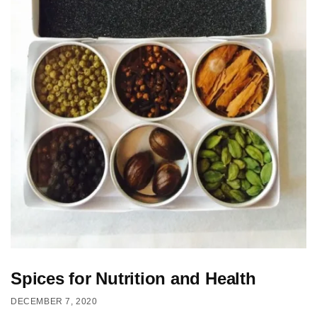
Spices for Nutrition and Health
DECEMBER 7, 2020