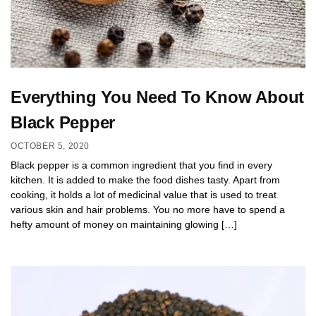
Everything You Need To Know About
Black Pepper
OCTOBER 5, 2020
Black pepper is a common ingredient that you find in every
kitchen. It is added to make the food dishes tasty. Apart from
cooking, it holds a lot of medicinal value that is used to treat
various skin and hair problems. You no more have to spend a
hefty amount of money on maintaining glowing […]