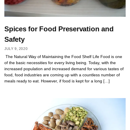
Spices for Food Preservation and
Safety
JULY 9, 2020
The Natural Way of Maintaining the Food Shelf Life Food is one
of the basic necessities for every living being. Today, with the
increased population and increased demand for various tastes of
food, food industries are coming up with a countless number of
meals ready to eat. However, if food is kept for a long […]