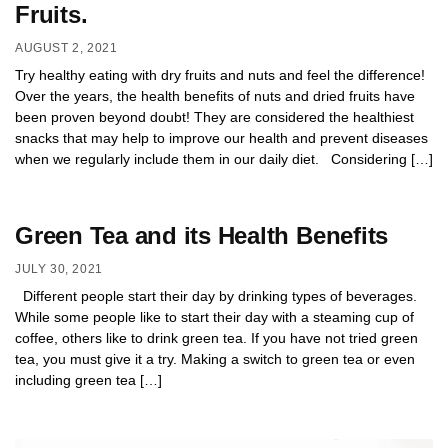
Fruits.
AUGUST 2, 2021
Try healthy eating with dry fruits and nuts and feel the difference!
Over the years, the health benefits of nuts and dried fruits have
been proven beyond doubt! They are considered the healthiest
snacks that may help to improve our health and prevent diseases
when we regularly include them in our daily diet. Considering […]
Green Tea and its Health Benefits
JULY 30, 2021
Different people start their day by drinking types of beverages.
While some people like to start their day with a steaming cup of
coffee, others like to drink green tea. If you have not tried green
tea, you must give it a try. Making a switch to green tea or even
including green tea […]