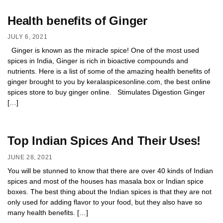
Health benefits of Ginger
JULY 6, 2021
Ginger is known as the miracle spice! One of the most used
spices in India, Ginger is rich in bioactive compounds and
nutrients. Here is a list of some of the amazing health benefits of
ginger brought to you by keralaspicesonline.com, the best online
spices store to buy ginger online. Stimulates Digestion Ginger
[…]
Top Indian Spices And Their Uses!
JUNE 28, 2021
You will be stunned to know that there are over 40 kinds of Indian
spices and most of the houses has masala box or Indian spice
boxes. The best thing about the Indian spices is that they are not
only used for adding flavor to your food, but they also have so
many health benefits. […]