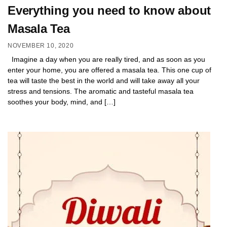
Everything you need to know about
Masala Tea
NOVEMBER 10, 2020
Imagine a day when you are really tired, and as soon as you
enter your home, you are offered a masala tea. This one cup of
tea will taste the best in the world and will take away all your
stress and tensions. The aromatic and tasteful masala tea
soothes your body, mind, and […]