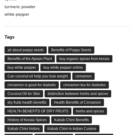
turmeric powder
white pepper
Tags
all about poppy seeds
Benefits of Poppy Seeds
Benefits of the Ajwain Plant
buy organic spices from kerala
buy white pepper
buy white pepper online
Can coconut oil help you lose weight
cinnamon
cinnamon is good for diabetis
cinnamon tea for diabetes
Coconut Oil for Skin
distinction between herbs and spices
dry fruits health benefits
Health Benefits of Cinnamon
HEALTH BENEFITS OF DRY FRUITS
herbs and spices
History of Kerala Spices
Kabab Chini Benefits
Kabab Chini history
Kabab Chini in Indian Cuisine