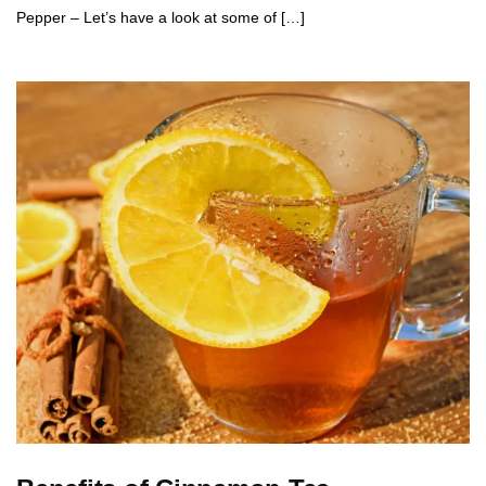
Pepper – Let’s have a look at some of […]