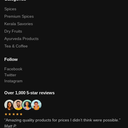
Spices
Premium Spices
Kerala Savories
Dry Fruits
Ayurveda Products
Tea & Coffee
Follow
Facebook
Twitter
Instagram
Over 1,000 5-star reviews
★★★★★
“Amazing quality products for prices I didn’t think were possible.”
Matt P.