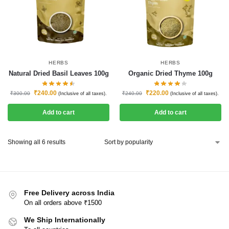
HERBS
HERBS
Natural Dried Basil Leaves 100g
Organic Dried Thyme 100g
₹
240.00
₹
220.00
₹
300.00
₹
240.00
(Inclusive of all taxes).
(Inclusive of all taxes).
Add to cart
Add to cart
Showing all 6 results
Free Delivery across India
On all orders above ₹1500
We Ship Internationally