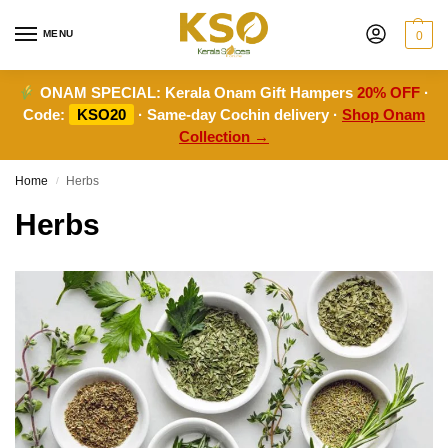
MENU
0
ONAM SPECIAL:
Kerala Onam Gift Hampers
20% OFF
·
Code:
KSO20
· Same-day Cochin delivery ·
Shop Onam
Collection →
Home
Herbs
/
Herbs