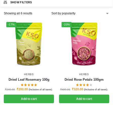
SHOW FILTERS
Showing all 6 results
-17%
-20%
HERBS
HERBS
Dried Leaf Rosemary 100g
Dried Rose Petals 100gm
₹
200.00
₹
320.00
₹
240.00
₹
400.00
(Inclusive of all taxes).
(Inclusive of all taxes).
Add to cart
Add to cart