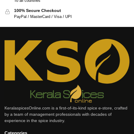
To all countries
100% Secure Checkout
PayPal / MasterCard / Visa / UPI
KeralaspicesOnline.com is a first-of-its-kind spice e-store, crafted
by a team of management professionals with decades of
experience in the spice industry.
Categories