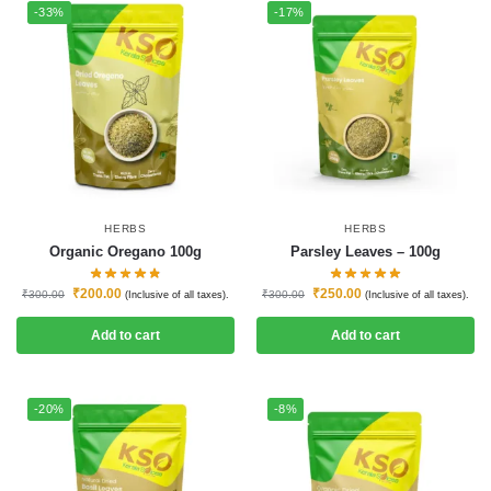
-33%
-17%
HERBS
HERBS
Organic Oregano 100g
Parsley Leaves – 100g
₹
200.00
₹
250.00
₹
300.00
₹
300.00
(Inclusive of all taxes).
(Inclusive of all taxes).
Add to cart
Add to cart
-20%
-8%