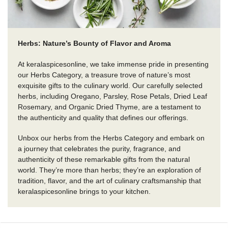
Herbs: Nature’s Bounty of Flavor and Aroma
At keralaspicesonline, we take immense pride in presenting
our Herbs Category, a treasure trove of nature’s most
exquisite gifts to the culinary world. Our carefully selected
herbs, including Oregano, Parsley, Rose Petals, Dried Leaf
Rosemary, and Organic Dried Thyme, are a testament to
the authenticity and quality that defines our offerings.
Unbox our herbs from the Herbs Category and embark on
a journey that celebrates the purity, fragrance, and
authenticity of these remarkable gifts from the natural
world. They’re more than herbs; they’re an exploration of
tradition, flavor, and the art of culinary craftsmanship that
keralaspicesonline brings to your kitchen.