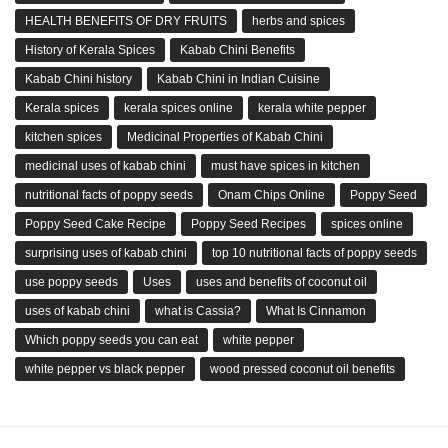
HEALTH BENEFITS OF DRY FRUITS
herbs and spices
History of Kerala Spices
Kabab Chini Benefits
Kabab Chini history
Kabab Chini in Indian Cuisine
Kerala spices
kerala spices online
kerala white pepper
kitchen spices
Medicinal Properties of Kabab Chini
medicinal uses of kabab chini
must have spices in kitchen
nutritional facts of poppy seeds
Onam Chips Online
Poppy Seed
Poppy Seed Cake Recipe
Poppy Seed Recipes
spices online
surprising uses of kabab chini
top 10 nutritional facts of poppy seeds
use poppy seeds
Uses
uses and benefits of coconut oil
uses of kabab chini
what is Cassia?
What Is Cinnamon
Which poppy seeds you can eat
white pepper
white pepper vs black pepper
wood pressed coconut oil benefits