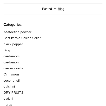
Posted in:
Blog
Categories
Asafoetida powder
Best kerala Spices Seller
black pepper
Blog
cardamom
cardamon
carom seeds
Cinnamon
coconut oil
dalchini
DRY FRUITS
elaichi
herbs