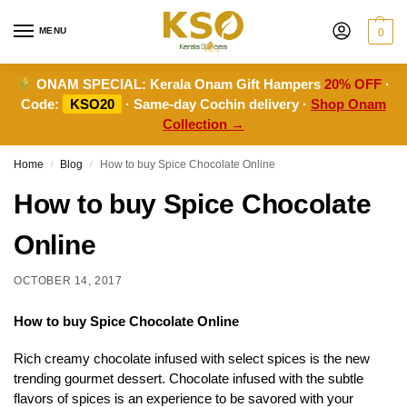
MENU
0
ONAM SPECIAL:
Kerala Onam Gift Hampers
20% OFF
·
Code:
KSO20
· Same-day Cochin delivery ·
Shop Onam
Collection →
Home
Blog
How to buy Spice Chocolate Online
/
/
How to buy Spice Chocolate
Online
OCTOBER 14, 2017
How to buy Spice Chocolate Online
Rich creamy chocolate infused with select spices is the new
trending gourmet dessert. Chocolate infused with the subtle
flavors of spices is an experience to be savored with your