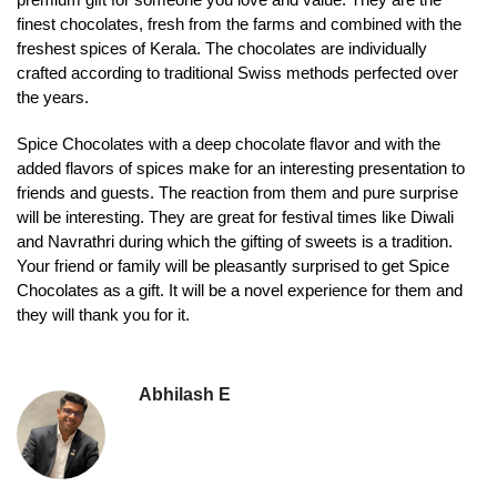
finest chocolates, fresh from the farms and combined with the
freshest spices of Kerala. The chocolates are individually
crafted according to traditional Swiss methods perfected over
the years.
Spice Chocolates with a deep chocolate flavor and with the
added flavors of spices make for an interesting presentation to
friends and guests. The reaction from them and pure surprise
will be interesting. They are great for festival times like Diwali
and Navrathri during which the gifting of sweets is a tradition.
Your friend or family will be pleasantly surprised to get Spice
Chocolates as a gift. It will be a novel experience for them and
they will thank you for it.
Abhilash E