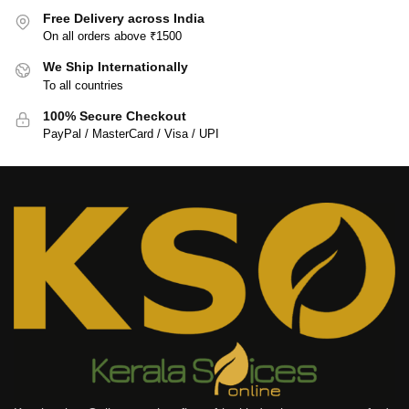
Free Delivery across India
On all orders above ₹1500
We Ship Internationally
To all countries
100% Secure Checkout
PayPal / MasterCard / Visa / UPI