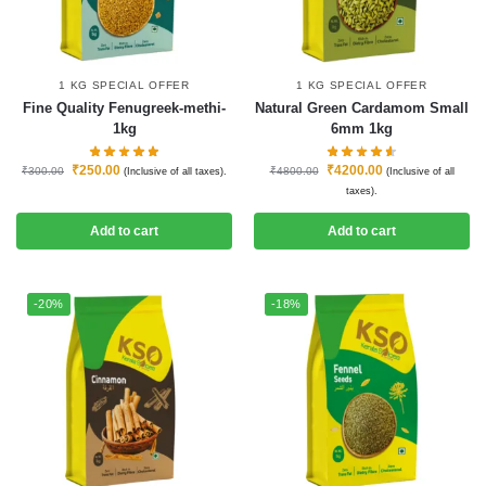
1 KG SPECIAL OFFER
1 KG SPECIAL OFFER
Fine Quality Fenugreek-methi-
Natural Green Cardamom Small
1kg
6mm 1kg
₹
250.00
₹
4200.00
₹
300.00
₹
4800.00
(Inclusive of all taxes).
(Inclusive of all
taxes).
Add to cart
Add to cart
-20%
-18%