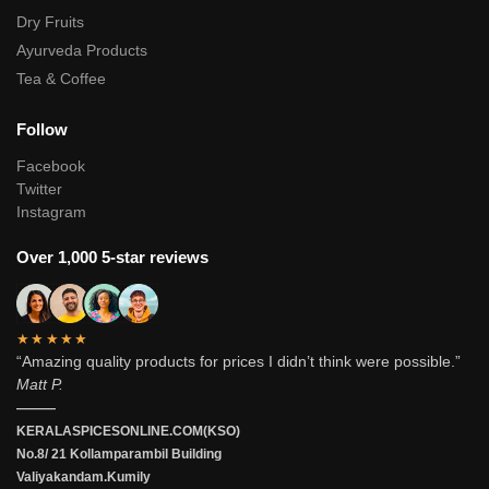
Dry Fruits
Ayurveda Products
Tea & Coffee
Follow
Facebook
Twitter
Instagram
Over 1,000 5-star reviews
★★★★★
“Amazing quality products for prices I didn’t think were possible.”
Matt P.
———
KERALASPICESONLINE.COM(KSO)
No.8/ 21 Kollamparambil Building
Valiyakandam.Kumily