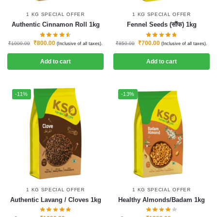
1 KG SPECIAL OFFER
1 KG SPECIAL OFFER
Authentic Cinnamon Roll 1kg
Fennel Seeds (सौंफ) 1kg
₹
800.00
₹
700.00
₹
1000.00
₹
850.00
(Inclusive of all taxes).
(Inclusive of all taxes).
Add to cart
Add to cart
-11%
-13%
1 KG SPECIAL OFFER
1 KG SPECIAL OFFER
Authentic Lavang / Cloves 1kg
Healthy Almonds/Badam 1kg