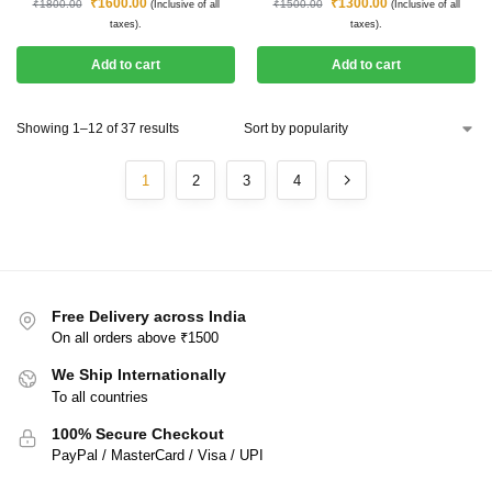
₹
1600.00
₹
1300.00
₹
1800.00
₹
1500.00
(Inclusive of all
(Inclusive of all
taxes).
taxes).
Add to cart
Add to cart
Showing 1–12 of 37 results
1
2
3
4
Free Delivery across India
On all orders above ₹1500
We Ship Internationally
To all countries
100% Secure Checkout
PayPal / MasterCard / Visa / UPI