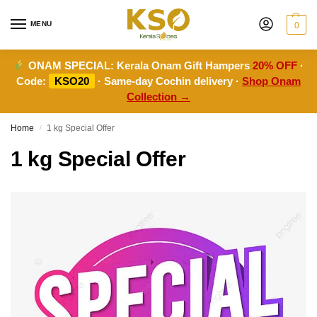
MENU
0
ONAM SPECIAL:
Kerala Onam Gift Hampers
20% OFF
·
Code:
KSO20
· Same-day Cochin delivery ·
Shop Onam
Collection →
Home
1 kg Special Offer
/
1 kg Special Offer