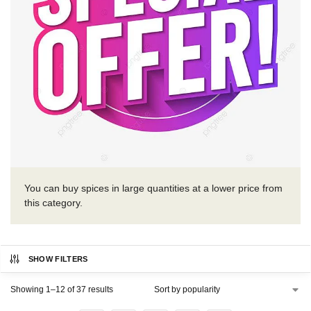
You can buy spices in large quantities at a lower price from
this category.
SHOW FILTERS
Showing 1–12 of 37 results