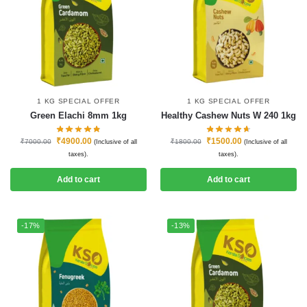
1 KG SPECIAL OFFER
1 KG SPECIAL OFFER
Green Elachi 8mm 1kg
Healthy Cashew Nuts W 240 1kg
₹
4900.00
₹
1500.00
₹
7000.00
₹
1800.00
(Inclusive of all
(Inclusive of all
taxes).
taxes).
Add to cart
Add to cart
-17%
-13%