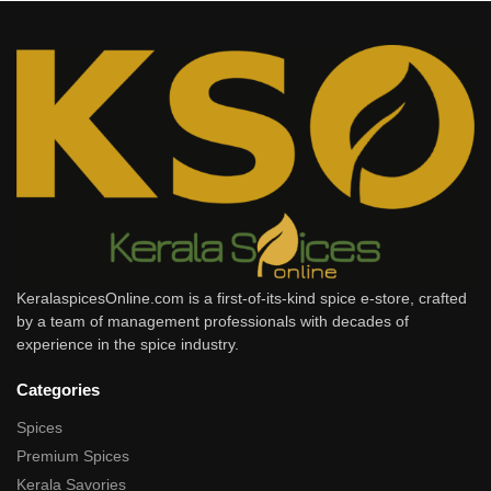
KeralaspicesOnline.com is a first-of-its-kind spice e-store, crafted
by a team of management professionals with decades of
experience in the spice industry.
Categories
Spices
Premium Spices
Kerala Savories