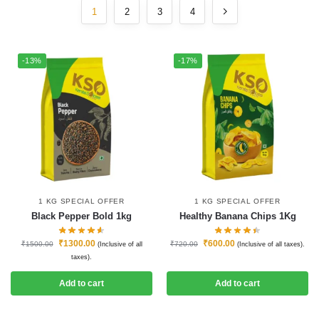
1
2
3
4
-13%
-17%
1 KG SPECIAL OFFER
1 KG SPECIAL OFFER
Black Pepper Bold 1kg
Healthy Banana Chips 1Kg
₹
1300.00
₹
600.00
₹
1500.00
₹
720.00
(Inclusive of all
(Inclusive of all taxes).
taxes).
Add to cart
Add to cart