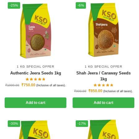
-25%
-6%
1 KG SPECIAL OFFER
1 KG SPECIAL OFFER
Authentic Jeera Seeds 1kg
Shah Jeera / Caraway Seeds
1kg
₹
750.00
₹
1000.00
(Inclusive of all taxes).
₹
850.00
₹
900.00
(Inclusive of all taxes).
Add to cart
Add to cart
-30%
-17%