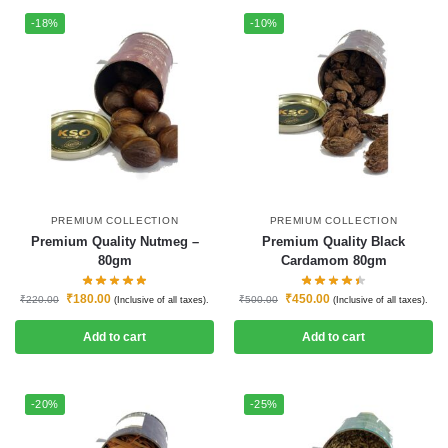
-18%
-10%
PREMIUM COLLECTION
PREMIUM COLLECTION
Premium Quality Nutmeg –
Premium Quality Black
80gm
Cardamom 80gm
₹
180.00
₹
450.00
₹
220.00
₹
500.00
(Inclusive of all taxes).
(Inclusive of all taxes).
Add to cart
Add to cart
-20%
-25%