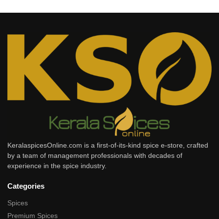
KeralaspicesOnline.com is a first-of-its-kind spice e-store, crafted
by a team of management professionals with decades of
experience in the spice industry.
Categories
Spices
Premium Spices