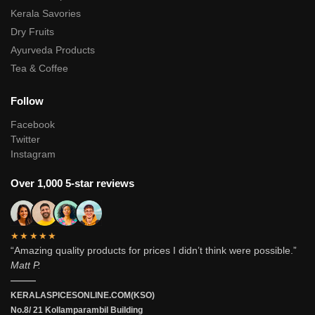
Kerala Savories
Dry Fruits
Ayurveda Products
Tea & Coffee
Follow
Facebook
Twitter
Instagram
Over 1,000 5-star reviews
★★★★★
“Amazing quality products for prices I didn’t think were possible.”
Matt P.
———
KERALASPICESONLINE.COM(KSO)
No.8/ 21 Kollamparambil Building