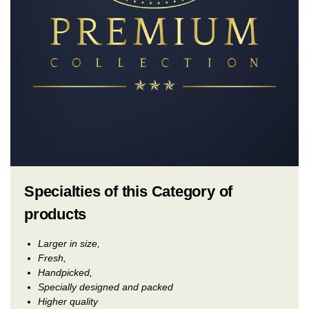
Specialties of this Category of
products
Larger in size,
Fresh,
Handpicked,
Specially designed and packed
Higher quality