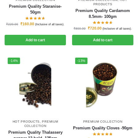
PRODUCTS
Premium Quality Staranise-
Premium Quality Cardamom
50gm
8.5mm- 100gm
₹
160.00
₹
220.00
(Inclusive of all taxes).
₹
720.00
₹
800.00
(Inclusive of all taxes).
Add to cart
Add to cart
-14%
-13%
HOT PRODUCTS
,
PREMIUM
PREMIUM COLLECTION
COLLECTION
Premium Quality Cloves -90gm
Premium Quality Thalassery