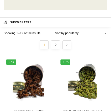
SHOW FILTERS
Showing 1–12 of 18 results
1
2
-27%
-10%
PREMIUM COLLECTION
PREMIUM COLLECTION
,
HOT