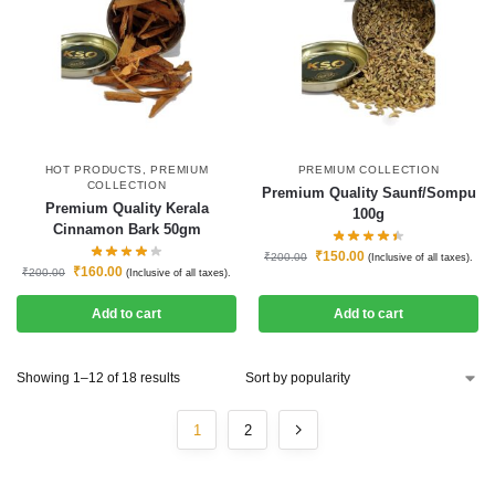
HOT PRODUCTS
,
PREMIUM
PREMIUM COLLECTION
COLLECTION
Premium Quality Saunf/Sompu
Premium Quality Kerala
100g
Cinnamon Bark 50gm
₹
150.00
₹
200.00
(Inclusive of all taxes).
₹
160.00
₹
200.00
(Inclusive of all taxes).
Add to cart
Add to cart
Showing 1–12 of 18 results
1
2