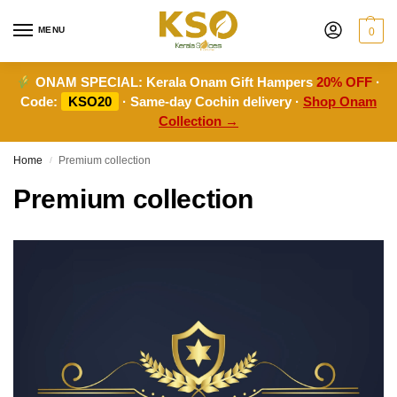
MENU
0
ONAM SPECIAL:
Kerala Onam Gift Hampers
20% OFF
·
Code:
KSO20
· Same-day Cochin delivery ·
Shop Onam
Collection →
Home
Premium collection
/
Premium collection