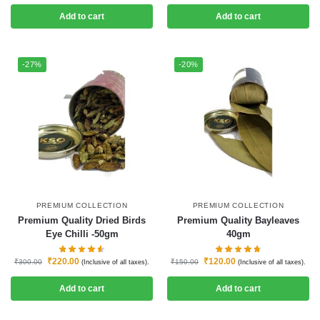
Add to cart
Add to cart
-27%
-20%
PREMIUM COLLECTION
PREMIUM COLLECTION
Premium Quality Dried Birds
Premium Quality Bayleaves
Eye Chilli -50gm
40gm
₹
220.00
₹
120.00
₹
300.00
₹
150.00
(Inclusive of all taxes).
(Inclusive of all taxes).
Add to cart
Add to cart