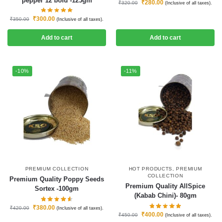
pepper 12 bold -125gm
₹
280.00
₹
320.00
(Inclusive of all taxes).
₹
300.00
₹
350.00
(Inclusive of all taxes).
Add to cart
Add to cart
-10%
-11%
PREMIUM COLLECTION
HOT PRODUCTS
,
PREMIUM
COLLECTION
Premium Quality Poppy Seeds
Premium Quality AllSpice
Sortex -100gm
(Kabab Chini)- 80gm
₹
380.00
₹
420.00
(Inclusive of all taxes).
₹
400.00
₹
450.00
(Inclusive of all taxes).