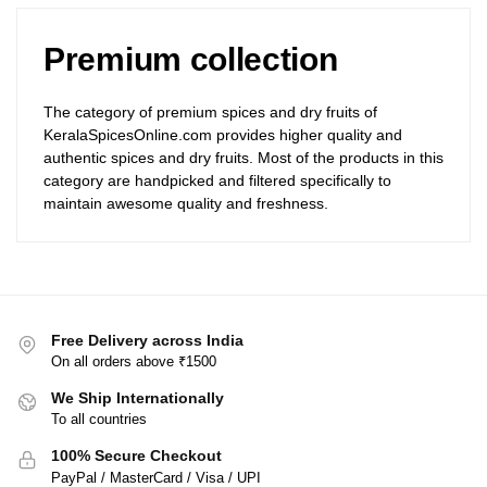
Premium collection
The category of premium spices and dry fruits of
KeralaSpicesOnline.com provides higher quality and
authentic spices and dry fruits. Most of the products in this
category are handpicked and filtered specifically to
maintain awesome quality and freshness.
Free Delivery across India
On all orders above ₹1500
We Ship Internationally
To all countries
100% Secure Checkout
PayPal / MasterCard / Visa / UPI