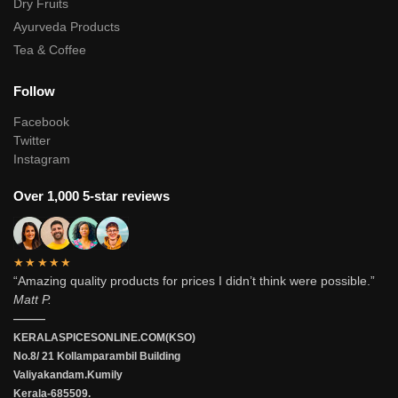
Dry Fruits
Ayurveda Products
Tea & Coffee
Follow
Facebook
Twitter
Instagram
Over 1,000 5-star reviews
★★★★★
“Amazing quality products for prices I didn’t think were possible.”
Matt P.
———
KERALASPICESONLINE.COM(KSO)
No.8/ 21 Kollamparambil Building
Valiyakandam.Kumily
Kerala-685509.