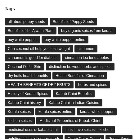
Tags
all about poppy seeds
Benefits of Poppy Seeds
Benefits of the Ajwain Plant
buy organic spices from kerala
buy white pepper
buy white pepper online
Can coconut oil help you lose weight
cinnamon
cinnamon is good for diabetis
cinnamon tea for diabetes
Coconut Oil for Skin
distinction between herbs and spices
dry fruits health benefits
Health Benefits of Cinnamon
HEALTH BENEFITS OF DRY FRUITS
herbs and spices
History of Kerala Spices
Kabab Chini Benefits
Kabab Chini history
Kabab Chini in Indian Cuisine
Kerala spices
kerala spices online
kerala white pepper
kitchen spices
Medicinal Properties of Kabab Chini
medicinal uses of kabab chini
must have spices in kitchen
nutritional facts of poppy seeds
Onam Chips Online
Poppy Seed