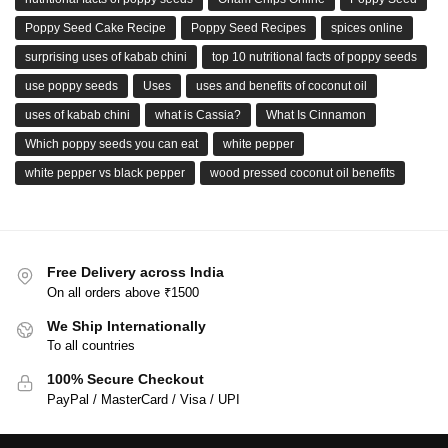
Poppy Seed Cake Recipe
Poppy Seed Recipes
spices online
surprising uses of kabab chini
top 10 nutritional facts of poppy seeds
use poppy seeds
Uses
uses and benefits of coconut oil
uses of kabab chini
what is Cassia?
What Is Cinnamon
Which poppy seeds you can eat
white pepper
white pepper vs black pepper
wood pressed coconut oil benefits
Free Delivery across India
On all orders above ₹1500
We Ship Internationally
To all countries
100% Secure Checkout
PayPal / MasterCard / Visa / UPI