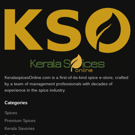
KeralaspicesOnline.com is a first-of-its-kind spice e-store, crafted
by a team of management professionals with decades of
experience in the spice industry.
Categories
Spices
Premium Spices
Kerala Savories