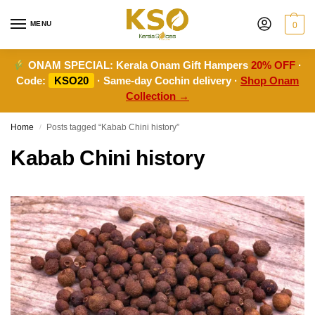
MENU
0
ONAM SPECIAL:
Kerala Onam Gift Hampers
20% OFF
·
Code:
KSO20
· Same-day Cochin delivery ·
Shop Onam
Collection →
Home
Posts tagged “Kabab Chini history”
/
Kabab Chini history