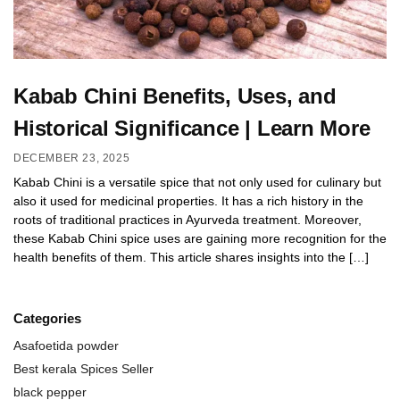
Kabab Chini Benefits, Uses, and
Historical Significance | Learn More
DECEMBER 23, 2025
Kabab Chini is a versatile spice that not only used for culinary but
also it used for medicinal properties. It has a rich history in the
roots of traditional practices in Ayurveda treatment. Moreover,
these Kabab Chini spice uses are gaining more recognition for the
health benefits of them. This article shares insights into the […]
Categories
Asafoetida powder
Best kerala Spices Seller
black pepper