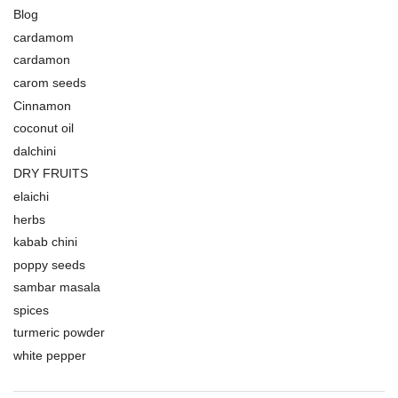
Blog
cardamom
cardamon
carom seeds
Cinnamon
coconut oil
dalchini
DRY FRUITS
elaichi
herbs
kabab chini
poppy seeds
sambar masala
spices
turmeric powder
white pepper