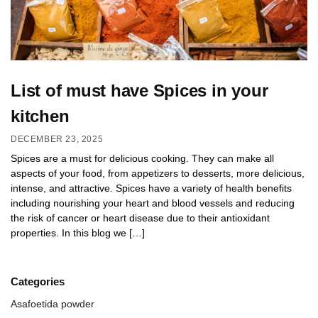
List of must have Spices in your
kitchen
DECEMBER 23, 2025
Spices are a must for delicious cooking. They can make all
aspects of your food, from appetizers to desserts, more delicious,
intense, and attractive. Spices have a variety of health benefits
including nourishing your heart and blood vessels and reducing
the risk of cancer or heart disease due to their antioxidant
properties. In this blog we […]
Categories
Asafoetida powder