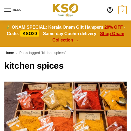
MENU
0
ONAM SPECIAL:
Kerala Onam Gift Hampers
20% OFF
·
Code:
KSO20
· Same-day Cochin delivery ·
Shop Onam
Collection →
Home
Posts tagged “kitchen spices”
/
kitchen spices