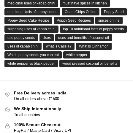
medicinal uses of kabab chini
must have spices in kitchen
nutritional facts of poppy seeds
Onam Chips Online
Poppy Seed
Poppy Seed Cake Recipe
Poppy Seed Recipes
spices online
surprising uses of kabab chini
top 10 nutritional facts of poppy seeds
use poppy seeds
Uses
uses and benefits of coconut oil
uses of kabab chini
what is Cassia?
What Is Cinnamon
Which poppy seeds you can eat
white pepper
white pepper vs black pepper
wood pressed coconut oil benefits
Free Delivery across India
On all orders above ₹1500
We Ship Internationally
To all countries
100% Secure Checkout
PayPal / MasterCard / Visa / UPI