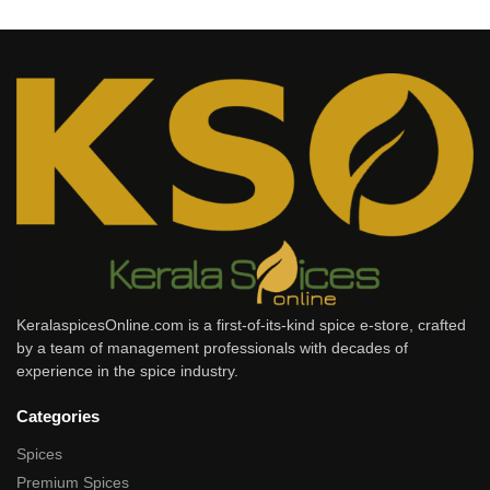
KeralaspicesOnline.com is a first-of-its-kind spice e-store, crafted
by a team of management professionals with decades of
experience in the spice industry.
Categories
Spices
Premium Spices