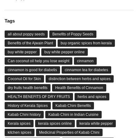
Tags
all about poppy seeds
Benefits of Poppy Seeds
Benefits of the Ajwain Plant
buy organic spices from kerala
buy white pepper
buy white pepper online
Can coconut oil help you lose weight
cinnamon
cinnamon is good for diabetis
cinnamon tea for diabetes
Coconut Oil for Skin
distinction between herbs and spices
dry fruits health benefits
Health Benefits of Cinnamon
HEALTH BENEFITS OF DRY FRUITS
herbs and spices
History of Kerala Spices
Kabab Chini Benefits
Kabab Chini history
Kabab Chini in Indian Cuisine
Kerala spices
kerala spices online
kerala white pepper
kitchen spices
Medicinal Properties of Kabab Chini