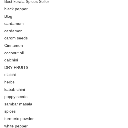
Best kerala Spices Seller
black pepper
Blog
cardamom
cardamon
carom seeds
Cinnamon
coconut oil
dalchini
DRY FRUITS
elaichi
herbs
kabab chini
poppy seeds
sambar masala
spices
turmeric powder
white pepper