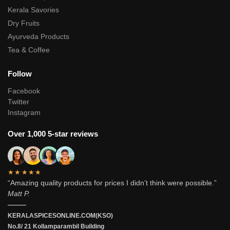
Kerala Savories
Dry Fruits
Ayurveda Products
Tea & Coffee
Follow
Facebook
Twitter
Instagram
Over 1,000 5-star reviews
★★★★★
“Amazing quality products for prices I didn’t think were possible.”
Matt P.
———
KERALASPICESONLINE.COM(KSO)
No.8/ 21 Kollamparambil Building