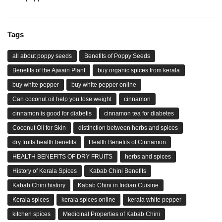
Tags
all about poppy seeds
Benefits of Poppy Seeds
Benefits of the Ajwain Plant
buy organic spices from kerala
buy white pepper
buy white pepper online
Can coconut oil help you lose weight
cinnamon
cinnamon is good for diabetis
cinnamon tea for diabetes
Coconut Oil for Skin
distinction between herbs and spices
dry fruits health benefits
Health Benefits of Cinnamon
HEALTH BENEFITS OF DRY FRUITS
herbs and spices
History of Kerala Spices
Kabab Chini Benefits
Kabab Chini history
Kabab Chini in Indian Cuisine
Kerala spices
kerala spices online
kerala white pepper
kitchen spices
Medicinal Properties of Kabab Chini