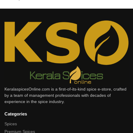
KeralaspicesOnline.com is a first-of-its-kind spice e-store, crafted
by a team of management professionals with decades of
experience in the spice industry.
Categories
Spices
Premium Spices