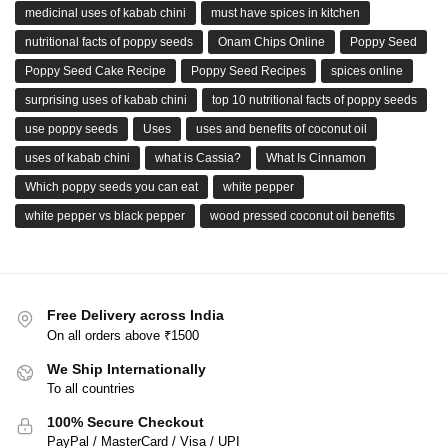
medicinal uses of kabab chini
must have spices in kitchen
nutritional facts of poppy seeds
Onam Chips Online
Poppy Seed
Poppy Seed Cake Recipe
Poppy Seed Recipes
spices online
surprising uses of kabab chini
top 10 nutritional facts of poppy seeds
use poppy seeds
Uses
uses and benefits of coconut oil
uses of kabab chini
what is Cassia?
What Is Cinnamon
Which poppy seeds you can eat
white pepper
white pepper vs black pepper
wood pressed coconut oil benefits
Free Delivery across India
On all orders above ₹1500
We Ship Internationally
To all countries
100% Secure Checkout
PayPal / MasterCard / Visa / UPI