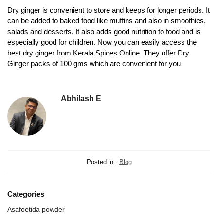
Dry ginger is convenient to store and keeps for longer periods. It
can be added to baked food like muffins and also in smoothies,
salads and desserts. It also adds good nutrition to food and is
especially good for children. Now you can easily access the
best dry ginger from Kerala Spices Online. They offer Dry
Ginger packs of 100 gms which are convenient for you
Abhilash E
Posted in:
Blog
Categories
Asafoetida powder