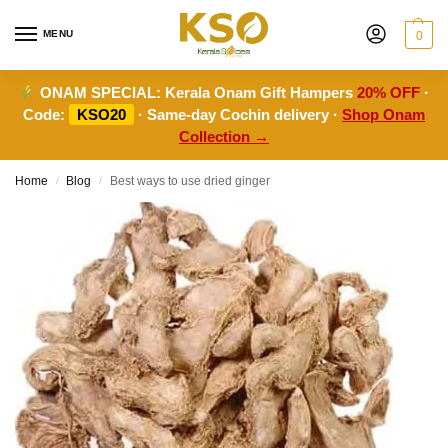
MENU
0
ONAM SPECIAL:
Kerala Onam Gift Hampers
20% OFF
·
Code:
KSO20
· Same-day Cochin delivery ·
Shop Onam
Collection →
Home
Blog
Best ways to use dried ginger
/
/