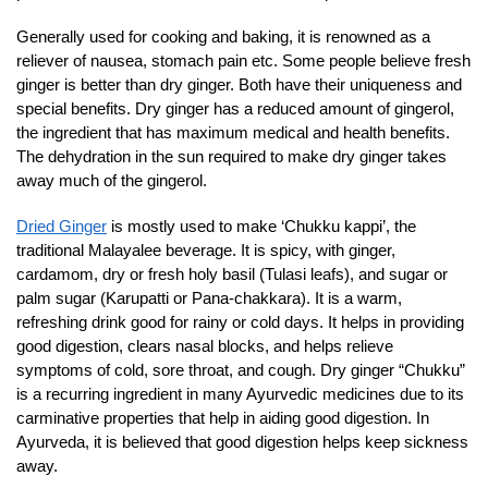
Generally used for cooking and baking, it is renowned as a
reliever of nausea, stomach pain etc. Some people believe fresh
ginger is better than dry ginger. Both have their uniqueness and
special benefits. Dry ginger has a reduced amount of gingerol,
the ingredient that has maximum medical and health benefits.
The dehydration in the sun required to make dry ginger takes
away much of the gingerol.
Dried Ginger
is mostly used to make ‘Chukku kappi’, the
traditional Malayalee beverage. It is spicy, with ginger,
cardamom, dry or fresh holy basil (Tulasi leafs), and sugar or
palm sugar (Karupatti or Pana-chakkara). It is a warm,
refreshing drink good for rainy or cold days. It helps in providing
good digestion, clears nasal blocks, and helps relieve
symptoms of cold, sore throat, and cough. Dry ginger “Chukku”
is a recurring ingredient in many Ayurvedic medicines due to its
carminative properties that help in aiding good digestion. In
Ayurveda, it is believed that good digestion helps keep sickness
away.