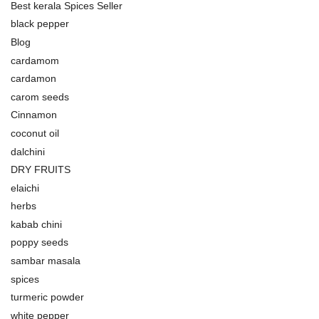
Best kerala Spices Seller
black pepper
Blog
cardamom
cardamon
carom seeds
Cinnamon
coconut oil
dalchini
DRY FRUITS
elaichi
herbs
kabab chini
poppy seeds
sambar masala
spices
turmeric powder
white pepper