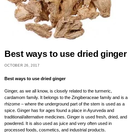
Best ways to use dried ginger
OCTOBER 26, 2017
Best ways to use dried ginger
Ginger, as we all know, is closely related to the turmeric,
cardamom family. It belongs to the Zingiberaceae family and is a
rhizome – where the underground part of the stem is used as a
spice. Ginger has for ages found a place in Ayurveda and
traditional/alternative medicines. Ginger is used fresh, dried, and
powdered. It is also used as juice and very often used in
processed foods, cosmetics, and industrial products.