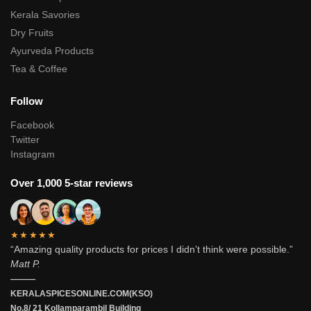
Kerala Savories
Dry Fruits
Ayurveda Products
Tea & Coffee
Follow
Facebook
Twitter
Instagram
Over 1,000 5-star reviews
★★★★★
“Amazing quality products for prices I didn’t think were possible.”
Matt P.
———
KERALASPICESONLINE.COM(KSO)
No.8/ 21 Kollamparambil Building