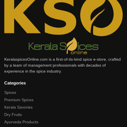
KeralaspicesOnline.com is a first-of-its-kind spice e-store, crafted
by a team of management professionals with decades of
experience in the spice industry.
Categories
Spices
Premium Spices
Kerala Savories
Dry Fruits
Ayurveda Products