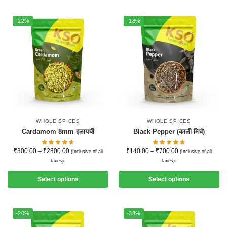
-22%
-18%
WHOLE SPICES
WHOLE SPICES
Cardamom 8mm इलायची
Black Pepper (काली मिर्च)
₹
300.00
–
₹
2800.00
₹
140.00
–
₹
700.00
(Inclusive of all
(Inclusive of all
taxes).
taxes).
Select options
Select options
-20%
-38%