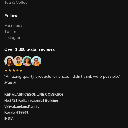
Tea & Coffee
Follow
Facebook
Twitter
Instagram
Over 1,000 5-star reviews
★★★★★
“Amazing quality products for prices I didn’t think were possible.”
Matt P.
———
KERALASPICESONLINE.COM(KSO)
No.8/ 21 Kollamparambil Building
Valiyakandam.Kumily
Kerala-685509.
INDIA