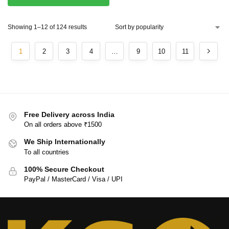
Showing 1–12 of 124 results
1
2
3
4
…
9
10
11
Free Delivery across India
On all orders above ₹1500
We Ship Internationally
To all countries
100% Secure Checkout
PayPal / MasterCard / Visa / UPI