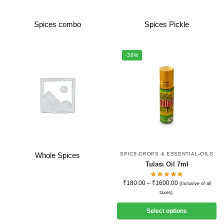
Spices combo
Spices Pickle
-36%
SPICE-DROPS & ESSENTIAL-OILS
Whole Spices
Tulasi Oil 7ml
₹
180.00
–
₹
1600.00
(Inclusive of all
taxes).
Select options