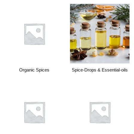
Organic Spices
Spice-Drops & Essential-oils