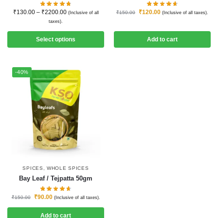
₹
130.00
–
₹
2200.00
₹
120.00
₹
150.00
(Inclusive of all
(Inclusive of all taxes).
taxes).
Select options
Add to cart
-40%
SPICES
,
WHOLE SPICES
Bay Leaf / Tejpatta 50gm
₹
90.00
₹
150.00
(Inclusive of all taxes).
Add to cart