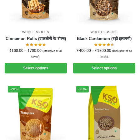
WHOLE SPICES
WHOLE SPICES
Cinnamon Rolls (दालचीनी के रोल्स)
Black Cardamom (बड़ी इलायची)
₹
160.00
–
₹
700.00
₹
400.00
–
₹
1800.00
(Inclusive of all
(Inclusive of all
taxes).
taxes).
Select options
Select options
-20%
-20%