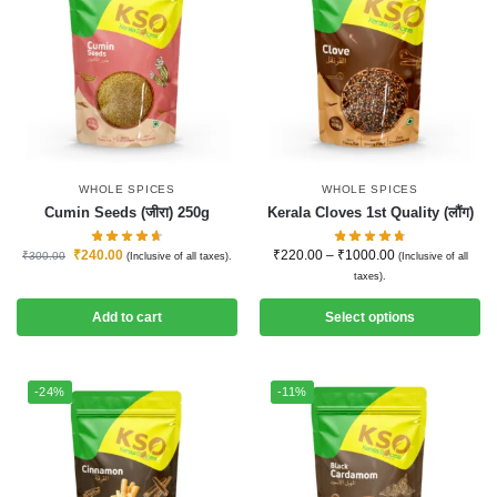
WHOLE SPICES
WHOLE SPICES
Cumin Seeds (जीरा) 250g
Kerala Cloves 1st Quality (लौंग)
₹
240.00
₹
220.00
–
₹
1000.00
₹
300.00
(Inclusive of all taxes).
(Inclusive of all
taxes).
Add to cart
Select options
-24%
-11%