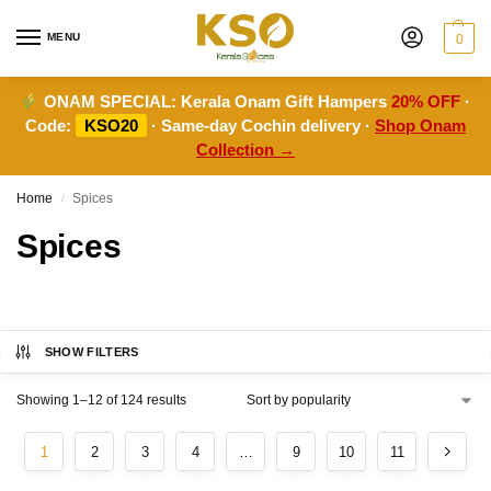
MENU
0
ONAM SPECIAL:
Kerala Onam Gift Hampers
20% OFF
·
Code:
KSO20
· Same-day Cochin delivery ·
Shop Onam
Collection →
Home
Spices
/
Spices
SHOW FILTERS
Showing 1–12 of 124 results
1
2
3
4
…
9
10
11