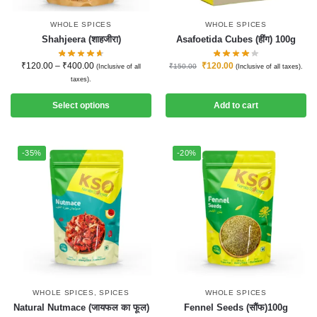
WHOLE SPICES
WHOLE SPICES
Shahjeera (शाहजीरा)
Asafoetida Cubes (हींग) 100g
₹
120.00
–
₹
400.00
₹
120.00
₹
150.00
(Inclusive of all
(Inclusive of all taxes).
taxes).
Select options
Add to cart
-35%
-20%
WHOLE SPICES
,
SPICES
WHOLE SPICES
Natural Nutmace (जायफल का फूल)
Fennel Seeds (सौंफ)100g