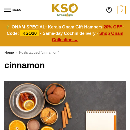
MENU
0
ONAM SPECIAL:
Kerala Onam Gift Hampers
20% OFF
·
Code:
KSO20
· Same-day Cochin delivery ·
Shop Onam
Collection →
Home
Posts tagged “cinnamon”
/
cinnamon