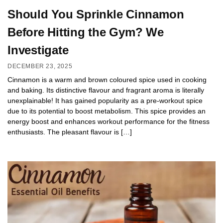
Should You Sprinkle Cinnamon
Before Hitting the Gym? We
Investigate
DECEMBER 23, 2025
Cinnamon is a warm and brown coloured spice used in cooking
and baking. Its distinctive flavour and fragrant aroma is literally
unexplainable! It has gained popularity as a pre-workout spice
due to its potential to boost metabolism. This spice provides an
energy boost and enhances workout performance for the fitness
enthusiasts. The pleasant flavour is […]