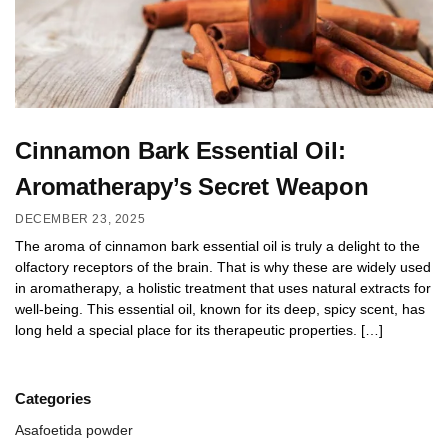
Cinnamon Bark Essential Oil:
Aromatherapy’s Secret Weapon
DECEMBER 23, 2025
The aroma of cinnamon bark essential oil is truly a delight to the
olfactory receptors of the brain. That is why these are widely used
in aromatherapy, a holistic treatment that uses natural extracts for
well-being. This essential oil, known for its deep, spicy scent, has
long held a special place for its therapeutic properties. […]
Categories
Asafoetida powder