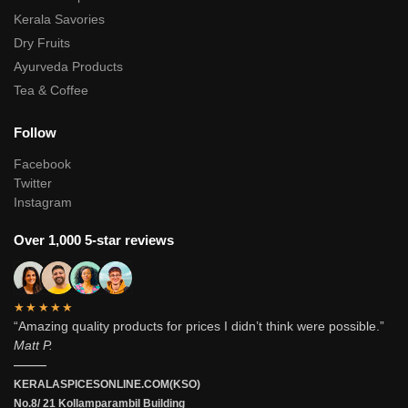
Kerala Savories
Dry Fruits
Ayurveda Products
Tea & Coffee
Follow
Facebook
Twitter
Instagram
Over 1,000 5-star reviews
★★★★★
“Amazing quality products for prices I didn’t think were possible.”
Matt P.
———
KERALASPICESONLINE.COM(KSO)
No.8/ 21 Kollamparambil Building