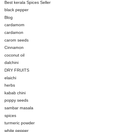
Best kerala Spices Seller
black pepper
Blog
cardamom
cardamon
carom seeds
Cinnamon
coconut oil
dalchini
DRY FRUITS
elaichi
herbs
kabab chini
poppy seeds
sambar masala
spices
turmeric powder
white pepper