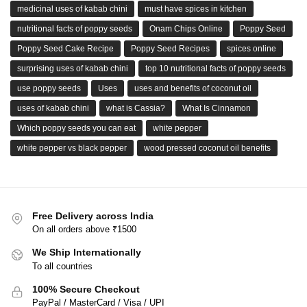
medicinal uses of kabab chini
must have spices in kitchen
nutritional facts of poppy seeds
Onam Chips Online
Poppy Seed
Poppy Seed Cake Recipe
Poppy Seed Recipes
spices online
surprising uses of kabab chini
top 10 nutritional facts of poppy seeds
use poppy seeds
Uses
uses and benefits of coconut oil
uses of kabab chini
what is Cassia?
What Is Cinnamon
Which poppy seeds you can eat
white pepper
white pepper vs black pepper
wood pressed coconut oil benefits
Free Delivery across India
On all orders above ₹1500
We Ship Internationally
To all countries
100% Secure Checkout
PayPal / MasterCard / Visa / UPI