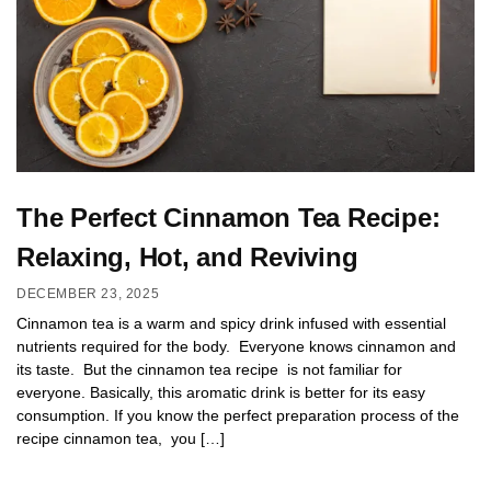
The Perfect Cinnamon Tea Recipe:
Relaxing, Hot, and Reviving
DECEMBER 23, 2025
Cinnamon tea is a warm and spicy drink infused with essential
nutrients required for the body. Everyone knows cinnamon and
its taste. But the cinnamon tea recipe is not familiar for
everyone. Basically, this aromatic drink is better for its easy
consumption. If you know the perfect preparation process of the
recipe cinnamon tea, you […]