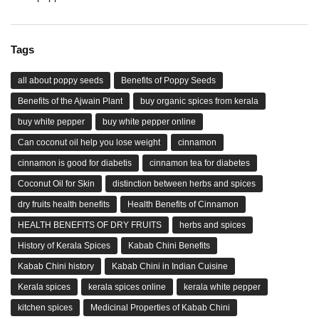
Tags
all about poppy seeds
Benefits of Poppy Seeds
Benefits of the Ajwain Plant
buy organic spices from kerala
buy white pepper
buy white pepper online
Can coconut oil help you lose weight
cinnamon
cinnamon is good for diabetis
cinnamon tea for diabetes
Coconut Oil for Skin
distinction between herbs and spices
dry fruits health benefits
Health Benefits of Cinnamon
HEALTH BENEFITS OF DRY FRUITS
herbs and spices
History of Kerala Spices
Kabab Chini Benefits
Kabab Chini history
Kabab Chini in Indian Cuisine
Kerala spices
kerala spices online
kerala white pepper
kitchen spices
Medicinal Properties of Kabab Chini