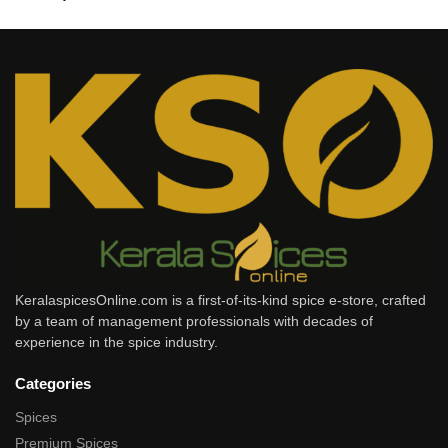
KeralaspicesOnline.com is a first-of-its-kind spice e-store, crafted
by a team of management professionals with decades of
experience in the spice industry.
Categories
Spices
Premium Spices