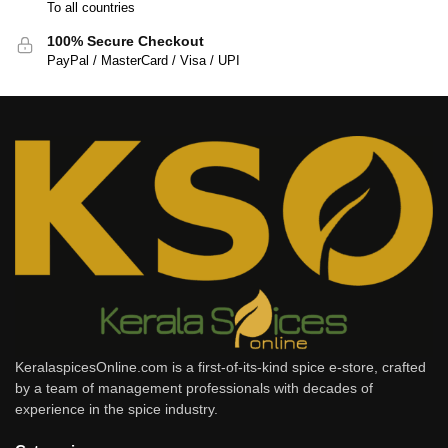
To all countries
100% Secure Checkout
PayPal / MasterCard / Visa / UPI
KeralaspicesOnline.com is a first-of-its-kind spice e-store, crafted
by a team of management professionals with decades of
experience in the spice industry.