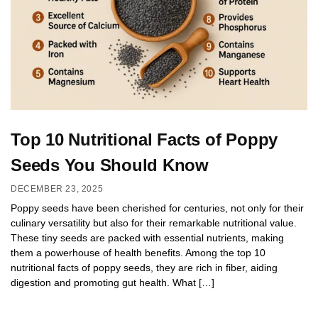
Top 10 Nutritional Facts of Poppy
Seeds You Should Know
DECEMBER 23, 2025
Poppy seeds have been cherished for centuries, not only for their
culinary versatility but also for their remarkable nutritional value.
These tiny seeds are packed with essential nutrients, making
them a powerhouse of health benefits. Among the top 10
nutritional facts of poppy seeds, they are rich in fiber, aiding
digestion and promoting gut health. What […]