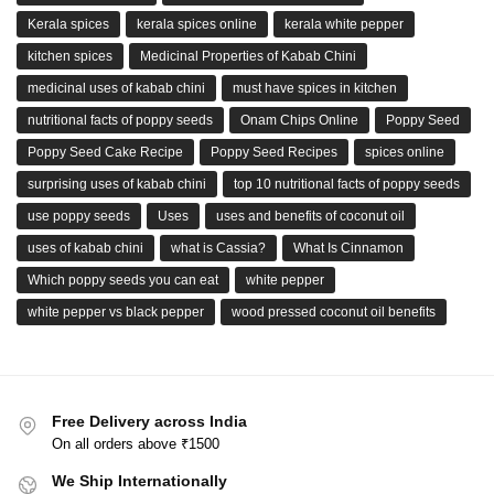
Kerala spices
kerala spices online
kerala white pepper
kitchen spices
Medicinal Properties of Kabab Chini
medicinal uses of kabab chini
must have spices in kitchen
nutritional facts of poppy seeds
Onam Chips Online
Poppy Seed
Poppy Seed Cake Recipe
Poppy Seed Recipes
spices online
surprising uses of kabab chini
top 10 nutritional facts of poppy seeds
use poppy seeds
Uses
uses and benefits of coconut oil
uses of kabab chini
what is Cassia?
What Is Cinnamon
Which poppy seeds you can eat
white pepper
white pepper vs black pepper
wood pressed coconut oil benefits
Free Delivery across India
On all orders above ₹1500
We Ship Internationally