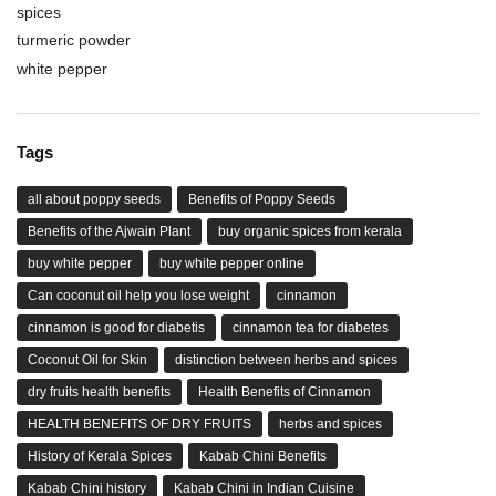
spices
turmeric powder
white pepper
Tags
all about poppy seeds
Benefits of Poppy Seeds
Benefits of the Ajwain Plant
buy organic spices from kerala
buy white pepper
buy white pepper online
Can coconut oil help you lose weight
cinnamon
cinnamon is good for diabetis
cinnamon tea for diabetes
Coconut Oil for Skin
distinction between herbs and spices
dry fruits health benefits
Health Benefits of Cinnamon
HEALTH BENEFITS OF DRY FRUITS
herbs and spices
History of Kerala Spices
Kabab Chini Benefits
Kabab Chini history
Kabab Chini in Indian Cuisine