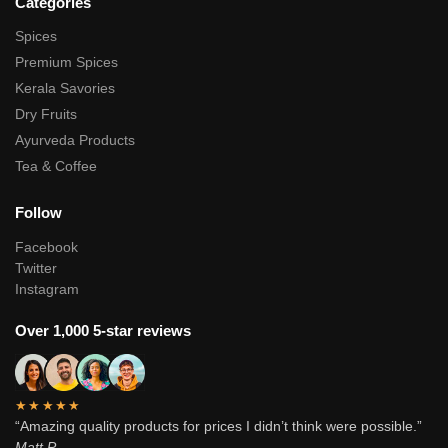
Categories
Spices
Premium Spices
Kerala Savories
Dry Fruits
Ayurveda Products
Tea & Coffee
Follow
Facebook
Twitter
Instagram
Over 1,000 5-star reviews
★★★★★
“Amazing quality products for prices I didn’t think were possible.”
Matt P.