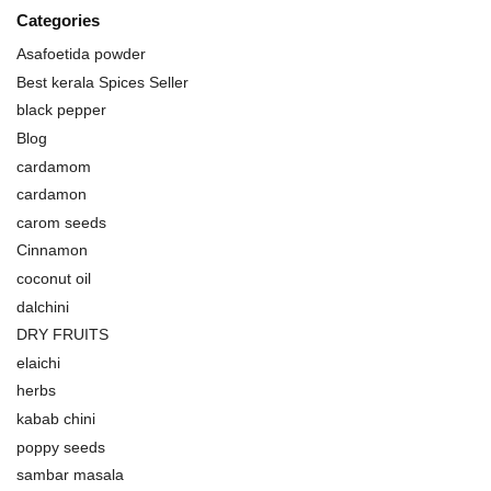
Categories
Asafoetida powder
Best kerala Spices Seller
black pepper
Blog
cardamom
cardamon
carom seeds
Cinnamon
coconut oil
dalchini
DRY FRUITS
elaichi
herbs
kabab chini
poppy seeds
sambar masala