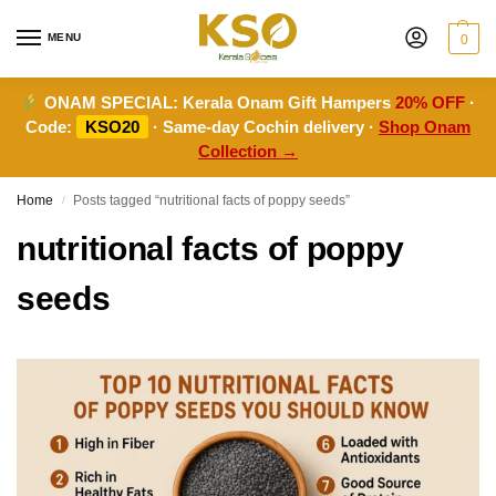
MENU
0
ONAM SPECIAL:
Kerala Onam Gift Hampers
20% OFF
·
Code:
KSO20
· Same-day Cochin delivery ·
Shop Onam
Collection →
Home
Posts tagged “nutritional facts of poppy seeds”
/
nutritional facts of poppy
seeds