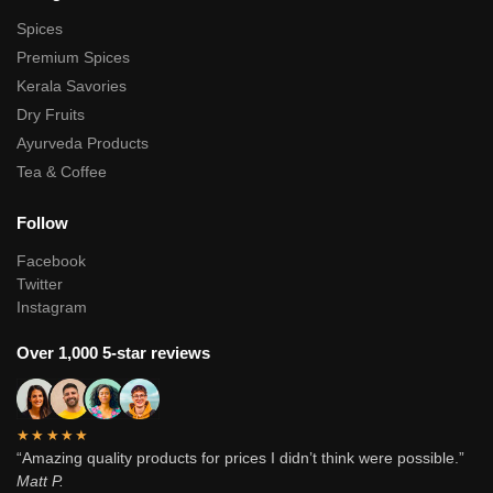
Spices
Premium Spices
Kerala Savories
Dry Fruits
Ayurveda Products
Tea & Coffee
Follow
Facebook
Twitter
Instagram
Over 1,000 5-star reviews
★★★★★
“Amazing quality products for prices I didn’t think were possible.”
Matt P.