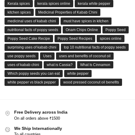
Kerala spices
kerala spices online
kerala white pepper
kitchen spices
Medicinal Properties of Kabab Chini
medicinal uses of kabab chini
must have spices in kitchen
nutritional facts of poppy seeds
Onam Chips Online
Poppy Seed
Poppy Seed Cake Recipe
Poppy Seed Recipes
spices online
surprising uses of kabab chini
top 10 nutritional facts of poppy seeds
use poppy seeds
Uses
uses and benefits of coconut oil
uses of kabab chini
what is Cassia?
What Is Cinnamon
Which poppy seeds you can eat
white pepper
white pepper vs black pepper
wood pressed coconut oil benefits
Free Delivery across India
On all orders above ₹1500
We Ship Internationally
To all countries