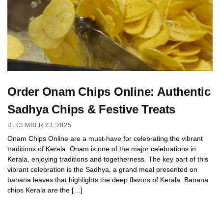
Order Onam Chips Online: Authentic
Sadhya Chips & Festive Treats
DECEMBER 23, 2025
Onam Chips Online are a must-have for celebrating the vibrant
traditions of Kerala. Onam is one of the major celebrations in
Kerala, enjoying traditions and togetherness. The key part of this
vibrant celebration is the Sadhya, a grand meal presented on
banana leaves that highlights the deep flavors of Kerala. Banana
chips Kerala are the […]