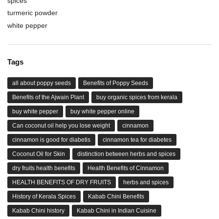
spices
turmeric powder
white pepper
Tags
all about poppy seeds
Benefits of Poppy Seeds
Benefits of the Ajwain Plant
buy organic spices from kerala
buy white pepper
buy white pepper online
Can coconut oil help you lose weight
cinnamon
cinnamon is good for diabetis
cinnamon tea for diabetes
Coconut Oil for Skin
distinction between herbs and spices
dry fruits health benefits
Health Benefits of Cinnamon
HEALTH BENEFITS OF DRY FRUITS
herbs and spices
History of Kerala Spices
Kabab Chini Benefits
Kabab Chini history
Kabab Chini in Indian Cuisine