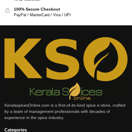
100% Secure Checkout
PayPal / MasterCard / Visa / UPI
KeralaspicesOnline.com is a first-of-its-kind spice e-store, crafted
by a team of management professionals with decades of
experience in the spice industry.
Categories