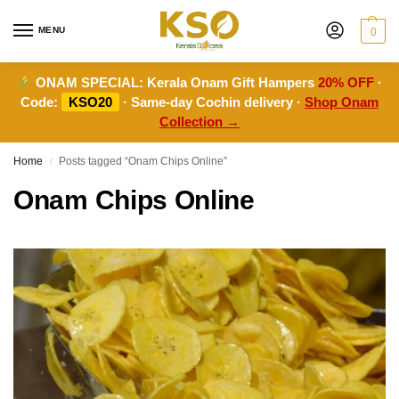
MENU
0
ONAM SPECIAL:
Kerala Onam Gift Hampers
20% OFF
·
Code:
KSO20
· Same-day Cochin delivery ·
Shop Onam
Collection →
Home
Posts tagged “Onam Chips Online”
/
Onam Chips Online