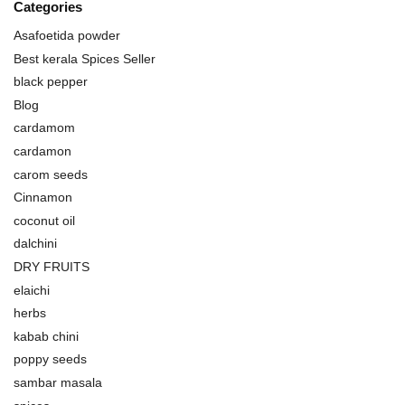
Categories
Asafoetida powder
Best kerala Spices Seller
black pepper
Blog
cardamom
cardamon
carom seeds
Cinnamon
coconut oil
dalchini
DRY FRUITS
elaichi
herbs
kabab chini
poppy seeds
sambar masala