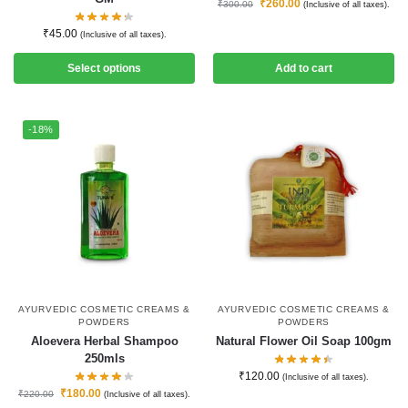
₹
260.00
₹
300.00
(Inclusive of all taxes).
₹
45.00
(Inclusive of all taxes).
Select options
Add to cart
-18%
AYURVEDIC COSMETIC CREAMS &
AYURVEDIC COSMETIC CREAMS &
POWDERS
POWDERS
Aloevera Herbal Shampoo
Natural Flower Oil Soap 100gm
250mls
₹
120.00
(Inclusive of all taxes).
₹
180.00
₹
220.00
(Inclusive of all taxes).