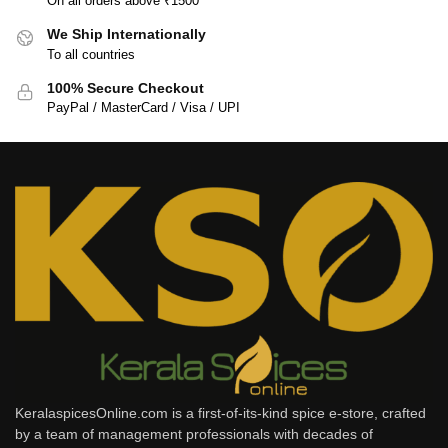
On all orders above ₹1500
We Ship Internationally
To all countries
100% Secure Checkout
PayPal / MasterCard / Visa / UPI
KeralaspicesOnline.com is a first-of-its-kind spice e-store, crafted
by a team of management professionals with decades of