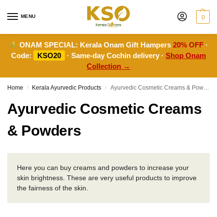
MENU
0
ONAM SPECIAL:
Kerala Onam Gift Hampers
20% OFF
·
Code:
KSO20
· Same-day Cochin delivery ·
Shop Onam
Collection →
Home
Kerala Ayurvedic Products
Ayurvedic Cosmetic Creams & Powders
/
/
Ayurvedic Cosmetic Creams
& Powders
Here you can buy creams and powders to increase your
skin brightness. These are very useful products to improve
the fairness of the skin.