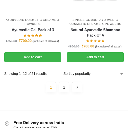
AYURVEDIC COSMETIC CREAMS &
SPICES COMBO
,
AYURVEDIC
POWDERS
COSMETIC CREAMS & POWDERS
Ayurvedic Gel Pack of 3
Natural Ayurvedic Shampoo
Pack Of 4
₹
700.00
₹
750.00
(Inclusive of all taxes).
₹
700.00
₹
800.00
(Inclusive of all taxes).
Add to cart
Add to cart
Showing 1–12 of 21 results
1
2
Free Delivery across India