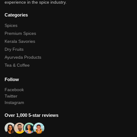
experience in the spice industry.
Categories
Spices
Premium Spices
Kerala Savories
Dry Fruits
Ayurveda Products
Tea & Coffee
Follow
Facebook
Twitter
Instagram
Over 1,000 5-star reviews