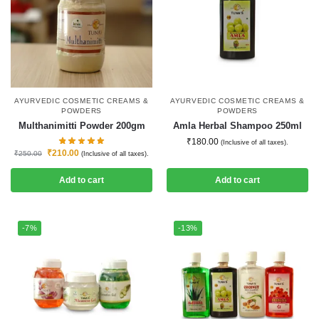
AYURVEDIC COSMETIC CREAMS &
AYURVEDIC COSMETIC CREAMS &
POWDERS
POWDERS
Multhanimitti Powder 200gm
Amla Herbal Shampoo 250ml
₹
180.00
(Inclusive of all taxes).
₹
210.00
₹
250.00
(Inclusive of all taxes).
Add to cart
Add to cart
-7%
-13%