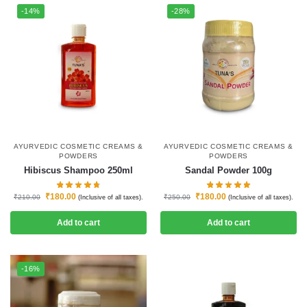
-14%
-28%
AYURVEDIC COSMETIC CREAMS &
AYURVEDIC COSMETIC CREAMS &
POWDERS
POWDERS
Hibiscus Shampoo 250ml
Sandal Powder 100g
₹
180.00
₹
180.00
₹
210.00
₹
250.00
(Inclusive of all taxes).
(Inclusive of all taxes).
Add to cart
Add to cart
-16%