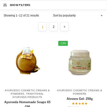
SHOW FILTERS
Showing 1–12 of 21 results
1
2
-13%
AYURVEDIC COSMETIC CREAMS &
AYURVEDIC COSMETIC CREAMS &
POWDERS
,
TRADITIONAL
POWDERS
AYURVEDA PRODUCTS
Alovera Gel- 250g
Ayurveda Homemade Soaps 65
GM