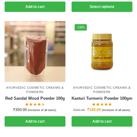
Add to cart
Select options
-28%
AYURVEDIC COSMETIC CREAMS &
AYURVEDIC COSMETIC CREAMS &
POWDERS
POWDERS
Red Sandal Wood Powder 100g
Kasturi Turmeric Powder 100gm
₹
350.00
₹
180.00
₹
250.00
(Inclusive of all taxes).
(Inclusive of all taxes).
Add to cart
Add to cart