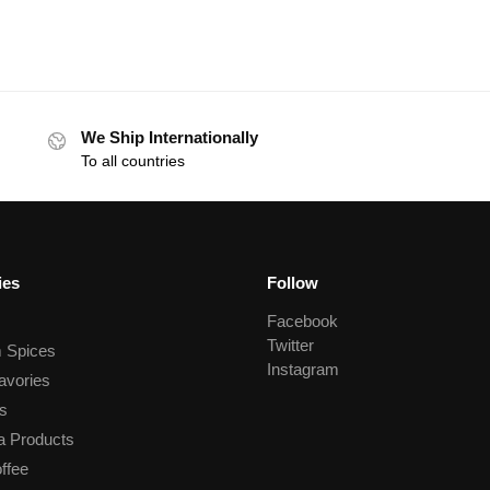
We Ship Internationally
To all countries
ies
Follow
Facebook
Twitter
 Spices
Instagram
avories
s
a Products
ffee