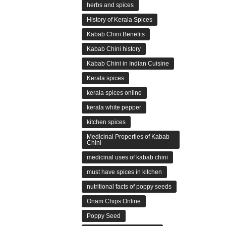
herbs and spices
History of Kerala Spices
Kabab Chini Benefits
Kabab Chini history
Kabab Chini in Indian Cuisine
Kerala spices
kerala spices online
kerala white pepper
kitchen spices
Medicinal Properties of Kabab
Chini
medicinal uses of kabab chini
must have spices in kitchen
nutritional facts of poppy seeds
Onam Chips Online
Poppy Seed