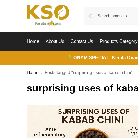
Home
About Us
Contact Us
Products Category
ONAM SPECIAL:
Kerala Ona
Home
Posts tagged “surprising uses of kabab chini”
/
surprising uses of kaba