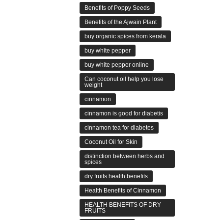
Benefits of Poppy Seeds
Benefits of the Ajwain Plant
buy organic spices from kerala
buy white pepper
buy white pepper online
Can coconut oil help you lose
weight
cinnamon
cinnamon is good for diabetis
cinnamon tea for diabetes
Coconut Oil for Skin
distinction between herbs and
spices
dry fruits health benefits
Health Benefits of Cinnamon
HEALTH BENEFITS OF DRY
FRUITS