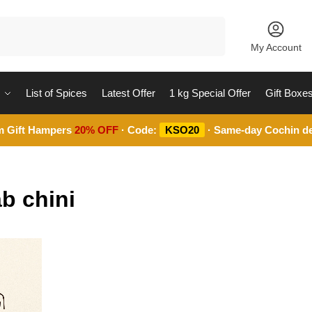
Search
My Account
List of Spices
Latest Offer
1 kg Special Offer
Gift Boxe
m Gift Hampers
20% OFF
· Code:
KSO20
· Same-day Cochin de
b chini