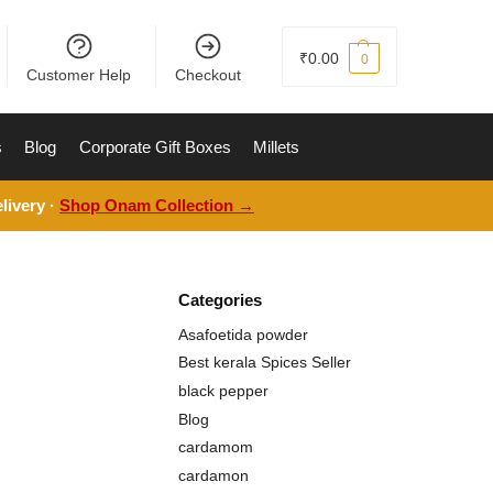
₹
0.00
0
Customer Help
Checkout
s
Blog
Corporate Gift Boxes
Millets
livery ·
Shop Onam Collection →
Categories
Asafoetida powder
Best kerala Spices Seller
black pepper
Blog
cardamom
cardamon