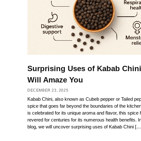
Surprising Uses of Kabab Chini
Will Amaze You
DECEMBER 23, 2025
Kabab Chini, also known as Cubeb pepper or Tailed pepp
spice that goes far beyond the boundaries of the kitchen.
is celebrated for its unique aroma and flavor, this spice
revered for centuries for its numerous health benefits. In
blog, we will uncover surprising uses of Kabab Chini […