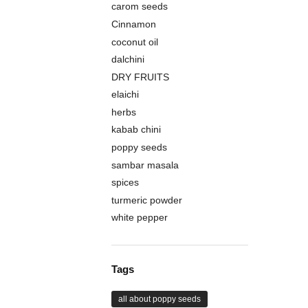
carom seeds
Cinnamon
coconut oil
dalchini
DRY FRUITS
elaichi
herbs
kabab chini
poppy seeds
sambar masala
spices
turmeric powder
white pepper
Tags
all about poppy seeds