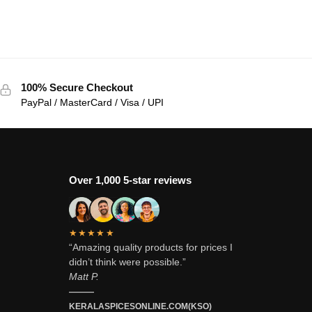
100% Secure Checkout
PayPal / MasterCard / Visa / UPI
Over 1,000 5-star reviews
★★★★★
“Amazing quality products for prices I
didn’t think were possible.”
Matt P.
———
KERALASPICESONLINE.COM(KSO)