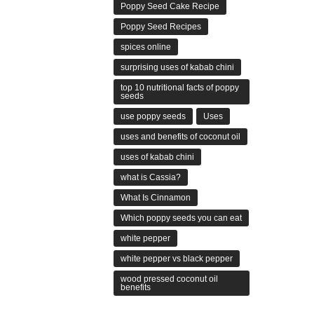
Poppy Seed Cake Recipe
Poppy Seed Recipes
spices online
surprising uses of kabab chini
top 10 nutritional facts of poppy
seeds
use poppy seeds
Uses
uses and benefits of coconut oil
uses of kabab chini
what is Cassia?
What Is Cinnamon
Which poppy seeds you can eat
white pepper
white pepper vs black pepper
wood pressed coconut oil
benefits