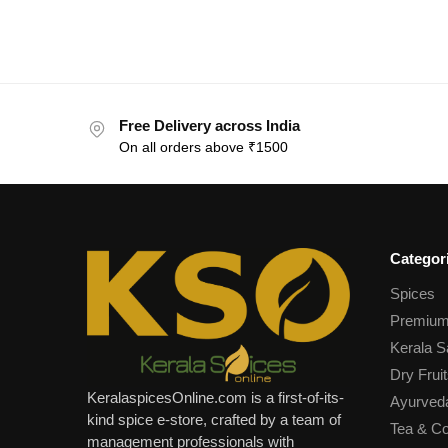
Free Delivery across India
On all orders above ₹1500
Categor
Spices
Premium
Kerala S
Dry Fruit
KeralaspicesOnline.com is a first-of-its-
Ayurved
kind spice e-store, crafted by a team of
Tea & Co
management professionals with