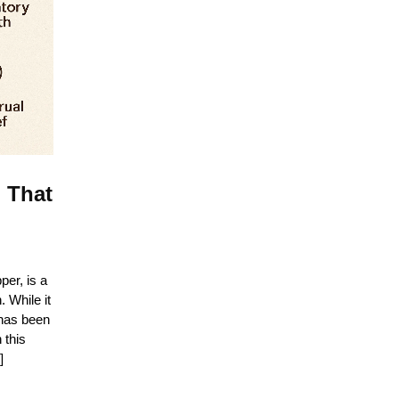
 That
er, is a
 While it
 has been
 this
]