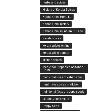
herbs and spices
History of Kerala Spices
Kabab Chini Benefits
Kabab Chini history
Kabab Chini in Indian Cuisine
Kerala spices
kerala spices online
kerala white pepper
kitchen spices
Medicinal Properties of Kabab
Chini
medicinal uses of kabab chini
must have spices in kitchen
nutritional facts of poppy seeds
Onam Chips Online
Poppy Seed