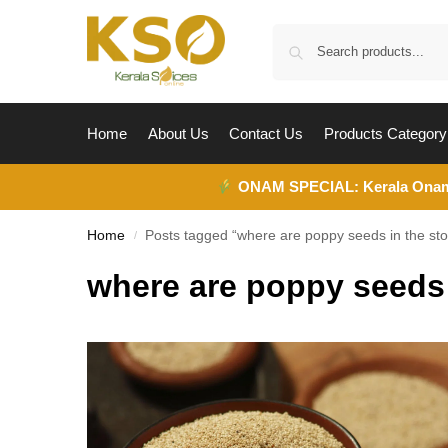
Home
About Us
Contact Us
Products Category
ONAM SPECIAL:
Kerala Ona
Home
Posts tagged “where are poppy seeds in the sto
/
where are poppy seeds 