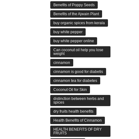
Benefits of Poppy Seeds
Benefits of the Ajwain Plant
buy organic spices from kerala
buy white pepper
buy white pepper online
Can coconut oil help you lose
weight
cinnamon
cinnamon is good for diabetis
cinnamon tea for diabetes
Coconut Oil for Skin
distinction between herbs and
spices
dry fruits health benefits
Health Benefits of Cinnamon
HEALTH BENEFITS OF DRY
FRUITS