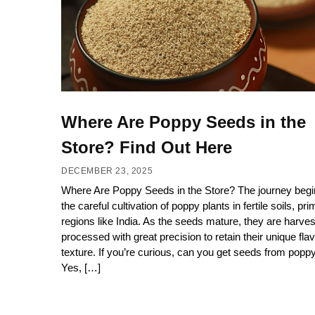
Where Are Poppy Seeds in the
Store? Find Out Here
DECEMBER 23, 2025
Where Are Poppy Seeds in the Store? The journey begi
the careful cultivation of poppy plants in fertile soils, prim
regions like India. As the seeds mature, they are harve
processed with great precision to retain their unique fla
texture. If you’re curious, can you get seeds from pop
Yes, […]