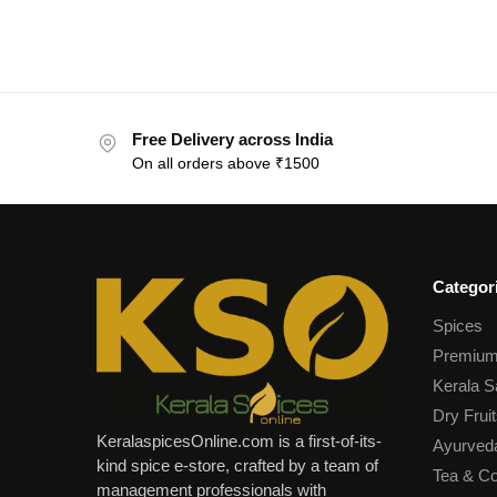
Free Delivery across India
On all orders above ₹1500
Categor
Spices
Premium
Kerala S
Dry Fruit
KeralaspicesOnline.com is a first-of-its-
Ayurved
kind spice e-store, crafted by a team of
Tea & Co
management professionals with