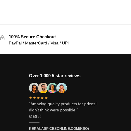
100% Secure Checkout
PayPal / MasterCard / Visa / UPI
Over 1,000 5-star reviews
★★★★★
“Amazing quality products for prices I
didn’t think were possible.”
Matt P.
———
KERALASPICESONLINE.COM(KSO)