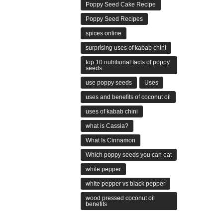
Poppy Seed Cake Recipe
Poppy Seed Recipes
spices online
surprising uses of kabab chini
top 10 nutritional facts of poppy
seeds
use poppy seeds
Uses
uses and benefits of coconut oil
uses of kabab chini
what is Cassia?
What Is Cinnamon
Which poppy seeds you can eat
white pepper
white pepper vs black pepper
wood pressed coconut oil
benefits