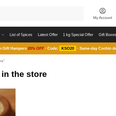
Search
My Account
List of Spices
Latest Offer
1 kg Special Offer
Gift Boxe
m Gift Hampers
20% OFF
· Code:
KSO20
· Same-day Cochin de
re”
in the store