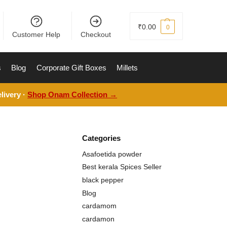
₹
0.00
0
Customer Help
Checkout
s
Blog
Corporate Gift Boxes
Millets
livery ·
Shop Onam Collection →
Categories
Asafoetida powder
Best kerala Spices Seller
black pepper
Blog
cardamom
cardamon