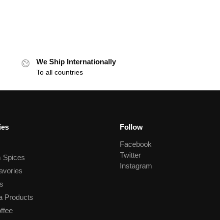
We Ship Internationally
To all countries
ies
Follow
Facebook
Twitter
 Spices
Instagram
avories
s
a Products
ffee