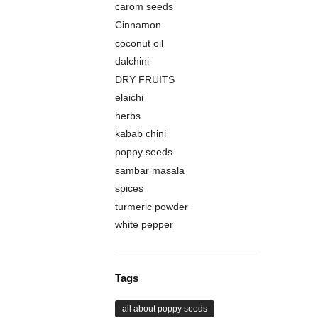
carom seeds
Cinnamon
coconut oil
dalchini
DRY FRUITS
elaichi
herbs
kabab chini
poppy seeds
sambar masala
spices
turmeric powder
white pepper
Tags
all about poppy seeds