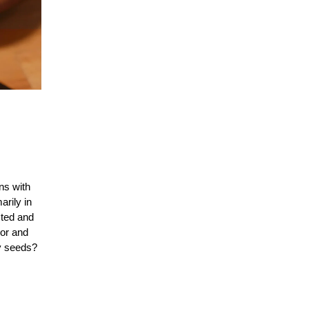
ns with
arily in
sted and
vor and
py seeds?