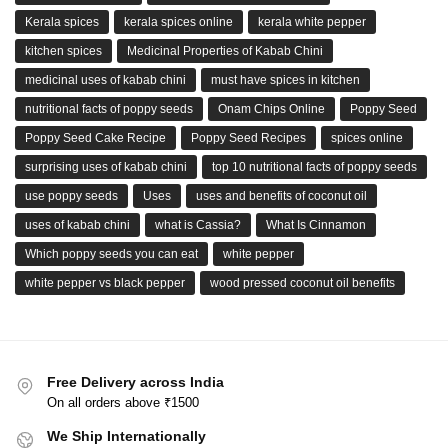
Kerala spices
kerala spices online
kerala white pepper
kitchen spices
Medicinal Properties of Kabab Chini
medicinal uses of kabab chini
must have spices in kitchen
nutritional facts of poppy seeds
Onam Chips Online
Poppy Seed
Poppy Seed Cake Recipe
Poppy Seed Recipes
spices online
surprising uses of kabab chini
top 10 nutritional facts of poppy seeds
use poppy seeds
Uses
uses and benefits of coconut oil
uses of kabab chini
what is Cassia?
What Is Cinnamon
Which poppy seeds you can eat
white pepper
white pepper vs black pepper
wood pressed coconut oil benefits
Free Delivery across India
On all orders above ₹1500
We Ship Internationally