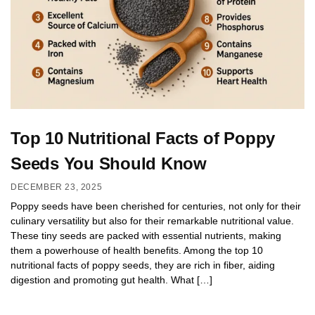
Top 10 Nutritional Facts of Poppy
Seeds You Should Know
DECEMBER 23, 2025
Poppy seeds have been cherished for centuries, not only for their
culinary versatility but also for their remarkable nutritional value.
These tiny seeds are packed with essential nutrients, making
them a powerhouse of health benefits. Among the top 10
nutritional facts of poppy seeds, they are rich in fiber, aiding
digestion and promoting gut health. What […]