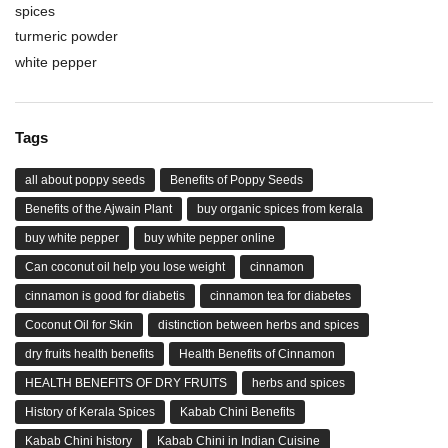
spices
turmeric powder
white pepper
Tags
all about poppy seeds
Benefits of Poppy Seeds
Benefits of the Ajwain Plant
buy organic spices from kerala
buy white pepper
buy white pepper online
Can coconut oil help you lose weight
cinnamon
cinnamon is good for diabetis
cinnamon tea for diabetes
Coconut Oil for Skin
distinction between herbs and spices
dry fruits health benefits
Health Benefits of Cinnamon
HEALTH BENEFITS OF DRY FRUITS
herbs and spices
History of Kerala Spices
Kabab Chini Benefits
Kabab Chini history
Kabab Chini in Indian Cuisine