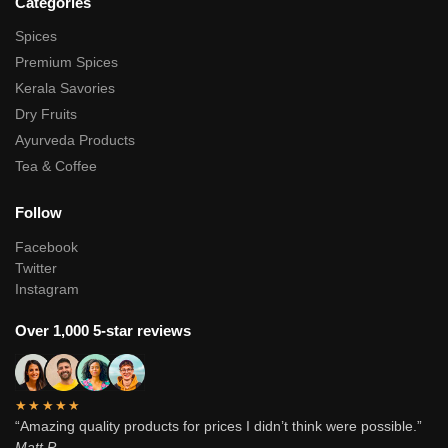
Categories
Spices
Premium Spices
Kerala Savories
Dry Fruits
Ayurveda Products
Tea & Coffee
Follow
Facebook
Twitter
Instagram
Over 1,000 5-star reviews
★★★★★
“Amazing quality products for prices I didn’t think were possible.”
Matt P.