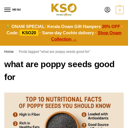
MENU
0
ONAM SPECIAL:
Kerala Onam Gift Hampers
20% OFF
·
Code:
KSO20
· Same-day Cochin delivery ·
Shop Onam
Collection →
Home
Posts tagged “what are poppy seeds good for”
/
what are poppy seeds good
for