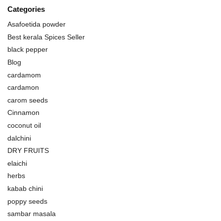
Categories
Asafoetida powder
Best kerala Spices Seller
black pepper
Blog
cardamom
cardamon
carom seeds
Cinnamon
coconut oil
dalchini
DRY FRUITS
elaichi
herbs
kabab chini
poppy seeds
sambar masala