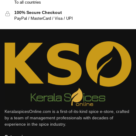
To all countries
100% Secure Checkout
PayPal / MasterCard / Visa / UPI
KeralaspicesOnline.com is a first-of-its-kind spice e-store, crafted
by a team of management professionals with decades of
experience in the spice industry.