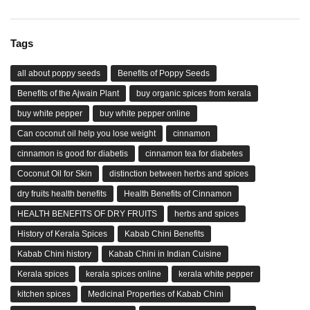
Tags
all about poppy seeds
Benefits of Poppy Seeds
Benefits of the Ajwain Plant
buy organic spices from kerala
buy white pepper
buy white pepper online
Can coconut oil help you lose weight
cinnamon
cinnamon is good for diabetis
cinnamon tea for diabetes
Coconut Oil for Skin
distinction between herbs and spices
dry fruits health benefits
Health Benefits of Cinnamon
HEALTH BENEFITS OF DRY FRUITS
herbs and spices
History of Kerala Spices
Kabab Chini Benefits
Kabab Chini history
Kabab Chini in Indian Cuisine
Kerala spices
kerala spices online
kerala white pepper
kitchen spices
Medicinal Properties of Kabab Chini