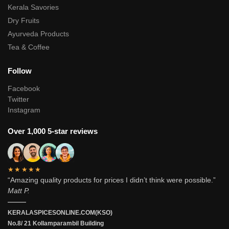
Kerala Savories
Dry Fruits
Ayurveda Products
Tea & Coffee
Follow
Facebook
Twitter
Instagram
Over 1,000 5-star reviews
★★★★★
“Amazing quality products for prices I didn’t think were possible.”
Matt P.
———
KERALASPICESONLINE.COM(KSO)
No.8/ 21 Kollamparambil Building