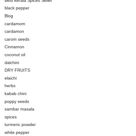
Best kerala Spices Seller
black pepper
Blog
cardamom
cardamon
carom seeds
Cinnamon
coconut oil
dalchini
DRY FRUITS
elaichi
herbs
kabab chini
poppy seeds
sambar masala
spices
turmeric powder
white pepper