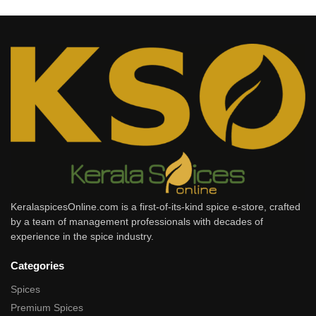
KeralaspicesOnline.com is a first-of-its-kind spice e-store, crafted
by a team of management professionals with decades of
experience in the spice industry.
Categories
Spices
Premium Spices