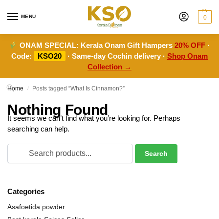
MENU
0
ONAM SPECIAL:
Kerala Onam Gift Hampers
20% OFF
·
Code:
KSO20
· Same-day Cochin delivery ·
Shop Onam
Collection →
Home
Posts tagged “What Is Cinnamon?”
/
Nothing Found
It seems we can’t find what you’re looking for. Perhaps
searching can help.
Categories
Asafoetida powder