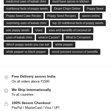
medicinal uses of kabab chini
must have spices in kitchen
nutritional facts of poppy seeds
Onam Chips Online
Poppy Seed
Poppy Seed Cake Recipe
Poppy Seed Recipes
spices online
surprising uses of kabab chini
top 10 nutritional facts of poppy seeds
use poppy seeds
Uses
uses and benefits of coconut oil
uses of kabab chini
what is Cassia?
What Is Cinnamon
Which poppy seeds you can eat
white pepper
white pepper vs black pepper
wood pressed coconut oil benefits
Free Delivery across India
On all orders above ₹1500
We Ship Internationally
To all countries
100% Secure Checkout
PayPal / MasterCard / Visa / UPI