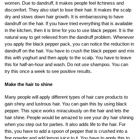
women. Due to dandruff, it makes people feel itchiness and
discomfort. They also start to lose their hair. It makes the scalp
dry and slows down hair growth. It is embarrassing to have
dandruff on the hair. If you have tried everything that is available
in the kitchen, then it is time for you to use black pepper. It is the
natural way to get relieved from the dandruff problem. Whenever
you apply the black pepper pack, you can notice the reduction in
dandruff on the hair. You have to crush the black pepper and mix
this with yoghurt and then apply to the scalp. You have to leave
this for half-an-hour and wash. Do not use shampoo. You can
try this once a week to see positive results.
Make the hair to shine
Many people will apply different types of hair care products to
gain shiny and lustrous hair. You can gain this by using black
pepper. This spice works miraculously on the hair and lets the
hair shine. People would be amazed to see your dry hair shining
when you step out for parties. It also adds life to the hair. For
this, you have to add a spoon of pepper that is crushed into a
fine powder and add lemon juice to it. You have to apply this to