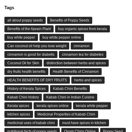
Tags
all about poppy seeds
Benefits of Poppy Seeds
Benefits of the Ajwain Plant
buy organic spices from kerala
buy white pepper
buy white pepper online
Can coconut oil help you lose weight
cinnamon
cinnamon is good for diabetis
cinnamon tea for diabetes
Coconut Oil for Skin
distinction between herbs and spices
dry fruits health benefits
Health Benefits of Cinnamon
HEALTH BENEFITS OF DRY FRUITS
herbs and spices
History of Kerala Spices
Kabab Chini Benefits
Kabab Chini history
Kabab Chini in Indian Cuisine
Kerala spices
kerala spices online
kerala white pepper
kitchen spices
Medicinal Properties of Kabab Chini
medicinal uses of kabab chini
must have spices in kitchen
nutritional facts of poppy seeds
Onam Chips Online
Poppy Seed