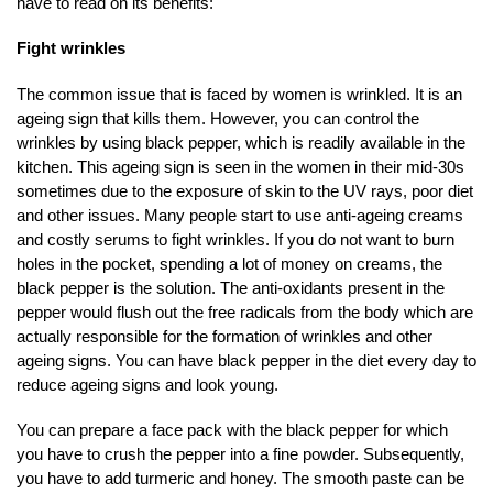
have to read on its benefits:
Fight wrinkles
The common issue that is faced by women is wrinkled. It is an
ageing sign that kills them. However, you can control the
wrinkles by using black pepper, which is readily available in the
kitchen. This ageing sign is seen in the women in their mid-30s
sometimes due to the exposure of skin to the UV rays, poor diet
and other issues. Many people start to use anti-ageing creams
and costly serums to fight wrinkles. If you do not want to burn
holes in the pocket, spending a lot of money on creams, the
black pepper is the solution. The anti-oxidants present in the
pepper would flush out the free radicals from the body which are
actually responsible for the formation of wrinkles and other
ageing signs. You can have black pepper in the diet every day to
reduce ageing signs and look young.
You can prepare a face pack with the black pepper for which
you have to crush the pepper into a fine powder. Subsequently,
you have to add turmeric and honey. The smooth paste can be