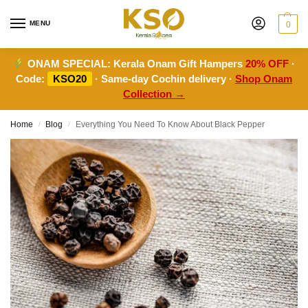
MENU
0
ONAM SPECIAL:
Kerala Onam Gift Hampers
20% OFF
·
Code:
KSO20
· Same-day Cochin delivery ·
Shop Onam
Collection →
Home
Blog
Everything You Need To Know About Black Pepper
/
/