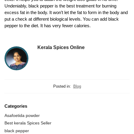
Undeniably, black pepper is the best treatment for burning
excess fat in the body. It won’t let the fat to form in the body and
put a check at different biological levels. You can add black
pepper to the diet. It has very fewer calories.
Kerala Spices Online
Posted in:
Blog
Categories
Asafoetida powder
Best kerala Spices Seller
black pepper