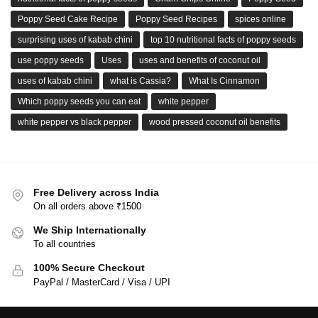
Poppy Seed Cake Recipe
Poppy Seed Recipes
spices online
surprising uses of kabab chini
top 10 nutritional facts of poppy seeds
use poppy seeds
Uses
uses and benefits of coconut oil
uses of kabab chini
what is Cassia?
What Is Cinnamon
Which poppy seeds you can eat
white pepper
white pepper vs black pepper
wood pressed coconut oil benefits
Free Delivery across India
On all orders above ₹1500
We Ship Internationally
To all countries
100% Secure Checkout
PayPal / MasterCard / Visa / UPI