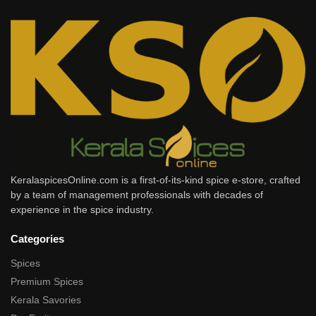
KeralaspicesOnline.com is a first-of-its-kind spice e-store, crafted
by a team of management professionals with decades of
experience in the spice industry.
Categories
Spices
Premium Spices
Kerala Savories