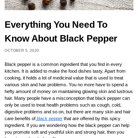
Everything You Need To
Know About Black Pepper
OCTOBER 5, 2020
Black pepper is a common ingredient that you find in every
kitchen. It is added to make the food dishes tasty. Apart from
cooking, it holds a lot of medicinal value that is used to treat
various skin and hair problems. You no more have to spend a
hefty amount of money on maintaining glowing skin and lustrous
hair. Many people have a misconception that black pepper can
only be used to treat health problems such as cough, cold,
digestive problems and so on, but there are many skin and hair
care benefits of
black pepper
that are offered by this spicy
ingredient. If you are wondering how the black pepper can help
you promote soft and youthful skin and strong hair, then you