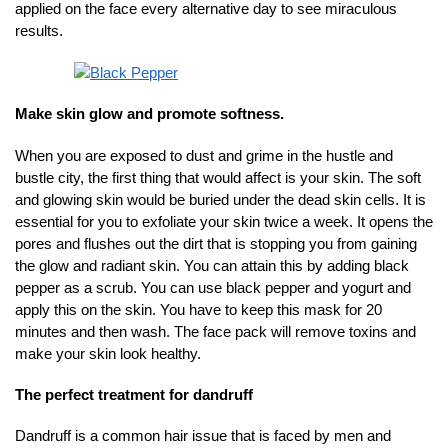
applied on the face every alternative day to see miraculous
results.
Make skin glow and promote softness.
When you are exposed to dust and grime in the hustle and
bustle city, the first thing that would affect is your skin. The soft
and glowing skin would be buried under the dead skin cells. It is
essential for you to exfoliate your skin twice a week. It opens the
pores and flushes out the dirt that is stopping you from gaining
the glow and radiant skin. You can attain this by adding black
pepper as a scrub. You can use black pepper and yogurt and
apply this on the skin. You have to keep this mask for 20
minutes and then wash. The face pack will remove toxins and
make your skin look healthy.
The perfect treatment for dandruff
Dandruff is a common hair issue that is faced by men and