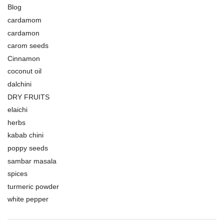
Blog
cardamom
cardamon
carom seeds
Cinnamon
coconut oil
dalchini
DRY FRUITS
elaichi
herbs
kabab chini
poppy seeds
sambar masala
spices
turmeric powder
white pepper