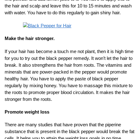
the hair and scalp and leave this for 10 to 15 minutes and wash
with water. You have to do this regularly to gain shiny hair.
Make the hair stronger.
If your hair has become a touch me not plant, then it is high time
for you to try out the black pepper remedy. It won’t let the hair to
break. It also strengthens the hair from roots. The vitamins and
minerals that are power-packed in the pepper would promote
healthy hair. You have to apply the paste of black pepper
regularly by mixing honey. You have to massage this mixture to
the roots to promote proper blood circulation. It makes the hair
stronger from the roots.
Promote weight loss
There are many studies that have proven that the piperine
substance that is present in the black pepper would break the fat
cells. It helps you to attain the weight loss goals in no time.