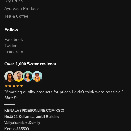
Dry Fruits
Ayurveda Products
Tea & Coffee
Follow
Facebook
Twitter
Instagram
Over 1,000 5-star reviews
★★★★★
“Amazing quality products for prices I didn’t think were possible.”
Matt P.
———
KERALASPICESONLINE.COM(KSO)
No.8/ 21 Kollamparambil Building
Valiyakandam.Kumily
Kerala-685509.