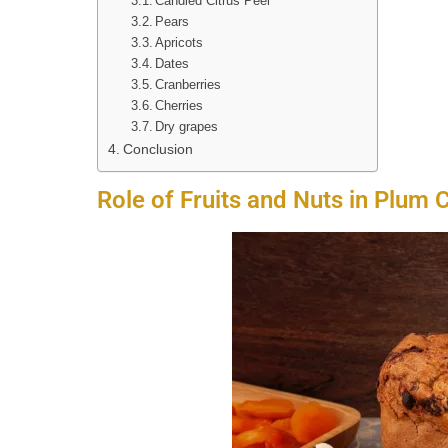
Candied Citrus Peel
Pears
Apricots
Dates
Cranberries
Cherries
Dry grapes
Conclusion
Role of Fruits and Nuts in Plum 