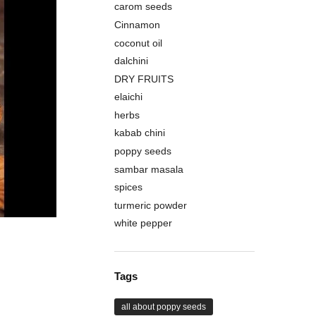
carom seeds
Cinnamon
coconut oil
dalchini
DRY FRUITS
elaichi
herbs
kabab chini
poppy seeds
sambar masala
spices
turmeric powder
white pepper
Tags
all about poppy seeds