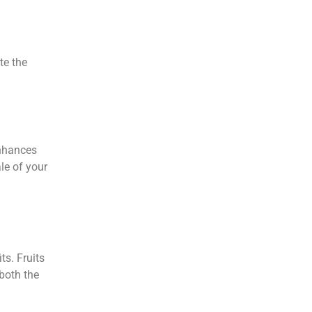
te the
enhances
le of your
ts. Fruits
 both the