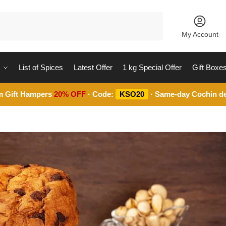
Search
My Account
List of Spices
Latest Offer
1 kg Special Offer
Gift Boxe
m Gift Hampers
20% OFF
· Code:
KSO20
· Same-day Cochin de