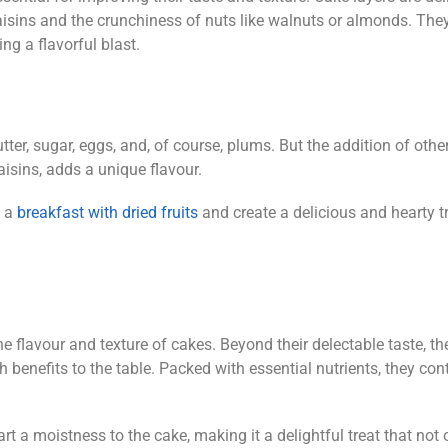
raisins and the crunchiness of nuts like walnuts or almonds. The
ing a flavorful blast.
ter, sugar, eggs, and, of course, plums. But the addition of other
aisins, adds a unique flavour.
 a
breakfast with dried fruits
and create a delicious and hearty tr
he flavour and texture of cakes. Beyond their delectable taste, th
th benefits to the table. Packed with essential nutrients, they con
rt a moistness to the cake, making it a delightful treat that not 