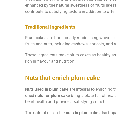
enhanced by the natural sweetness of fruits like 
contribute to satisfying texture in addition to offer
Traditional ingredients
Plum cakes are traditionally made using wheat, but
fruits and nuts, including cashews, apricots, and r
These ingredients make plum cakes as healthy as
rich in flavour and nutrition.
Nuts that enrich plum cake
Nuts used in plum cake
are integral to enriching t
dried
nuts for plum cake
bring a plate full of heal
heart health and provide a satisfying crunch.
The natural oils in the
nuts in plum cake
also impa