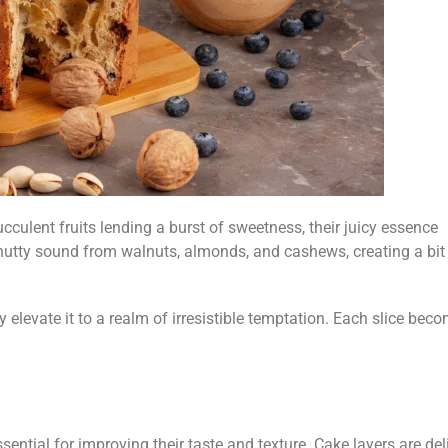
cculent fruits lending a burst of sweetness, their juicy essence
 nutty sound from walnuts, almonds, and cashews, creating a bit
?
y elevate it to a realm of irresistible temptation. Each slice bec
sential for improving their taste and texture. Cake layers are del