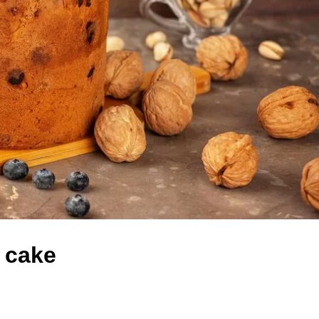
m cake