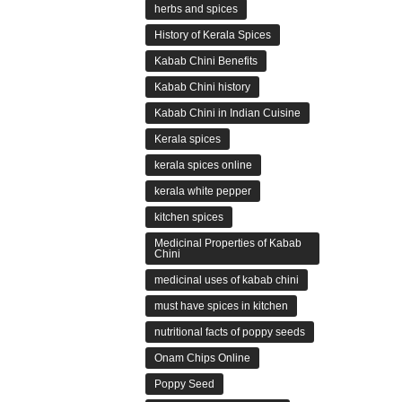
herbs and spices
History of Kerala Spices
Kabab Chini Benefits
Kabab Chini history
Kabab Chini in Indian Cuisine
Kerala spices
kerala spices online
kerala white pepper
kitchen spices
Medicinal Properties of Kabab
Chini
medicinal uses of kabab chini
must have spices in kitchen
nutritional facts of poppy seeds
Onam Chips Online
Poppy Seed