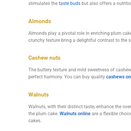
stimulates the
taste buds
but also offers a nutriti
Almonds
Almonds play a pivotal role in enriching plum cake
crunchy texture bring a delightful contrast to the
Cashew nuts
The buttery texture and mild sweetness of cashew
perfect harmony. You can buy quality
cashews on
Walnuts
Walnuts, with their distinct taste, enhance the ove
the plum cake.
Walnuts online
are a flexible choi
cakes.