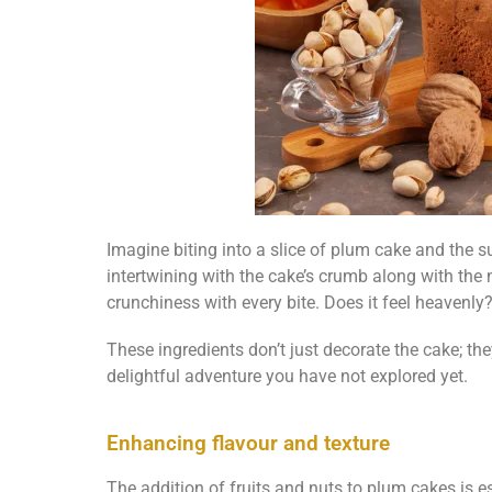
Imagine biting into a slice of plum cake and the su
intertwining with the cake’s crumb along with the
crunchiness with every bite. Does it feel heavenly
These ingredients don’t just decorate the cake; the
delightful adventure you have not explored yet.
Enhancing flavour and texture
The addition of fruits and nuts to plum cakes is es