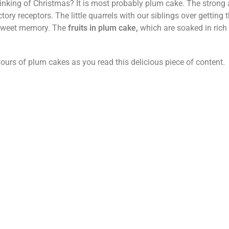
thinking of Christmas? It is most probably plum cake. The strong
factory receptors. The little quarrels with our siblings over getting 
sweet memory. The
fruits in plum cake,
which are soaked in rich 
vours of plum cakes as you read this delicious piece of content.