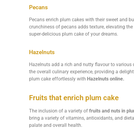
Pecans
Pecans enrich plum cakes with their sweet and butte
crunchiness of pecans adds texture, elevating the
super-delicious plum cake of your dreams.
Hazelnuts
Hazelnuts add a rich and nutty flavour to various 
the overall culinary experience, providing a deligh
plum cake effortlessly with
Hazelnuts online.
Fruits that enrich plum cake
The inclusion of a variety of
fruits and nuts in pl
bring a variety of vitamins, antioxidants, and diet
palate and overall health.