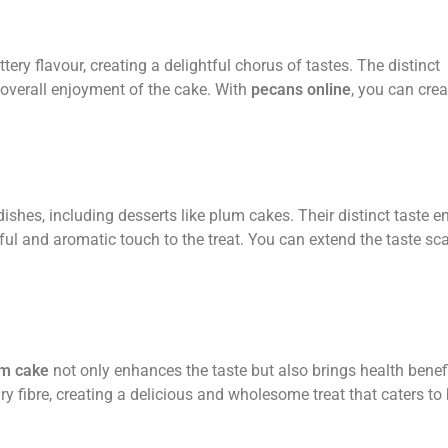
ry flavour, creating a delightful chorus of tastes. The distinct
 overall enjoyment of the cake. With
pecans online
, you can crea
dishes, including desserts like plum cakes. Their distinct taste 
tful and aromatic touch to the treat. You can extend the taste sca
um cake
not only enhances the taste but also brings health benefi
ary fibre, creating a delicious and wholesome treat that caters to