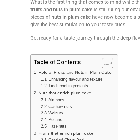
What is the first thing that comes to mind while 
fruits and nuts in plum cake
is still ruling our ol
pieces of
nuts in plum cake
have now become a 
give the best stimulation to your taste buds.
Get ready for a taste journey through the deep fla
Table of Contents
Role of Fruits and Nuts in Plum Cake
Enhancing flavour and texture
Traditional ingredients
Nuts that enrich plum cake
Almonds
Cashew nuts
Walnuts
Pecans
Hazelnuts
Fruits that enrich plum cake