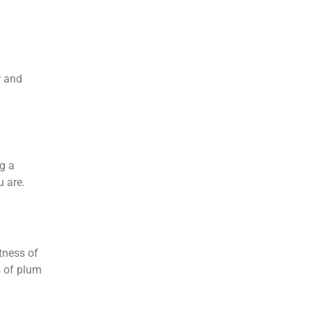
r and
g a
u are.
ftness of
s of plum