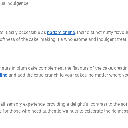
ous indulgence.
s. Easily accessible as
badam online
, their distinct nutty flavou
 softness of the cake, making it a wholesome and indulgent treat.
 nuts in plum cake complement the flavours of the cake, creatin
line
and add the extra crunch to your cakes, no matter where yo
rall sensory experience, providing a delightful contrast to the so
ce for those who need authentic walnuts to celebrate the richnes