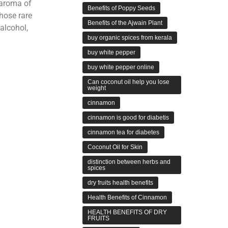
 aroma of
Benefits of Poppy Seeds
those rare
Benefits of the Ajwain Plant
alcohol,
buy organic spices from kerala
buy white pepper
buy white pepper online
Can coconut oil help you lose
weight
cinnamon
cinnamon is good for diabetis
cinnamon tea for diabetes
Coconut Oil for Skin
distinction between herbs and
spices
dry fruits health benefits
Health Benefits of Cinnamon
HEALTH BENEFITS OF DRY
FRUITS