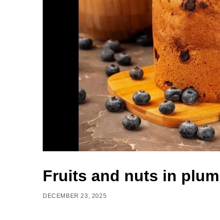
Fruits and nuts in plu
DECEMBER 23, 2025