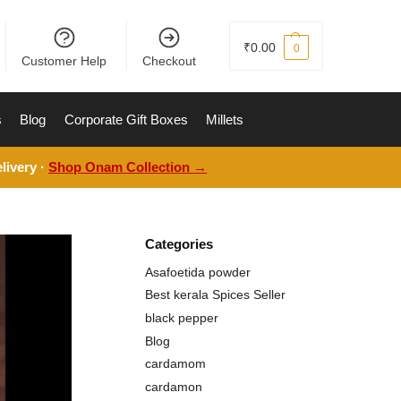
₹
0.00
0
Customer Help
Checkout
s
Blog
Corporate Gift Boxes
Millets
livery ·
Shop Onam Collection →
Categories
Asafoetida powder
Best kerala Spices Seller
black pepper
Blog
cardamom
cardamon