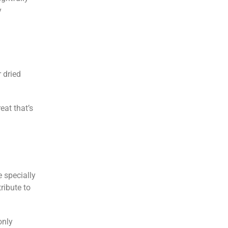
y
 dried
eat that’s
e specially
tribute to
only