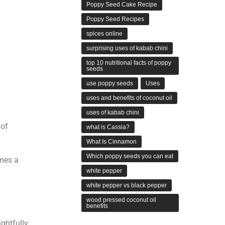
Poppy Seed Cake Recipe
Poppy Seed Recipes
spices online
surprising uses of kabab chini
top 10 nutritional facts of poppy
seeds
use poppy seeds
Uses
uses and benefits of coconut oil
uses of kabab chini
 of
what is Cassia?
What Is Cinnamon
Which poppy seeds you can eat
omes a
white pepper
white pepper vs black pepper
wood pressed coconut oil
benefits
ightfully