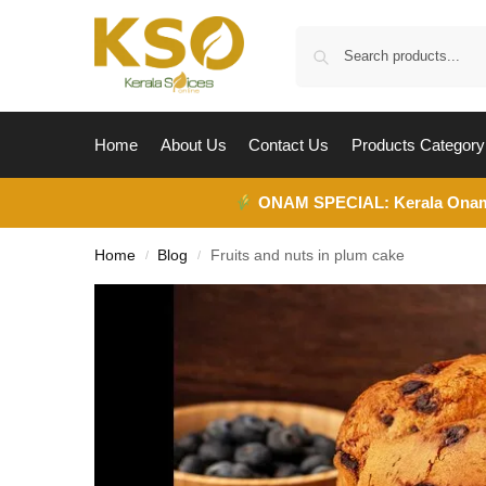
Home
About Us
Contact Us
Products Category
ONAM SPECIAL:
Kerala Ona
Home
Blog
Fruits and nuts in plum cake
/
/