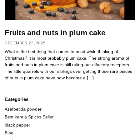
Fruits and nuts in plum cake
DECEMBER 23, 2025
What is the first thing that comes to mind while thinking of
Christmas? It is most probably plum cake. The strong aroma of
fruits and nuts in plum cake is still ruling our olfactory receptors.
The little quarrels with our siblings over getting those rare pieces
of nuts in plum cake have now become a […]
Categories
Asafoetida powder
Best kerala Spices Seller
black pepper
Blog