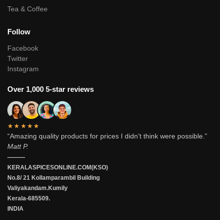
Tea & Coffee
Follow
Facebook
Twitter
Instagram
Over 1,000 5-star reviews
★★★★★
“Amazing quality products for prices I didn’t think were possible.”
Matt P.
———
KERALASPICESONLINE.COM(KSO)
No.8/ 21 Kollamparambil Building
Valiyakandam.Kumily
Kerala-685509.
INDIA