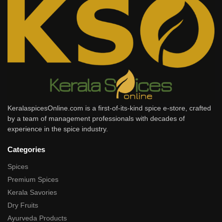
KeralaspicesOnline.com is a first-of-its-kind spice e-store, crafted
by a team of management professionals with decades of
experience in the spice industry.
Categories
Spices
Premium Spices
Kerala Savories
Dry Fruits
Ayurveda Products