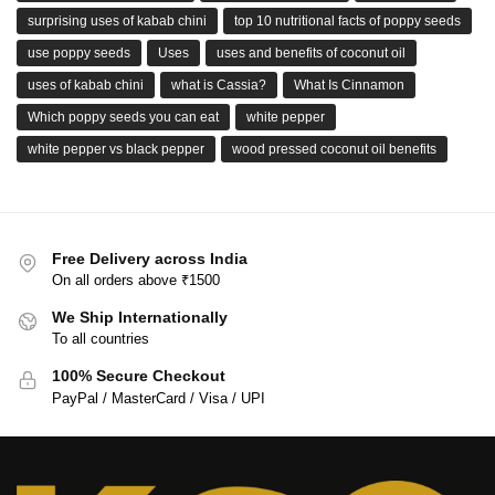
surprising uses of kabab chini
top 10 nutritional facts of poppy seeds
use poppy seeds
Uses
uses and benefits of coconut oil
uses of kabab chini
what is Cassia?
What Is Cinnamon
Which poppy seeds you can eat
white pepper
white pepper vs black pepper
wood pressed coconut oil benefits
Free Delivery across India
On all orders above ₹1500
We Ship Internationally
To all countries
100% Secure Checkout
PayPal / MasterCard / Visa / UPI