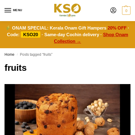
MENU
0
ONAM SPECIAL:
Kerala Onam Gift Hampers
20% OFF
·
Code:
KSO20
· Same-day Cochin delivery ·
Shop Onam
Collection →
Home
Posts tagged “fruits”
/
fruits