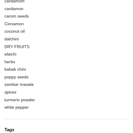
cardamom
cardamon
carom seeds
Cinnamon
coconut oil
dalchini
DRY FRUITS
elaichi
herbs
kabab chini
poppy seeds
sambar masala
spices
turmeric powder
white pepper
Tags