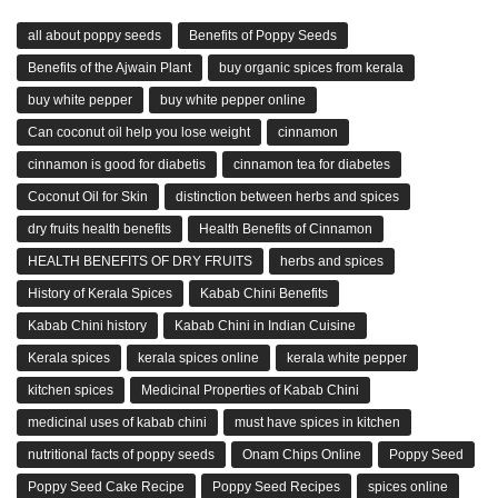
all about poppy seeds
Benefits of Poppy Seeds
Benefits of the Ajwain Plant
buy organic spices from kerala
buy white pepper
buy white pepper online
Can coconut oil help you lose weight
cinnamon
cinnamon is good for diabetis
cinnamon tea for diabetes
Coconut Oil for Skin
distinction between herbs and spices
dry fruits health benefits
Health Benefits of Cinnamon
HEALTH BENEFITS OF DRY FRUITS
herbs and spices
History of Kerala Spices
Kabab Chini Benefits
Kabab Chini history
Kabab Chini in Indian Cuisine
Kerala spices
kerala spices online
kerala white pepper
kitchen spices
Medicinal Properties of Kabab Chini
medicinal uses of kabab chini
must have spices in kitchen
nutritional facts of poppy seeds
Onam Chips Online
Poppy Seed
Poppy Seed Cake Recipe
Poppy Seed Recipes
spices online