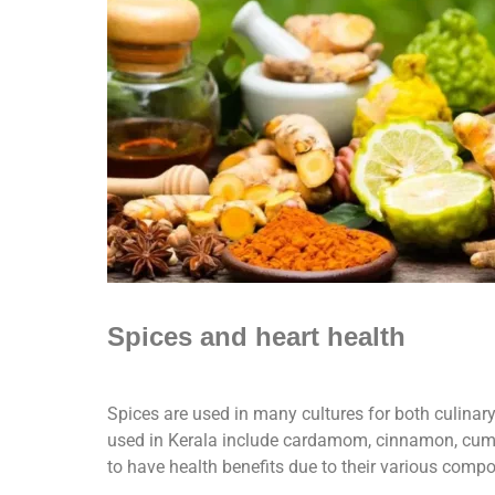
Spices and heart health
Spices are used in many cultures for both culinar
used in Kerala include cardamom, cinnamon, cumin
to have health benefits due to their various comp