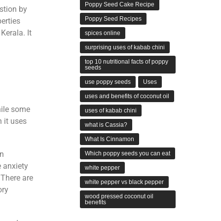
Poppy Seed Cake Recipe
stion by
Poppy Seed Recipes
erties
Kerala. It
spices online
surprising uses of kabab chini
.
top 10 nutritional facts of poppy
seeds
use poppy seeds
Uses
uses and benefits of coconut oil
hile some
uses of kabab chini
 it uses
what is Cassia?
What Is Cinnamon
in
Which poppy seeds you can eat
e anxiety
white pepper
There are
white pepper vs black pepper
ory
wood pressed coconut oil
benefits