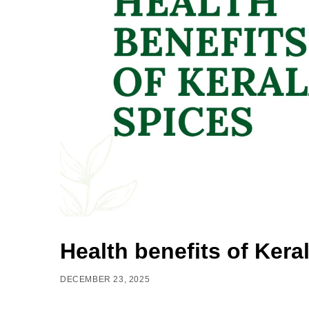
Health benefits of Kera
DECEMBER 23, 2025