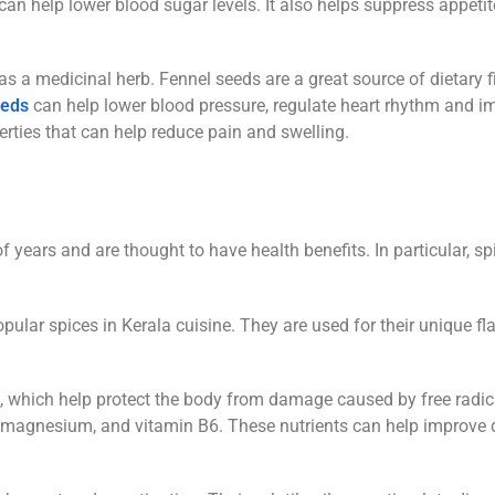
n help lower blood sugar levels. It also helps suppress appeti
s a medicinal herb. Fennel seeds are a great source of dietary fi
eeds
can help lower blood pressure, regulate heart rhythm and i
erties that can help reduce pain and swelling.
years and are thought to have health benefits. In particular, sp
ular spices in Kerala cuisine. They are used for their unique fl
s, which help protect the body from damage caused by free radic
, magnesium, and vitamin B6. These nutrients can help improve 