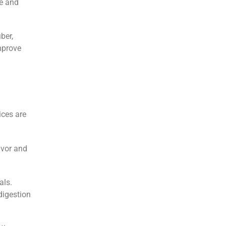
te and
ber,
mprove
ices are
avor and
als.
digestion