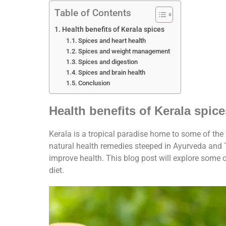
Table of Contents
Health benefits of Kerala spices
Spices and heart health
Spices and weight management
Spices and digestion
Spices and brain health
Conclusion
Health benefits of Kerala spice
Kerala is a tropical paradise home to some of the
natural health remedies steeped in Ayurveda and 
improve health. This blog post will explore some 
diet.