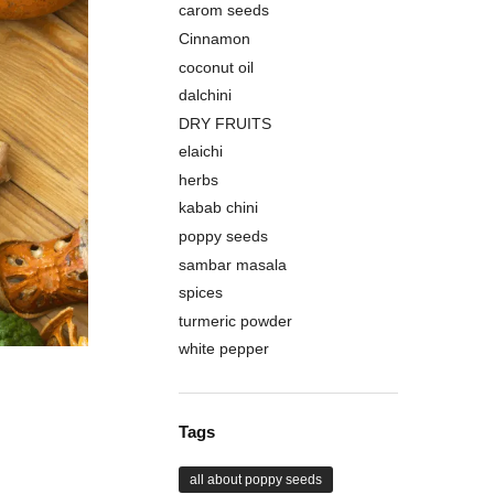
carom seeds
Cinnamon
coconut oil
dalchini
DRY FRUITS
elaichi
herbs
kabab chini
poppy seeds
sambar masala
spices
turmeric powder
white pepper
Tags
all about poppy seeds