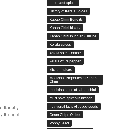
herbs and spices
History of Kerala Spices
Kabab Chini Benefits
Kabab Chini history
Kabab Chini in Indian Cuisine
Kerala spices
kerala spices online
kerala white pepper
kitchen spices
Medicinal Properties of Kabab
Chini
medicinal uses of kabab chini
must have spices in kitchen
nutritional facts of poppy seeds
ditionally
ly thought
Onam Chips Online
Poppy Seed