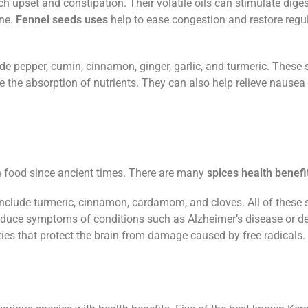
h upset and constipation. Their volatile oils can stimulate diges
ine.
Fennel seeds uses
help to ease congestion and restore regu
 pepper, cumin, cinnamon, ginger, garlic, and turmeric. These 
e the absorption of nutrients. They can also help relieve nausea
n food since ancient times. There are many
spices health benefi
nclude turmeric, cinnamon, cardamom, and cloves. All of these 
reduce symptoms of conditions such as Alzheimer’s disease or d
ties that protect the brain from damage caused by free radicals.