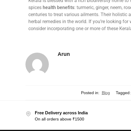
Kerala is blessed with a rich biodiversity home to
spices
health benefits
: turmeric, ginger, neem, ro
centuries to treat various ailments. Their holist
herbal remedies in the world. If you’re looking fo
consider incorporating one or more of these Keral
Arun
Posted in:
Blog
Tagged:
Free Delivery across India
On all orders above ₹1500