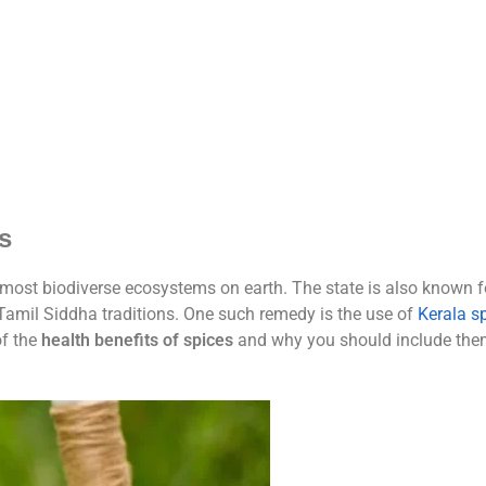
s
 most biodiverse ecosystems on earth. The state is also known fo
Tamil Siddha traditions. One such remedy is the use of
Kerala s
of the
health benefits of spices
and why you should include them