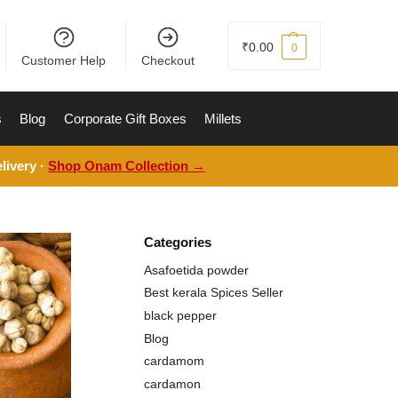
₹
0.00
0
Customer Help
Checkout
s
Blog
Corporate Gift Boxes
Millets
livery ·
Shop Onam Collection →
Categories
Asafoetida powder
Best kerala Spices Seller
black pepper
Blog
cardamom
cardamon