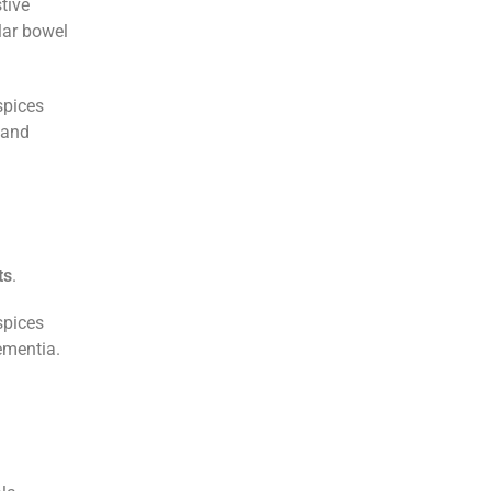
tive
lar bowel
spices
 and
ts
.
spices
ementia.