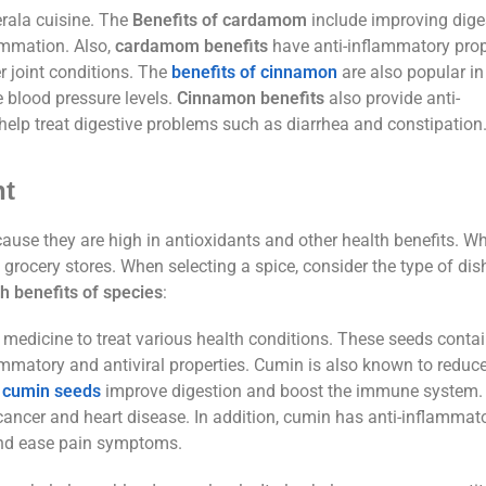
rala cuisine. The
Benefits of cardamom
include improving dige
ammation. Also,
cardamom benefits
have anti-inflammatory prop
r joint conditions. The
benefits of cinnamon
are also popular in 
 blood pressure levels.
Cinnamon benefits
also provide anti-
elp treat digestive problems such as diarrhea and constipation
nt
use they are high in antioxidants and other health benefits. W
grocery stores. When selecting a spice, consider the type of dish
h benefits of species
:
 medicine to treat various health conditions. These seeds conta
ammatory and antiviral properties. Cumin is also known to reduc
t
cumin seeds
improve digestion and boost the immune system. 
cancer and heart disease. In addition, cumin has anti-inflammat
and ease pain symptoms.