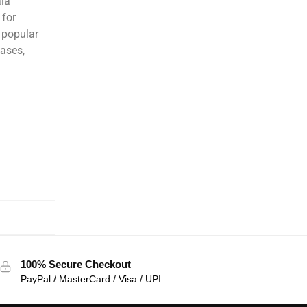
ala
 for
 popular
eases,
100% Secure Checkout
PayPal / MasterCard / Visa / UPI