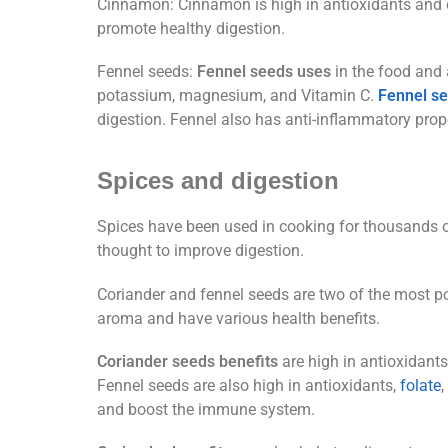
Cinnamon: Cinnamon is high in antioxidants and ca
promote healthy digestion.
Fennel seeds:
Fennel seeds uses
in the food and a
potassium, magnesium, and Vitamin C.
Fennel s
digestion. Fennel also has anti-inflammatory prop
Spices and digestion
Spices have been used in cooking for thousands of 
thought to improve digestion.
Coriander and fennel seeds are two of the most pop
aroma and have various health benefits.
Coriander seeds benefits
are high in antioxidant
Fennel seeds are also high in antioxidants,
folate
and boost the immune system.