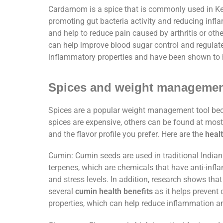
Cardamom is a spice that is commonly used in Ke
promoting gut bacteria activity and reducing infl
and help to reduce pain caused by arthritis or othe
can help improve blood sugar control and regulate
inflammatory properties and have been shown to h
Spices and weight manageme
Spices are a popular weight management tool beca
spices are expensive, others can be found at most 
and the flavor profile you prefer. Here are the
healt
Cumin: Cumin seeds are used in traditional Indian
terpenes, which are chemicals that have anti-infl
and stress levels. In addition, research shows tha
several
cumin health benefits
as it helps prevent 
properties, which can help reduce inflammation 