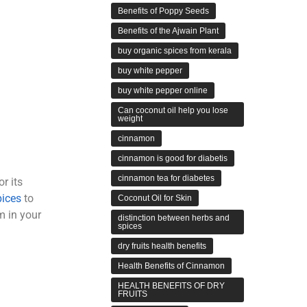
Benefits of Poppy Seeds
Benefits of the Ajwain Plant
buy organic spices from kerala
buy white pepper
buy white pepper online
Can coconut oil help you lose
weight
cinnamon
cinnamon is good for diabetis
cinnamon tea for diabetes
r its
pices
to
Coconut Oil for Skin
 in your
distinction between herbs and
spices
dry fruits health benefits
Health Benefits of Cinnamon
HEALTH BENEFITS OF DRY
FRUITS