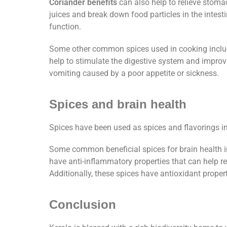
Coriander benefits
can also help to relieve stomac
juices and break down food particles in the intest
function.
Some other common spices used in cooking include
help to stimulate the digestive system and improv
vomiting caused by a poor appetite or sickness.
Spices and brain health
Spices have been used as spices and flavorings i
Some common beneficial spices for brain health i
have anti-inflammatory properties that can help 
Additionally, these spices have antioxidant proper
Conclusion