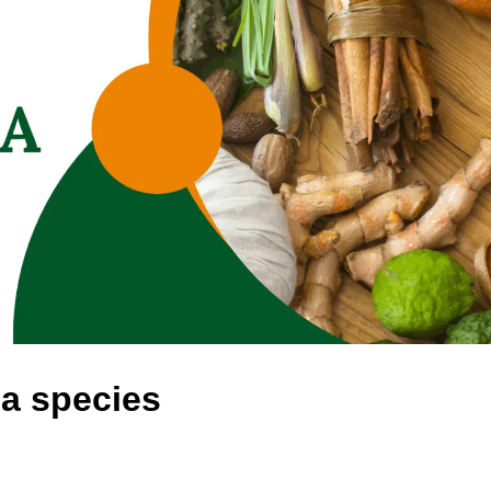
la species