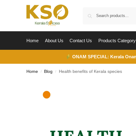
Home
About Us
Contact Us
Products Category
ONAM SPECIAL:
Kerala Ona
Home
Blog
Health benefits of Kerala species
/
/