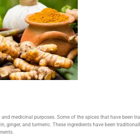
y and medicinal purposes. Some of the spices that have been tra
, ginger, and turmeric. These ingredients have been traditional
onents.