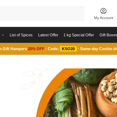
Search
My Account
List of Spices
Latest Offer
1 kg Special Offer
Gift Boxe
m Gift Hampers
20% OFF
· Code:
KSO20
· Same-day Cochin de