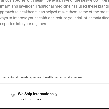
 various species with health benefits. Five of the best-known Ker
semary, and lavender. Traditional medicine has used these plants
ic approach to healthcare has helped make them some of the most
r ways to improve your health and reduce your risk of chronic dis
a species into your regimen.
benefits of Kerala species
,
health benefits of species
We Ship Internationally
To all countries