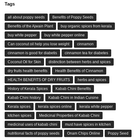
Tags
all about poppy seeds
Benefits of Poppy Seeds
Benefits of the Ajwain Plant
buy organic spices from kerala
buy white pepper
buy white pepper online
Can coconut oil help you lose weight
cinnamon
cinnamon is good for diabetis
cinnamon tea for diabetes
Coconut Oil for Skin
distinction between herbs and spices
dry fruits health benefits
Health Benefits of Cinnamon
HEALTH BENEFITS OF DRY FRUITS
herbs and spices
History of Kerala Spices
Kabab Chini Benefits
Kabab Chini history
Kabab Chini in Indian Cuisine
Kerala spices
kerala spices online
kerala white pepper
kitchen spices
Medicinal Properties of Kabab Chini
medicinal uses of kabab chini
must have spices in kitchen
nutritional facts of poppy seeds
Onam Chips Online
Poppy Seed