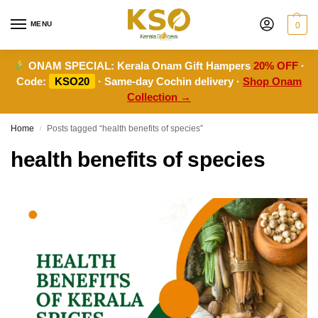
MENU
0
ONAM SPECIAL:
Kerala Onam Gift Hampers
20% OFF
·
Code:
KSO20
· Same-day Cochin delivery ·
Shop Onam
Collection →
Home
Posts tagged “health benefits of species”
/
health benefits of species