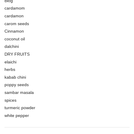
Blog
cardamom
cardamon
carom seeds
Cinnamon
coconut oil
dalchini
DRY FRUITS
elaichi
herbs
kabab chini
poppy seeds
sambar masala
spices
turmeric powder
white pepper