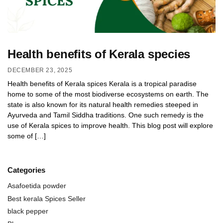
Health benefits of Kerala species
DECEMBER 23, 2025
Health benefits of Kerala spices Kerala is a tropical paradise
home to some of the most biodiverse ecosystems on earth. The
state is also known for its natural health remedies steeped in
Ayurveda and Tamil Siddha traditions. One such remedy is the
use of Kerala spices to improve health. This blog post will explore
some of […]
Categories
Asafoetida powder
Best kerala Spices Seller
black pepper