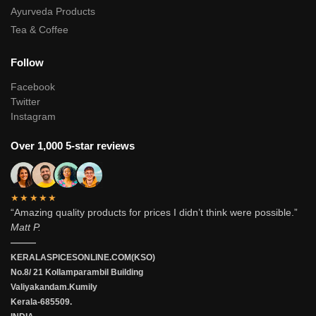
Ayurveda Products
Tea & Coffee
Follow
Facebook
Twitter
Instagram
Over 1,000 5-star reviews
★★★★★
“Amazing quality products for prices I didn’t think were possible.”
Matt P.
———
KERALASPICESONLINE.COM(KSO)
No.8/ 21 Kollamparambil Building
Valiyakandam.Kumily
Kerala-685509.