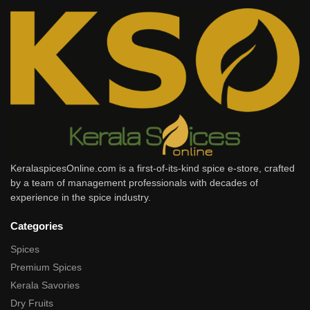
KeralaspicesOnline.com is a first-of-its-kind spice e-store, crafted
by a team of management professionals with decades of
experience in the spice industry.
Categories
Spices
Premium Spices
Kerala Savories
Dry Fruits