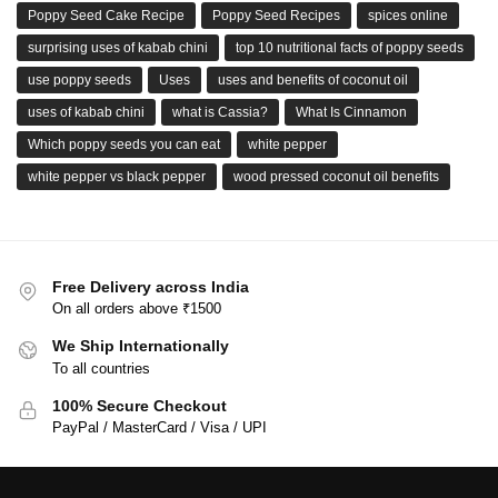
Poppy Seed Cake Recipe
Poppy Seed Recipes
spices online
surprising uses of kabab chini
top 10 nutritional facts of poppy seeds
use poppy seeds
Uses
uses and benefits of coconut oil
uses of kabab chini
what is Cassia?
What Is Cinnamon
Which poppy seeds you can eat
white pepper
white pepper vs black pepper
wood pressed coconut oil benefits
Free Delivery across India
On all orders above ₹1500
We Ship Internationally
To all countries
100% Secure Checkout
PayPal / MasterCard / Visa / UPI