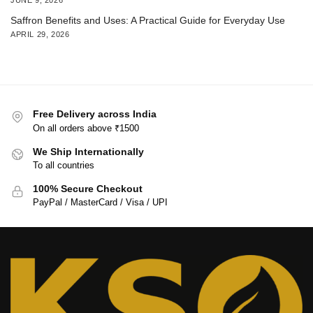
Saffron Benefits and Uses: A Practical Guide for Everyday Use
APRIL 29, 2026
Free Delivery across India
On all orders above ₹1500
We Ship Internationally
To all countries
100% Secure Checkout
PayPal / MasterCard / Visa / UPI