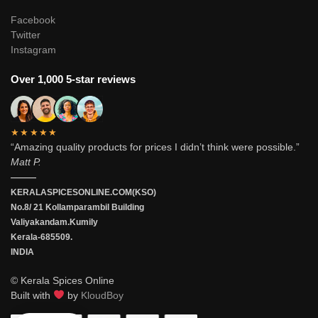
Facebook
Twitter
Instagram
Over 1,000 5-star reviews
★★★★★
“Amazing quality products for prices I didn’t think were possible.”
Matt P.
———
KERALASPICESONLINE.COM(KSO)
No.8/ 21 Kollamparambil Building
Valiyakandam.Kumily
Kerala-685509.
INDIA
© Kerala Spices Online
Built with
by
KloudBoy