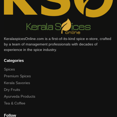
KeralaspicesOnline.com is a first-of-its-kind spice e-store, crafted
by a team of management professionals with decades of
experience in the spice industry.
Categories
Spices
Premium Spices
Kerala Savories
Dry Fruits
Ayurveda Products
Tea & Coffee
Follow