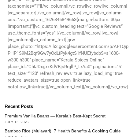
taxonomies=”1″][/vc_column][/vc_row][vc_row][vc_column]
[vc_separator][/vc_column][/vc_row][vc_row][vc_column
css=”.vc_custom_1626846849663{margin-bottom: 30px
!important;}”][vc_custom_heading text=”Google Reviews”
use_theme_fonts=”yes”][/vc_column][/vc_row][vc_row]
[vc_column][vc_column_text][grw
place_photo=”https://lh3.googleusercontent.com/p/AF1Qip
PHP1S9M2Bqf9Gw7yCdLiPyk4gtS1fNUEfybdpS=s1600-
w300-h300″ place_name=”Kerala Spices Online”
place_id=”ChIJDxgxxKdVBjsRrgllP_LrAa0″ pagination=”5″
text_size=”120″ refresh_reviews=true lazy_load_img=true
reduce_avatars_size=true open_link=true
nofollow_link=true][/vc_column_text][/vc_column][/vc_row]
Recent Posts
Premium Vanilla Beans — Kerala’s Best-Kept Secret
JULY 13, 2026
Bamboo Rice (Mulayari): 7 Health Benefits & Cooking Guide
JUNE 9, 2026