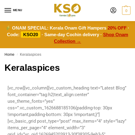
MENU
0
ONAM SPECIAL:
Kerala Onam Gift Hampers
20% OFF
·
Code:
KSO20
· Same-day Cochin delivery ·
Shop Onam
Collection →
Home
Keralaspices
/
Keralaspices
[vc_row][vc_column][vc_custom_heading text=”Latest Blog”
font_container=”tag:h2|text_align:center”
use_theme_fonts=”yes”
css=”.vc_custom_1626688185106{padding-top: 30px
!important;padding-bottom: 30px !important;}”]
[vc_basic_grid post_type=”post” max_items=”4″ style=”lazy”
items_per_page=”4″ element_width=”3″
grid_id=”vc_gid:1626945203913-30f38305-9eb3-5″