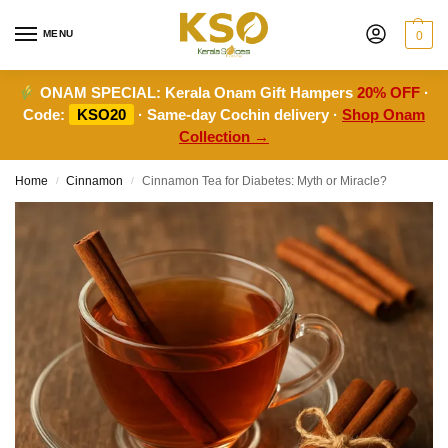
MENU
0
ONAM SPECIAL:
Kerala Onam Gift Hampers
20% OFF
·
Code:
KSO20
· Same-day Cochin delivery ·
Shop Onam
Collection →
Home
Cinnamon
Cinnamon Tea for Diabetes: Myth or Miracle?
/
/