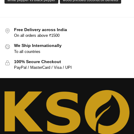
Free Delivery across India
On all orders above ₹1500
We Ship Internationally
To all countries
100% Secure Checkout
PayPal / MasterCard / Visa / UPI