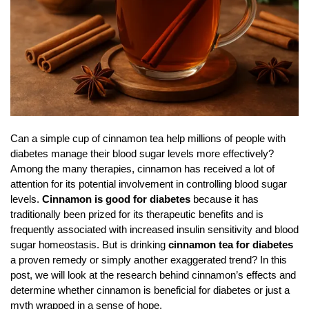
Can a simple cup of cinnamon tea help millions of people with
diabetes manage their blood sugar levels more effectively?
Among the many therapies, cinnamon has received a lot of
attention for its potential involvement in controlling blood sugar
levels.
Cinnamon is good for diabetes
because it has
traditionally been prized for its therapeutic benefits and is
frequently associated with increased insulin sensitivity and blood
sugar homeostasis. But is drinking
cinnamon tea for diabetes
a proven remedy or simply another exaggerated trend? In this
post, we will look at the research behind cinnamon’s effects and
determine whether cinnamon is beneficial for diabetes or just a
myth wrapped in a sense of hope.