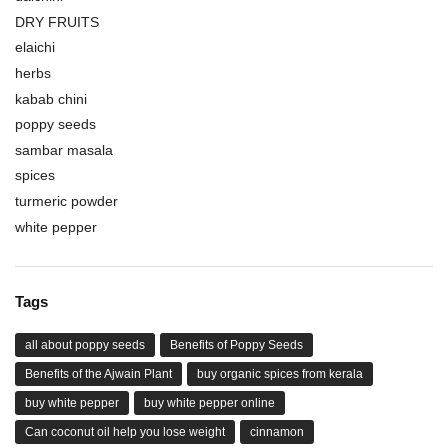
DRY FRUITS
elaichi
herbs
kabab chini
poppy seeds
sambar masala
spices
turmeric powder
white pepper
Tags
all about poppy seeds
Benefits of Poppy Seeds
Benefits of the Ajwain Plant
buy organic spices from kerala
buy white pepper
buy white pepper online
Can coconut oil help you lose weight
cinnamon