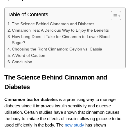
Table of Contents
The Science Behind Cinnamon and Diabetes
Cinnamon Tea: A Delicious Way to Enjoy the Benefits
How Long Does It Take for Cinnamon to Lower Blood
Sugar?
Choosing the Right Cinnamon: Ceylon vs. Cassia
A Word of Caution
Conclusion
The Science Behind Cinnamon and
Diabetes
Cinnamon tea for diabetes
is a promising way to manage
diabetes since it improves insulin sensitivity and glucose
utilisation. Certain studies have shown that cinnamon causes
the body to imitate the effects of insulin, allowing glucose to be
used efficiently in the body. The
new study
has shown