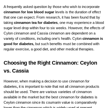
A frequently asked question by those who wish to incorporate
cinnamon for low blood sugar
levels is the duration of effect
that one can expect. From research, it has been found that by
taking
cinnamon tea for diabetes
, one may experience a blood
sugar level drop within four to six weeks. However, the effects of
Cylon cinnamon and Cassia cinnamon are dependent on a
variety of conditions, including one’s health. Cylon
cinnamon is
good for diabetes,
but such benefits must be combined with
regular exercise, a good diet, and other medical therapies.
Choosing the Right Cinnamon: Ceylon
vs. Cassia
However, when making a decision to use cinnamon for
diabetes
,
it is important to note that not all cinnamon products
should be used. There are various varieties of cinnamon
available in the market but the best cinnamon for diabetes is
Ceylon cinnamon since its coumarin value is comparatively
lower than the cinnamon which is widely used at present.