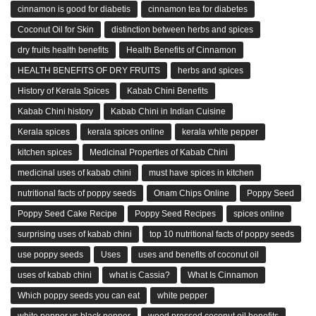
cinnamon is good for diabetis
cinnamon tea for diabetes
Coconut Oil for Skin
distinction between herbs and spices
dry fruits health benefits
Health Benefits of Cinnamon
HEALTH BENEFITS OF DRY FRUITS
herbs and spices
History of Kerala Spices
Kabab Chini Benefits
Kabab Chini history
Kabab Chini in Indian Cuisine
Kerala spices
kerala spices online
kerala white pepper
kitchen spices
Medicinal Properties of Kabab Chini
medicinal uses of kabab chini
must have spices in kitchen
nutritional facts of poppy seeds
Onam Chips Online
Poppy Seed
Poppy Seed Cake Recipe
Poppy Seed Recipes
spices online
surprising uses of kabab chini
top 10 nutritional facts of poppy seeds
use poppy seeds
Uses
uses and benefits of coconut oil
uses of kabab chini
what is Cassia?
What Is Cinnamon
Which poppy seeds you can eat
white pepper
white pepper vs black pepper
wood pressed coconut oil benefits