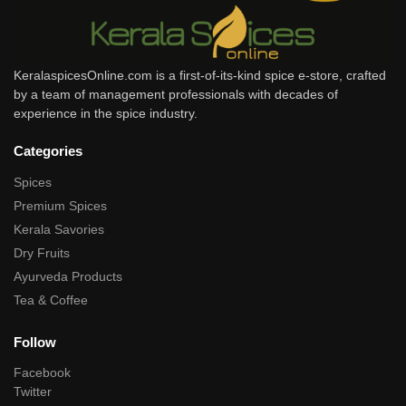
KeralaspicesOnline.com is a first-of-its-kind spice e-store, crafted
by a team of management professionals with decades of
experience in the spice industry.
Categories
Spices
Premium Spices
Kerala Savories
Dry Fruits
Ayurveda Products
Tea & Coffee
Follow
Facebook
Twitter