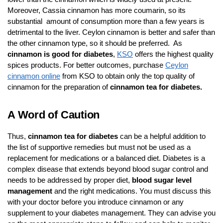
Moreover, Cassia cinnamon has more coumarin, so its
substantial amount of consumption more than a few years is
detrimental to the liver. Ceylon cinnamon is better and safer than
the other cinnamon type, so it should be preferred. As
cinnamon is good for diabetes
,
KSO
offers the highest quality
spices products. For better outcomes, purchase
Ceylon
cinnamon online
from KSO to obtain only the top quality of
cinnamon for the preparation of
cinnamon tea for diabetes.
A Word of Caution
Thus,
cinnamon tea for diabetes
can be a helpful addition to
the list of supportive remedies but must not be used as a
replacement for medications or a balanced diet. Diabetes is a
complex disease that extends beyond blood sugar control and
needs to be addressed by proper diet,
blood sugar level
management
and the right medications. You must discuss this
with your doctor before you introduce cinnamon or any
supplement to your diabetes management. They can advise you