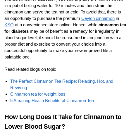
in a pot of boiling water for 10 minutes and then strain the
cinnamon and serve the tea hot or cold. To avoid that, there is
an opportunity to purchase the premium
Ceylon cinnamon
in
KSO
at a convenience store online. Hence, while
cinnamon tea
for diabetes
may be of benefit as a remedy for irregularity in
blood sugar level, it should be consumed in conjunction with a
proper diet and exercise to convert your choice into a
successful opportunity to make your new improved life a
palatable one.
Read related blogs on topic
The Perfect Cinnamon Tea Recipe: Relaxing, Hot, and
Reviving
Cinnamon tea for weight loss
5 Amazing Health Benefits of Cinnamon Tea
How Long Does It Take for Cinnamon to
Lower Blood Sugar?