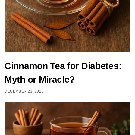
Cinnamon Tea for Diabetes:
Myth or Miracle?
DECEMBER 23, 2025