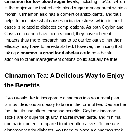
cinnamon for low blood sugar
levels, including HbA1c, which
is the major value that reflects blood sugar management within a
month. Cinnamon also has a content of antioxidants, and thus
helps to minimize what causes oxidative stress which in most
cases is related to diabetes complications. As both Ceylon and
Cassia cinnamon have been studied, they have different
impacts thus more research has to be carried out so that their
efficacy may have to be established. However, the finding that
taking
cinnamon is good for diabetes
could be a helpful
addition to other management options could actually be true.
Cinnamon Tea: A Delicious Way to Enjoy
the Benefits
If you would like to incorporate cinnamon into your meal plan, it
is most delicious and easy to take in the form of tea. Despite the
fact that its use offers immense benefits, Ceylon cinnamon
sticks are of superior quality, natural sweet taste, and minimal
coumarin content compared to other alternatives. To prepare
cinnamon tea for diabetes, you need to place a cinnamon stick