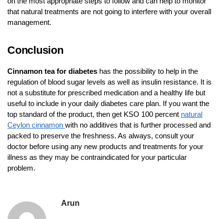
on the most appropriate steps to follow and can help to monitor
that natural treatments are not going to interfere with your overall
management.
Conclusion
Cinnamon tea for diabetes
has the possibility to help in the
regulation of blood sugar levels as well as insulin resistance. It is
not a substitute for prescribed medication and a healthy life but
useful to include in your daily diabetes care plan. If you want the
top standard of the product, then get KSO 100 percent
natural
Ceylon cinnamon
with no additives that is further processed and
packed to preserve the freshness. As always, consult your
doctor before using any new products and treatments for your
illness as they may be contraindicated for your particular
problem.
Arun