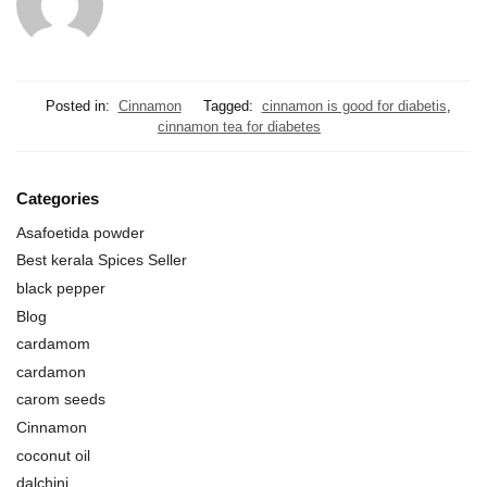
Posted in:
Cinnamon
Tagged:
cinnamon is good for diabetis
,
cinnamon tea for diabetes
Categories
Asafoetida powder
Best kerala Spices Seller
black pepper
Blog
cardamom
cardamon
carom seeds
Cinnamon
coconut oil
dalchini