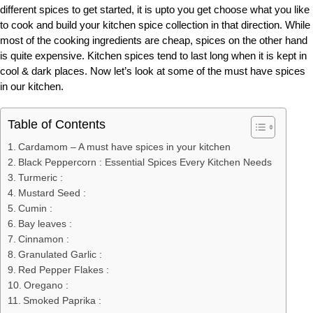
different spices to get started, it is upto you get choose what you like
to cook and build your kitchen spice collection in that direction. While
most of the cooking ingredients are cheap, spices on the other hand
is quite expensive. Kitchen spices tend to last long when it is kept in
cool & dark places. Now let’s look at some of the must have spices
in our kitchen.
Table of Contents
Cardamom – A must have spices in your kitchen
Black Peppercorn : Essential Spices Every Kitchen Needs
Turmeric :
Mustard Seed :
Cumin :
Bay leaves :
Cinnamon :
Granulated Garlic :
Red Pepper Flakes :
Oregano :
Smoked Paprika :