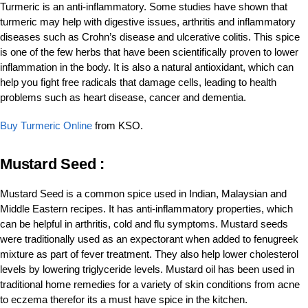
Turmeric is an anti-inflammatory. Some studies have shown that
turmeric may help with digestive issues, arthritis and inflammatory
diseases such as Crohn’s disease and ulcerative colitis. This spice
is one of the few herbs that have been scientifically proven to lower
inflammation in the body. It is also a natural antioxidant, which can
help you fight free radicals that damage cells, leading to health
problems such as heart disease, cancer and dementia.
Buy Turmeric Online
from KSO.
Mustard Seed :
Mustard Seed is a common spice used in Indian, Malaysian and
Middle Eastern recipes. It has anti-inflammatory properties, which
can be helpful in arthritis, cold and flu symptoms. Mustard seeds
were traditionally used as an expectorant when added to fenugreek
mixture as part of fever treatment. They also help lower cholesterol
levels by lowering triglyceride levels. Mustard oil has been used in
traditional home remedies for a variety of skin conditions from acne
to eczema therefor its a must have spice in the kitchen.