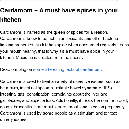
Cardamom
– A must have spices in your
kitchen
Cardamom is named as the queen of spices for a reason.
Cardamom is know to be rich in antioxidants and other bacteria-
fighting properties, his kitchen spice when consumed regularly keeps
your mouth healthy, that is why it’s a must have spice in your
kitchen. Medicine is created from the seeds.
Read our blog on
some interesting facts of cardamom.
Cardamom is used to treat a variety of digestive issues, such as
heartburn, intestinal spasms, irritable bowel syndrome (IBS),
intestinal gas, constipation, complaints about the liver and
gallbladder, and appetite loss. Additionally, it treats the common cold,
cough, bronchitis, sore mouth, sore throat, and infection propensity.
Cardamom is used by some people as a stimulant and to treat
urinary issues.