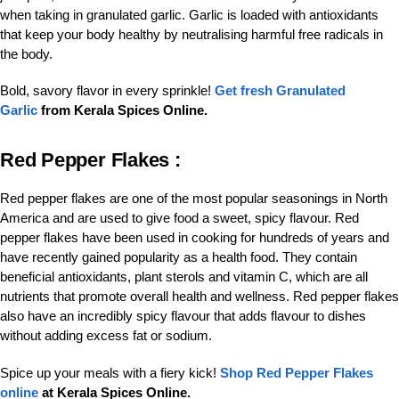
when taking in granulated garlic. Garlic is loaded with antioxidants
that keep your body healthy by neutralising harmful free radicals in
the body.
Bold, savory flavor in every sprinkle!
Get fresh Granulated
Garlic
from Kerala Spices Online.
Red Pepper Flakes :
Red pepper flakes are one of the most popular seasonings in North
America and are used to give food a sweet, spicy flavour. Red
pepper flakes have been used in cooking for hundreds of years and
have recently gained popularity as a health food. They contain
beneficial antioxidants, plant sterols and vitamin C, which are all
nutrients that promote overall health and wellness. Red pepper flakes
also have an incredibly spicy flavour that adds flavour to dishes
without adding excess fat or sodium.
Spice up your meals with a fiery kick!
Shop Red Pepper Flakes
online
at Kerala Spices Online.