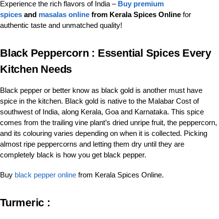
Experience the rich flavors of India –
Buy premium
spices
and
masalas online
from Kerala Spices Online
for
authentic taste and unmatched quality!
Black Peppercorn :
Essential Spices Every
Kitchen Needs
Black pepper or better know as black gold is another must have
spice in the kitchen. Black gold is native to the Malabar Cost of
southwest of India, along Kerala, Goa and Karnataka. This spice
comes from the trailing vine plant’s dried unripe fruit, the peppercorn,
and its colouring varies depending on when it is collected. Picking
almost ripe peppercorns and letting them dry until they are
completely black is how you get black pepper.
Buy
black pepper online
from Kerala Spices Online.
Turmeric :