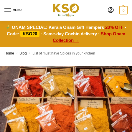
MENU
0
ONAM SPECIAL:
Kerala Onam Gift Hampers
20% OFF
·
Code:
KSO20
· Same-day Cochin delivery ·
Shop Onam
Collection →
Home
Blog
List of must have Spices in your kitchen
/
/