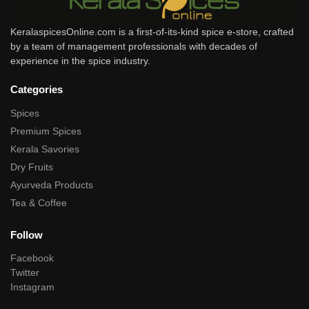
KeralaspicesOnline.com is a first-of-its-kind spice e-store, crafted
by a team of management professionals with decades of
experience in the spice industry.
Categories
Spices
Premium Spices
Kerala Savories
Dry Fruits
Ayurveda Products
Tea & Coffee
Follow
Facebook
Twitter
Instagram