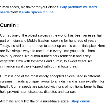
Small seeds, big flavor for your dishes!
Buy premium mustard
seeds
from
Kerala Spices Online.
Cumin :
Cumin, one of the oldest spices in the world, has been an essential
part of Indian and Middle Eastern cooking for hundreds of years.
Today, it’s still a smart move to stock up on this essential spice. Here
are five simple ways to use cumin every time you cook – from
savoury dishes like cumin-rubbed pork tenderloin and spicy
vegetable stew with tomatoes and cumin, to sweet treats like
cinnamon swirl cake topped with cumin buttercream.
Cumin is one of the most widely accepted spices used in different
cuisines. It adds a unique flavour to any dish and is also excellent for
health. Cumin seeds are packed with tons of nutritional benefits that
help prevent heart diseases, diabetes and cancer.
Aromatic and full of flavor, a must-have spice!
Shop cumin