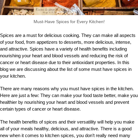
Must-Have Spices for Every Kitchen!
Spices are a must for delicious cooking. They can make all aspects
of your food, from appetizers to desserts, more delicious, intense,
and attractive. Spices have a variety of health benefits including
nourishing your heart and blood vessels and reducing the risk of
cancer or heart disease due to their antioxidant properties. In this
blog we are discussing about the list of some must have spices in
your kitchen.
There are many reasons why you must have spices in the kitchen.
Here are just a few: They can make your food taste better, make you
healthier by nourishing your heart and blood vessels and prevent
certain types of cancer or heart disease.
The health benefits of spices and their versatility will help you make
all of your meals healthy, delicious, and attractive. There is a good
new when it comes to kitchen spices, you don’t really need many