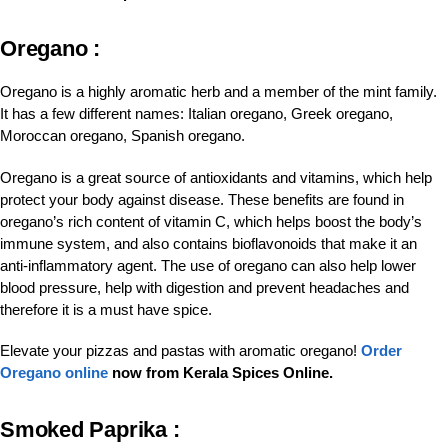
Oregano :
Oregano is a highly aromatic herb and a member of the mint family.
It has a few different names: Italian oregano, Greek oregano,
Moroccan oregano, Spanish oregano.
Oregano is a great source of antioxidants and vitamins, which help
protect your body against disease. These benefits are found in
oregano’s rich content of vitamin C, which helps boost the body’s
immune system, and also contains bioflavonoids that make it an
anti-inflammatory agent. The use of oregano can also help lower
blood pressure, help with digestion and prevent headaches and
therefore it is a must have spice.
Elevate your pizzas and pastas with aromatic oregano!
Order
Oregano online
now from Kerala Spices Online.
Smoked Paprika :