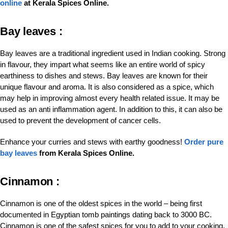
online
at Kerala Spices Online.
Bay leaves :
Bay leaves are a traditional ingredient used in Indian cooking. Strong
in flavour, they impart what seems like an entire world of spicy
earthiness to dishes and stews. Bay leaves are known for their
unique flavour and aroma. It is also considered as a spice, which
may help in improving almost every health related issue. It may be
used as an anti inflammation agent. In addition to this, it can also be
used to prevent the development of cancer cells.
Enhance your curries and stews with earthy goodness!
Order pure
bay leaves
from Kerala Spices Online.
Cinnamon :
Cinnamon is one of the oldest spices in the world – being first
documented in Egyptian tomb paintings dating back to 3000 BC.
Cinnamon is one of the safest spices for you to add to your cooking.