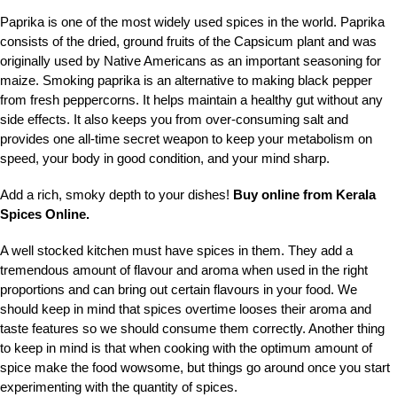
Paprika is one of the most widely used spices in the world. Paprika
consists of the dried, ground fruits of the Capsicum plant and was
originally used by Native Americans as an important seasoning for
maize. Smoking paprika is an alternative to making black pepper
from fresh peppercorns. It helps maintain a healthy gut without any
side effects. It also keeps you from over-consuming salt and
provides one all-time secret weapon to keep your metabolism on
speed, your body in good condition, and your mind sharp.
Add a rich, smoky depth to your dishes!
Buy online from Kerala
Spices Online.
A well stocked kitchen must have spices in them. They add a
tremendous amount of flavour and aroma when used in the right
proportions and can bring out certain flavours in your food. We
should keep in mind that spices overtime looses their aroma and
taste features so we should consume them correctly. Another thing
to keep in mind is that when cooking with the optimum amount of
spice make the food wowsome, but things go around once you start
experimenting with the quantity of spices.