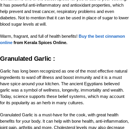
It has powerful anti-inflammatory and antioxidant properties, which
help prevent and treat cancer, respiratory problems and even
diabetes. Not to mention that it can be used in place of sugar to lower
blood sugar levels at will.
Warm, fragrant, and full of health benefits!
Buy the best cinnamon
online
from Kerala Spices Online.
Granulated Garlic :
Garlic has long been recognized as one of the most effective natural
ingredients to ward off illness and boost immunity and it is a must
have spice around your kitchen. The ancient Egyptians believed
garlic was a symbol of wellness, longevity, immortality and wealth.
Today, science supports these belief systems, which may account
for its popularity as an herb in many cultures.
Granulated Garlic is a must-have for the cook, with great health
benefits for your body. It can help with bone health, anti-inflammation,
joint pain, arthritis and more. Cholesterol levels may also decrease