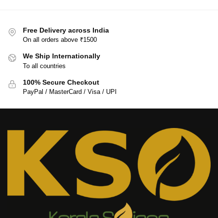
Free Delivery across India
On all orders above ₹1500
We Ship Internationally
To all countries
100% Secure Checkout
PayPal / MasterCard / Visa / UPI