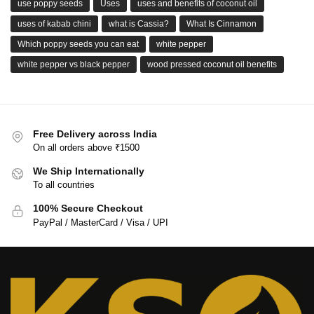
use poppy seeds
Uses
uses and benefits of coconut oil
uses of kabab chini
what is Cassia?
What Is Cinnamon
Which poppy seeds you can eat
white pepper
white pepper vs black pepper
wood pressed coconut oil benefits
Free Delivery across India
On all orders above ₹1500
We Ship Internationally
To all countries
100% Secure Checkout
PayPal / MasterCard / Visa / UPI