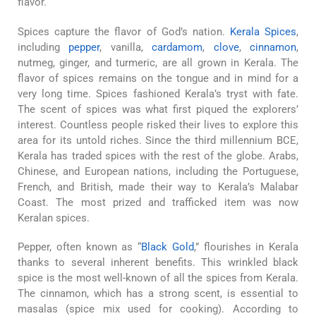
flavor.
Spices capture the flavor of God’s nation.
Kerala Spices
,
including
pepper
, vanilla,
cardamom
,
clove
,
cinnamon
,
nutmeg, ginger, and turmeric, are all grown in Kerala. The
flavor of spices remains on the tongue and in mind for a
very long time. Spices fashioned Kerala’s tryst with fate.
The scent of spices was what first piqued the explorers’
interest. Countless people risked their lives to explore this
area for its untold riches. Since the third millennium BCE,
Kerala has traded spices with the rest of the globe. Arabs,
Chinese, and European nations, including the Portuguese,
French, and British, made their way to Kerala’s Malabar
Coast. The most prized and trafficked item was now
Keralan spices.
Pepper, often known as “
Black Gold
,” flourishes in Kerala
thanks to several inherent benefits. This wrinkled black
spice is the most well-known of all the spices from Kerala.
The cinnamon, which has a strong scent, is essential to
masalas (spice mix used for cooking). According to