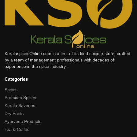
KeralaspicesOnline.com is a first-of-its-kind spice e-store, crafted
by a team of management professionals with decades of
experience in the spice industry.
Categories
Spices
Premium Spices
Kerala Savories
Dry Fruits
Ayurveda Products
Tea & Coffee