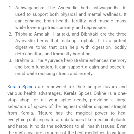
Ashwagandha: The Ayurvedic herb ashwagandha is
used to support both physical and mental wellness. It
can enhance brain health, fertility, and muscle mass
while lowering stress, anxiety, and depression.
Triphala: Amalaki, Haritaki, and Bibhitaki are the three
Ayurvedic herbs that makeup Triphala. It is a potent
digestive tonic that can help with digestion, bodily
detoxification, and immunity boosting.
Brahmi 3: The Ayurveda herb Brahmi enhances memory
and brain function. It can support a calm and peaceful
mind while reducing stress and anxiety.
K
erala Spices
are renowned for their unique flavors and
various health advantages. Kerala Spices Online is a one-
stop shop for all your spice needs, providing a large
selection of spices of the highest caliber shipped straight
from Kerala. “Nature has the magical power to heal
everything utilizing natural substances like medicinal plants
and herbs. It holds the solutions to all health issues. Even
the sun’s rays are a source of the best medicines in various