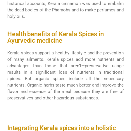
historical accounts, Kerala cinnamon was used to embalm
the dead bodies of the Pharaohs and to make perfumes and
holy oils.
Health benefits of Kerala Spices in
Ayurvedic medicine
Kerala spices support a healthy lifestyle and the prevention
of many ailments. Kerala spices add more nutrients and
advantages than those that aren’t—preservative usage
results in a significant loss of nutrients in traditional
spices. But organic spices include all the necessary
nutrients. Organic herbs taste much better and improve the
flavor and essence of the meal because they are free of
preservatives and other hazardous substances.
Integrating Kerala spices into a holistic