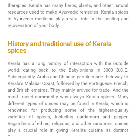
therapies. Kerala has many herbs, plants, and other natural
resources used to make Ayurvedic remedies. Kerala spices
in Ayurvedic medicine play a vital role in the healing and
rejuvenation of your body.
History and traditional use of Kerala
spices
Kerala has a long history of interaction with the outside
world, dating back to the Babylonians in 3000 B.C.E.
Subsequently, Arabs and Chinese people made their way to
Kerala’s Malabar Coast, followed by the Portuguese, French,
and British empires. They mainly arrived for trade. And the
most traded commodity was always Kerala spices. Many
different types of spices may be found in Kerala, which is
renowned for producing some of the highest-quality
varieties of spices, including cardamom and pepper.
Regardless of ethnic, religious, and other variations, spices
play a crucial role in giving Keralite cuisine its distinct