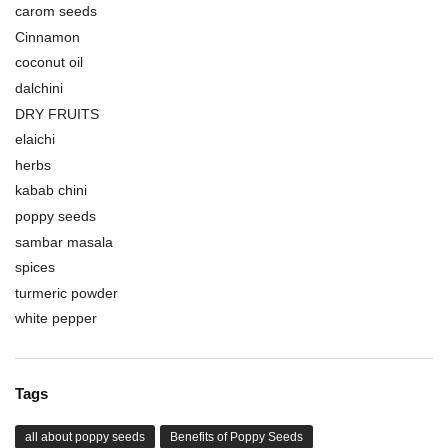
carom seeds
Cinnamon
coconut oil
dalchini
DRY FRUITS
elaichi
herbs
kabab chini
poppy seeds
sambar masala
spices
turmeric powder
white pepper
Tags
all about poppy seeds
Benefits of Poppy Seeds