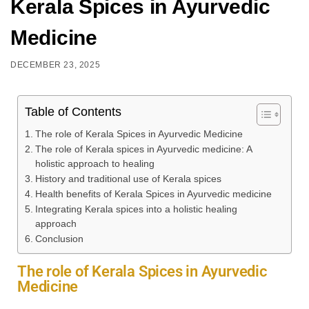
Kerala Spices in Ayurvedic
Medicine
DECEMBER 23, 2025
Table of Contents
The role of Kerala Spices in Ayurvedic Medicine
The role of Kerala spices in Ayurvedic medicine: A
holistic approach to healing
History and traditional use of Kerala spices
Health benefits of Kerala Spices in Ayurvedic medicine
Integrating Kerala spices into a holistic healing
approach
Conclusion
The role of Kerala Spices in Ayurvedic
Medicine