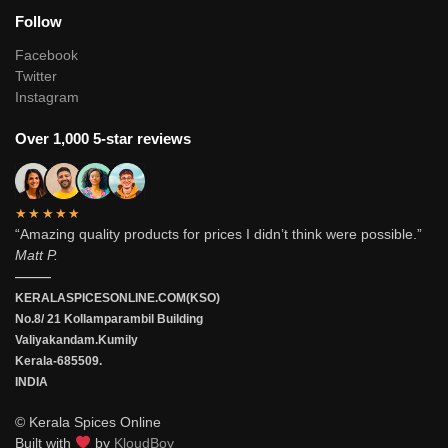
Follow
Facebook
Twitter
Instagram
Over 1,000 5-star reviews
★★★★★
“Amazing quality products for prices I didn’t think were possible.”
Matt P.
———
KERALASPICESONLINE.COM(KSO)
No.8/ 21 Kollamparambil Building
Valiyakandam.Kumily
Kerala-685509.
INDIA
© Kerala Spices Online
Built with
by
KloudBoy