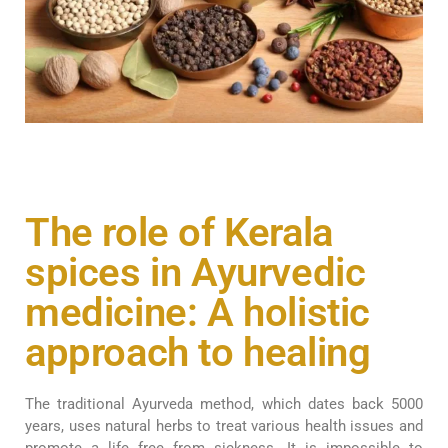
The role of Kerala
spices in Ayurvedic
medicine: A holistic
approach to healing
The traditional Ayurveda method, which dates back 5000
years, uses natural herbs to treat various health issues and