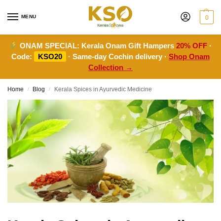
MENU
0
ONAM SPECIAL:
Kerala Onam Gift Hampers
20% OFF
·
Code:
KSO20
· Same-day Cochin delivery ·
Shop Onam
Collection →
Home
Blog
Kerala Spices in Ayurvedic Medicine
/
/