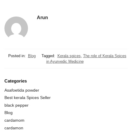
Arun
Posted in:
Blog
Tagged:
Kerala spices
,
The role of Kerala Spices
in Ayurvedic Medicine
Categories
Asafoetida powder
Best kerala Spices Seller
black pepper
Blog
cardamom
cardamon