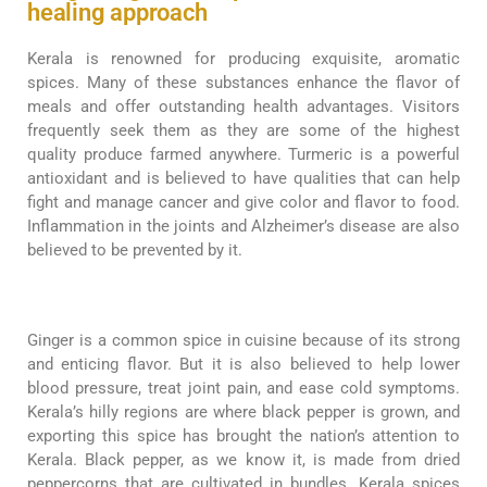
healing approach
Kerala is renowned for producing exquisite, aromatic
spices. Many of these substances enhance the flavor of
meals and offer outstanding health advantages. Visitors
frequently seek them as they are some of the highest
quality produce farmed anywhere. Turmeric is a powerful
antioxidant and is believed to have qualities that can help
fight and manage cancer and give color and flavor to food.
Inflammation in the joints and Alzheimer’s disease are also
believed to be prevented by it.
Ginger is a common spice in cuisine because of its strong
and enticing flavor. But it is also believed to help lower
blood pressure, treat joint pain, and ease cold symptoms.
Kerala’s hilly regions are where black pepper is grown, and
exporting this spice has brought the nation’s attention to
Kerala. Black pepper, as we know it, is made from dried
peppercorns that are cultivated in bundles. Kerala spices