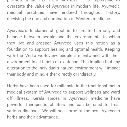
promote a life free from sickness. It is impossible to
overstate the value of Ayurveda in modern life. Ayurvedic
medical practices have endured throughout history,
surviving the rise and domination of Western medicine.
Ayurveda’s fundamental goal is to create harmony and
balance between people and the environments in which
they live and prosper. Ayurveda uses this notion as a
foundation to support healing and optimal health. Keeping
with the Vedic worldview, people are entwined with their
environment in all facets of existence. This implies that any
alteration to the individual’s natural environment will impact
their body and mind, either directly or indirectly.
Herbs have been used for millennia in the traditional Indian
medical system of Ayurveda to support wellness and ward
off illness. Kerala spices in Ayurvedic medicine have
powerful therapeutic abilities and can be used to treat
various diseases. We will see some of the best Ayurvedic
herbs and their advantages.