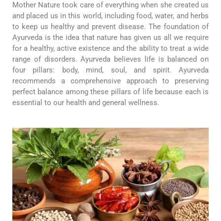
Mother Nature took care of everything when she created us
and placed us in this world, including food, water, and herbs
to keep us healthy and prevent disease. The foundation of
Ayurveda is the idea that nature has given us all we require
for a healthy, active existence and the ability to treat a wide
range of disorders. Ayurveda believes life is balanced on
four pillars: body, mind, soul, and spirit. Ayurveda
recommends a comprehensive approach to preserving
perfect balance among these pillars of life because each is
essential to our health and general wellness.