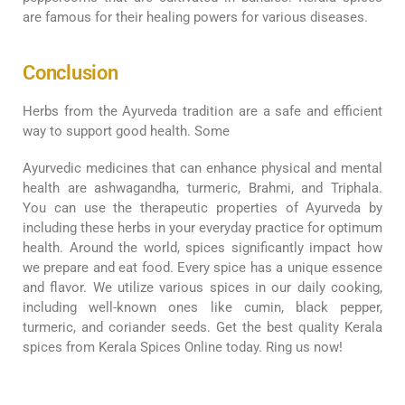
are famous for their healing powers for various diseases.
Conclusion
Herbs from the Ayurveda tradition are a safe and efficient
way to support good health. Some
Ayurvedic medicines that can enhance physical and mental
health are ashwagandha, turmeric, Brahmi, and Triphala.
You can use the therapeutic properties of Ayurveda by
including these herbs in your everyday practice for optimum
health. Around the world, spices significantly impact how
we prepare and eat food. Every spice has a unique essence
and flavor. We utilize various spices in our daily cooking,
including well-known ones like cumin, black pepper,
turmeric, and coriander seeds. Get the best quality Kerala
spices from Kerala Spices Online today. Ring us now!