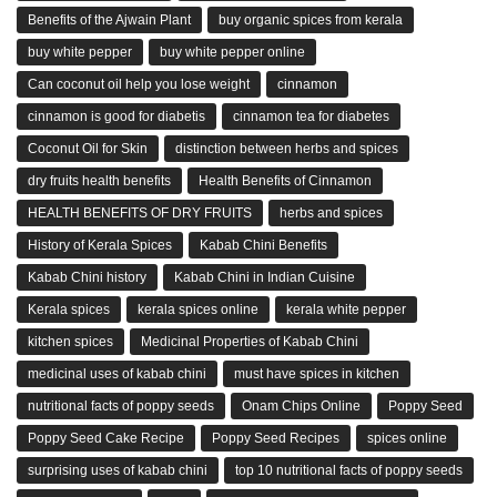
Benefits of the Ajwain Plant
buy organic spices from kerala
buy white pepper
buy white pepper online
Can coconut oil help you lose weight
cinnamon
cinnamon is good for diabetis
cinnamon tea for diabetes
Coconut Oil for Skin
distinction between herbs and spices
dry fruits health benefits
Health Benefits of Cinnamon
HEALTH BENEFITS OF DRY FRUITS
herbs and spices
History of Kerala Spices
Kabab Chini Benefits
Kabab Chini history
Kabab Chini in Indian Cuisine
Kerala spices
kerala spices online
kerala white pepper
kitchen spices
Medicinal Properties of Kabab Chini
medicinal uses of kabab chini
must have spices in kitchen
nutritional facts of poppy seeds
Onam Chips Online
Poppy Seed
Poppy Seed Cake Recipe
Poppy Seed Recipes
spices online
surprising uses of kabab chini
top 10 nutritional facts of poppy seeds