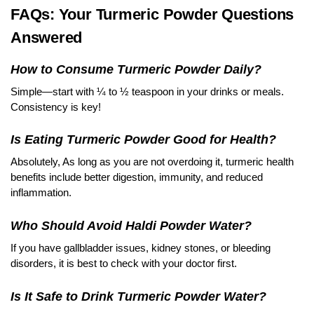
FAQs: Your Turmeric Powder Questions
Answered
How to Consume Turmeric Powder Daily?
Simple—start with ¼ to ½ teaspoon in your drinks or meals.
Consistency is key!
Is Eating Turmeric Powder Good for Health?
Absolutely, As long as you are not overdoing it, turmeric health
benefits include better digestion, immunity, and reduced
inflammation.
Who Should Avoid Haldi Powder Water?
If you have gallbladder issues, kidney stones, or bleeding
disorders, it is best to check with your doctor first.
Is It Safe to Drink Turmeric Powder Water?