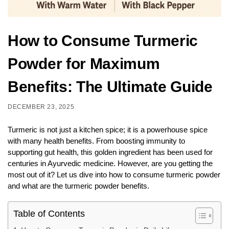
How to Consume Turmeric
Powder for Maximum
Benefits: The Ultimate Guide
DECEMBER 23, 2025
Turmeric is not just a kitchen spice; it is a powerhouse spice
with many health benefits. From boosting immunity to
supporting gut health, this golden ingredient has been used for
centuries in Ayurvedic medicine. However, are you getting the
most out of it? Let us dive into how to consume turmeric powder
and what are the turmeric powder benefits.
Table of Contents