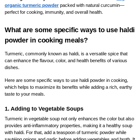
organic turmeric powder
packed with natural curcumin—
perfect for cooking, immunity, and overall health.
What are some specific ways to use haldi
powder in cooking meals?
Turmeric, commonly known as haldi, is a versatile spice that
can enhance the flavour, color, and health benefits of various
dishes.
Here are some specific ways to use haldi powder in cooking,
which helps to maximize its benefits while adding a rich, earthy
taste to your meals.
1. Adding to Vegetable Soups
Turmeric in vegetable soup not only enhances the color but also
provides anti-inflammatory properties, making it a healthy soup
with haldi. For that, add a teaspoon of turmeric powder while
sautéing onions and garlic before adding vegetables and broth. It