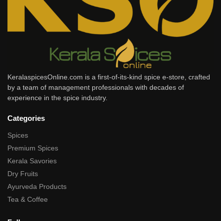
KeralaspicesOnline.com is a first-of-its-kind spice e-store, crafted
by a team of management professionals with decades of
experience in the spice industry.
Categories
Spices
Premium Spices
Kerala Savories
Dry Fruits
Ayurveda Products
Tea & Coffee