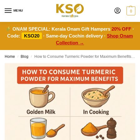
MENU
0
ONAM SPECIAL:
Kerala Onam Gift Hampers
20% OFF
·
Code:
KSO20
· Same-day Cochin delivery ·
Shop Onam
Collection →
Home
Blog
How to Consume Turmeric Powder for Maximum Benefits: The Ultimate Guide
/
/