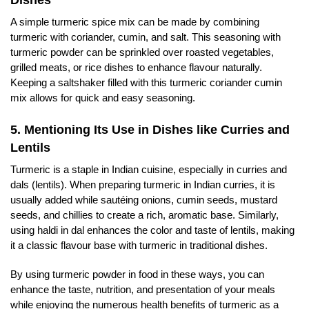
A simple turmeric spice mix can be made by combining
turmeric with coriander, cumin, and salt. This seasoning with
turmeric powder can be sprinkled over roasted vegetables,
grilled meats, or rice dishes to enhance flavour naturally.
Keeping a saltshaker filled with this turmeric coriander cumin
mix allows for quick and easy seasoning.
5. Mentioning Its Use in Dishes like Curries and
Lentils
Turmeric is a staple in Indian cuisine, especially in curries and
dals (lentils). When preparing turmeric in Indian curries, it is
usually added while sautéing onions, cumin seeds, mustard
seeds, and chillies to create a rich, aromatic base. Similarly,
using haldi in dal enhances the color and taste of lentils, making
it a classic flavour base with turmeric in traditional dishes.
By using turmeric powder in food in these ways, you can
enhance the taste, nutrition, and presentation of your meals
while enjoying the numerous health benefits of turmeric as a