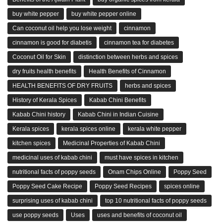
buy white pepper
buy white pepper online
Can coconut oil help you lose weight
cinnamon
cinnamon is good for diabetis
cinnamon tea for diabetes
Coconut Oil for Skin
distinction between herbs and spices
dry fruits health benefits
Health Benefits of Cinnamon
HEALTH BENEFITS OF DRY FRUITS
herbs and spices
History of Kerala Spices
Kabab Chini Benefits
Kabab Chini history
Kabab Chini in Indian Cuisine
Kerala spices
kerala spices online
kerala white pepper
kitchen spices
Medicinal Properties of Kabab Chini
medicinal uses of kabab chini
must have spices in kitchen
nutritional facts of poppy seeds
Onam Chips Online
Poppy Seed
Poppy Seed Cake Recipe
Poppy Seed Recipes
spices online
surprising uses of kabab chini
top 10 nutritional facts of poppy seeds
use poppy seeds
Uses
uses and benefits of coconut oil