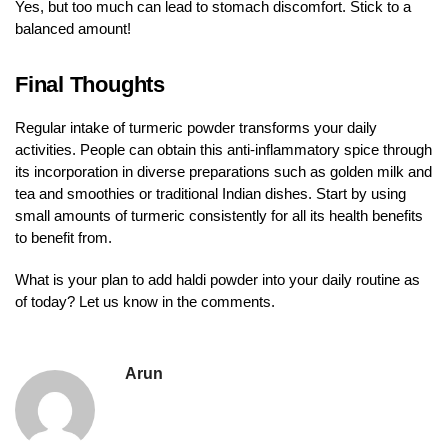
Yes, but too much can lead to stomach discomfort. Stick to a
balanced amount!
Final Thoughts
Regular intake of turmeric powder transforms your daily
activities. People can obtain this anti-inflammatory spice through
its incorporation in diverse preparations such as golden milk and
tea and smoothies or traditional Indian dishes. Start by using
small amounts of turmeric consistently for all its health benefits
to benefit from.
What is your plan to add haldi powder into your daily routine as
of today? Let us know in the comments.
Arun