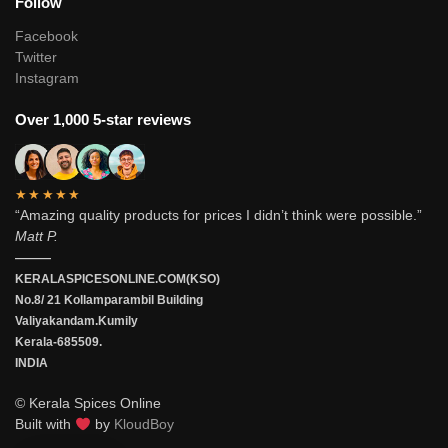
Follow
Facebook
Twitter
Instagram
Over 1,000 5-star reviews
★★★★★
“Amazing quality products for prices I didn’t think were possible.”
Matt P.
———
KERALASPICESONLINE.COM(KSO)
No.8/ 21 Kollamparambil Building
Valiyakandam.Kumily
Kerala-685509.
INDIA
© Kerala Spices Online
Built with
by
KloudBoy