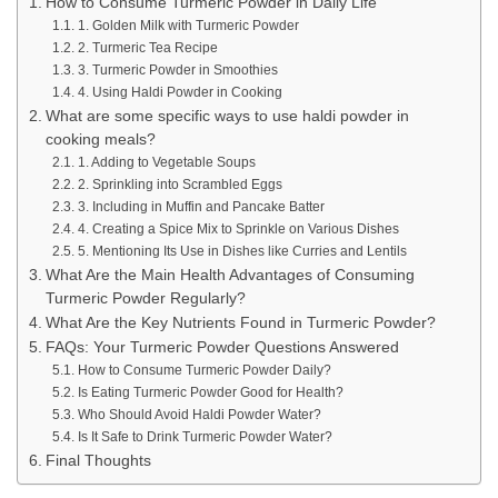
How to Consume Turmeric Powder in Daily Life
1. Golden Milk with Turmeric Powder
2. Turmeric Tea Recipe
3. Turmeric Powder in Smoothies
4. Using Haldi Powder in Cooking
What are some specific ways to use haldi powder in
cooking meals?
1. Adding to Vegetable Soups
2. Sprinkling into Scrambled Eggs
3. Including in Muffin and Pancake Batter
4. Creating a Spice Mix to Sprinkle on Various Dishes
5. Mentioning Its Use in Dishes like Curries and Lentils
What Are the Main Health Advantages of Consuming
Turmeric Powder Regularly?
What Are the Key Nutrients Found in Turmeric Powder?
FAQs: Your Turmeric Powder Questions Answered
How to Consume Turmeric Powder Daily?
Is Eating Turmeric Powder Good for Health?
Who Should Avoid Haldi Powder Water?
Is It Safe to Drink Turmeric Powder Water?
Final Thoughts