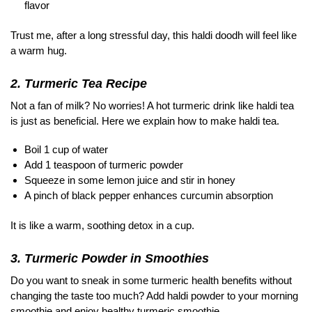
flavor
Trust me, after a long stressful day, this haldi doodh will feel like
a warm hug.
2. Turmeric Tea Recipe
Not a fan of milk? No worries! A hot turmeric drink like haldi tea
is just as beneficial. Here we explain how to make haldi tea.
Boil 1 cup of water
Add 1 teaspoon of turmeric powder
Squeeze in some lemon juice and stir in honey
A pinch of black pepper enhances curcumin absorption
It is like a warm, soothing detox in a cup.
3. Turmeric Powder in Smoothies
Do you want to sneak in some turmeric health benefits without
changing the taste too much? Add haldi powder to your morning
smoothie and enjoy healthy turmeric smoothie.