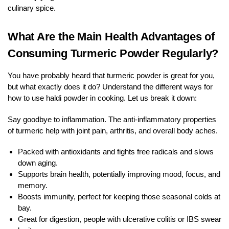
culinary spice.
What Are the Main Health Advantages of
Consuming Turmeric Powder Regularly?
You have probably heard that turmeric powder is great for you,
but what exactly does it do? Understand the different ways for
how to use haldi powder in cooking. Let us break it down:
Say goodbye to inflammation. The anti-inflammatory properties
of turmeric help with joint pain, arthritis, and overall body aches.
Packed with antioxidants and fights free radicals and slows
down aging.
Supports brain health, potentially improving mood, focus, and
memory.
Boosts immunity, perfect for keeping those seasonal colds at
bay.
Great for digestion, people with ulcerative colitis or IBS swear