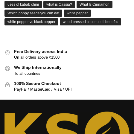
uses of kabab chini
what is Cassia?
What Is Cinnamon
Which poppy seeds you can eat
white pepper
white pepper vs black pepper
wood pressed coconut oil benefits
Free Delivery across India
On all orders above ₹1500
We Ship Internationally
To all countries
100% Secure Checkout
PayPal / MasterCard / Visa / UPI