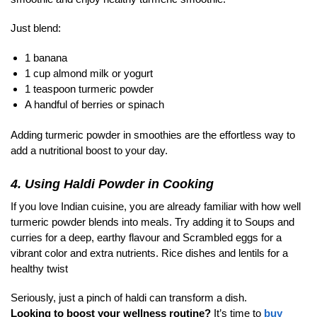
Just blend:
1 banana
1 cup almond milk or yogurt
1 teaspoon turmeric powder
A handful of berries or spinach
Adding turmeric powder in smoothies are the effortless way to
add a nutritional boost to your day.
4. Using Haldi Powder in Cooking
If you love Indian cuisine, you are already familiar with how well
turmeric powder blends into meals. Try adding it to Soups and
curries for a deep, earthy flavour and Scrambled eggs for a
vibrant color and extra nutrients. Rice dishes and lentils for a
healthy twist
Seriously, just a pinch of haldi can transform a dish.
Looking to boost your wellness routine?
It’s time to
buy