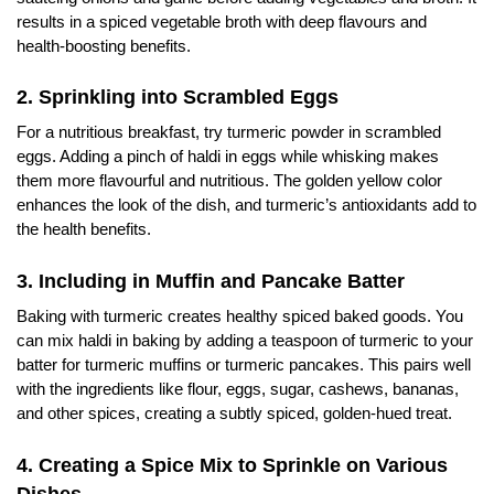
results in a spiced vegetable broth with deep flavours and
health-boosting benefits.
2. Sprinkling into Scrambled Eggs
For a nutritious breakfast, try turmeric powder in scrambled
eggs. Adding a pinch of haldi in eggs while whisking makes
them more flavourful and nutritious. The golden yellow color
enhances the look of the dish, and turmeric’s antioxidants add to
the health benefits.
3. Including in Muffin and Pancake Batter
Baking with turmeric creates healthy spiced baked goods. You
can mix haldi in baking by adding a teaspoon of turmeric to your
batter for turmeric muffins or turmeric pancakes. This pairs well
with the ingredients like flour, eggs, sugar, cashews, bananas,
and other spices, creating a subtly spiced, golden-hued treat.
4. Creating a Spice Mix to Sprinkle on Various
Dishes