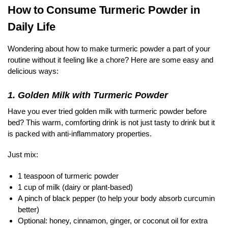
How to Consume Turmeric Powder in
Daily Life
Wondering about how to make turmeric powder a part of your
routine without it feeling like a chore? Here are some easy and
delicious ways:
1. Golden Milk with Turmeric Powder
Have you ever tried golden milk with turmeric powder before
bed? This warm, comforting drink is not just tasty to drink but it
is packed with anti-inflammatory properties.
Just mix:
1 teaspoon of turmeric powder
1 cup of milk (dairy or plant-based)
A pinch of black pepper (to help your body absorb curcumin
better)
Optional: honey, cinnamon, ginger, or coconut oil for extra