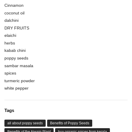
Cinnamon
coconut oil
dalchini
DRY FRUITS
elaichi
herbs
kabab chini
poppy seeds
sambar masala
spices
turmeric powder
white pepper
Tags
all about poppy seeds
Benefits of Poppy Seeds
Benefits of the Ajwain Plant
buy organic spices from kerala