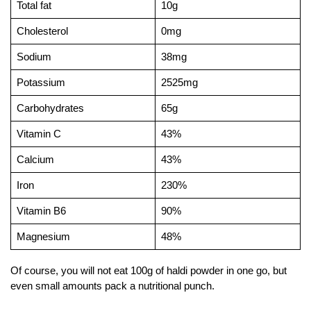
Total fat
10g
Cholesterol
0mg
Sodium
38mg
Potassium
2525mg
Carbohydrates
65g
Vitamin C
43%
Calcium
43%
Iron
230%
Vitamin B6
90%
Magnesium
48%
Of course, you will not eat 100g of haldi powder in one go, but
even small amounts pack a nutritional punch.