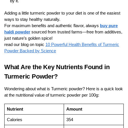
by it.
Adding a little turmeric powder to your diet is one of the easiest
ways to stay healthy naturally.
For maximum benefits and authentic flavor, always
buy pure
haldi powder
sourced from trusted farms—free from additives,
just nature’s golden spice!
read our blog on topic
10 Powerful Health Benefits of Turmeric
Powder Backed by Science
What Are the Key Nutrients Found in
Turmeric Powder?
Wondering about what is Turmeric powder? Here is a quick look
at the nutritional value of turmeric powder per 100g:
Nutrient
Amount
Calories
354