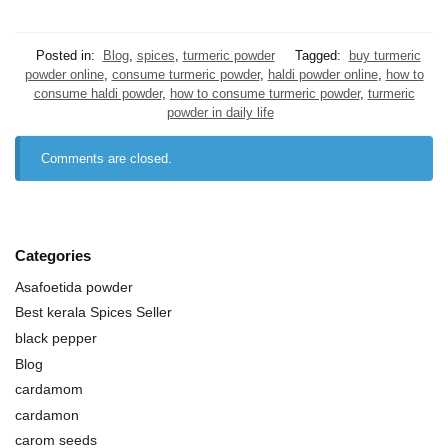
Posted in:
Blog
,
spices
,
turmeric powder
Tagged:
buy turmeric
powder online
,
consume turmeric powder
,
haldi powder online
,
how to
consume haldi powder
,
how to consume turmeric powder
,
turmeric
powder in daily life
Comments are closed.
Categories
Asafoetida powder
Best kerala Spices Seller
black pepper
Blog
cardamom
cardamon
carom seeds