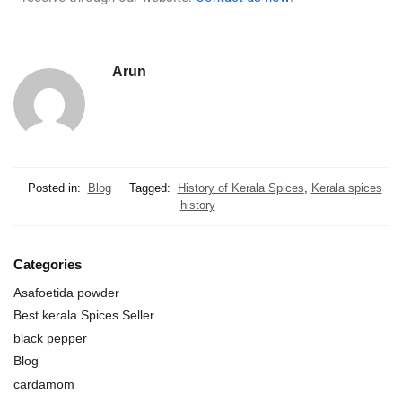
Arun
Posted in:
Blog
Tagged:
History of Kerala Spices
,
Kerala spices
history
Categories
Asafoetida powder
Best kerala Spices Seller
black pepper
Blog
cardamom