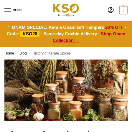
MENU
0
ONAM SPECIAL:
Kerala Onam Gift Hampers
20% OFF
·
Code:
KSO20
· Same-day Cochin delivery ·
Shop Onam
Collection →
Home
Blog
History of Kerala Spices
/
/