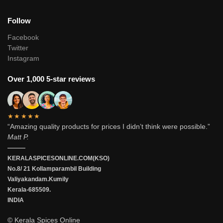
Follow
Facebook
Twitter
Instagram
Over 1,000 5-star reviews
★★★★★
“Amazing quality products for prices I didn’t think were possible.”
Matt P.
———
KERALASPICESONLINE.COM(KSO)
No.8/ 21 Kollamparambil Building
Valiyakandam.Kumily
Kerala-685509.
INDIA
© Kerala Spices Online