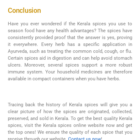
Conclusion
Have you ever wondered if the Kerala spices you use to
season food have any health advantages? The spices have
consistently provided proof that the answer is yes, proving
it everywhere. Every herb has a specific application in
Ayurveda, such as treating the common cold, cough, or flu.
Certain spices aid in digestion and can help avoid stomach
ulcers. Moreover, several spices support a more robust
immune system. Your household medicines are therefore
available in compact containers when you have herbs.
Tracing back the history of Kerala spices will give you a
clear picture of how the spices are originated, collected,
preserved, and sold in Kerala. To get the best quality Kerala
spices, visit the Kerala spices online website now and get
the top ones! We ensure the quality of each spice that you
receive through our website.
Contact us now
!