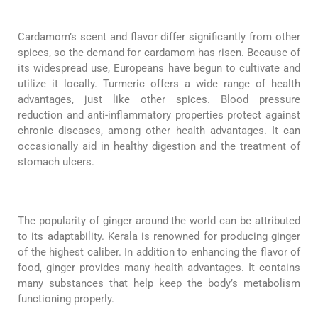
Cardamom’s scent and flavor differ significantly from other
spices, so the demand for cardamom has risen. Because of
its widespread use, Europeans have begun to cultivate and
utilize it locally. Turmeric offers a wide range of health
advantages, just like other spices. Blood pressure
reduction and anti-inflammatory properties protect against
chronic diseases, among other health advantages. It can
occasionally aid in healthy digestion and the treatment of
stomach ulcers.
The popularity of ginger around the world can be attributed
to its adaptability. Kerala is renowned for producing ginger
of the highest caliber. In addition to enhancing the flavor of
food, ginger provides many health advantages. It contains
many substances that help keep the body’s metabolism
functioning properly.