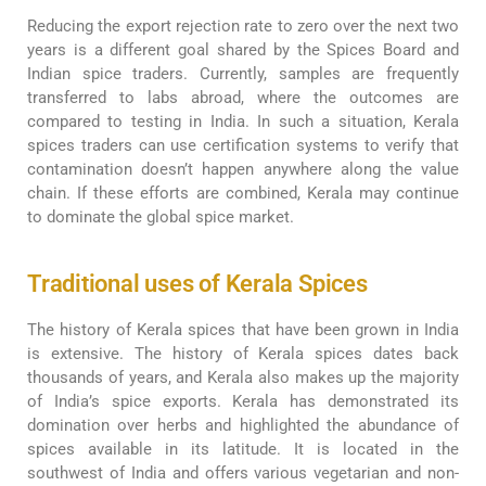
Reducing the export rejection rate to zero over the next two
years is a different goal shared by the Spices Board and
Indian spice traders. Currently, samples are frequently
transferred to labs abroad, where the outcomes are
compared to testing in India. In such a situation, Kerala
spices traders can use certification systems to verify that
contamination doesn’t happen anywhere along the value
chain. If these efforts are combined, Kerala may continue
to dominate the global spice market.
Traditional uses of Kerala Spices
The history of Kerala spices that have been grown in India
is extensive. The history of Kerala spices dates back
thousands of years, and Kerala also makes up the majority
of India’s spice exports. Kerala has demonstrated its
domination over herbs and highlighted the abundance of
spices available in its latitude. It is located in the
southwest of India and offers various vegetarian and non-