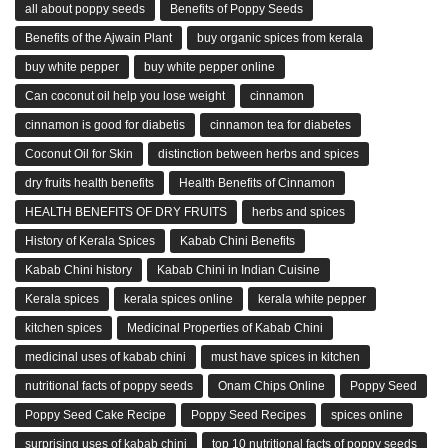
all about poppy seeds
Benefits of Poppy Seeds
Benefits of the Ajwain Plant
buy organic spices from kerala
buy white pepper
buy white pepper online
Can coconut oil help you lose weight
cinnamon
cinnamon is good for diabetis
cinnamon tea for diabetes
Coconut Oil for Skin
distinction between herbs and spices
dry fruits health benefits
Health Benefits of Cinnamon
HEALTH BENEFITS OF DRY FRUITS
herbs and spices
History of Kerala Spices
Kabab Chini Benefits
Kabab Chini history
Kabab Chini in Indian Cuisine
Kerala spices
kerala spices online
kerala white pepper
kitchen spices
Medicinal Properties of Kabab Chini
medicinal uses of kabab chini
must have spices in kitchen
nutritional facts of poppy seeds
Onam Chips Online
Poppy Seed
Poppy Seed Cake Recipe
Poppy Seed Recipes
spices online
surprising uses of kabab chini
top 10 nutritional facts of poppy seeds