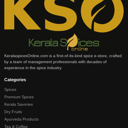
KeralaspicesOnline.com is a first-of-its-kind spice e-store, crafted
by a team of management professionals with decades of
experience in the spice industry.
Categories
Spices
Premium Spices
Kerala Savories
Dry Fruits
Ayurveda Products
Tea & Coffee