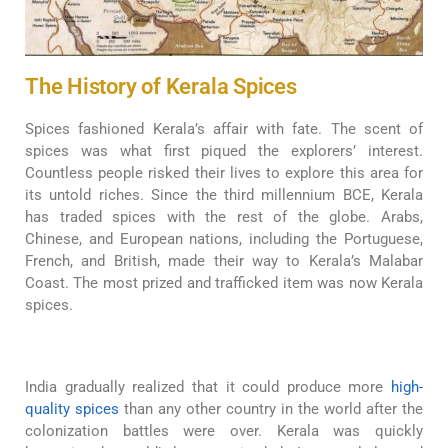
The History of Kerala Spices
Spices fashioned Kerala’s affair with fate. The scent of
spices was what first piqued the explorers’ interest.
Countless people risked their lives to explore this area for
its untold riches. Since the third millennium BCE, Kerala
has traded spices with the rest of the globe. Arabs,
Chinese, and European nations, including the Portuguese,
French, and British, made their way to Kerala’s Malabar
Coast. The most prized and trafficked item was now Kerala
spices.
India gradually realized that it could produce more
high-
quality spices
than any other country in the world after the
colonization battles were over. Kerala was quickly