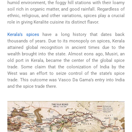
humid environment, the foggy hill stations with their loamy
soil rich in organic matter, and good rainfall. Regardless of
ethnic, religious, and other variations, spices play a crucial
role in giving Keralite cuisine its distinct flavor.
Kerala’s spices
have a long history that dates back
thousands of years. Due to its monopoly on spices, Kerala
attained global recognition in ancient times due to the
wealth brought into the state. Almost eons ago, Musiri, an
old port in Kerala, became the center of the global spice
trade. Some claim that the colonization of India by the
West was an effort to seize control of the state’s spice
trade. This outcome was Vasco Da Gama’s entry into India
and the spice trade there.