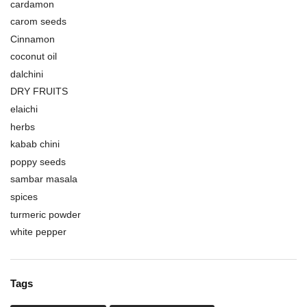
cardamon
carom seeds
Cinnamon
coconut oil
dalchini
DRY FRUITS
elaichi
herbs
kabab chini
poppy seeds
sambar masala
spices
turmeric powder
white pepper
Tags