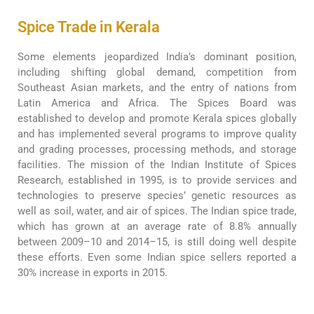
Spice Trade in Kerala
Some elements jeopardized India’s dominant position,
including shifting global demand, competition from
Southeast Asian markets, and the entry of nations from
Latin America and Africa. The Spices Board was
established to develop and promote Kerala spices globally
and has implemented several programs to improve quality
and grading processes, processing methods, and storage
facilities. The mission of the Indian Institute of Spices
Research, established in 1995, is to provide services and
technologies to preserve species’ genetic resources as
well as soil, water, and air of spices. The Indian spice trade,
which has grown at an average rate of 8.8% annually
between 2009–10 and 2014–15, is still doing well despite
these efforts. Even some Indian spice sellers reported a
30% increase in exports in 2015.