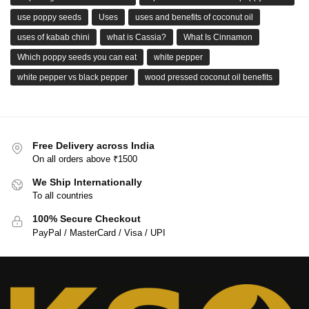
use poppy seeds
Uses
uses and benefits of coconut oil
uses of kabab chini
what is Cassia?
What Is Cinnamon
Which poppy seeds you can eat
white pepper
white pepper vs black pepper
wood pressed coconut oil benefits
Free Delivery across India
On all orders above ₹1500
We Ship Internationally
To all countries
100% Secure Checkout
PayPal / MasterCard / Visa / UPI