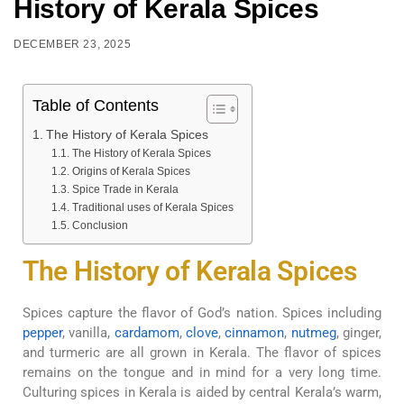
History of Kerala Spices
DECEMBER 23, 2025
Table of Contents
The History of Kerala Spices
The History of Kerala Spices
Origins of Kerala Spices
Spice Trade in Kerala
Traditional uses of Kerala Spices
Conclusion
The History of Kerala Spices
Spices capture the flavor of God’s nation. Spices including
pepper
, vanilla,
cardamom
,
clove
,
cinnamon
,
nutmeg
, ginger,
and turmeric are all grown in Kerala. The flavor of spices
remains on the tongue and in mind for a very long time.
Culturing spices in Kerala is aided by central Kerala’s warm,