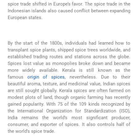
spice trade shifted in Europe’s favor. The spice trade in the
Indonesian islands also caused conflict between expanding
European states.
By the start of the 1800s, individuals had learned how to
transplant spice plants, shipped spice trees worldwide, and
established trading routes and stations across the globe.
Spices lost value as monopolies broke down and became
more widely available. Kerala is still known as the
famous
origin of spices
, nevertheless. Due to their
beautiful aroma, texture, and medicinal value, Indian spices
are still sought globally. Kerala spices are often farmed on
modest plots of land, though organic farming has recently
gained popularity. With 75 of the 109 kinds recognized by
the International Organization for Standardization (ISO),
India remains the world’s most significant producer,
consumer, and exporter of spices. It also controls half of
the world’s spice trade.