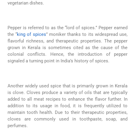
vegetarian dishes.
Pepper is referred to as the “lord of spices.” Pepper earned
the “
king of spices
” moniker thanks to its widespread use,
flavorful richness, and therapeutic properties. The pepper
grown in Kerala is sometimes cited as the cause of the
colonial conflicts. Hence, the introduction of pepper
signaled a turning point in India’s history of spices.
Another widely used spice that is primarily grown in Kerala
is clove. Cloves produce a variety of oils that are typically
added to all meat recipes to enhance the flavor further. In
addition to its usage in food, it is frequently utilized to
maintain tooth health. Due to their therapeutic properties,
cloves are commonly used in toothpaste, soap, and
perfumes.