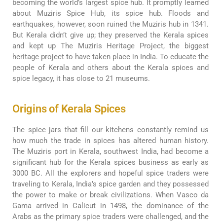
becoming the world’s largest spice hub. It promptly learned
about Muziris Spice Hub, its spice hub. Floods and
earthquakes, however, soon ruined the Muziris hub in 1341.
But Kerala didn’t give up; they preserved the Kerala spices
and kept up The Muziris Heritage Project, the biggest
heritage project to have taken place in India. To educate the
people of Kerala and others about the Kerala spices and
spice legacy, it has close to 21 museums.
Origins of Kerala Spices
The spice jars that fill our kitchens constantly remind us
how much the trade in spices has altered human history.
The Muziris port in Kerala, southwest India, had become a
significant hub for the Kerala spices business as early as
3000 BC. All the explorers and hopeful spice traders were
traveling to Kerala, India’s spice garden and they possessed
the power to make or break civilizations. When Vasco da
Gama arrived in Calicut in 1498, the dominance of the
Arabs as the primary spice traders were challenged, and the