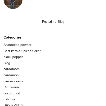
Posted in:
Blog
Categories
Asafoetida powder
Best kerala Spices Seller
black pepper
Blog
cardamom
cardamon
carom seeds
Cinnamon
coconut oil
dalchini
DRY FRUITS