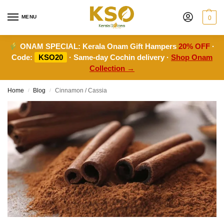
MENU
0
ONAM SPECIAL:
Kerala Onam Gift Hampers
20% OFF
·
Code:
KSO20
· Same-day Cochin delivery ·
Shop Onam
Collection →
Home
Blog
Cinnamon / Cassia
/
/