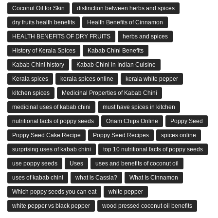
Coconut Oil for Skin
distinction between herbs and spices
dry fruits health benefits
Health Benefits of Cinnamon
HEALTH BENEFITS OF DRY FRUITS
herbs and spices
History of Kerala Spices
Kabab Chini Benefits
Kabab Chini history
Kabab Chini in Indian Cuisine
Kerala spices
kerala spices online
kerala white pepper
kitchen spices
Medicinal Properties of Kabab Chini
medicinal uses of kabab chini
must have spices in kitchen
nutritional facts of poppy seeds
Onam Chips Online
Poppy Seed
Poppy Seed Cake Recipe
Poppy Seed Recipes
spices online
surprising uses of kabab chini
top 10 nutritional facts of poppy seeds
use poppy seeds
Uses
uses and benefits of coconut oil
uses of kabab chini
what is Cassia?
What Is Cinnamon
Which poppy seeds you can eat
white pepper
white pepper vs black pepper
wood pressed coconut oil benefits