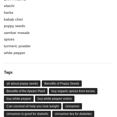
elaichi
herbs
kabab chini
poppy seeds
sambar masala
spices
turmeric powder
white pepper
Tags
all about poppy seeds
Benefits of Poppy Seeds
Benefits of the Ajwain Plant
buy organic spices from kerala
buy white pepper
buy white pepper online
Can coconut oil help you lose weight
cinnamon
cinnamon is good for diabetis
cinnamon tea for diabetes