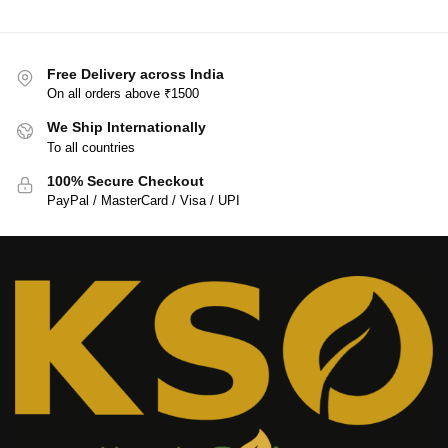
Free Delivery across India
On all orders above ₹1500
We Ship Internationally
To all countries
100% Secure Checkout
PayPal / MasterCard / Visa / UPI