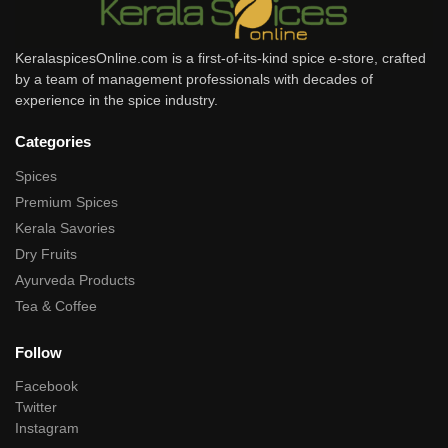
KeralaspicesOnline.com is a first-of-its-kind spice e-store, crafted
by a team of management professionals with decades of
experience in the spice industry.
Categories
Spices
Premium Spices
Kerala Savories
Dry Fruits
Ayurveda Products
Tea & Coffee
Follow
Facebook
Twitter
Instagram