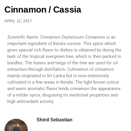
Cinnamon / Cassia
APRIL 12, 2017
Scientific Name:
Cinnamon Zeylanicum Cinnamon is an
important ingredient of Kerala cuisine. This spice which
gives special rich flavor to dishes is obtained by drying the
bark of the tropical evergreen tree, which is then packed in
bundles. The leaves and twigs of the tree are used for oil
extraction through distillation. Cultivation of cinnamon
mainly originated in Sri Lanka but is now extensively
cultivated in a few areas in Kerala. The light brown colour
and warm aromatic flavor lends cinnamon the appearance
of a milder spice, disguising its medicinal properties and
high antioxidant activity.
Shinil Sebastian