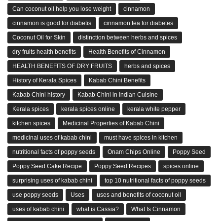
Can coconut oil help you lose weight
cinnamon
cinnamon is good for diabetis
cinnamon tea for diabetes
Coconut Oil for Skin
distinction between herbs and spices
dry fruits health benefits
Health Benefits of Cinnamon
HEALTH BENEFITS OF DRY FRUITS
herbs and spices
History of Kerala Spices
Kabab Chini Benefits
Kabab Chini history
Kabab Chini in Indian Cuisine
Kerala spices
kerala spices online
kerala white pepper
kitchen spices
Medicinal Properties of Kabab Chini
medicinal uses of kabab chini
must have spices in kitchen
nutritional facts of poppy seeds
Onam Chips Online
Poppy Seed
Poppy Seed Cake Recipe
Poppy Seed Recipes
spices online
surprising uses of kabab chini
top 10 nutritional facts of poppy seeds
use poppy seeds
Uses
uses and benefits of coconut oil
uses of kabab chini
what is Cassia?
What Is Cinnamon