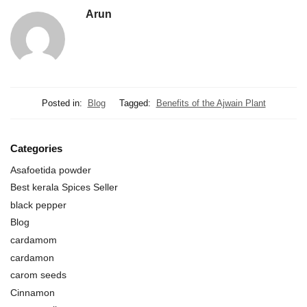
Arun
Posted in:
Blog
Tagged:
Benefits of the Ajwain Plant
Categories
Asafoetida powder
Best kerala Spices Seller
black pepper
Blog
cardamom
cardamon
carom seeds
Cinnamon