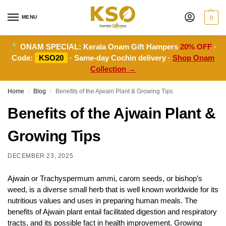
MENU
0
ONAM SPECIAL:
Kerala Onam Gift Hampers
20% OFF
·
Code:
KSO20
· Same-day Cochin delivery ·
Shop Onam
Collection →
Home
Blog
Benefits of the Ajwain Plant & Growing Tips
/
/
Benefits of the Ajwain Plant &
Growing Tips
DECEMBER 23, 2025
Ajwain or Trachyspermum ammi, carom seeds, or bishop’s
weed, is a diverse small herb that is well known worldwide for its
nutritious values and uses in preparing human meals. The
benefits of Ajwain plant entail facilitated digestion and respiratory
tracts, and its possible fact in health improvement. Growing