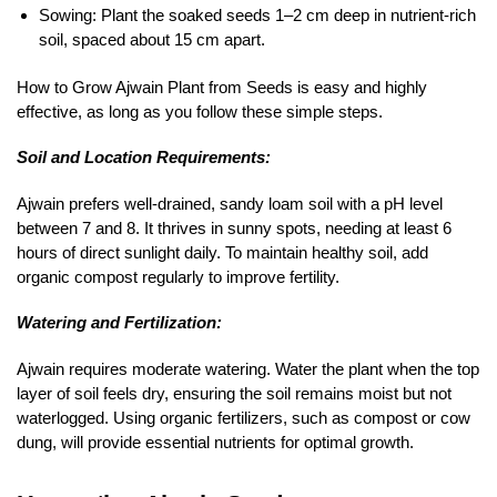
Sowing: Plant the soaked seeds 1–2 cm deep in nutrient-rich
soil, spaced about 15 cm apart.
How to Grow Ajwain Plant from Seeds is easy and highly
effective, as long as you follow these simple steps.
Soil and Location Requirements:
Ajwain prefers well-drained, sandy loam soil with a pH level
between 7 and 8. It thrives in sunny spots, needing at least 6
hours of direct sunlight daily. To maintain healthy soil, add
organic compost regularly to improve fertility.
Watering and Fertilization:
Ajwain requires moderate watering. Water the plant when the top
layer of soil feels dry, ensuring the soil remains moist but not
waterlogged. Using organic fertilizers, such as compost or cow
dung, will provide essential nutrients for optimal growth.