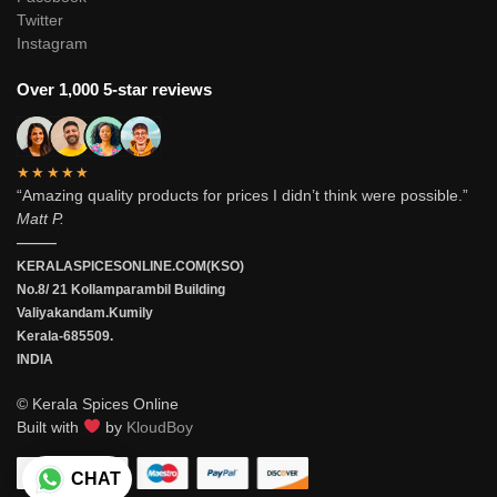
Twitter
Instagram
Over 1,000 5-star reviews
★★★★★
“Amazing quality products for prices I didn’t think were possible.”
Matt P.
———
KERALASPICESONLINE.COM(KSO)
No.8/ 21 Kollamparambil Building
Valiyakandam.Kumily
Kerala-685509.
INDIA
© Kerala Spices Online
Built with
by
KloudBoy
CHAT