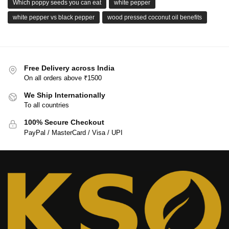
Which poppy seeds you can eat
white pepper
white pepper vs black pepper
wood pressed coconut oil benefits
Free Delivery across India
On all orders above ₹1500
We Ship Internationally
To all countries
100% Secure Checkout
PayPal / MasterCard / Visa / UPI