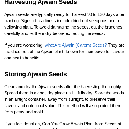
Harvesting Ajwain Seeds
Ajwain seeds are typically ready for harvest 90 to 120 days after
planting. Signs of readiness include dried-out seedpods and a
yellowing plant. To avoid damaging the seeds, cut the branches
carefully and let them dry before extracting the seeds.
If you are wondering,
what Are Ajwain (Carom) Seeds?
They are
the dried fruit of the Ajwain plant, known for their powerful flavour
and health benefits.
Storing Ajwain Seeds
Clean and dry the Ajwain seeds after the harvesting thoroughly.
Spread them in a cool, dry place until it fully dry. Store the seeds
in an airtight container, away from sunlight, to preserve their
flavour and nutritional value. This method will also protect them
from pests and mold.
If you feel doubt on, Can You Grow Ajwain Plant from Seeds at