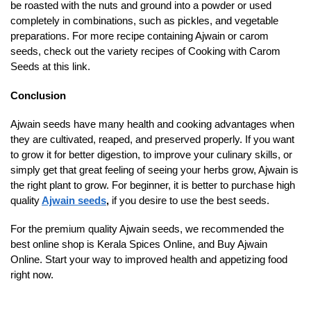
be roasted with the nuts and ground into a powder or used
completely in combinations, such as pickles, and vegetable
preparations. For more recipe containing Ajwain or carom
seeds, check out the variety recipes of Cooking with Carom
Seeds at this link.
Conclusion
Ajwain seeds have many health and cooking advantages when
they are cultivated, reaped, and preserved properly. If you want
to grow it for better digestion, to improve your culinary skills, or
simply get that great feeling of seeing your herbs grow, Ajwain is
the right plant to grow. For beginner, it is better to purchase high
quality
Ajwain seeds
,
if you desire to use the best seeds.
For the premium quality Ajwain seeds, we recommended the
best online shop is Kerala Spices Online, and Buy Ajwain
Online. Start your way to improved health and appetizing food
right now.