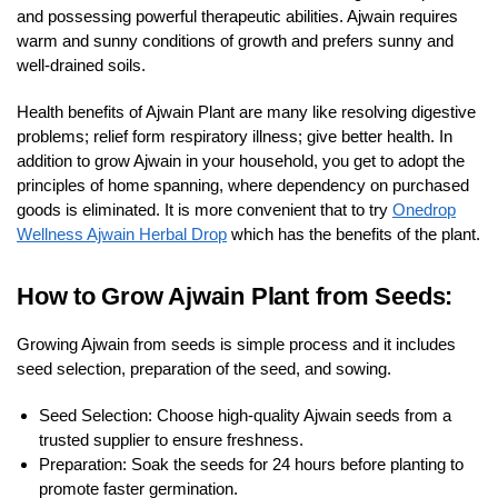
and possessing powerful therapeutic abilities. Ajwain requires
warm and sunny conditions of growth and prefers sunny and
well-drained soils.
Health benefits of Ajwain Plant are many like resolving digestive
problems; relief form respiratory illness; give better health. In
addition to grow Ajwain in your household, you get to adopt the
principles of home spanning, where dependency on purchased
goods is eliminated. It is more convenient that to try
Onedrop
Wellness Ajwain Herbal Drop
which has the benefits of the plant.
How to Grow Ajwain Plant from Seeds:
Growing Ajwain from seeds is simple process and it includes
seed selection, preparation of the seed, and sowing.
Seed Selection: Choose high-quality Ajwain seeds from a
trusted supplier to ensure freshness.
Preparation: Soak the seeds for 24 hours before planting to
promote faster germination.