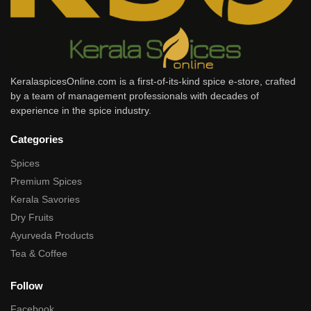
KeralaspicesOnline.com is a first-of-its-kind spice e-store, crafted
by a team of management professionals with decades of
experience in the spice industry.
Categories
Spices
Premium Spices
Kerala Savories
Dry Fruits
Ayurveda Products
Tea & Coffee
Follow
Facebook