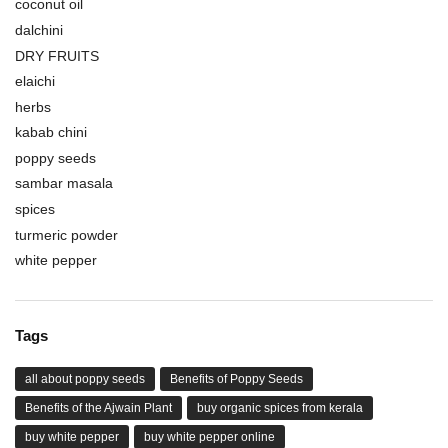
coconut oil
dalchini
DRY FRUITS
elaichi
herbs
kabab chini
poppy seeds
sambar masala
spices
turmeric powder
white pepper
Tags
all about poppy seeds
Benefits of Poppy Seeds
Benefits of the Ajwain Plant
buy organic spices from kerala
buy white pepper
buy white pepper online