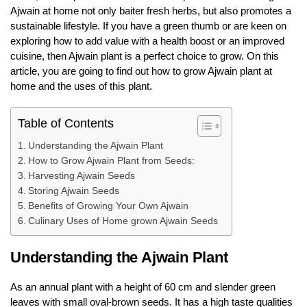
Ajwain at home not only baiter fresh herbs, but also promotes a
sustainable lifestyle. If you have a green thumb or are keen on
exploring how to add value with a health boost or an improved
cuisine, then Ajwain plant is a perfect choice to grow. On this
article, you are going to find out how to grow Ajwain plant at
home and the uses of this plant.
Table of Contents
Understanding the Ajwain Plant
How to Grow Ajwain Plant from Seeds:
Harvesting Ajwain Seeds
Storing Ajwain Seeds
Benefits of Growing Your Own Ajwain
Culinary Uses of Home grown Ajwain Seeds
Understanding the Ajwain Plant
As an annual plant with a height of 60 cm and slender green
leaves with small oval-brown seeds. It has a high taste qualities