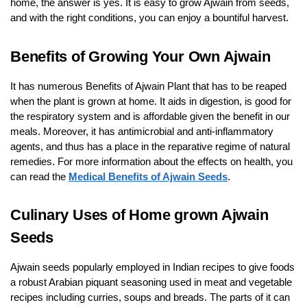
home, the answer is yes. It is easy to grow Ajwain from seeds,
and with the right conditions, you can enjoy a bountiful harvest.
Benefits of Growing Your Own Ajwain
It has numerous Benefits of Ajwain Plant that has to be reaped
when the plant is grown at home. It aids in digestion, is good for
the respiratory system and is affordable given the benefit in our
meals. Moreover, it has antimicrobial and anti-inflammatory
agents, and thus has a place in the reparative regime of natural
remedies. For more information about the effects on health, you
can read the
Medical Benefits of Ajwain Seeds
.
Culinary Uses of Home grown Ajwain
Seeds
Ajwain seeds popularly employed in Indian recipes to give foods
a robust Arabian piquant seasoning used in meat and vegetable
recipes including curries, soups and breads. The parts of it can