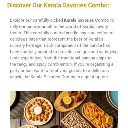
Discover Our Kerala Savories Combo:
Explore our carefully picked
Kerala Savories C
ombo to
fully immerse yourself in the world of Kerala savory
treats. This carefully curated bundle has a selection of
delicious bites that represent the best of Kerala’s
culinary heritage. Each component of the bundle has
been carefully curated to provide a unique and satisfying
taste experience, from the traditional banana chips to
the tangy and spicy combination. If you’re organizing a
party or just want to treat your guests to a delicious
snack, the Kerala Savories Combo is a great option.