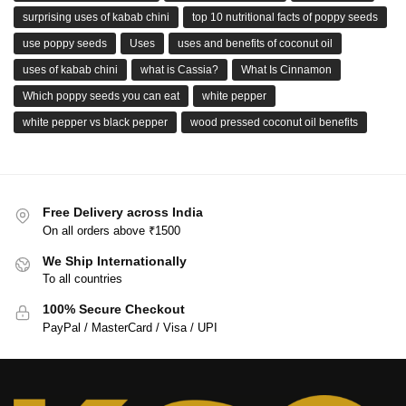
surprising uses of kabab chini
top 10 nutritional facts of poppy seeds
use poppy seeds
Uses
uses and benefits of coconut oil
uses of kabab chini
what is Cassia?
What Is Cinnamon
Which poppy seeds you can eat
white pepper
white pepper vs black pepper
wood pressed coconut oil benefits
Free Delivery across India
On all orders above ₹1500
We Ship Internationally
To all countries
100% Secure Checkout
PayPal / MasterCard / Visa / UPI