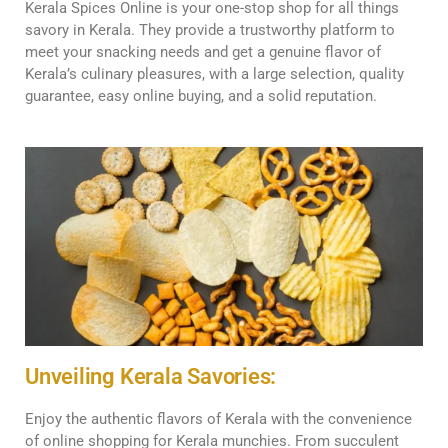
Kerala Spices Online is your one-stop shop for all things
savory in Kerala. They provide a trustworthy platform to
meet your snacking needs and get a genuine flavor of
Kerala’s culinary pleasures, with a large selection, quality
guarantee, easy online buying, and a solid reputation.
Unveiling Kerala Savories:
Enjoy the authentic flavors of Kerala with the convenience
of online shopping for Kerala munchies. From succulent