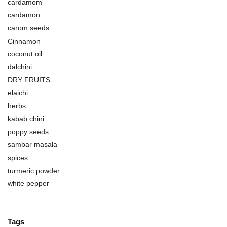
cardamom
cardamon
carom seeds
Cinnamon
coconut oil
dalchini
DRY FRUITS
elaichi
herbs
kabab chini
poppy seeds
sambar masala
spices
turmeric powder
white pepper
Tags