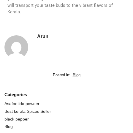
will transport your taste buds to the vibrant flavors of
Kerala.
Arun
Posted in:
Blog
Categories
Asafoetida powder
Best kerala Spices Seller
black pepper
Blog