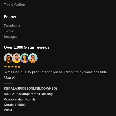
Tea & Coffee
Follow
Facebook
Twitter
Instagram
Over 1,000 5-star reviews
★★★★★
“Amazing quality products for prices I didn’t think were possible.”
Matt P.
———
KERALASPICESONLINE.COM(KSO)
No.8/ 21 Kollamparambil Building
Valiyakandam.Kumily
Kerala-685509.
INDIA