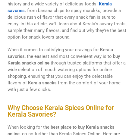
history and a wide variety of delicious foods.
Kerala
savories
,
from banana chips to spicy murukku, provide a
delicious rush of flavor that every snack fan is sure to
enjoy. In this article, we’ll learn about Kerala’s savory treats,
sample their many flavors, and find out why they’re the best
option for snack lovers around.
When it comes to satisfying your cravings for
Kerala
savories
, the easiest and most convenient way is to
buy
Kerala snacks online
through trusted platforms that offer a
wide selection of mouth watering options for online
shopping, ensuring that you can enjoy the delectable
flavors of
Kerala snacks
from the comfort of your home
with just a few clicks.
Why Choose Kerala Spices Online for
Kerala Savories?
When looking for the
best place to buy Kerala snacks
online,
go no further than Kerala Spices Online. Here are