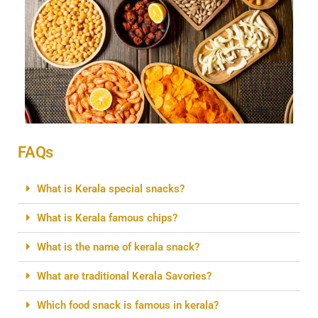
FAQs
What is Kerala special snacks?
What is Kerala famous chips?
What is the name of kerala snack?
What are traditional Kerala Savories?
Which food snack is famous in kerala?