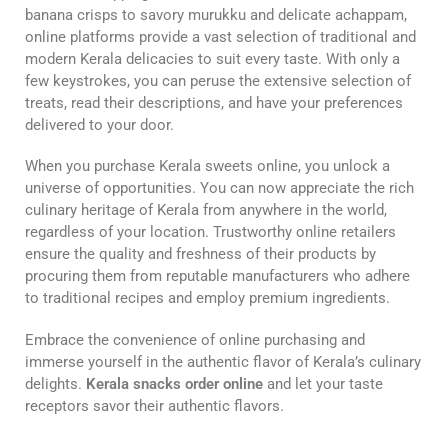
banana crisps to savory murukku and delicate achappam,
online platforms provide a vast selection of traditional and
modern Kerala delicacies to suit every taste. With only a
few keystrokes, you can peruse the extensive selection of
treats, read their descriptions, and have your preferences
delivered to your door.
When you purchase Kerala sweets online, you unlock a
universe of opportunities. You can now appreciate the rich
culinary heritage of Kerala from anywhere in the world,
regardless of your location. Trustworthy online retailers
ensure the quality and freshness of their products by
procuring them from reputable manufacturers who adhere
to traditional recipes and employ premium ingredients.
Embrace the convenience of online purchasing and
immerse yourself in the authentic flavor of Kerala’s culinary
delights.
Kerala snacks order online
and let your taste
receptors savor their authentic flavors.