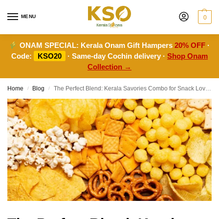
MENU
0
ONAM SPECIAL:
Kerala Onam Gift Hampers
20% OFF
·
Code:
KSO20
· Same-day Cochin delivery ·
Shop Onam
Collection →
Home
Blog
The Perfect Blend: Kerala Savories Combo for Snack Lovers
/
/