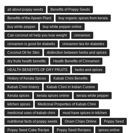
all about poppy seeds
Benefits of Poppy Seeds
Benefits of the Ajwain Plant
buy organic spices from kerala
buy white pepper
buy white pepper online
Can coconut oil help you lose weight
cinnamon
cinnamon is good for diabetis
cinnamon tea for diabetes
Coconut Oil for Skin
distinction between herbs and spices
dry fruits health benefits
Health Benefits of Cinnamon
HEALTH BENEFITS OF DRY FRUITS
herbs and spices
History of Kerala Spices
Kabab Chini Benefits
Kabab Chini history
Kabab Chini in Indian Cuisine
Kerala spices
kerala spices online
kerala white pepper
kitchen spices
Medicinal Properties of Kabab Chini
medicinal uses of kabab chini
must have spices in kitchen
nutritional facts of poppy seeds
Onam Chips Online
Poppy Seed
Poppy Seed Cake Recipe
Poppy Seed Recipes
spices online