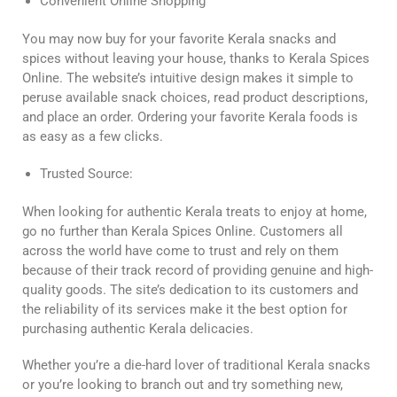
Convenient Online Shopping
You may now buy for your favorite Kerala snacks and
spices without leaving your house, thanks to Kerala Spices
Online. The website’s intuitive design makes it simple to
peruse available snack choices, read product descriptions,
and place an order. Ordering your favorite Kerala foods is
as easy as a few clicks.
Trusted Source:
When looking for authentic Kerala treats to enjoy at home,
go no further than Kerala Spices Online. Customers all
across the world have come to trust and rely on them
because of their track record of providing genuine and high-
quality goods. The site’s dedication to its customers and
the reliability of its services make it the best option for
purchasing authentic Kerala delicacies.
Whether you’re a die-hard lover of traditional Kerala snacks
or you’re looking to branch out and try something new,