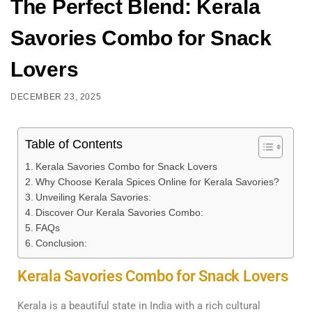
The Perfect Blend: Kerala
Savories Combo for Snack
Lovers
DECEMBER 23, 2025
Table of Contents
Kerala Savories Combo for Snack Lovers
Why Choose Kerala Spices Online for Kerala Savories?
Unveiling Kerala Savories:
Discover Our Kerala Savories Combo:
FAQs
Conclusion:
Kerala Savories Combo for Snack Lovers
Kerala is a beautiful state in India with a rich cultural