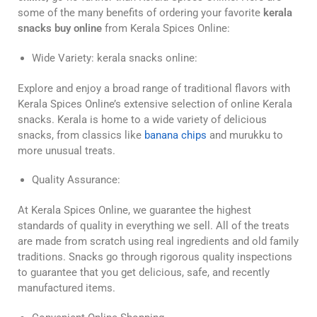
some of the many benefits of ordering your favorite
kerala
snacks buy online
from Kerala Spices Online:
Wide Variety: kerala snacks online:
Explore and enjoy a broad range of traditional flavors with
Kerala Spices Online’s extensive selection of online Kerala
snacks. Kerala is home to a wide variety of delicious
snacks, from classics like
banana chips
and murukku to
more unusual treats.
Quality Assurance:
At Kerala Spices Online, we guarantee the highest
standards of quality in everything we sell. All of the treats
are made from scratch using real ingredients and old family
traditions. Snacks go through rigorous quality inspections
to guarantee that you get delicious, safe, and recently
manufactured items.