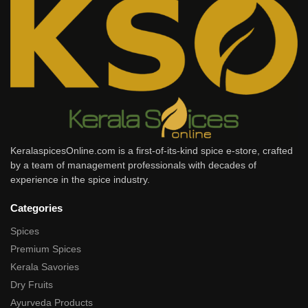
KeralaspicesOnline.com is a first-of-its-kind spice e-store, crafted
by a team of management professionals with decades of
experience in the spice industry.
Categories
Spices
Premium Spices
Kerala Savories
Dry Fruits
Ayurveda Products