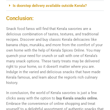
Is doorstep delivery available outside Kerala?
Conclusion:
Snack food fanss will find that Kerala savories are a
delicious combination of tastes, textures, and traditional
recipes. Discover and buy classic Kerala delicacies like
banana chips, murukku, and more from the comfort of your
own home with the help of Kerala Spices Online. You may
quench your need for crunch or salt with one of Kerala’s
many snack options. These tasty treats may be delivered
right to your home, so it doesn’t matter where you are.
Indulge in the varied and delicious snacks that have made
Kerala famous, and learn about the region’s rich culinary
history.
In conclusion, the world of Kerala savories is just a few
clicks away with the option to
buy Kerala snacks online.
Embrace the convenience of online shopping and treat
yourself to a delightful assortment of authentic snacks that