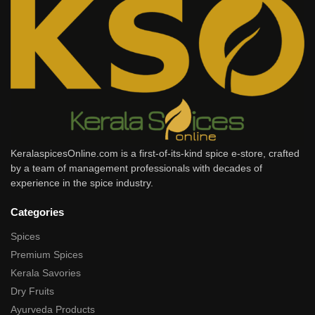
KeralaspicesOnline.com is a first-of-its-kind spice e-store, crafted
by a team of management professionals with decades of
experience in the spice industry.
Categories
Spices
Premium Spices
Kerala Savories
Dry Fruits
Ayurveda Products