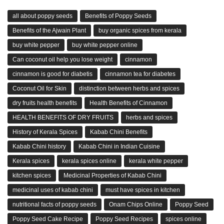
all about poppy seeds
Benefits of Poppy Seeds
Benefits of the Ajwain Plant
buy organic spices from kerala
buy white pepper
buy white pepper online
Can coconut oil help you lose weight
cinnamon
cinnamon is good for diabetis
cinnamon tea for diabetes
Coconut Oil for Skin
distinction between herbs and spices
dry fruits health benefits
Health Benefits of Cinnamon
HEALTH BENEFITS OF DRY FRUITS
herbs and spices
History of Kerala Spices
Kabab Chini Benefits
Kabab Chini history
Kabab Chini in Indian Cuisine
Kerala spices
kerala spices online
kerala white pepper
kitchen spices
Medicinal Properties of Kabab Chini
medicinal uses of kabab chini
must have spices in kitchen
nutritional facts of poppy seeds
Onam Chips Online
Poppy Seed
Poppy Seed Cake Recipe
Poppy Seed Recipes
spices online