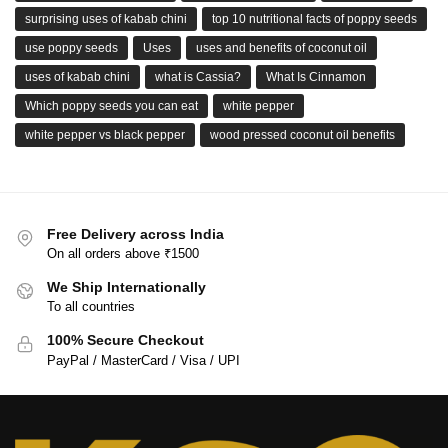
surprising uses of kabab chini
top 10 nutritional facts of poppy seeds
use poppy seeds
Uses
uses and benefits of coconut oil
uses of kabab chini
what is Cassia?
What Is Cinnamon
Which poppy seeds you can eat
white pepper
white pepper vs black pepper
wood pressed coconut oil benefits
Free Delivery across India
On all orders above ₹1500
We Ship Internationally
To all countries
100% Secure Checkout
PayPal / MasterCard / Visa / UPI