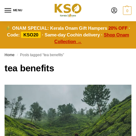
MENU
0
ONAM SPECIAL:
Kerala Onam Gift Hampers
20% OFF
·
Code:
KSO20
· Same-day Cochin delivery ·
Shop Onam
Collection →
Home
Posts tagged “tea benefits”
/
tea benefits