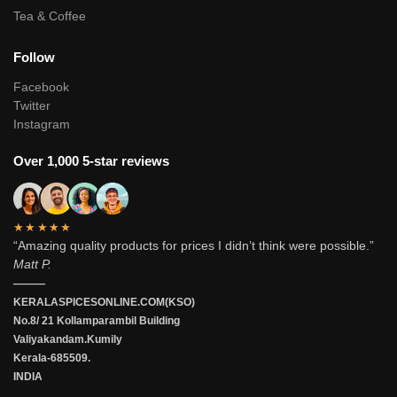
Tea & Coffee
Follow
Facebook
Twitter
Instagram
Over 1,000 5-star reviews
★★★★★
“Amazing quality products for prices I didn’t think were possible.”
Matt P.
———
KERALASPICESONLINE.COM(KSO)
No.8/ 21 Kollamparambil Building
Valiyakandam.Kumily
Kerala-685509.
INDIA