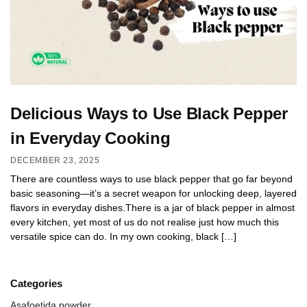
Delicious Ways to Use Black Pepper
in Everyday Cooking
DECEMBER 23, 2025
There are countless ways to use black pepper that go far beyond
basic seasoning—it’s a secret weapon for unlocking deep, layered
flavors in everyday dishes.There is a jar of black pepper in almost
every kitchen, yet most of us do not realise just how much this
versatile spice can do. In my own cooking, black […]
Categories
Asafoetida powder