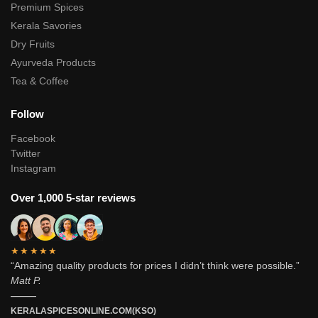
Premium Spices
Kerala Savories
Dry Fruits
Ayurveda Products
Tea & Coffee
Follow
Facebook
Twitter
Instagram
Over 1,000 5-star reviews
★★★★★
“Amazing quality products for prices I didn’t think were possible.”
Matt P.
———
KERALASPICESONLINE.COM(KSO)