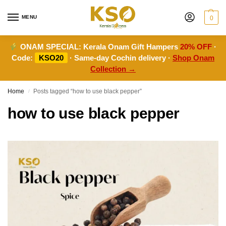
MENU
0
ONAM SPECIAL:
Kerala Onam Gift Hampers
20% OFF
·
Code:
KSO20
· Same-day Cochin delivery ·
Shop Onam
Collection →
Home
Posts tagged “how to use black pepper”
/
how to use black pepper