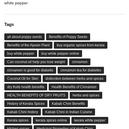
white pepper
Tags
all about poppy seeds
Benefits of Poppy Seeds
Benefits of the Ajwain Plant
buy organic spices from kerala
buy white pepper
buy white pepper online
Can coconut oil help you lose weight
cinnamon
cinnamon is good for diabetis
cinnamon tea for diabetes
Coconut Oil for Skin
distinction between herbs and spices
dry fruits health benefits
Health Benefits of Cinnamon
HEALTH BENEFITS OF DRY FRUITS
herbs and spices
History of Kerala Spices
Kabab Chini Benefits
Kabab Chini history
Kabab Chini in Indian Cuisine
Kerala spices
kerala spices online
kerala white pepper
kitchen spices
Medicinal Properties of Kabab Chini