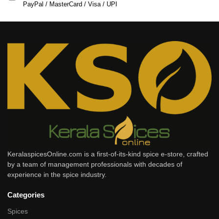
PayPal / MasterCard / Visa / UPI
KeralaspicesOnline.com is a first-of-its-kind spice e-store, crafted
by a team of management professionals with decades of
experience in the spice industry.
Categories
Spices