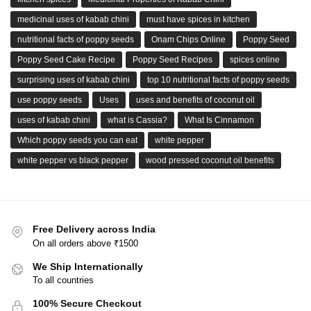
medicinal uses of kabab chini
must have spices in kitchen
nutritional facts of poppy seeds
Onam Chips Online
Poppy Seed
Poppy Seed Cake Recipe
Poppy Seed Recipes
spices online
surprising uses of kabab chini
top 10 nutritional facts of poppy seeds
use poppy seeds
Uses
uses and benefits of coconut oil
uses of kabab chini
what is Cassia?
What Is Cinnamon
Which poppy seeds you can eat
white pepper
white pepper vs black pepper
wood pressed coconut oil benefits
Free Delivery across India
On all orders above ₹1500
We Ship Internationally
To all countries
100% Secure Checkout