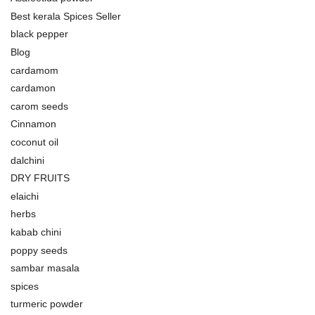
Best kerala Spices Seller
black pepper
Blog
cardamom
cardamon
carom seeds
Cinnamon
coconut oil
dalchini
DRY FRUITS
elaichi
herbs
kabab chini
poppy seeds
sambar masala
spices
turmeric powder