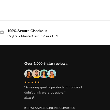
100% Secure Checkout
PayPal / MasterCard / Visa / UPI
Over 1,000 5-star reviews
★★★★★
“Amazing quality products for prices I
didn’t think were possible.”
Matt P.
———
KERALASPICESONLINE.COM(KSO)