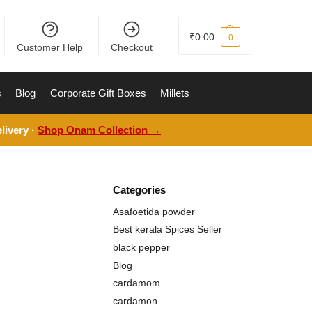
₹
0.00
0
Customer Help
Checkout
s
Blog
Corporate Gift Boxes
Millets
livery ·
Shop Onam Collection →
Categories
Asafoetida powder
Best kerala Spices Seller
black pepper
Blog
cardamom
cardamon