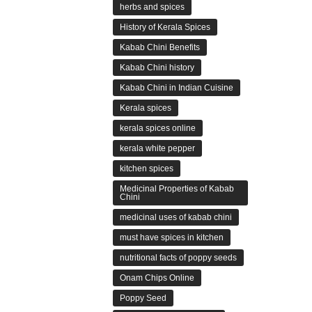
herbs and spices
History of Kerala Spices
Kabab Chini Benefits
Kabab Chini history
Kabab Chini in Indian Cuisine
Kerala spices
kerala spices online
kerala white pepper
kitchen spices
Medicinal Properties of Kabab
Chini
medicinal uses of kabab chini
must have spices in kitchen
nutritional facts of poppy seeds
Onam Chips Online
Poppy Seed