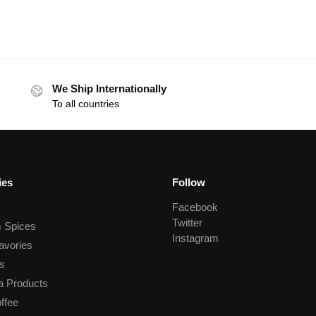
We Ship Internationally
To all countries
ies
Follow
Facebook
Twitter
 Spices
Instagram
avories
s
a Products
ffee