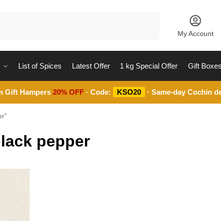
Search
My Account
List of Spices
Latest Offer
1 kg Special Offer
Gift Boxe
m Gift Hampers
20% OFF
· Code:
KSO20
· Same-day Cochin de
er”
black pepper