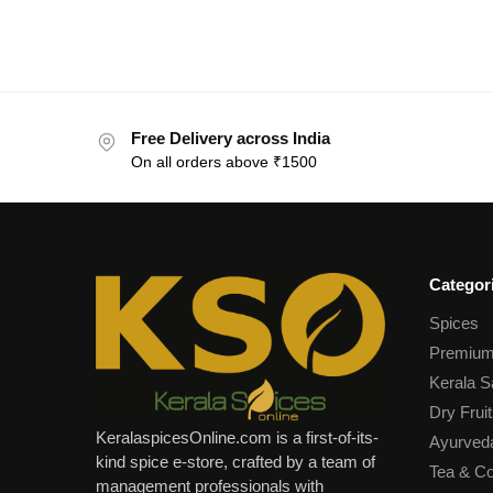
Free Delivery across India
On all orders above ₹1500
Categor
Spices
Premium
Kerala S
Dry Fruit
KeralaspicesOnline.com is a first-of-its-
Ayurved
kind spice e-store, crafted by a team of
Tea & Co
management professionals with