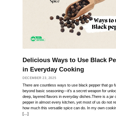
Delicious Ways to Use Black P
in Everyday Cooking
DECEMBER 23, 2025
There are countless ways to use black pepper that go f
beyond basic seasoning—it’s a secret weapon for unlo
deep, layered flavors in everyday dishes.There is a jar 
pepper in almost every kitchen, yet most of us do not re
how much this versatile spice can do. In my own cooki
[…]