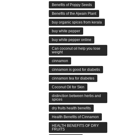
Benefits of Poppy Seeds
Benefits of the Ajwain Plant
buy organic spices from kerala
buy white pepper
buy white pepper online
Can coconut oil help you lose
weight
cinnamon
cinnamon is good for diabetis
cinnamon tea for diabetes
Coconut Oil for Skin
distinction between herbs and
spices
dry fruits health benefits
Health Benefits of Cinnamon
HEALTH BENEFITS OF DRY
FRUITS