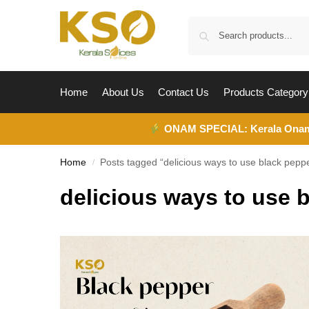
Home
About Us
Contact Us
Products Category
ONAM SPECIAL:
Kerala Ona
Home
Posts tagged “delicious ways to use black pepp
/
delicious ways to use 