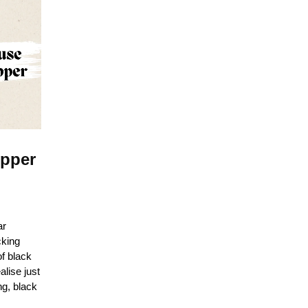
epper
ar
cking
of black
alise just
ng, black