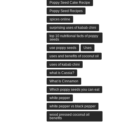
Poppy Seed Cake Recipe
Poppy Seed Recipes
spices online
surprising uses of kabab chini
top 10 nutritional facts of poppy
seeds
use poppy seeds
Uses
uses and benefits of coconut oil
uses of kabab chini
what is Cassia?
What Is Cinnamon
Which poppy seeds you can eat
white pepper
white pepper vs black pepper
wood pressed coconut oil
benefits