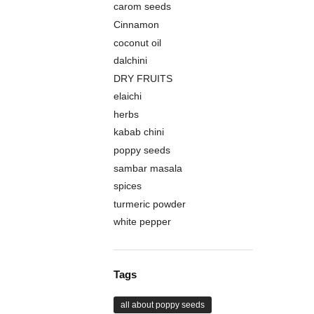
carom seeds
Cinnamon
coconut oil
dalchini
DRY FRUITS
elaichi
herbs
kabab chini
poppy seeds
sambar masala
spices
turmeric powder
white pepper
Tags
all about poppy seeds