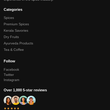
Categories
Spices
Premium Spices
Kerala Savories
Dry Fruits
Ayurveda Products
Tea & Coffee
Follow
Facebook
Twitter
Instagram
Over 1,000 5-star reviews
★★★★★