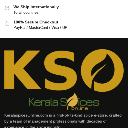
We Ship Internationally
To all countries
100% Secure Checkout
PayPal / MasterCard / Visa / UPI
KeralaspicesOnline.com is a first-of-its-kind spice e-store, crafted
by a team of management professionals with decades of
experience in the spice industry.