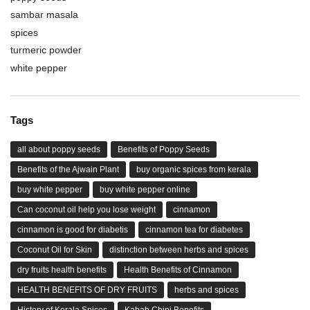
sambar masala
spices
turmeric powder
white pepper
Tags
all about poppy seeds
Benefits of Poppy Seeds
Benefits of the Ajwain Plant
buy organic spices from kerala
buy white pepper
buy white pepper online
Can coconut oil help you lose weight
cinnamon
cinnamon is good for diabetis
cinnamon tea for diabetes
Coconut Oil for Skin
distinction between herbs and spices
dry fruits health benefits
Health Benefits of Cinnamon
HEALTH BENEFITS OF DRY FRUITS
herbs and spices