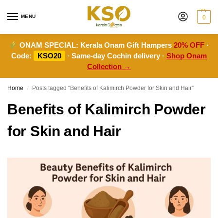
MENU
0
ONAM SPECIAL:
Kerala Onam Gift Hampers
20% OFF
·
Code:
KSO20
· Same-day Cochin delivery ·
Shop Onam
Collection →
Home
Posts tagged “Benefits of Kalimirch Powder for Skin and Hair”
/
Benefits of Kalimirch Powder
for Skin and Hair