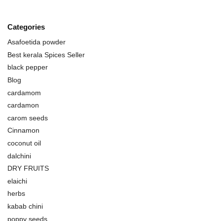
Categories
Asafoetida powder
Best kerala Spices Seller
black pepper
Blog
cardamom
cardamon
carom seeds
Cinnamon
coconut oil
dalchini
DRY FRUITS
elaichi
herbs
kabab chini
poppy seeds