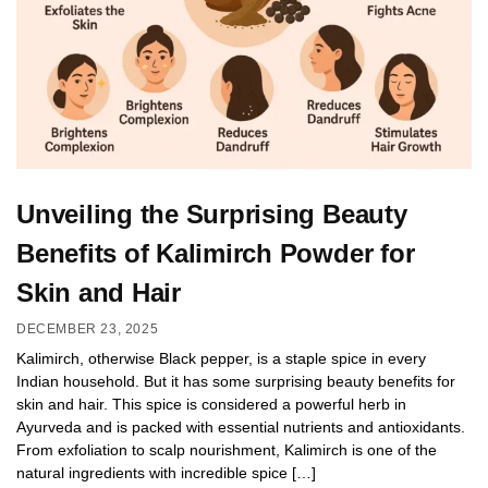
Unveiling the Surprising Beauty
Benefits of Kalimirch Powder for
Skin and Hair
DECEMBER 23, 2025
Kalimirch, otherwise Black pepper, is a staple spice in every
Indian household. But it has some surprising beauty benefits for
skin and hair. This spice is considered a powerful herb in
Ayurveda and is packed with essential nutrients and antioxidants.
From exfoliation to scalp nourishment, Kalimirch is one of the
natural ingredients with incredible spice […]