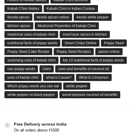
History of Kerala Spices
Kabab Chini Benefits
Kabab Chini history
Kabab Chini in Indian Cuisine
Kerala spices
kerala spices online
kerala white pepper
kitchen spices
Medicinal Properties of Kabab Chini
medicinal uses of kabab chini
must have spices in kitchen
nutritional facts of poppy seeds
Onam Chips Online
Poppy Seed
Poppy Seed Cake Recipe
Poppy Seed Recipes
spices online
surprising uses of kabab chini
top 10 nutritional facts of poppy seeds
use poppy seeds
Uses
uses and benefits of coconut oil
uses of kabab chini
what is Cassia?
What Is Cinnamon
Which poppy seeds you can eat
white pepper
white pepper vs black pepper
wood pressed coconut oil benefits
Free Delivery across India
On all orders above ₹1500