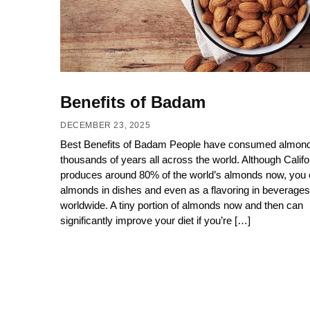
Benefits of Badam
DECEMBER 23, 2025
Best Benefits of Badam People have consumed almond
thousands of years all across the world. Although Califo
produces around 80% of the world’s almonds now, you 
almonds in dishes and even as a flavoring in beverages
worldwide. A tiny portion of almonds now and then can
significantly improve your diet if you’re […]