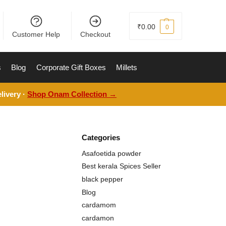
₹
0.00
0
Customer Help
Checkout
s
Blog
Corporate Gift Boxes
Millets
livery ·
Shop Onam Collection →
Categories
Asafoetida powder
Best kerala Spices Seller
black pepper
Blog
cardamom
cardamon