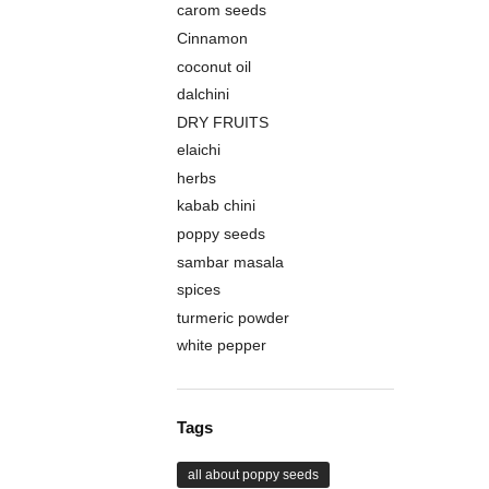
carom seeds
Cinnamon
coconut oil
dalchini
DRY FRUITS
elaichi
herbs
kabab chini
poppy seeds
sambar masala
spices
turmeric powder
white pepper
Tags
all about poppy seeds