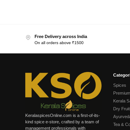
Free Delivery across India
On all orders above ₹1500
Categor
Spices
Premium
Kerala S
Dry Fruit
KeralaspicesOnline.com is a first-of-its-
Ayurved
kind spice e-store, crafted by a team of
Tea & Co
management professionals with