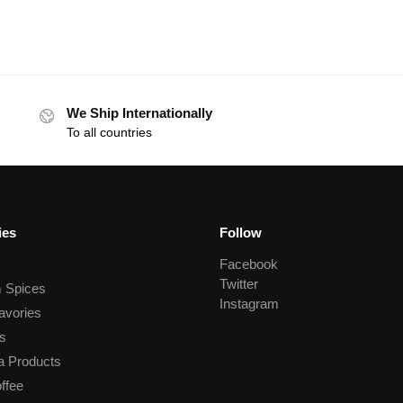
We Ship Internationally
To all countries
ies
Follow
Facebook
Twitter
 Spices
Instagram
avories
s
a Products
ffee