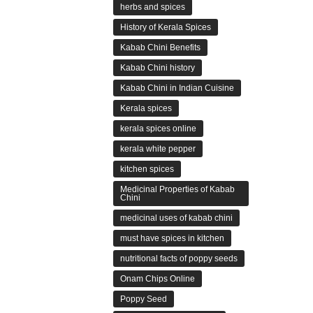
herbs and spices
History of Kerala Spices
Kabab Chini Benefits
Kabab Chini history
Kabab Chini in Indian Cuisine
Kerala spices
kerala spices online
kerala white pepper
kitchen spices
Medicinal Properties of Kabab
Chini
medicinal uses of kabab chini
must have spices in kitchen
nutritional facts of poppy seeds
Onam Chips Online
Poppy Seed