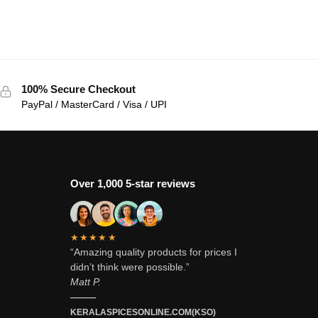
100% Secure Checkout
PayPal / MasterCard / Visa / UPI
Over 1,000 5-star reviews
★★★★★
“Amazing quality products for prices I
didn’t think were possible.”
Matt P.
———
KERALASPICESONLINE.COM(KSO)