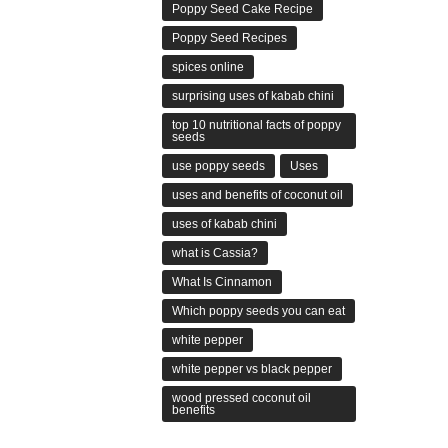
Poppy Seed Cake Recipe
Poppy Seed Recipes
spices online
surprising uses of kabab chini
top 10 nutritional facts of poppy
seeds
use poppy seeds
Uses
uses and benefits of coconut oil
uses of kabab chini
what is Cassia?
What Is Cinnamon
Which poppy seeds you can eat
white pepper
white pepper vs black pepper
wood pressed coconut oil
benefits