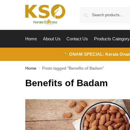
Home
About Us
Contact Us
Products Category
ONAM SPECIAL:
Kerala Ona
Home
Posts tagged “Benefits of Badam”
/
Benefits of Badam