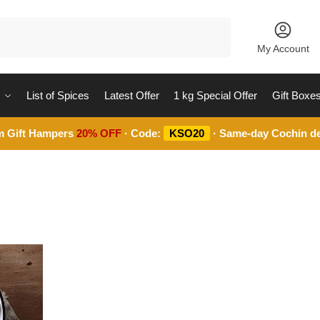
Search
My Account
List of Spices
Latest Offer
1 kg Special Offer
Gift Boxe
m Gift Hampers
20% OFF
· Code:
KSO20
· Same-day Cochin de