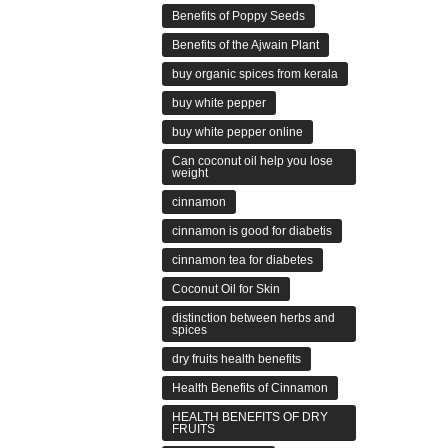
Benefits of Poppy Seeds
Benefits of the Ajwain Plant
buy organic spices from kerala
buy white pepper
buy white pepper online
Can coconut oil help you lose
weight
cinnamon
cinnamon is good for diabetis
cinnamon tea for diabetes
Coconut Oil for Skin
distinction between herbs and
spices
dry fruits health benefits
Health Benefits of Cinnamon
HEALTH BENEFITS OF DRY
FRUITS