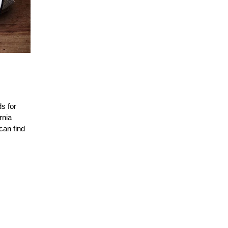
s for
rnia
can find