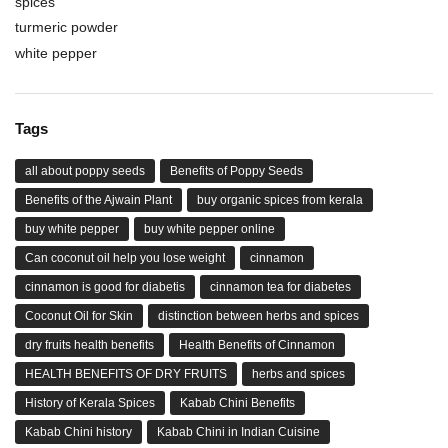
spices
turmeric powder
white pepper
Tags
all about poppy seeds
Benefits of Poppy Seeds
Benefits of the Ajwain Plant
buy organic spices from kerala
buy white pepper
buy white pepper online
Can coconut oil help you lose weight
cinnamon
cinnamon is good for diabetis
cinnamon tea for diabetes
Coconut Oil for Skin
distinction between herbs and spices
dry fruits health benefits
Health Benefits of Cinnamon
HEALTH BENEFITS OF DRY FRUITS
herbs and spices
History of Kerala Spices
Kabab Chini Benefits
Kabab Chini history
Kabab Chini in Indian Cuisine