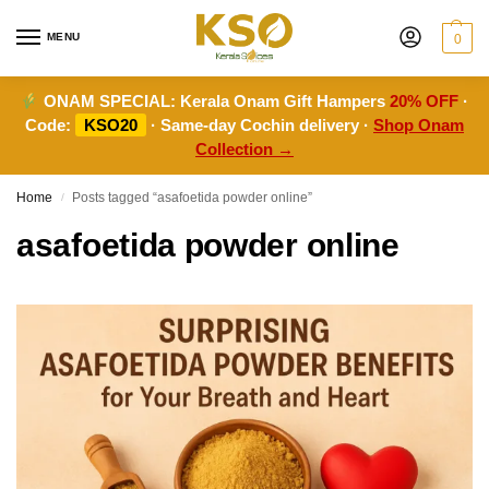
MENU
0
ONAM SPECIAL:
Kerala Onam Gift Hampers
20% OFF
·
Code:
KSO20
· Same-day Cochin delivery ·
Shop Onam
Collection →
Home
Posts tagged “asafoetida powder online”
/
asafoetida powder online