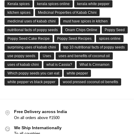
Kerala spices
kerala spices online
kerala white pepper
kitchen spices
Medicinal Properties of Kabab Chini
medicinal uses of kabab chini
must have spices in kitchen
nutritional facts of poppy seeds
Onam Chips Online
Poppy Seed
Poppy Seed Cake Recipe
Poppy Seed Recipes
spices online
surprising uses of kabab chini
top 10 nutritional facts of poppy seeds
use poppy seeds
Uses
uses and benefits of coconut oil
uses of kabab chini
what is Cassia?
What Is Cinnamon
Which poppy seeds you can eat
white pepper
white pepper vs black pepper
wood pressed coconut oil benefits
Free Delivery across India
On all orders above ₹1500
We Ship Internationally
To all countries