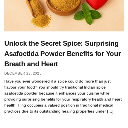
Unlock the Secret Spice: Surprising
Asafoetida Powder Benefits for Your
Breath and Heart
DECEMBER 23, 2025
Have you ever wondered if a spice could do more than just
flavour your food? You should try traditional Indian spice
asafoetida powder because it enhances your cuisine while
providing surprising benefits for your respiratory health and heart
health. Hing occupies a valued position in traditional medical
practices due to its outstanding healing properties under […]