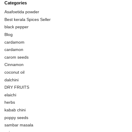
Categories
Asafoetida powder
Best kerala Spices Seller
black pepper
Blog
cardamom
cardamon
carom seeds
Cinnamon
coconut oil
dalchini
DRY FRUITS
elaichi
herbs
kabab chini
poppy seeds
sambar masala