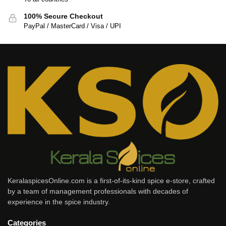
100% Secure Checkout
PayPal / MasterCard / Visa / UPI
KeralaspicesOnline.com is a first-of-its-kind spice e-store, crafted
by a team of management professionals with decades of
experience in the spice industry.
Categories