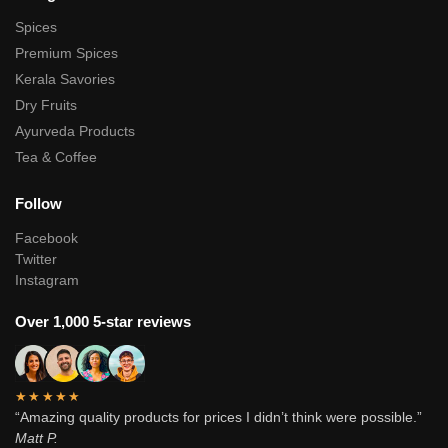
Spices
Premium Spices
Kerala Savories
Dry Fruits
Ayurveda Products
Tea & Coffee
Follow
Facebook
Twitter
Instagram
Over 1,000 5-star reviews
★★★★★
“Amazing quality products for prices I didn’t think were possible.”
Matt P.