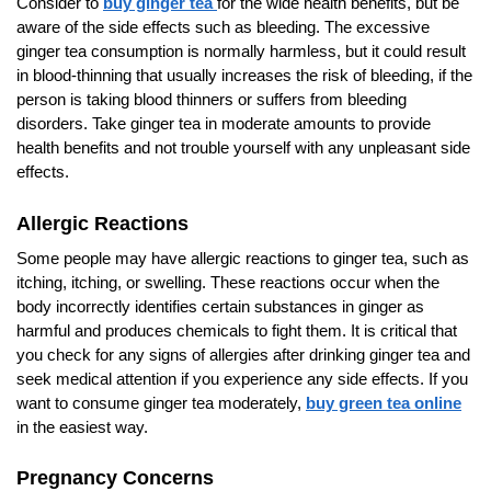
Consider to
buy ginger tea
for the wide health benefits, but be
aware of the side effects such as bleeding. The excessive
ginger tea consumption is normally harmless, but it could result
in blood-thinning that usually increases the risk of bleeding, if the
person is taking blood thinners or suffers from bleeding
disorders. Take ginger tea in moderate amounts to provide
health benefits and not trouble yourself with any unpleasant side
effects.
Allergic Reactions
Some people may have allergic reactions to ginger tea, such as
itching, itching, or swelling. These reactions occur when the
body incorrectly identifies certain substances in ginger as
harmful and produces chemicals to fight them. It is critical that
you check for any signs of allergies after drinking ginger tea and
seek medical attention if you experience any side effects. If you
want to consume ginger tea moderately,
buy green tea online
in the easiest way.
Pregnancy Concerns