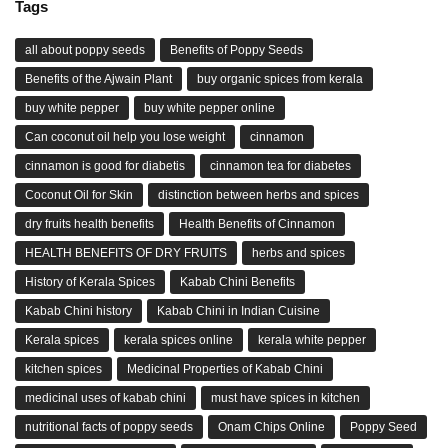
Tags
all about poppy seeds
Benefits of Poppy Seeds
Benefits of the Ajwain Plant
buy organic spices from kerala
buy white pepper
buy white pepper online
Can coconut oil help you lose weight
cinnamon
cinnamon is good for diabetis
cinnamon tea for diabetes
Coconut Oil for Skin
distinction between herbs and spices
dry fruits health benefits
Health Benefits of Cinnamon
HEALTH BENEFITS OF DRY FRUITS
herbs and spices
History of Kerala Spices
Kabab Chini Benefits
Kabab Chini history
Kabab Chini in Indian Cuisine
Kerala spices
kerala spices online
kerala white pepper
kitchen spices
Medicinal Properties of Kabab Chini
medicinal uses of kabab chini
must have spices in kitchen
nutritional facts of poppy seeds
Onam Chips Online
Poppy Seed