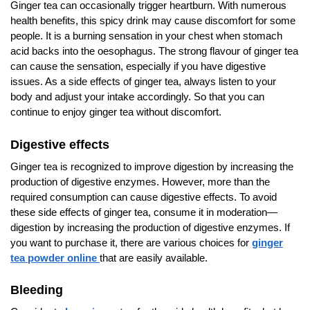
Ginger tea can occasionally trigger heartburn. With numerous
health benefits, this spicy drink may cause discomfort for some
people. It is a burning sensation in your chest when stomach
acid backs into the oesophagus. The strong flavour of ginger tea
can cause the sensation, especially if you have digestive
issues. As a side effects of ginger tea, always listen to your
body and adjust your intake accordingly. So that you can
continue to enjoy ginger tea without discomfort.
Digestive effects
Ginger tea is recognized to improve digestion by increasing the
production of digestive enzymes. However, more than the
required consumption can cause digestive effects. To avoid
these side effects of ginger tea, consume it in moderation—
digestion by increasing the production of digestive enzymes. If
you want to purchase it, there are various choices for
ginger
tea powder online
that are easily available.
Bleeding