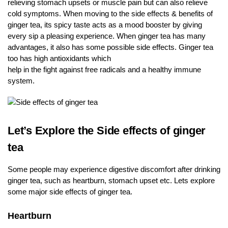
relieving stomach upsets or muscle pain but can also relieve
cold symptoms. When moving to the side effects & benefits of
ginger tea, its spicy taste acts as a mood booster by giving
every sip a pleasing experience. When ginger tea has many
advantages, it also has some possible side effects. Ginger tea
too has high antioxidants which
help in the fight against free radicals and a healthy immune
system.
Let’s Explore the Side effects of ginger
tea
Some people may experience digestive discomfort after drinking
ginger tea, such as heartburn, stomach upset etc. Lets explore
some major side effects of ginger tea.
Heartburn