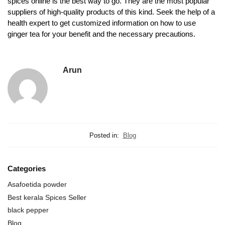
spices online is the best way to go. They are the most popular
suppliers of high-quality products of this kind. Seek the help of a
health expert to get customized information on how to use
ginger tea for your benefit and the necessary precautions.
Arun
Posted in:
Blog
Categories
Asafoetida powder
Best kerala Spices Seller
black pepper
Blog