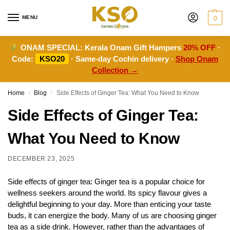
MENU
0
ONAM SPECIAL:
Kerala Onam Gift Hampers
20% OFF
·
Code:
KSO20
· Same-day Cochin delivery ·
Shop Onam
Collection →
Home
Blog
Side Effects of Ginger Tea: What You Need to Know
/
/
Side Effects of Ginger Tea:
What You Need to Know
DECEMBER 23, 2025
Side effects of ginger tea: Ginger tea is a popular choice for
wellness seekers around the world. Its spicy flavour gives a
delightful beginning to your day. More than enticing your taste
buds, it can energize the body. Many of us are choosing ginger
tea as a side drink. However, rather than the advantages of