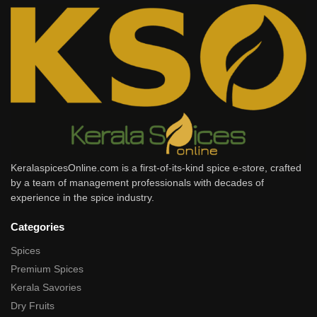
KeralaspicesOnline.com is a first-of-its-kind spice e-store, crafted
by a team of management professionals with decades of
experience in the spice industry.
Categories
Spices
Premium Spices
Kerala Savories
Dry Fruits