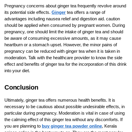
Pregnancy concerns about ginger tea frequently revolve around
its potential side effects.
Ginger
tea offers a range of
advantages including nausea relief and digestion aid. caution
should be applied when consumed by pregnant women. During
pregnancy, one should limit the intake of ginger tea and should
be aware of consuming excessive amounts, as it may cause
heartburn or a stomach upset. However, the minor pains of
pregnancy can be reduced with ginger tea when it is taken in
moderation. Talk with the healthcare provider to know the side
effect and benefits of ginger tea for the incorporation of this drink
into your diet.
Conclusion
Ultimately, ginger tea offers numerous health benefits. It is
necessary to be cautious about possible undesirable effects, in
particular during pregnancy. Moderation is vital in case of using
the calming effect of this ginger tea without any discomforts. If
you are planning to
buy ginger tea powder online
, Kerala