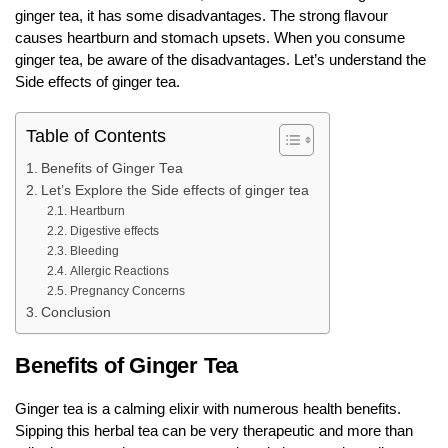
ginger tea, it has some disadvantages. The strong flavour
causes heartburn and stomach upsets. When you consume
ginger tea, be aware of the disadvantages. Let’s understand the
Side effects of ginger tea.
Table of Contents
Benefits of Ginger Tea
Let’s Explore the Side effects of ginger tea
Heartburn
Digestive effects
Bleeding
Allergic Reactions
Pregnancy Concerns
Conclusion
Benefits of Ginger Tea
Ginger tea is a calming elixir with numerous health benefits.
Sipping this herbal tea can be very therapeutic and more than