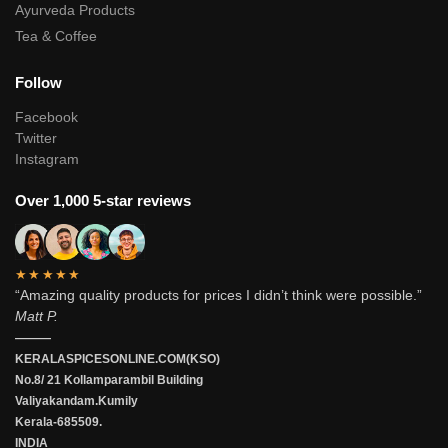
Ayurveda Products
Tea & Coffee
Follow
Facebook
Twitter
Instagram
Over 1,000 5-star reviews
★★★★★
“Amazing quality products for prices I didn’t think were possible.”
Matt P.
———
KERALASPICESONLINE.COM(KSO)
No.8/ 21 Kollamparambil Building
Valiyakandam.Kumily
Kerala-685509.
INDIA