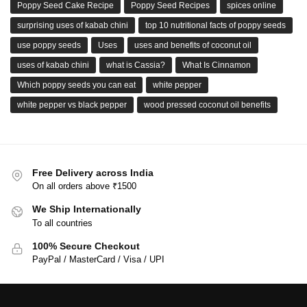
Poppy Seed Cake Recipe
Poppy Seed Recipes
spices online
surprising uses of kabab chini
top 10 nutritional facts of poppy seeds
use poppy seeds
Uses
uses and benefits of coconut oil
uses of kabab chini
what is Cassia?
What Is Cinnamon
Which poppy seeds you can eat
white pepper
white pepper vs black pepper
wood pressed coconut oil benefits
Free Delivery across India
On all orders above ₹1500
We Ship Internationally
To all countries
100% Secure Checkout
PayPal / MasterCard / Visa / UPI