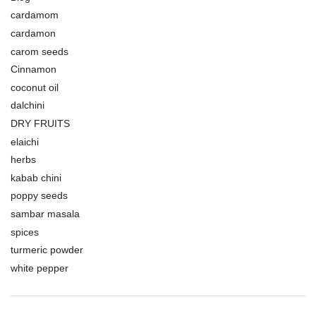
cardamom
cardamon
carom seeds
Cinnamon
coconut oil
dalchini
DRY FRUITS
elaichi
herbs
kabab chini
poppy seeds
sambar masala
spices
turmeric powder
white pepper