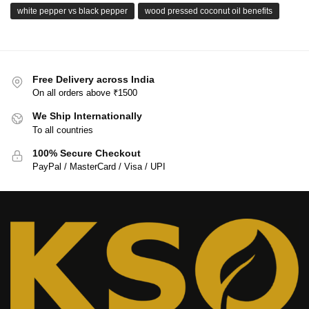
white pepper vs black pepper
wood pressed coconut oil benefits
Free Delivery across India
On all orders above ₹1500
We Ship Internationally
To all countries
100% Secure Checkout
PayPal / MasterCard / Visa / UPI