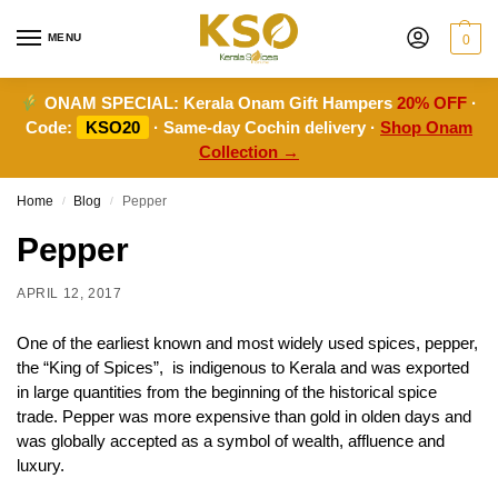
MENU
0
ONAM SPECIAL:
Kerala Onam Gift Hampers
20% OFF
·
Code:
KSO20
· Same-day Cochin delivery ·
Shop Onam
Collection →
Home
Blog
Pepper
/
/
Pepper
APRIL 12, 2017
One of the earliest known and most widely used spices, pepper,
the “King of Spices”, is indigenous to Kerala and was exported
in large quantities from the beginning of the historical spice
trade. Pepper was more expensive than gold in olden days and
was globally accepted as a symbol of wealth, affluence and
luxury.