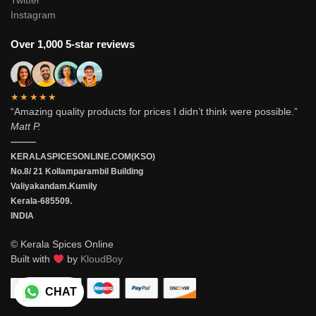
Twitter
Instagram
Over 1,000 5-star reviews
★★★★★
“Amazing quality products for prices I didn’t think were possible.”
Matt P.
———
KERALASPICESONLINE.COM(KSO)
No.8/ 21 Kollamparambil Building
Valiyakandam.Kumily
Kerala-685509.
INDIA
© Kerala Spices Online
Built with
by
KloudBoy
CHAT