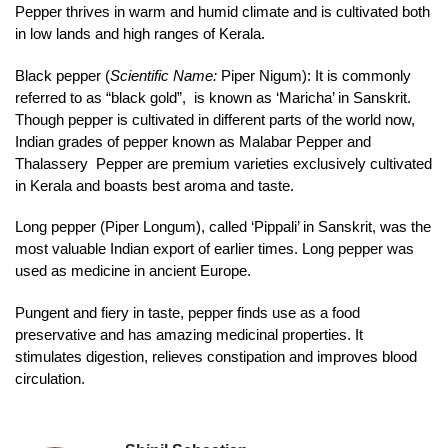
Pepper thrives in warm and humid climate and is cultivated both
in low lands and high ranges of Kerala.
Black pepper (
Scientific Name:
Piper Nigum): It is commonly
referred to as “black gold”, is known as ‘Maricha’ in Sanskrit.
Though pepper is cultivated in different parts of the world now,
Indian grades of pepper known as Malabar Pepper and
Thalassery Pepper are premium varieties exclusively cultivated
in Kerala and boasts best aroma and taste.
Long pepper (Piper Longum), called ‘Pippali’ in Sanskrit, was the
most valuable Indian export of earlier times. Long pepper was
used as medicine in ancient Europe.
Pungent and fiery in taste, pepper finds use as a food
preservative and has amazing medicinal properties. It
stimulates digestion, relieves constipation and improves blood
circulation.