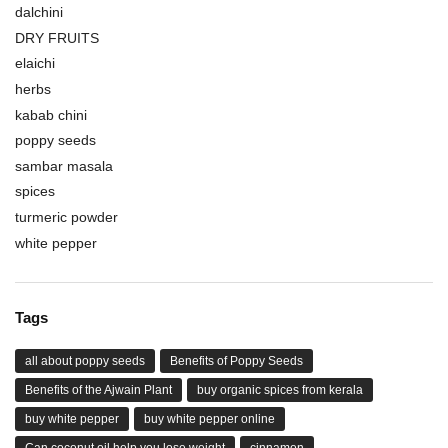
dalchini
DRY FRUITS
elaichi
herbs
kabab chini
poppy seeds
sambar masala
spices
turmeric powder
white pepper
Tags
all about poppy seeds
Benefits of Poppy Seeds
Benefits of the Ajwain Plant
buy organic spices from kerala
buy white pepper
buy white pepper online
Can coconut oil help you lose weight
cinnamon