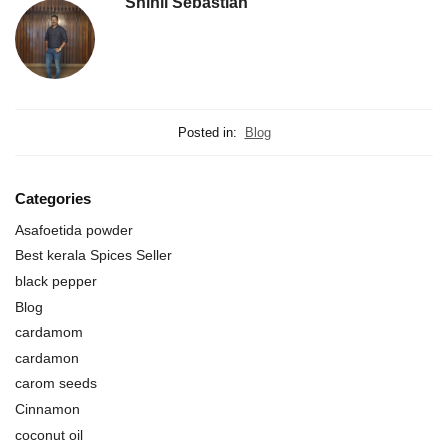
Shinil Sebastian
Posted in:
Blog
Categories
Asafoetida powder
Best kerala Spices Seller
black pepper
Blog
cardamom
cardamon
carom seeds
Cinnamon
coconut oil