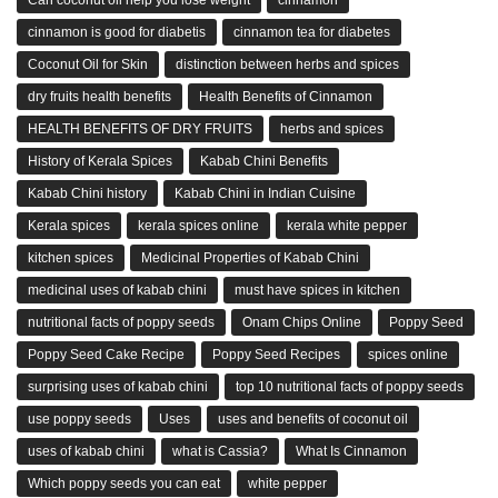
cinnamon is good for diabetis
cinnamon tea for diabetes
Coconut Oil for Skin
distinction between herbs and spices
dry fruits health benefits
Health Benefits of Cinnamon
HEALTH BENEFITS OF DRY FRUITS
herbs and spices
History of Kerala Spices
Kabab Chini Benefits
Kabab Chini history
Kabab Chini in Indian Cuisine
Kerala spices
kerala spices online
kerala white pepper
kitchen spices
Medicinal Properties of Kabab Chini
medicinal uses of kabab chini
must have spices in kitchen
nutritional facts of poppy seeds
Onam Chips Online
Poppy Seed
Poppy Seed Cake Recipe
Poppy Seed Recipes
spices online
surprising uses of kabab chini
top 10 nutritional facts of poppy seeds
use poppy seeds
Uses
uses and benefits of coconut oil
uses of kabab chini
what is Cassia?
What Is Cinnamon
Which poppy seeds you can eat
white pepper