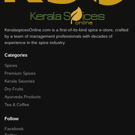
KeralaspicesOnline.com is a first-of-its-kind spice e-store, crafted
by a team of management professionals with decades of
experience in the spice industry.
Categories
Spices
Premium Spices
Kerala Savories
Dry Fruits
Ayurveda Products
Tea & Coffee
Follow
Facebook