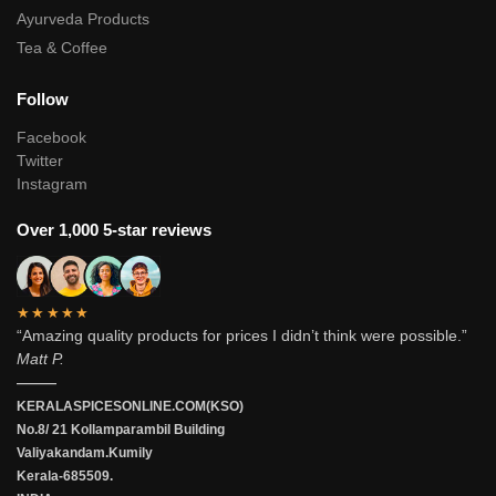
Ayurveda Products
Tea & Coffee
Follow
Facebook
Twitter
Instagram
Over 1,000 5-star reviews
★★★★★
“Amazing quality products for prices I didn’t think were possible.”
Matt P.
———
KERALASPICESONLINE.COM(KSO)
No.8/ 21 Kollamparambil Building
Valiyakandam.Kumily
Kerala-685509.