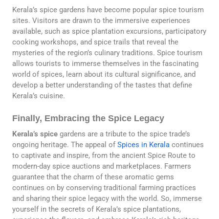
Kerala’s spice gardens have become popular spice tourism
sites. Visitors are drawn to the immersive experiences
available, such as spice plantation excursions, participatory
cooking workshops, and spice trails that reveal the
mysteries of the region’s culinary traditions. Spice tourism
allows tourists to immerse themselves in the fascinating
world of spices, learn about its cultural significance, and
develop a better understanding of the tastes that define
Kerala’s cuisine.
Finally, Embracing the Spice Legacy
Kerala’s spice
gardens are a tribute to the spice trade’s
ongoing heritage. The appeal of
Spices in Kerala
continues
to captivate and inspire, from the ancient Spice Route to
modern-day spice auctions and marketplaces. Farmers
guarantee that the charm of these aromatic gems
continues on by conserving traditional farming practices
and sharing their spice legacy with the world. So, immerse
yourself in the secrets of Kerala’s spice plantations,