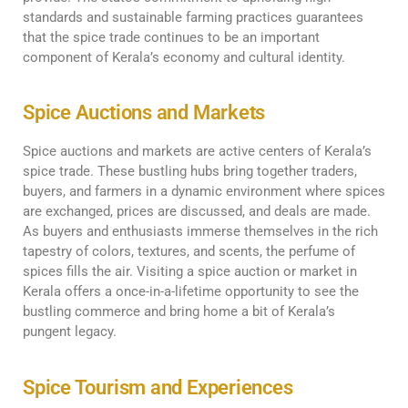
standards and sustainable farming practices guarantees
that the spice trade continues to be an important
component of Kerala’s economy and cultural identity.
Spice Auctions and Markets
Spice auctions and markets are active centers of Kerala’s
spice trade. These bustling hubs bring together traders,
buyers, and farmers in a dynamic environment where spices
are exchanged, prices are discussed, and deals are made.
As buyers and enthusiasts immerse themselves in the rich
tapestry of colors, textures, and scents, the perfume of
spices fills the air. Visiting a spice auction or market in
Kerala offers a once-in-a-lifetime opportunity to see the
bustling commerce and bring home a bit of Kerala’s
pungent legacy.
Spice Tourism and Experiences