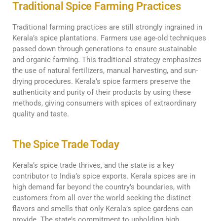
Traditional Spice Farming Practices
Traditional farming practices are still strongly ingrained in
Kerala’s spice plantations. Farmers use age-old techniques
passed down through generations to ensure sustainable
and organic farming. This traditional strategy emphasizes
the use of natural fertilizers, manual harvesting, and sun-
drying procedures. Kerala’s spice farmers preserve the
authenticity and purity of their products by using these
methods, giving consumers with spices of extraordinary
quality and taste.
The Spice Trade Today
Kerala’s spice trade thrives, and the state is a key
contributor to India’s spice exports. Kerala spices are in
high demand far beyond the country’s boundaries, with
customers from all over the world seeking the distinct
flavors and smells that only Kerala’s spice gardens can
provide. The state’s commitment to upholding high