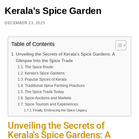
Kerala’s Spice Garden
DECEMBER 23, 2025
Table of Contents
Unveiling the Secrets of Kerala's Spice Gardens: A
Glimpse Into the Spice Trade
The Spice Route:
Kerala's Spice Gardens:
Popular Spices of Kerala
Traditional Spice Farming Practices
The Spice Trade Today
Spice Auctions and Markets
Spice Tourism and Experiences
Finally, Embracing the Spice Legacy
Unveiling the Secrets of
Kerala's Spice Gardens: A