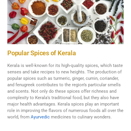
Popular Spices of Kerala
Kerala is well-known for its high-quality spices
,
which taste
senses and take recipes to new heights. The production of
popular spices such as turmeric, ginger, cumin, coriander,
and fenugreek contributes to the region’s particular smells
and scents. Not only do these spices offer richness and
complexity to Kerala’s traditional food, but they also have
major health advantages. Kerala spices play an important
role in improving the flavors of numerous foods all over the
world, from
Ayurvedic
medicines to culinary wonders.