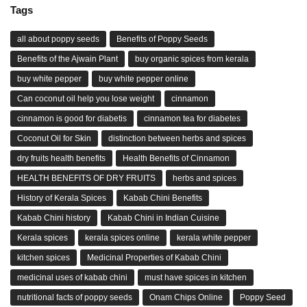
Tags
all about poppy seeds
Benefits of Poppy Seeds
Benefits of the Ajwain Plant
buy organic spices from kerala
buy white pepper
buy white pepper online
Can coconut oil help you lose weight
cinnamon
cinnamon is good for diabetis
cinnamon tea for diabetes
Coconut Oil for Skin
distinction between herbs and spices
dry fruits health benefits
Health Benefits of Cinnamon
HEALTH BENEFITS OF DRY FRUITS
herbs and spices
History of Kerala Spices
Kabab Chini Benefits
Kabab Chini history
Kabab Chini in Indian Cuisine
Kerala spices
kerala spices online
kerala white pepper
kitchen spices
Medicinal Properties of Kabab Chini
medicinal uses of kabab chini
must have spices in kitchen
nutritional facts of poppy seeds
Onam Chips Online
Poppy Seed