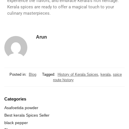
experience the flavors, and embrace Kerala’s rich heritage.
Kerala spices are ready to offer a magical touch to your
culinary masterpieces.
Arun
Posted in:
Blog
Tagged:
History of Kerala Spices
,
kerala
,
spice
route history
Categories
Asafoetida powder
Best kerala Spices Seller
black pepper