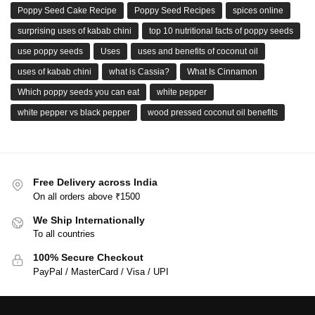
Poppy Seed Cake Recipe
Poppy Seed Recipes
spices online
surprising uses of kabab chini
top 10 nutritional facts of poppy seeds
use poppy seeds
Uses
uses and benefits of coconut oil
uses of kabab chini
what is Cassia?
What Is Cinnamon
Which poppy seeds you can eat
white pepper
white pepper vs black pepper
wood pressed coconut oil benefits
Free Delivery across India
On all orders above ₹1500
We Ship Internationally
To all countries
100% Secure Checkout
PayPal / MasterCard / Visa / UPI