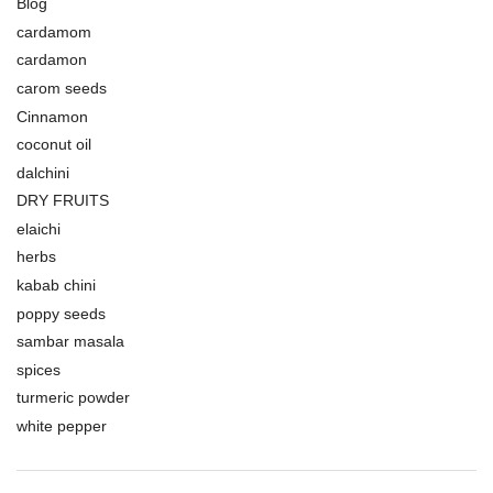
Blog
cardamom
cardamon
carom seeds
Cinnamon
coconut oil
dalchini
DRY FRUITS
elaichi
herbs
kabab chini
poppy seeds
sambar masala
spices
turmeric powder
white pepper