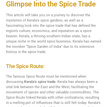
Glimpse Into the Spice Trade
This article will take you on a journey to discover the
mysteries of Kerala’s spice gardens, as well as a
fascinating look into the spice trade that has defined the
region’s culture, economics, and reputation as a spice
heaven. Kerala, a thriving southern Indian state, has a
unique niche in the world spice business. Kerala has earned
the moniker “Spice Garden of India” due to its extensive
history in the spice trade.
The Spice Route:
The famous Spice Route must be mentioned when
discussing
Kerala’s spice trade.
Kerala has always been a
vital link between the East and the West, facilitating the
movement of spices and other valuable commodities. The
Spice Route linked Kerala with other civilizations, resulting
in a melting pot of influences that is still felt today. Kerala’s