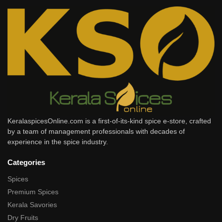
KeralaspicesOnline.com is a first-of-its-kind spice e-store, crafted
by a team of management professionals with decades of
experience in the spice industry.
Categories
Spices
Premium Spices
Kerala Savories
Dry Fruits