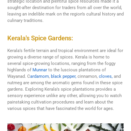
strategic location and plentiful spice resources made it a
sought-after destination for traders from all over the world,
leaving an indelible mark on the region’s cultural history and
culinary traditions.
Kerala's Spice Gardens:
Kerala’s fertile terrain and tropical environment are ideal for
growing a diverse range of spices. Kerala is home to
several spice-growing locations, ranging from the foggy
highlands of
Munnar
to the luscious plantations of
Wayanad. C
ardamom
,
black pepper,
cinnamon,
cloves,
and
nutmeg are among the aromatic gems found in these spice
gardens. Exploring Kerala’s spice plantations provides a
sensory experience unlike any other, allowing you to watch
painstaking cultivation procedures and learn about the
various spices that have fascinated the world for ages.