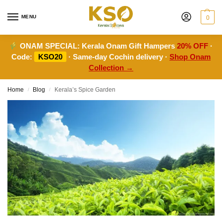
MENU
0
ONAM SPECIAL:
Kerala Onam Gift Hampers
20% OFF
·
Code:
KSO20
· Same-day Cochin delivery ·
Shop Onam
Collection →
Home
Blog
Kerala’s Spice Garden
/
/