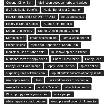
Coconut Oil for Skin
distinction between herbs and spices
dry fruits health benefits
Health Benefits of Cinnamon
HEALTH BENEFITS OF DRY FRUITS
herbs and spices
History of Kerala Spices
Kabab Chini Benefits
Kabab Chini history
Kabab Chini in Indian Cuisine
Kerala spices
kerala spices online
kerala white pepper
kitchen spices
Medicinal Properties of Kabab Chini
medicinal uses of kabab chini
must have spices in kitchen
nutritional facts of poppy seeds
Onam Chips Online
Poppy Seed
Poppy Seed Cake Recipe
Poppy Seed Recipes
spices online
surprising uses of kabab chini
top 10 nutritional facts of poppy seeds
use poppy seeds
Uses
uses and benefits of coconut oil
uses of kabab chini
what is Cassia?
What Is Cinnamon
Which poppy seeds you can eat
white pepper
white pepper vs black pepper
wood pressed coconut oil benefits