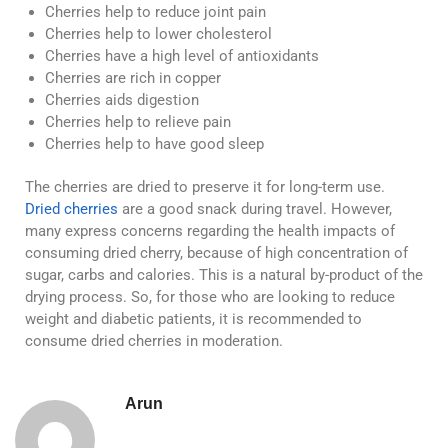
Cherries help to reduce joint pain
Cherries help to lower cholesterol
Cherries have a high level of antioxidants
Cherries are rich in copper
Cherries aids digestion
Cherries help to relieve pain
Cherries help to have good sleep
The cherries are dried to preserve it for long-term use.
Dried cherries
are a good snack during travel. However,
many express concerns regarding the health impacts of
consuming dried cherry, because of high concentration of
sugar, carbs and calories. This is a natural by-product of the
drying process. So, for those who are looking to reduce
weight and diabetic patients, it is recommended to
consume dried cherries in moderation.
Arun