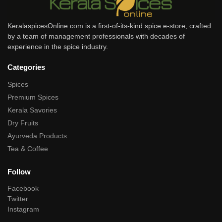
KeralaspicesOnline.com is a first-of-its-kind spice e-store, crafted
by a team of management professionals with decades of
experience in the spice industry.
Categories
Spices
Premium Spices
Kerala Savories
Dry Fruits
Ayurveda Products
Tea & Coffee
Follow
Facebook
Twitter
Instagram