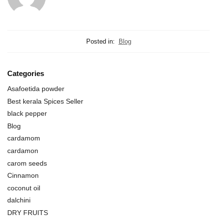
Posted in:
Blog
Categories
Asafoetida powder
Best kerala Spices Seller
black pepper
Blog
cardamom
cardamon
carom seeds
Cinnamon
coconut oil
dalchini
DRY FRUITS