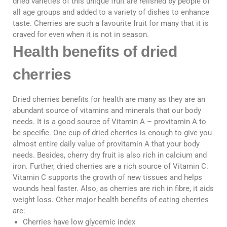
dried varieties of this unique fruit are relished by people of
all age groups and added to a variety of dishes to enhance
taste. Cherries are such a favourite fruit for many that it is
craved for even when it is not in season.
Health benefits of dried
cherries
Dried cherries benefits for health are many as they are an
abundant source of vitamins and minerals that our body
needs. It is a good source of Vitamin A – provitamin A to
be specific. One cup of dried cherries is enough to give you
almost entire daily value of provitamin A that your body
needs. Besides, cherry dry fruit is also rich in calcium and
iron. Further, dried cherries are a rich source of Vitamin C.
Vitamin C supports the growth of new tissues and helps
wounds heal faster. Also, as cherries are rich in fibre, it aids
weight loss. Other major health benefits of eating cherries
are:
Cherries have low glycemic index