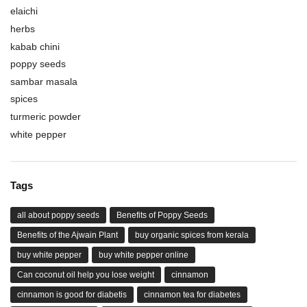
elaichi
herbs
kabab chini
poppy seeds
sambar masala
spices
turmeric powder
white pepper
Tags
all about poppy seeds
Benefits of Poppy Seeds
Benefits of the Ajwain Plant
buy organic spices from kerala
buy white pepper
buy white pepper online
Can coconut oil help you lose weight
cinnamon
cinnamon is good for diabetis
cinnamon tea for diabetes