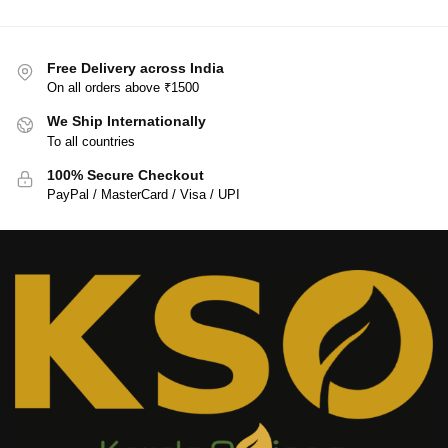
Free Delivery across India
On all orders above ₹1500
We Ship Internationally
To all countries
100% Secure Checkout
PayPal / MasterCard / Visa / UPI