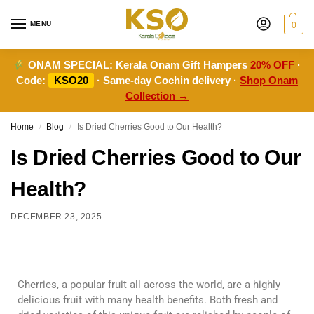
MENU
0
ONAM SPECIAL:
Kerala Onam Gift Hampers
20% OFF
·
Code:
KSO20
· Same-day Cochin delivery ·
Shop Onam
Collection →
Home
Blog
Is Dried Cherries Good to Our Health?
/
/
Is Dried Cherries Good to Our
Health?
DECEMBER 23, 2025
Cherries, a popular fruit all across the world, are a highly
delicious fruit with many health benefits. Both fresh and