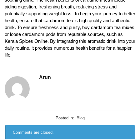
aiding digestion, freshening breath, reducing stress and
potentially supporting weight loss. To begin your journey to better
health, ensure that cardamom tea is high quality and authentic
drink. To ensure freshness and purity, buy cardamom tea mixes
or loose cardamom pods from reputable sources, such as
Kerala Spices Online. By integrating this aromatic drink into your
daily routine, it provides numerous health benefits for a happier
life.
Arun
Posted in:
Blog
Comments are closed.