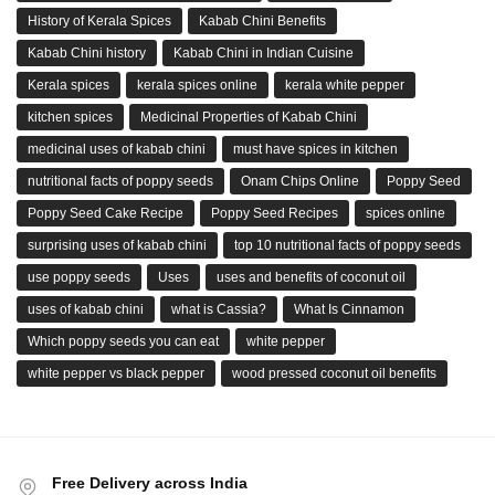
History of Kerala Spices
Kabab Chini Benefits
Kabab Chini history
Kabab Chini in Indian Cuisine
Kerala spices
kerala spices online
kerala white pepper
kitchen spices
Medicinal Properties of Kabab Chini
medicinal uses of kabab chini
must have spices in kitchen
nutritional facts of poppy seeds
Onam Chips Online
Poppy Seed
Poppy Seed Cake Recipe
Poppy Seed Recipes
spices online
surprising uses of kabab chini
top 10 nutritional facts of poppy seeds
use poppy seeds
Uses
uses and benefits of coconut oil
uses of kabab chini
what is Cassia?
What Is Cinnamon
Which poppy seeds you can eat
white pepper
white pepper vs black pepper
wood pressed coconut oil benefits
Free Delivery across India