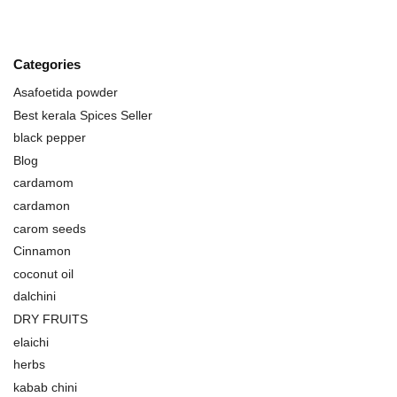
Categories
Asafoetida powder
Best kerala Spices Seller
black pepper
Blog
cardamom
cardamon
carom seeds
Cinnamon
coconut oil
dalchini
DRY FRUITS
elaichi
herbs
kabab chini