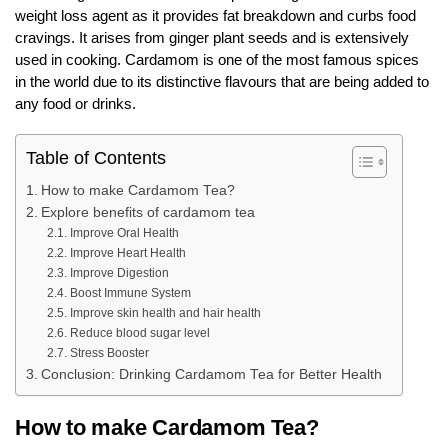
weight loss agent as it provides fat breakdown and curbs food
cravings. It arises from ginger plant seeds and is extensively
used in cooking. Cardamom is one of the most famous spices
in the world due to its distinctive flavours that are being added to
any food or drinks.
Table of Contents
How to make Cardamom Tea?
Explore benefits of cardamom tea
Improve Oral Health
Improve Heart Health
Improve Digestion
Boost Immune System
Improve skin health and hair health
Reduce blood sugar level
Stress Booster
Conclusion: Drinking Cardamom Tea for Better Health
How to make Cardamom Tea?