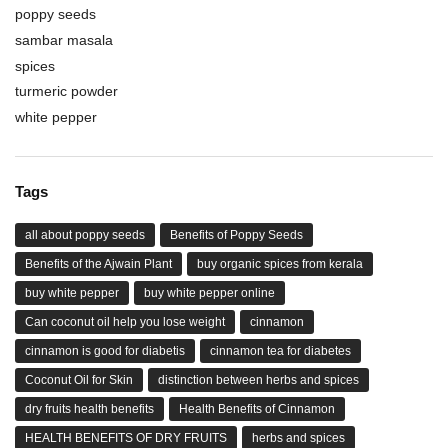
poppy seeds
sambar masala
spices
turmeric powder
white pepper
Tags
all about poppy seeds
Benefits of Poppy Seeds
Benefits of the Ajwain Plant
buy organic spices from kerala
buy white pepper
buy white pepper online
Can coconut oil help you lose weight
cinnamon
cinnamon is good for diabetis
cinnamon tea for diabetes
Coconut Oil for Skin
distinction between herbs and spices
dry fruits health benefits
Health Benefits of Cinnamon
HEALTH BENEFITS OF DRY FRUITS
herbs and spices