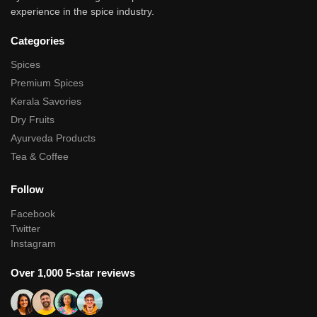
experience in the spice industry.
Categories
Spices
Premium Spices
Kerala Savories
Dry Fruits
Ayurveda Products
Tea & Coffee
Follow
Facebook
Twitter
Instagram
Over 1,000 5-star reviews