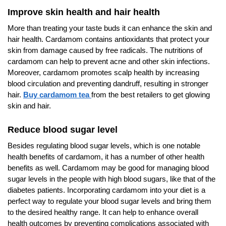
Improve skin health and hair health
More than treating your taste buds it can enhance the skin and
hair health. Cardamom contains antioxidants that protect your
skin from damage caused by free radicals. The nutritions of
cardamom can help to prevent acne and other skin infections.
Moreover, cardamom promotes scalp health by increasing
blood circulation and preventing dandruff, resulting in stronger
hair.
Buy cardamom tea
from the best retailers to get glowing
skin and hair.
Reduce blood sugar level
Besides regulating blood sugar levels, which is one notable
health benefits of cardamom, it has a number of other health
benefits as well. Cardamom may be good for managing blood
sugar levels in the people with high blood sugars, like that of the
diabetes patients. Incorporating cardamom into your diet is a
perfect way to regulate your blood sugar levels and bring them
to the desired healthy range. It can help to enhance overall
health outcomes by preventing complications associated with