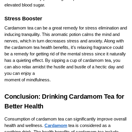
elevated blood sugar.
Stress Booster
Cardamom tea can be a great remedy for stress elimination and
inducing tranquility. This aromatic potion calms the mind and
nerves, which in turn decreases stress and anxiety. Along with
the cardamom tea health benefits, it’s relaxing fragrance could
be a remedy for getting rid of the mental stress since it naturally
has a quieting effect. By sipping a cup of cardamom tea, you
can also relax amidst the hustle and bustle of a hectic day and
you can enjoy a
moment of mindfulness.
Conclusion: Drinking Cardamom Tea for
Better Health
Consumption of cardamom tea can significantly improve overall
health and wellness.
Cardamom
tea is considered as a
soothing drink. The health benefits of cardamom tea include