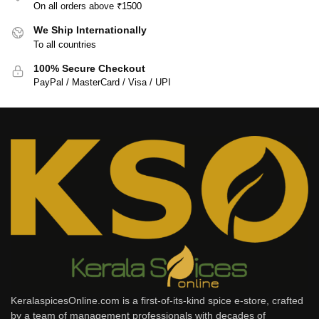
On all orders above ₹1500
We Ship Internationally
To all countries
100% Secure Checkout
PayPal / MasterCard / Visa / UPI
KeralaspicesOnline.com is a first-of-its-kind spice e-store, crafted
by a team of management professionals with decades of