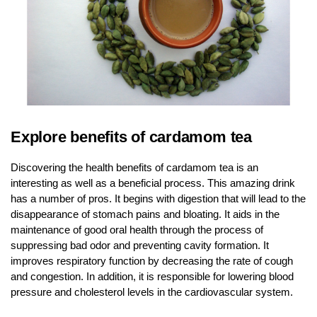
Explore benefits of cardamom tea
Discovering the health benefits of cardamom tea is an
interesting as well as a beneficial process. This amazing drink
has a number of pros. It begins with digestion that will lead to the
disappearance of stomach pains and bloating. It aids in the
maintenance of good oral health through the process of
suppressing bad odor and preventing cavity formation. It
improves respiratory function by decreasing the rate of cough
and congestion. In addition, it is responsible for lowering blood
pressure and cholesterol levels in the cardiovascular system.