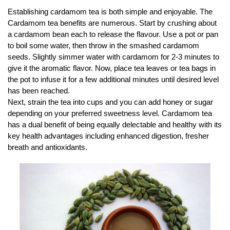
Establishing cardamom tea is both simple and enjoyable. The
Cardamom tea benefits are numerous. Start by crushing about
a cardamom bean each to release the flavour. Use a pot or pan
to boil some water, then throw in the smashed cardamom
seeds. Slightly simmer water with cardamom for 2-3 minutes to
give it the aromatic flavor. Now, place tea leaves or tea bags in
the pot to infuse it for a few additional minutes until desired level
has been reached.
Next, strain the tea into cups and you can add honey or sugar
depending on your preferred sweetness level. Cardamom tea
has a dual benefit of being equally delectable and healthy with its
key health advantages including enhanced digestion, fresher
breath and antioxidants.