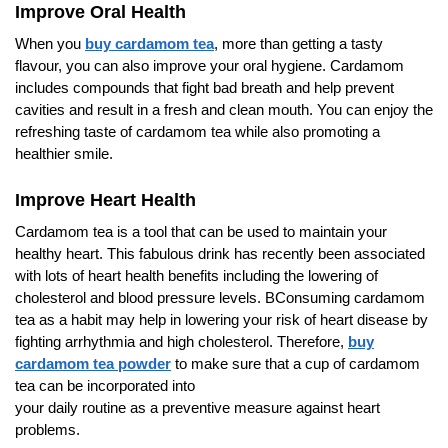
Improve Oral Health
When you
buy cardamom tea
, more than getting a tasty
flavour, you can also improve your oral hygiene. Cardamom
includes compounds that fight bad breath and help prevent
cavities and result in a fresh and clean mouth. You can enjoy the
refreshing taste of cardamom tea while also promoting a
healthier smile.
Improve Heart Health
Cardamom tea is a tool that can be used to maintain your
healthy heart. This fabulous drink has recently been associated
with lots of heart health benefits including the lowering of
cholesterol and blood pressure levels. BConsuming cardamom
tea as a habit may help in lowering your risk of heart disease by
fighting arrhythmia and high cholesterol. Therefore,
buy
cardamom tea powder
to make sure that a cup of cardamom
tea can be incorporated into
your daily routine as a preventive measure against heart
problems.