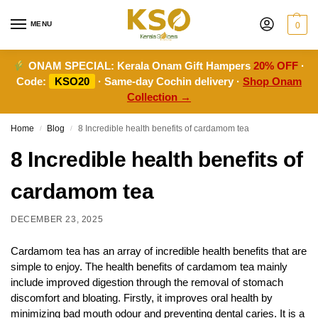
MENU
0
ONAM SPECIAL:
Kerala Onam Gift Hampers
20% OFF
·
Code:
KSO20
· Same-day Cochin delivery ·
Shop Onam
Collection →
Home
Blog
8 Incredible health benefits of cardamom tea
/
/
8 Incredible health benefits of
cardamom tea
DECEMBER 23, 2025
Cardamom tea has an array of incredible health benefits that are
simple to enjoy. The health benefits of cardamom tea mainly
include improved digestion through the removal of stomach
discomfort and bloating. Firstly, it improves oral health by
minimizing bad mouth odour and preventing dental caries. It is a