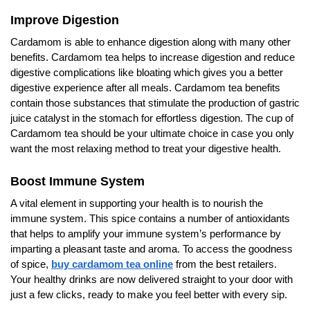
Improve Digestion
Cardamom is able to enhance digestion along with many other
benefits. Cardamom tea helps to increase digestion and reduce
digestive complications like bloating which gives you a better
digestive experience after all meals. Cardamom tea benefits
contain those substances that stimulate the production of gastric
juice catalyst in the stomach for effortless digestion. The cup of
Cardamom tea should be your ultimate choice in case you only
want the most relaxing method to treat your digestive health.
Boost Immune System
A vital element in supporting your health is to nourish the
immune system. This spice contains a number of antioxidants
that helps to amplify your immune system’s performance by
imparting a pleasant taste and aroma. To access the goodness
of spice,
buy cardamom tea online
from the best retailers.
Your healthy drinks are now delivered straight to your door with
just a few clicks, ready to make you feel better with every sip.