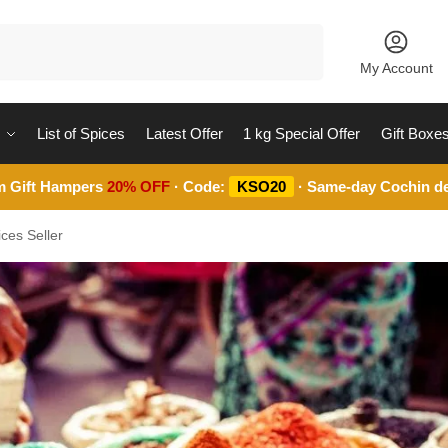
Search
My Account
List of Spices
Latest Offer
1 kg Special Offer
Gift Boxe
m Gift Hampers
20% OFF
· Code:
KSO20
· Same-day Cochin de
ces Seller