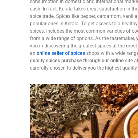
consumption in domestic and international markets
cash. In fact, Kerala takes great satisfaction in th
spice trade. Spices like pepper, cardamom, vanill
popular ones in Kerala. To get access to a health
spices. includes the most common varieties of co
from a wide range of options. As the tastemaker, y
you in discovering the greatest spices at the most 
an
online seller of spices
shops with a wide range
quality spices purchase through our online
site a
carefully chosen to deliver you the highest quality