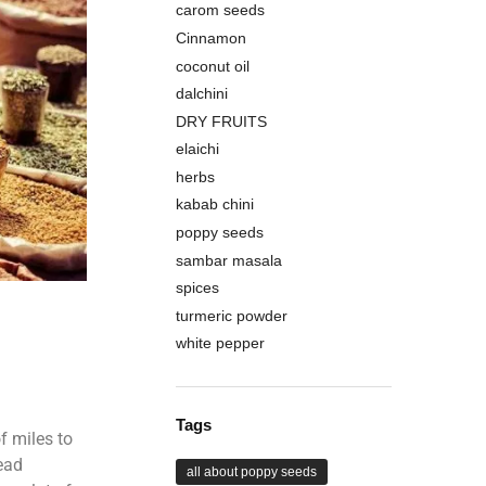
carom seeds
Cinnamon
coconut oil
dalchini
DRY FRUITS
elaichi
herbs
kabab chini
poppy seeds
sambar masala
spices
turmeric powder
white pepper
Tags
f miles to
ead
all about poppy seeds