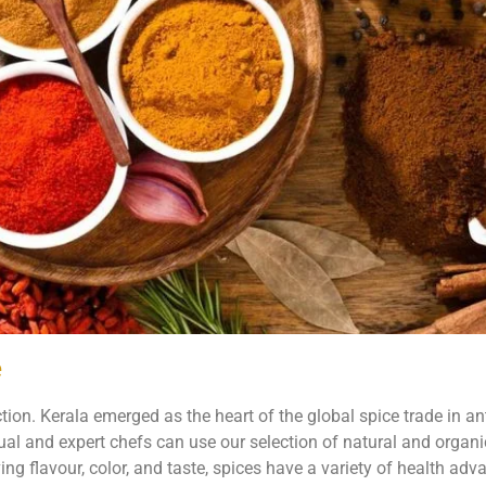
e
ction. Kerala emerged as the heart of the global spice trade in ant
sual and expert chefs can use our selection of natural and organi
ving flavour, color, and taste, spices have a variety of health adv