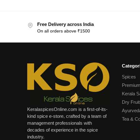
Free Delivery across India
On all orders above ₹1500
Categor
Spices
Premium
Kerala S
Dry Fruit
KeralaspicesOnline.com is a first-of-its-
Ayurved
kind spice e-store, crafted by a team of
Tea & Co
management professionals with
decades of experience in the spice
industry.