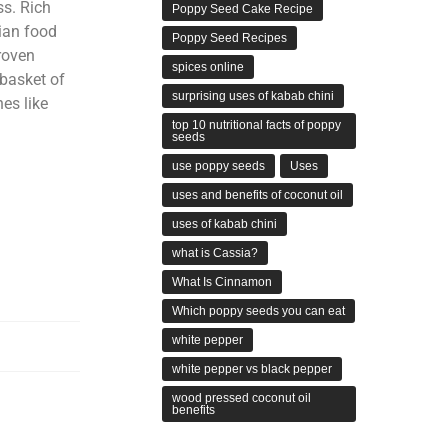
ss. Rich
Poppy Seed Cake Recipe
ian food
Poppy Seed Recipes
roven
spices online
dbasket of
surprising uses of kabab chini
nes like
top 10 nutritional facts of poppy
seeds
use poppy seeds
Uses
uses and benefits of coconut oil
uses of kabab chini
what is Cassia?
What Is Cinnamon
Which poppy seeds you can eat
white pepper
white pepper vs black pepper
wood pressed coconut oil
benefits