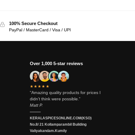
100% Secure Checkout
PayPal / MasterCard / Visa / UPI
Over 1,000 5-star reviews
★★★★★
“Amazing quality products for prices I
didn’t think were possible.”
Matt P.
———
KERALASPICESONLINE.COM(KSO)
No.8/ 21 Kollamparambil Building
Valiyakandam.Kumily