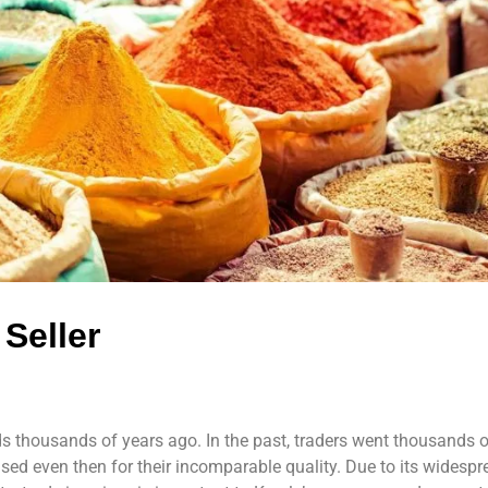
Seller
s thousands of years ago. In the past, traders went thousands o
ed even then for their incomparable quality. Due to its widespr