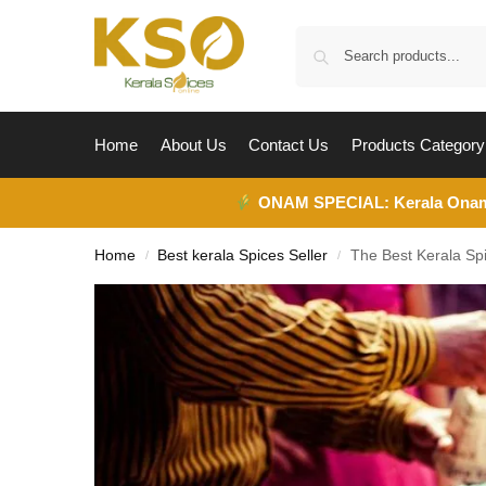
Home
About Us
Contact Us
Products Category
ONAM SPECIAL:
Kerala Ona
Home
Best kerala Spices Seller
The Best Kerala Spi
/
/