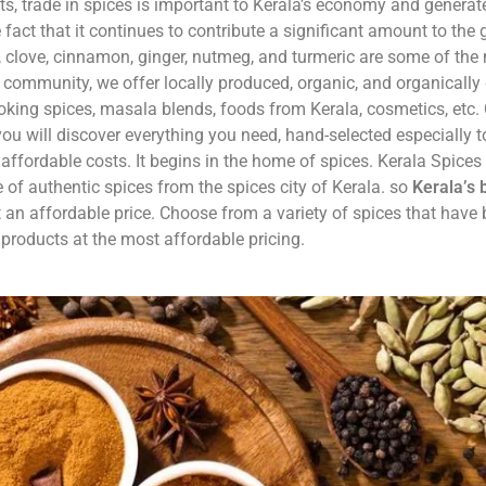
, trade in spices is important to Kerala’s economy and generate
e fact that it continues to contribute a significant amount to the 
a, clove, cinnamon, ginger, nutmeg, and turmeric are some of the
y community, we offer locally produced, organic, and organicall
oking spices, masala blends, foods from Kerala, cosmetics, etc
ou will discover everything you need, hand-selected especially t
affordable costs. It begins in the home of spices. Kerala Spices 
 of authentic spices from the spices city of Kerala. so
Kerala’s 
t an affordable price. Choose from a variety of spices that have
 products at the most affordable pricing.