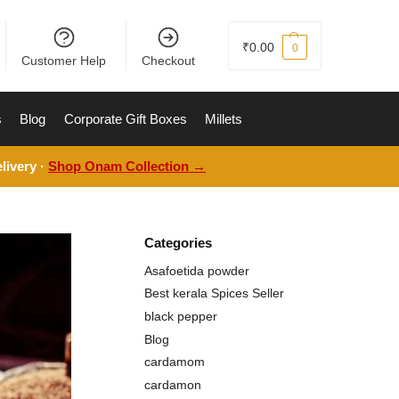
₹
0.00
0
Customer Help
Checkout
s
Blog
Corporate Gift Boxes
Millets
livery ·
Shop Onam Collection →
Categories
Asafoetida powder
Best kerala Spices Seller
black pepper
Blog
cardamom
cardamon