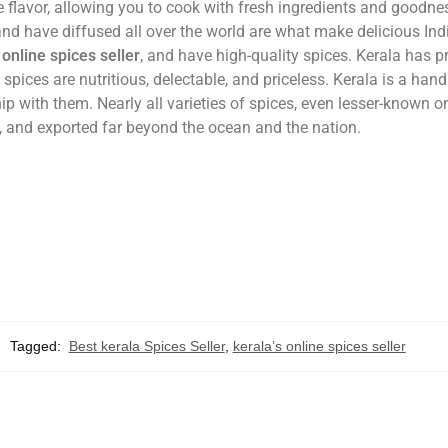
ve flavor, allowing you to cook with fresh ingredients and goodne
nd have diffused all over the world are what make delicious Ind
 online spices seller
, and have high-quality spices. Kerala has p
 spices are nutritious, delectable, and priceless. Kerala is a han
hip with them. Nearly all varieties of spices, even lesser-known o
n, and exported far beyond the ocean and the nation.
Tagged:
Best kerala Spices Seller
,
kerala’s online spices seller