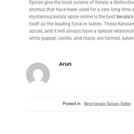
Spices give the local cuisine of Kerala a distincti
aromas that have been used for a very long time a
mysterious.kerala spice online is the best
kerala’s
itself as the leading force in tastes. These Keralan
spices, and it will always have a special relations
white pepper, vanilla, and mace, are farmed, eate
Arun
Posted in:
Best kerala Spices Seller