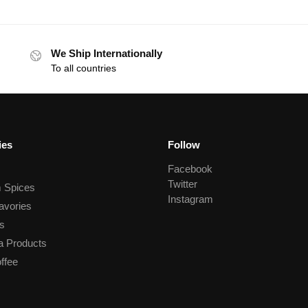
We Ship Internationally
To all countries
ies
Follow
Facebook
Twitter
 Spices
Instagram
avories
s
a Products
ffee