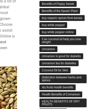
s a lot of
Benefits of Poppy Seeds
global
Benefits of the Ajwain Plant
 most
buy organic spices from kerala
y grown
. Choose
buy white pepper
o assist
buy white pepper online
Online is
Can coconut oil help you lose
best
weight
 been
cinnamon
cinnamon is good for diabetis
cinnamon tea for diabetes
Coconut Oil for Skin
distinction between herbs and
spices
dry fruits health benefits
Health Benefits of Cinnamon
HEALTH BENEFITS OF DRY
FRUITS