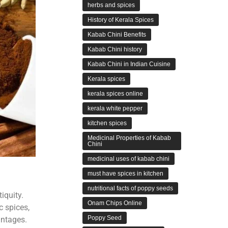
herbs and spices
History of Kerala Spices
Kabab Chini Benefits
Kabab Chini history
Kabab Chini in Indian Cuisine
Kerala spices
kerala spices online
kerala white pepper
kitchen spices
Medicinal Properties of Kabab
Chini
medicinal uses of kabab chini
must have spices in kitchen
nutritional facts of poppy seeds
iquity.
Onam Chips Online
c spices,
Poppy Seed
antages.