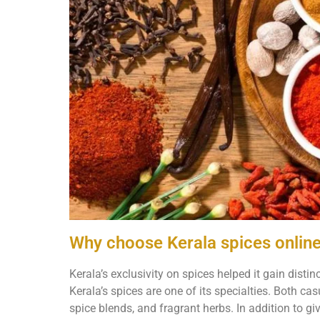
Why choose Kerala spices onlin
Kerala’s exclusivity on spices helped it gain distin
Kerala’s spices are one of its specialties. Both ca
spice blends, and fragrant herbs. In addition to gi