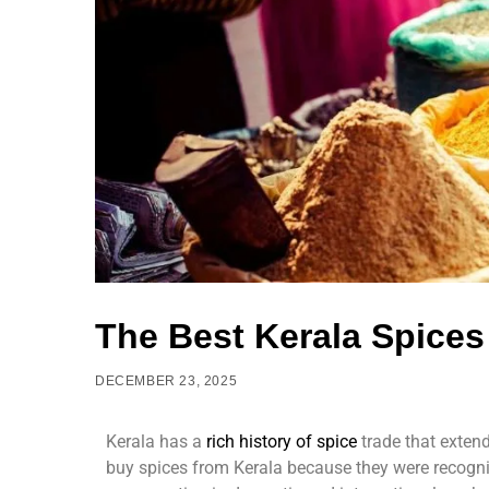
The Best Kerala Spices 
DECEMBER 23, 2025
Kerala has a
rich history of spic
e
trade that extend
buy spices from Kerala because they were recognis