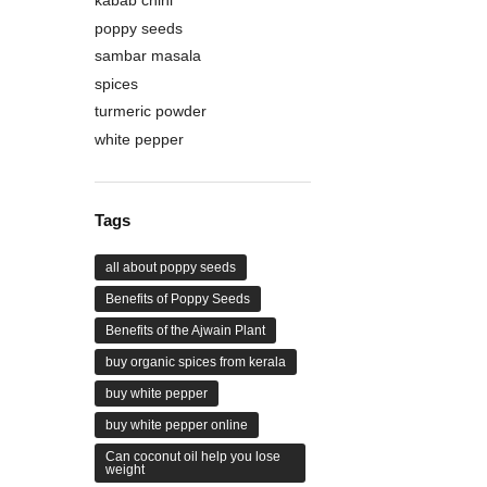
poppy seeds
sambar masala
spices
turmeric powder
white pepper
Tags
all about poppy seeds
Benefits of Poppy Seeds
Benefits of the Ajwain Plant
buy organic spices from kerala
buy white pepper
buy white pepper online
Can coconut oil help you lose
weight