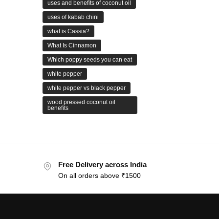
uses and benefits of coconut oil
uses of kabab chini
what is Cassia?
What Is Cinnamon
Which poppy seeds you can eat
white pepper
white pepper vs black pepper
wood pressed coconut oil
benefits
Free Delivery across India
On all orders above ₹1500