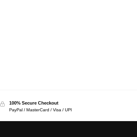
100% Secure Checkout
PayPal / MasterCard / Visa / UPI