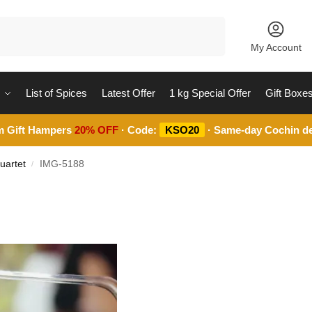
Search
My Account
List of Spices
Latest Offer
1 kg Special Offer
Gift Boxe
m Gift Hampers
20% OFF
· Code:
KSO20
· Same-day Cochin de
uartet
IMG-5188
/