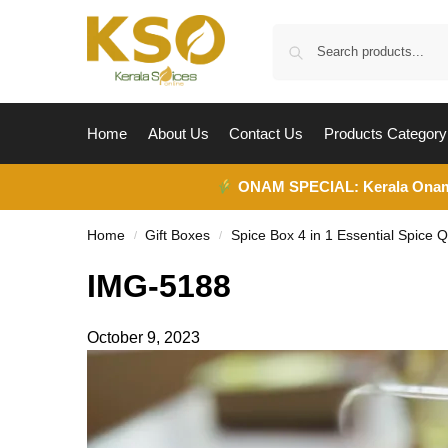
Home
About Us
Contact Us
Products Category
ONAM SPECIAL:
Kerala Ona
Home
Gift Boxes
Spice Box 4 in 1 Essential Spice Q
/
/
IMG-5188
October 9, 2023