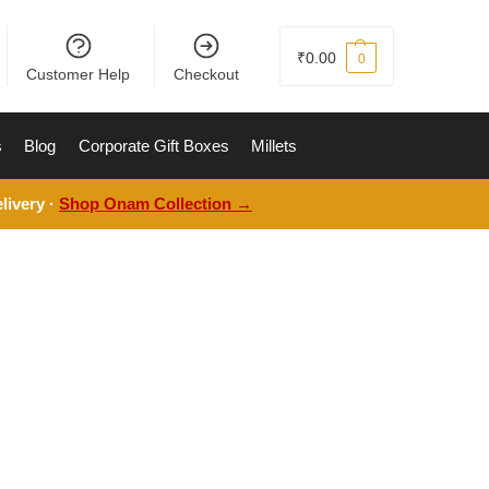
₹
0.00
0
Customer Help
Checkout
s
Blog
Corporate Gift Boxes
Millets
livery ·
Shop Onam Collection →