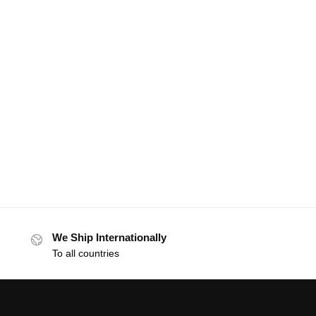
We Ship Internationally
To all countries