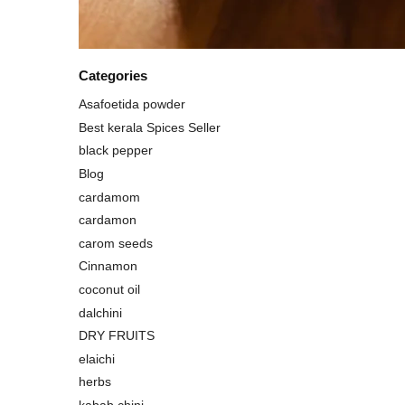
Categories
Asafoetida powder
Best kerala Spices Seller
black pepper
Blog
cardamom
cardamon
carom seeds
Cinnamon
coconut oil
dalchini
DRY FRUITS
elaichi
herbs
kabab chini