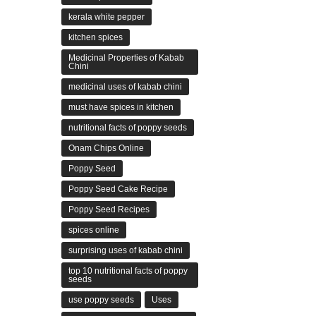
kerala white pepper
kitchen spices
Medicinal Properties of Kabab
Chini
medicinal uses of kabab chini
must have spices in kitchen
nutritional facts of poppy seeds
Onam Chips Online
Poppy Seed
Poppy Seed Cake Recipe
Poppy Seed Recipes
spices online
surprising uses of kabab chini
top 10 nutritional facts of poppy
seeds
use poppy seeds
Uses