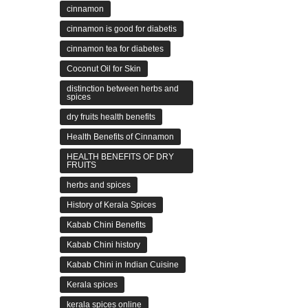
cinnamon
cinnamon is good for diabetis
cinnamon tea for diabetes
Coconut Oil for Skin
distinction between herbs and
spices
dry fruits health benefits
Health Benefits of Cinnamon
HEALTH BENEFITS OF DRY
FRUITS
herbs and spices
History of Kerala Spices
Kabab Chini Benefits
Kabab Chini history
Kabab Chini in Indian Cuisine
Kerala spices
kerala spices online