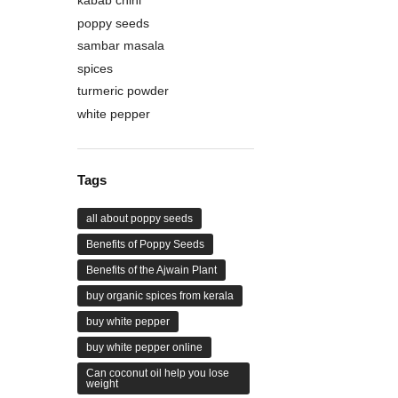
poppy seeds
sambar masala
spices
turmeric powder
white pepper
Tags
all about poppy seeds
Benefits of Poppy Seeds
Benefits of the Ajwain Plant
buy organic spices from kerala
buy white pepper
buy white pepper online
Can coconut oil help you lose
weight