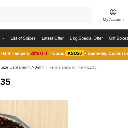
Search
My Account
List of Spices
Latest Offer
1 kg Special Offer
Gift Boxe
m Gift Hampers
20% OFF
· Code:
KSO20
· Same-day Cochin de
m Size Cardamom 7-8mm
kerala spics online -01135
/
135