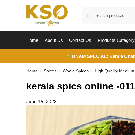
Home
About Us
Contact Us
Products Category
ONAM SPECIAL:
Kerala Ona
Home
Spices
Whole Spices
High Quality Mediu
/
/
/
kerala spics online -01
June 15, 2023