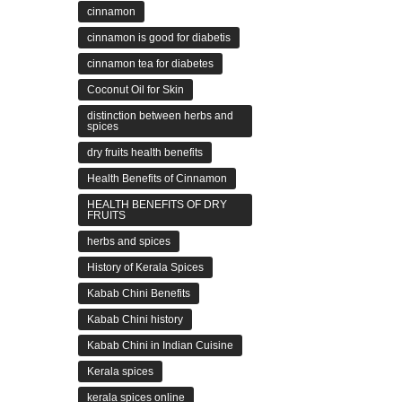
cinnamon
cinnamon is good for diabetis
cinnamon tea for diabetes
Coconut Oil for Skin
distinction between herbs and
spices
dry fruits health benefits
Health Benefits of Cinnamon
HEALTH BENEFITS OF DRY
FRUITS
herbs and spices
History of Kerala Spices
Kabab Chini Benefits
Kabab Chini history
Kabab Chini in Indian Cuisine
Kerala spices
kerala spices online