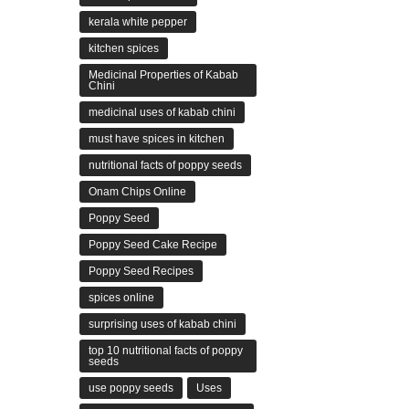
kerala white pepper
kitchen spices
Medicinal Properties of Kabab
Chini
medicinal uses of kabab chini
must have spices in kitchen
nutritional facts of poppy seeds
Onam Chips Online
Poppy Seed
Poppy Seed Cake Recipe
Poppy Seed Recipes
spices online
surprising uses of kabab chini
top 10 nutritional facts of poppy
seeds
use poppy seeds
Uses