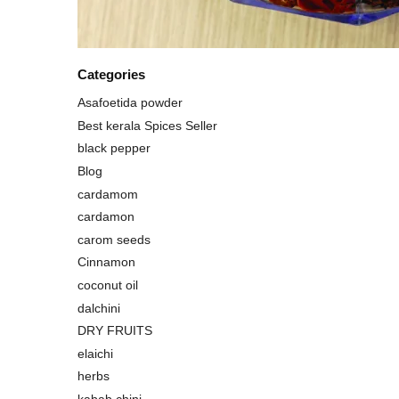
Categories
Asafoetida powder
Best kerala Spices Seller
black pepper
Blog
cardamom
cardamon
carom seeds
Cinnamon
coconut oil
dalchini
DRY FRUITS
elaichi
herbs
kabab chini