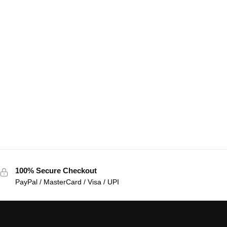
100% Secure Checkout
PayPal / MasterCard / Visa / UPI