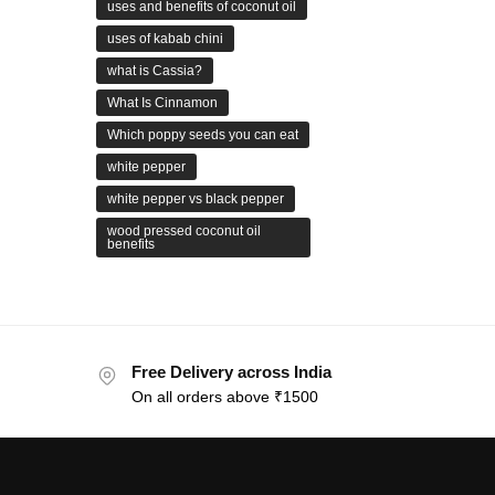
uses and benefits of coconut oil
uses of kabab chini
what is Cassia?
What Is Cinnamon
Which poppy seeds you can eat
white pepper
white pepper vs black pepper
wood pressed coconut oil
benefits
Free Delivery across India
On all orders above ₹1500