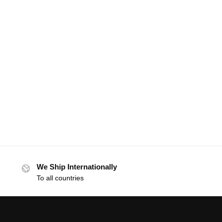
We Ship Internationally
To all countries