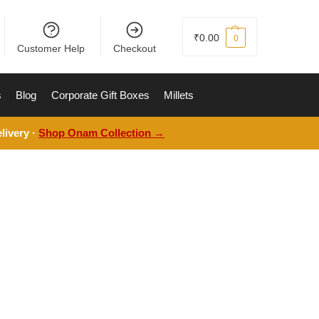
₹
0.00
0
Customer Help
Checkout
s
Blog
Corporate Gift Boxes
Millets
livery ·
Shop Onam Collection →