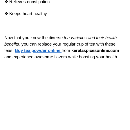
❖
Relieves constipation
❖
Keeps heart healthy
Now that you know the diverse
tea varieties and their health
benefits
, you can replace your regular cup of tea with these
teas.
Buy tea powder online
from
keralaspicesonline.com
and experience awesome flavors while boosting your health.