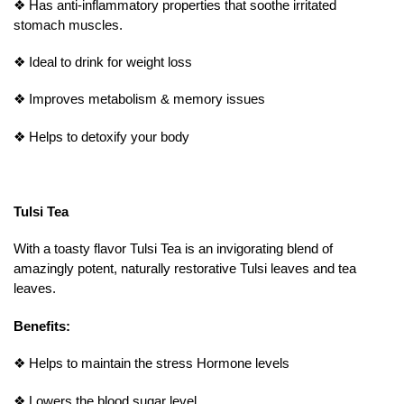
❖
Has anti-inflammatory properties that soothe irritated
stomach muscles.
❖
Ideal to drink for weight loss
❖
Improves metabolism & memory issues
❖
Helps to detoxify your body
Tulsi Tea
With a toasty flavor Tulsi Tea is an invigorating blend of
amazingly potent, naturally restorative Tulsi leaves and tea
leaves.
Benefits:
❖
Helps to maintain the stress Hormone levels
❖
Lowers the blood sugar level.