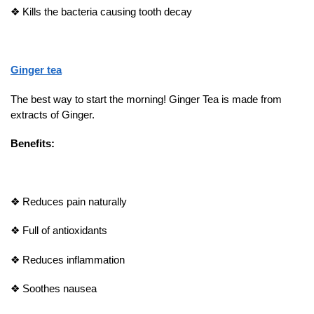
❖
Kills the bacteria causing tooth decay
Ginger tea
The best way to start the morning! Ginger Tea is made from
extracts of Ginger.
Benefits:
❖
Reduces pain naturally
❖
Full of antioxidants
❖
Reduces inflammation
❖
Soothes nausea