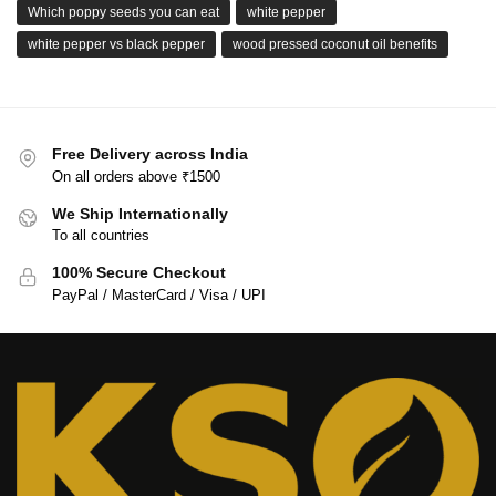
Which poppy seeds you can eat
white pepper
white pepper vs black pepper
wood pressed coconut oil benefits
Free Delivery across India
On all orders above ₹1500
We Ship Internationally
To all countries
100% Secure Checkout
PayPal / MasterCard / Visa / UPI