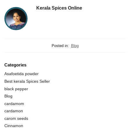
Kerala Spices Online
Posted in:
Blog
Categories
Asafoetida powder
Best kerala Spices Seller
black pepper
Blog
cardamom
cardamon
carom seeds
Cinnamon