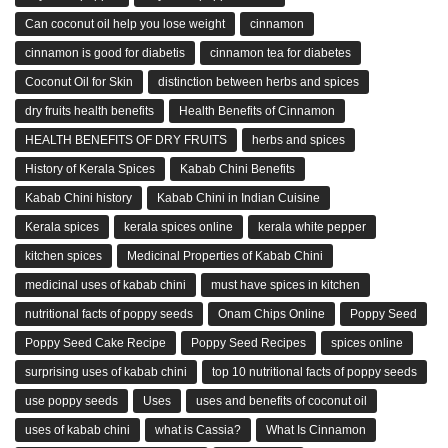
Can coconut oil help you lose weight
cinnamon
cinnamon is good for diabetis
cinnamon tea for diabetes
Coconut Oil for Skin
distinction between herbs and spices
dry fruits health benefits
Health Benefits of Cinnamon
HEALTH BENEFITS OF DRY FRUITS
herbs and spices
History of Kerala Spices
Kabab Chini Benefits
Kabab Chini history
Kabab Chini in Indian Cuisine
Kerala spices
kerala spices online
kerala white pepper
kitchen spices
Medicinal Properties of Kabab Chini
medicinal uses of kabab chini
must have spices in kitchen
nutritional facts of poppy seeds
Onam Chips Online
Poppy Seed
Poppy Seed Cake Recipe
Poppy Seed Recipes
spices online
surprising uses of kabab chini
top 10 nutritional facts of poppy seeds
use poppy seeds
Uses
uses and benefits of coconut oil
uses of kabab chini
what is Cassia?
What Is Cinnamon