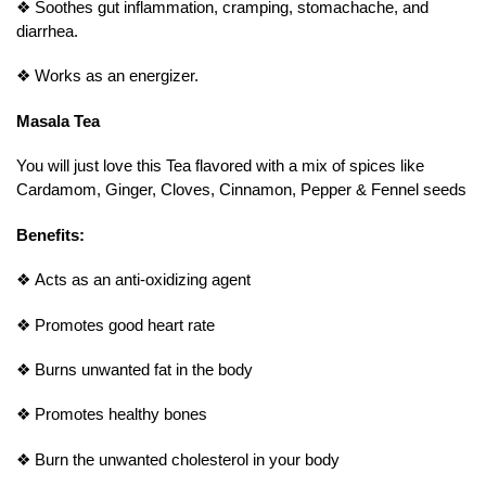
❖
Soothes gut inflammation, cramping, stomachache, and
diarrhea.
❖
Works as an energizer.
Masala Tea
You will just love this Tea flavored with a mix of spices like
Cardamom, Ginger, Cloves, Cinnamon, Pepper & Fennel seeds
Benefits:
❖
Acts as an anti-oxidizing agent
❖
Promotes good heart rate
❖
Burns unwanted fat in the body
❖
Promotes healthy bones
❖
Burn the unwanted cholesterol in your body