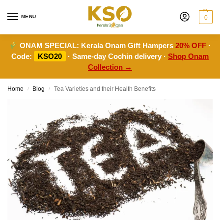
MENU
0
ONAM SPECIAL:
Kerala Onam Gift Hampers
20% OFF
·
Code:
KSO20
· Same-day Cochin delivery ·
Shop Onam
Collection →
Home
Blog
Tea Varieties and their Health Benefits
/
/