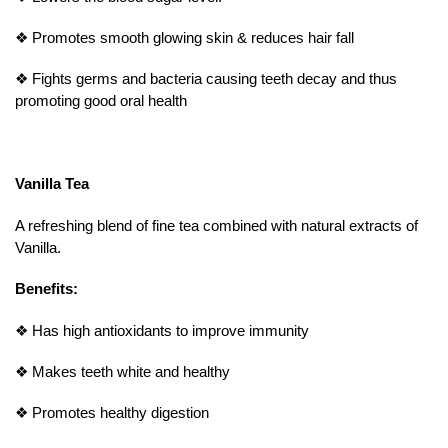
❖
Promotes smooth glowing skin & reduces hair fall
❖
Fights germs and bacteria causing teeth decay and thus
promoting good oral health
Vanilla Tea
A refreshing blend of fine tea combined with natural extracts of
Vanilla.
Benefits:
❖
Has high antioxidants to improve immunity
❖
Makes teeth white and healthy
❖
Promotes healthy digestion