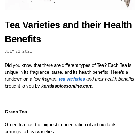
Tea Varieties and their Health
Benefits
JULY 22, 2021
Did you know that there are different types of Tea? Each Tea is
unique in its fragrance, taste, and its health benefits! Here’s a
rundown on a few
fragrant
tea varieties
and their health benefits
brought to you by
keralaspicesonline.com.
Green Tea
Green tea has the highest concentration of antioxidants
amongst all tea varieties.