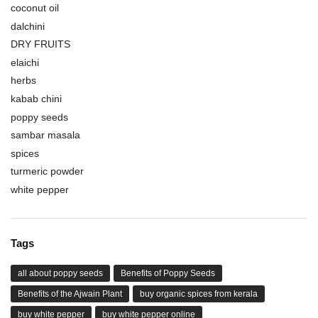
coconut oil
dalchini
DRY FRUITS
elaichi
herbs
kabab chini
poppy seeds
sambar masala
spices
turmeric powder
white pepper
Tags
all about poppy seeds
Benefits of Poppy Seeds
Benefits of the Ajwain Plant
buy organic spices from kerala
buy white pepper
buy white pepper online