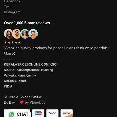
Facebook
Twitter
Instagram
Over 1,000 5-star reviews
★★★★★
“Amazing quality products for prices I didn’t think were possible.”
Matt P.
———
KERALASPICESONLINE.COM(KSO)
No.8/ 21 Kollamparambil Building
Valiyakandam.Kumily
Kerala-685509.
INDIA
© Kerala Spices Online
Built with
by
KloudBoy
CHAT