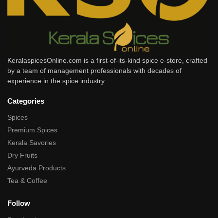
KeralaspicesOnline.com is a first-of-its-kind spice e-store, crafted
by a team of management professionals with decades of
experience in the spice industry.
Categories
Spices
Premium Spices
Kerala Savories
Dry Fruits
Ayurveda Products
Tea & Coffee
Follow