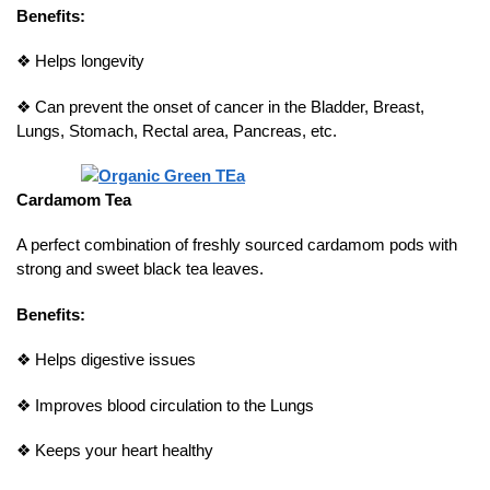
Benefits:
❖
Helps longevity
❖
Can prevent the onset of cancer in the Bladder, Breast,
Lungs, Stomach, Rectal area, Pancreas, etc.
Cardamom Tea
A perfect combination of freshly sourced cardamom pods with
strong and sweet black tea leaves.
Benefits:
❖
Helps digestive issues
❖
Improves blood circulation to the Lungs
❖
Keeps your heart healthy